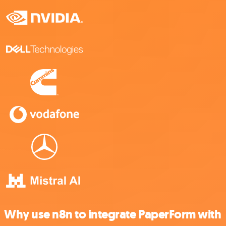
Why use n8n to integrate PaperForm with