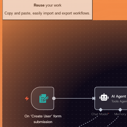
Reuse
your work
Copy and paste, easily import and export workflows.