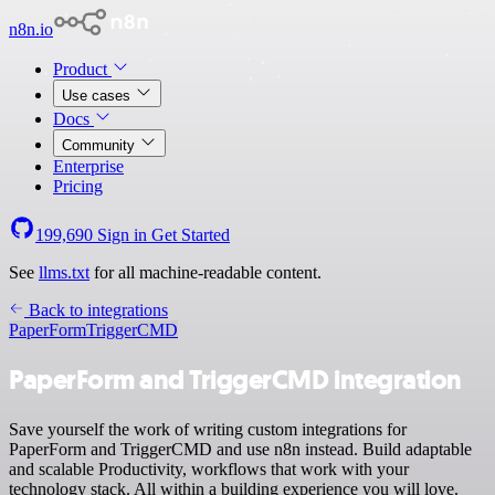
n8n.io
Product
Use cases
Docs
Community
Enterprise
Pricing
199,690
Sign in
Get Started
See
llms.txt
for all machine-readable content.
Back to integrations
PaperForm
TriggerCMD
PaperForm and TriggerCMD integration
Save yourself the work of writing custom integrations for
PaperForm and TriggerCMD and use n8n instead. Build adaptable
and scalable Productivity, workflows that work with your
technology stack. All within a building experience you will love.