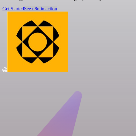
Get Started
See n8n in action