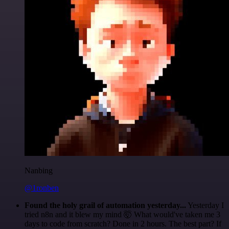
Nanbing
@1ronben
Found the holy grail of automation yesterday...
Yesterday I
tried n8n and it blew my mind 🤯 What would've taken me 3
days to code from scratch? Done in 2 hours. The best part? If