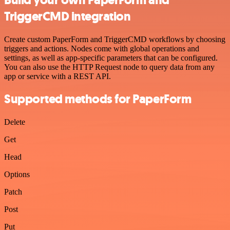
TriggerCMD integration
Create custom PaperForm and TriggerCMD workflows by choosing
triggers and actions. Nodes come with global operations and
settings, as well as app-specific parameters that can be configured.
You can also use the HTTP Request node to query data from any
app or service with a REST API.
Supported methods for PaperForm
Delete
Get
Head
Options
Patch
Post
Put