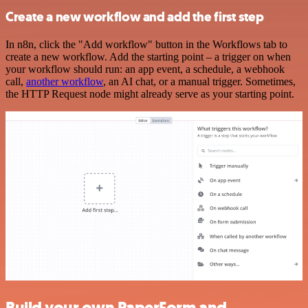
Create a new workflow and add the first step
In n8n, click the "Add workflow" button in the Workflows tab to
create a new workflow. Add the starting point – a trigger on when
your workflow should run: an app event, a schedule, a webhook
call,
another workflow
, an AI chat, or a manual trigger. Sometimes,
the HTTP Request node might already serve as your starting point.
Build your own PaperForm and