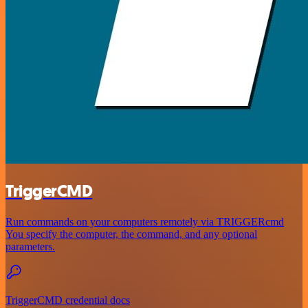
TriggerCMD
Run commands on your computers remotely via TRIGGERcmd
You specify the computer, the command, and any optional
parameters.
TriggerCMD credential docs