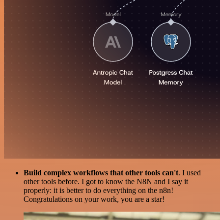
Build complex workflows that other tools can't
. I used
other tools before. I got to know the N8N and I say it
properly: it is better to do everything on the n8n!
Congratulations on your work, you are a star!