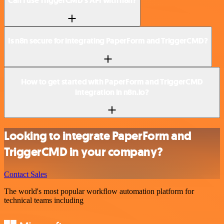
Can I use TriggerCMD’s API with n8n?
Is n8n secure for integrating PaperForm and TriggerCMD?
How to get started with PaperForm and TriggerCMD
integration in n8n.io?
Looking to integrate PaperForm and
TriggerCMD in your company?
Contact Sales
The world's most popular workflow automation platform for
technical teams including