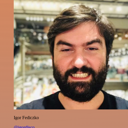
Igor Fediczko
@igordisco