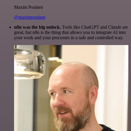
Maxim Poulsen
@maximpoulsen
n8n was the big unlock.
Tools like ChatGPT and Claude are
great, but n8n is the thing that allows you to integrate AI into
your work and your processes in a safe and controlled way.