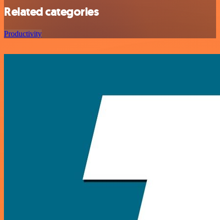
Related categories
Productivity