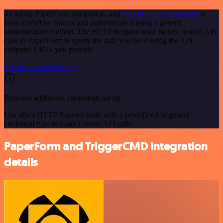
To set up PaperForm integration, add
the HTTP Request node
to
your workflow canvas and authenticate it using a generic
authentication method. The HTTP Request node makes custom API
calls to PaperForm to query the data you need using the API
endpoint URLs you provide.
See the example here
Requires additional credentials set up
Use n8n's HTTP Request node with a predefined or generic
credential type to make custom API calls.
PaperForm and TriggerCMD integration
details