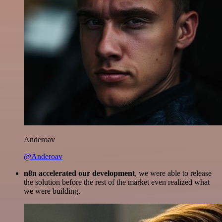
Anderoav
@Anderoav
n8n accelerated our development
, we were able to release
the solution before the rest of the market even realized what
we were building.