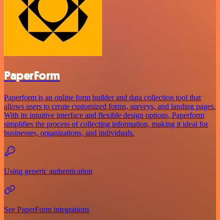
PaperForm
Paperform is an online form builder and data collection tool that
allows users to create customized forms, surveys, and landing pages.
With its intuitive interface and flexible design options, Paperform
simplifies the process of collecting information, making it ideal for
businesses, organizations, and individuals.
Using generic authentication
See PaperForm integrations