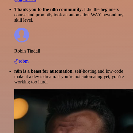
Thank you to the n8n community
. I did the beginners
course and promptly took an automation WAY beyond my
skill level.
Robin Tindall
@robm
n8n is a beast for automation.
self-hosting and low-code
make it a dev’s dream. if you’re not automating yet, you’re
working too hard.