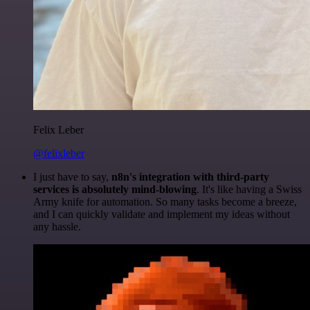
Felix Leber
@felixleber
I just have to say,
n8n's integration with third-party
services is absolutely mind-blowing
. It's like having a Swiss
Army knife for automation. So many tasks become a breeze,
and I can quickly validate and implement my ideas without
any hassle.