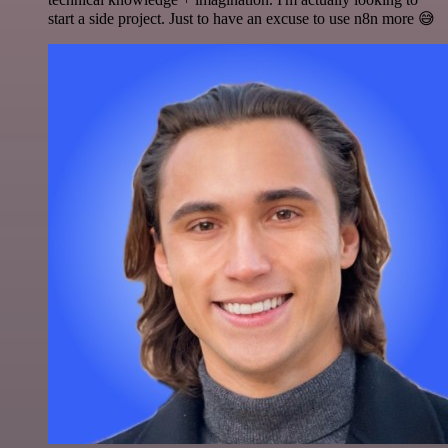
start a side project. Just to have an excuse to use n8n more 😅