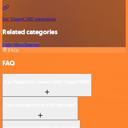
See TriggerCMD integrations
Related categories
Utility
Miscellaneous
FAQs
FAQ
Can PaperForm connect with TriggerCMD?
Can I use PaperForm’s API with n8n?