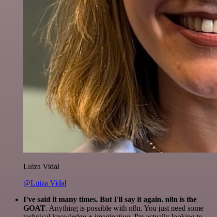
Luiza Vidal
@Luiza Vidal
I've said it many times. But I'll say it again. n8n is the
GOAT
. Anything is possible with n8n. You just need some
technical knowledge + imagination. I'm actually looking to