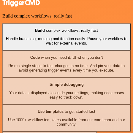
TriggerCMD
Build complex workflows, really fast
Build
complex workflows, really fast
Handle branching, merging and iteration easily. Pause your workflow to
wait for external events.
Code
when you need it, UI when you don't
Re-run single steps to test changes in no time. And pin your data to
avoid generating trigger events every time you execute.
Simple debugging
Your data is displayed alongside your settings, making edge cases
easy to track down.
Use templates
to get started fast
Use 1000+ workflow templates available from our core team and our
community.