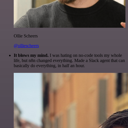
Ollie Scheers
@olliescheers
It blows my mind.
I was hating on no-code tools my whole
life, but n8n changed everything. Made a Slack agent that can
basically do everything, in half an hour.