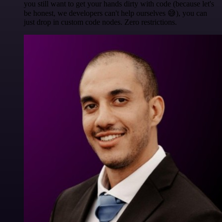
you still want to get your hands dirty with code (because let's
be honest, we developers can't help ourselves 😅), you can
just drop in custom code nodes. Zero restrictions.