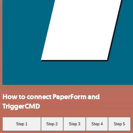
How to connect PaperForm and
TriggerCMD
Step 1
Step 2
Step 3
Step 4
Step 5