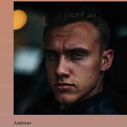
Anderoav