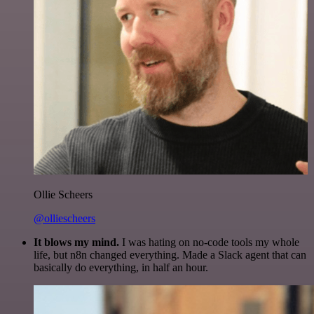
Ollie Scheers
@olliescheers
It blows my mind.
I was hating on no-code tools my whole
life, but n8n changed everything. Made a Slack agent that can
basically do everything, in half an hour.