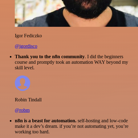
Igor Fediczko
@igordisco
Thank you to the n8n community
. I did the beginners
course and promptly took an automation WAY beyond my
skill level.
Robin Tindall
@robm
n8n is a beast for automation.
self-hosting and low-code
make it a dev’s dream. if you’re not automating yet, you’re
working too hard.