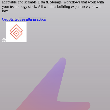
adaptable and scalable Data & Storage, workflows that work with
your technology stack. All within a building experience you will
love.
Get Started
See n8n in action