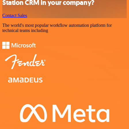
Station CRM in your company?
Contact Sales
The world's most popular workflow automation platform for
technical teams including