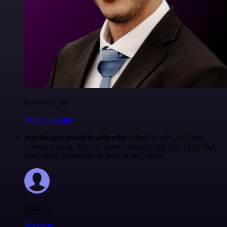
Francois Laßl
@francois-laßl
Anything is possible with n8n
. I think @n8n_io Cloud
version is great, they are doing amazing stuff and I love that
everything is available to look at on Github.
Jodie M
@jodiem