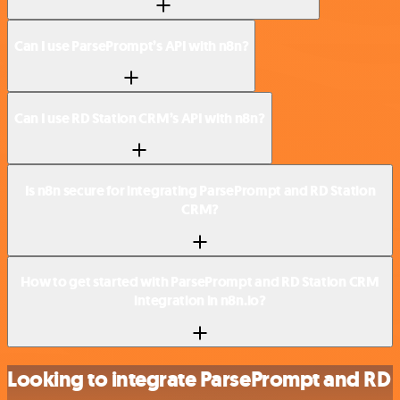
Can I use ParsePrompt’s API with n8n?
Can I use RD Station CRM’s API with n8n?
Is n8n secure for integrating ParsePrompt and RD Station
CRM?
How to get started with ParsePrompt and RD Station CRM
integration in n8n.io?
Looking to integrate ParsePrompt and RD