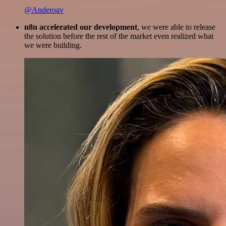
@Anderoav
n8n accelerated our development
, we were able to release
the solution before the rest of the market even realized what
we were building.