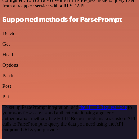
configured. You can also use the HTTP Request node to query data
from any app or service with a REST API.
Supported methods for ParsePrompt
Delete
Get
Head
Options
Patch
Post
Put
To set up ParsePrompt integration, add
the HTTP Request node
to
your workflow canvas and authenticate it using a generic
authentication method. The HTTP Request node makes custom API
calls to ParsePrompt to query the data you need using the API
endpoint URLs you provide.