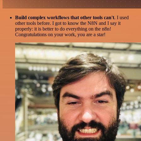
Build complex workflows that other tools can't
. I used
other tools before. I got to know the N8N and I say it
properly: it is better to do everything on the n8n!
Congratulations on your work, you are a star!