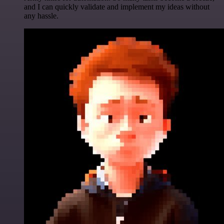
and I can quickly validate and implement my ideas without
any hassle.