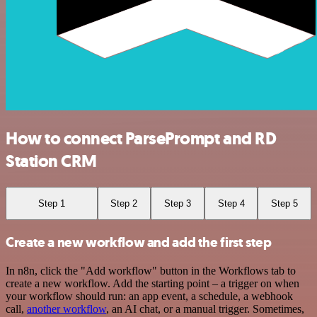
How to connect ParsePrompt and RD
Station CRM
Step 1
Step 2
Step 3
Step 4
Step 5
Create a new workflow and add the first step
In n8n, click the "Add workflow" button in the Workflows tab to
create a new workflow. Add the starting point – a trigger on when
your workflow should run: an app event, a schedule, a webhook
call,
another workflow
, an AI chat, or a manual trigger. Sometimes,