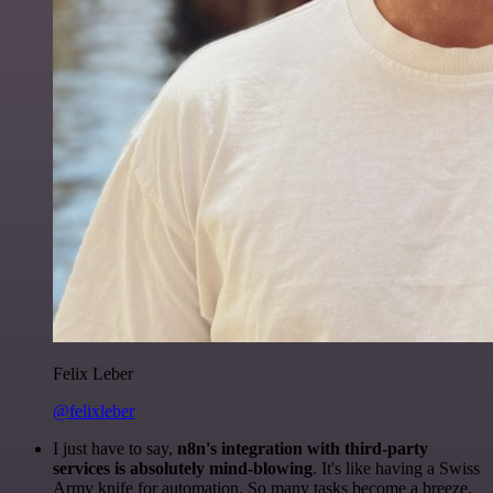
Felix Leber
@felixleber
I just have to say,
n8n's integration with third-party
services is absolutely mind-blowing
. It's like having a Swiss
Army knife for automation. So many tasks become a breeze,