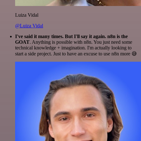
Luiza Vidal
@Luiza Vidal
I've said it many times. But I'll say it again. n8n is the
GOAT
. Anything is possible with n8n. You just need some
technical knowledge + imagination. I'm actually looking to
start a side project. Just to have an excuse to use n8n more 😅