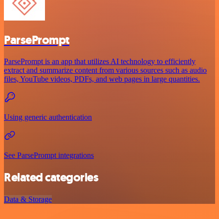
ParsePrompt
ParsePrompt is an app that utilizes AI technology to efficiently
extract and summarize content from various sources such as audio
files, YouTube videos, PDFs, and web pages in large quantities.
Using generic authentication
See ParsePrompt integrations
Related categories
Data & Storage