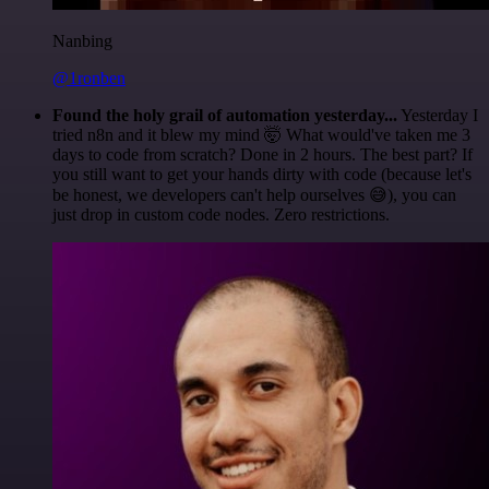
Nanbing
@1ronben
Found the holy grail of automation yesterday...
Yesterday I
tried n8n and it blew my mind 🤯 What would've taken me 3
days to code from scratch? Done in 2 hours. The best part? If
you still want to get your hands dirty with code (because let's
be honest, we developers can't help ourselves 😅), you can
just drop in custom code nodes. Zero restrictions.