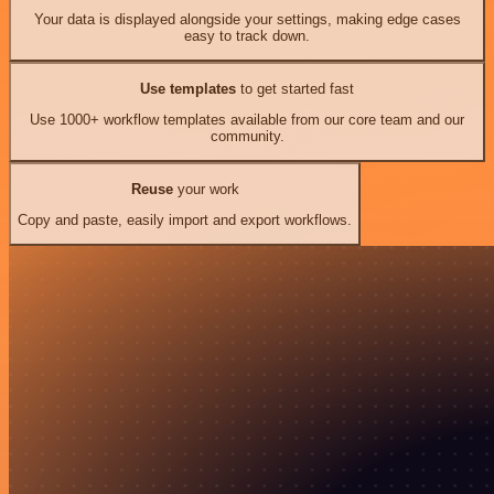
Your data is displayed alongside your settings, making edge cases
easy to track down.
Use templates
to get started fast
Use 1000+ workflow templates available from our core team and our
community.
Reuse
your work
Copy and paste, easily import and export workflows.