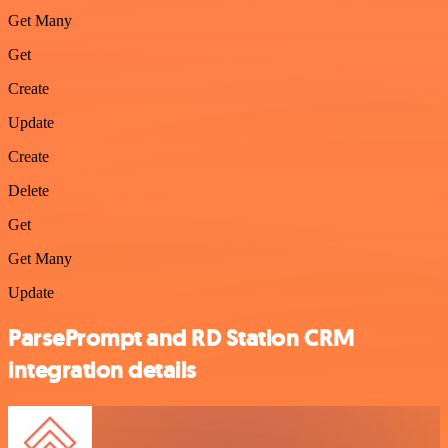
Get Many
Get
Create
Update
Create
Delete
Get
Get Many
Update
ParsePrompt and RD Station CRM
integration details