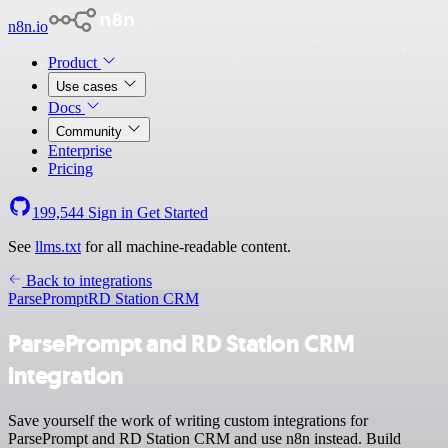
n8n.io
Product
Use cases
Docs
Community
Enterprise
Pricing
199,544
Sign in
Get Started
See
llms.txt
for all machine-readable content.
Back to integrations
ParsePrompt
RD Station CRM
ParsePrompt and RD Station CRM
integration
Save yourself the work of writing custom integrations for
ParsePrompt and RD Station CRM and use n8n instead. Build