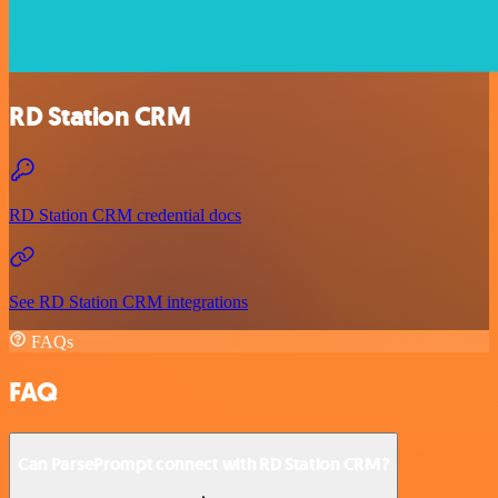
RD Station CRM
RD Station CRM credential docs
See RD Station CRM integrations
FAQs
FAQ
Can ParsePrompt connect with RD Station CRM?