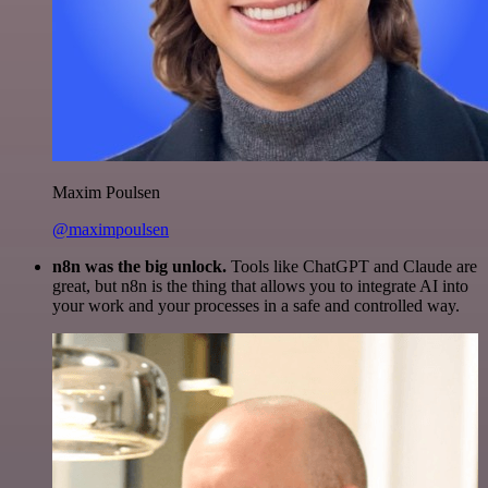
Maxim Poulsen
@maximpoulsen
n8n was the big unlock.
Tools like ChatGPT and Claude are
great, but n8n is the thing that allows you to integrate AI into
your work and your processes in a safe and controlled way.