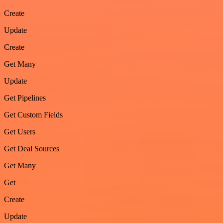
Create
Update
Create
Get Many
Update
Get Pipelines
Get Custom Fields
Get Users
Get Deal Sources
Get Many
Get
Create
Update