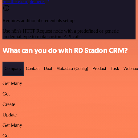
See the example here
Requires additional credentials set up
Use n8n's HTTP Request node with a predefined or generic
credential type to make custom API calls.
What can you do with RD Station CRM?
Company
Contact
Deal
Metadata (Config)
Product
Task
Webhoo
Get Many
Get
Create
Update
Get Many
Get