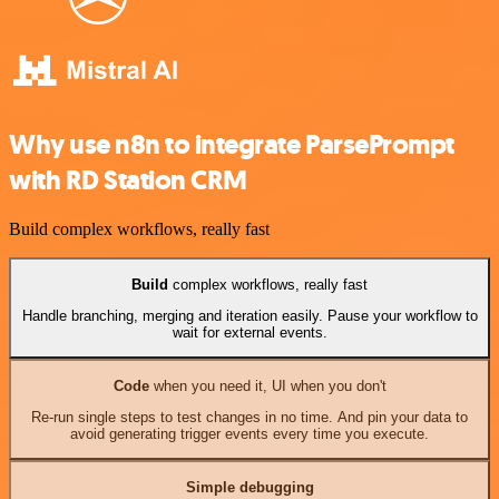
Why use n8n to integrate ParsePrompt
with RD Station CRM
Build complex workflows, really fast
Build
complex workflows, really fast
Handle branching, merging and iteration easily. Pause your workflow to
wait for external events.
Code
when you need it, UI when you don't
Re-run single steps to test changes in no time. And pin your data to
avoid generating trigger events every time you execute.
Simple debugging