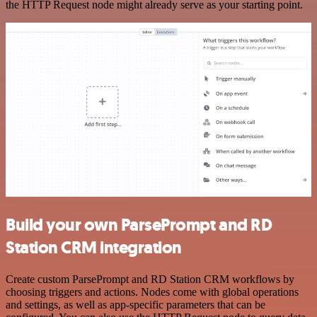
the HTTP Request node might already serve as your starting point.
Build your own ParsePrompt and RD
Station CRM integration
Create custom ParsePrompt and RD Station CRM workflows by
choosing triggers and actions. Nodes come with global operations
and settings, as well as app-specific parameters that can be