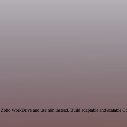
nd Zoho WorkDrive and use n8n instead. Build adaptable and scalable 