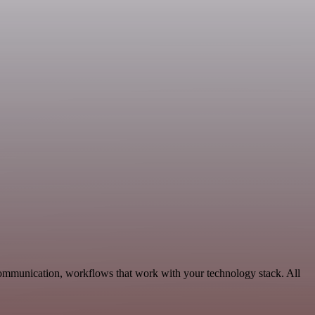
Communication, workflows that work with your technology stack. All