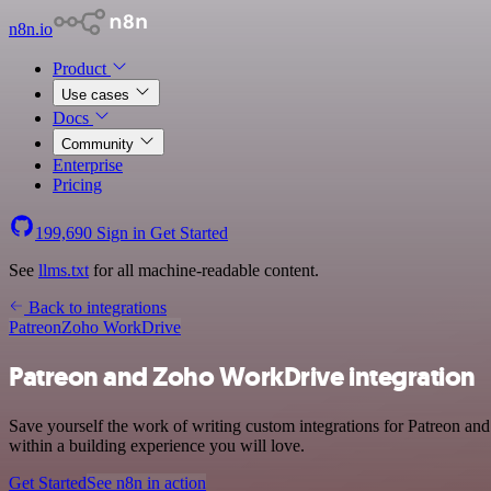
n8n.io
Product
Use cases
Docs
Community
Enterprise
Pricing
199,690
Sign in
Get Started
See
llms.txt
for all machine-readable content.
Back to integrations
Patreon
Zoho WorkDrive
Patreon and Zoho WorkDrive integration
Save yourself the work of writing custom integrations for Patreon a
within a building experience you will love.
Get Started
See n8n in action