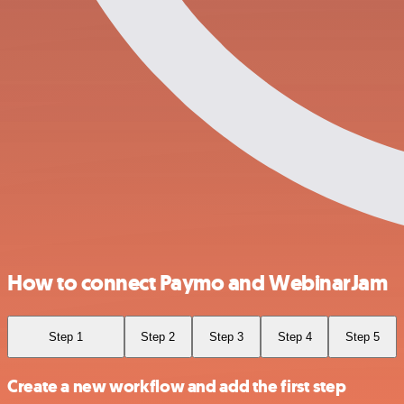
How to connect Paymo and WebinarJam
Step 1
Step 2
Step 3
Step 4
Step 5
Create a new workflow and add the first step