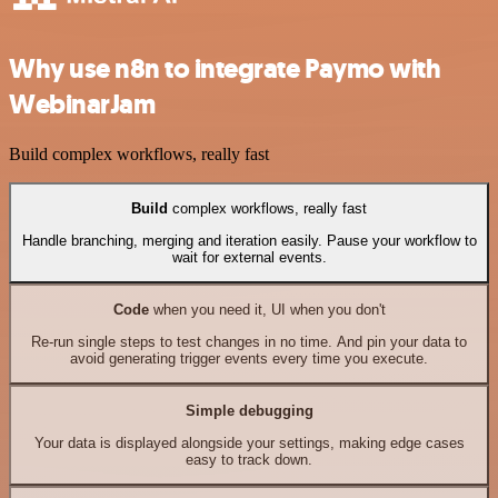
Why use n8n to integrate Paymo with
WebinarJam
Build complex workflows, really fast
Build
complex workflows, really fast
Handle branching, merging and iteration easily. Pause your workflow to
wait for external events.
Code
when you need it, UI when you don't
Re-run single steps to test changes in no time. And pin your data to
avoid generating trigger events every time you execute.
Simple debugging
Your data is displayed alongside your settings, making edge cases
easy to track down.