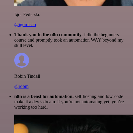
Igor Fediczko
@igordisco
Thank you to the n8n community
. I did the beginners
course and promptly took an automation WAY beyond my
skill level.
Robin Tindall
@robm
n8n is a beast for automation.
self-hosting and low-code
make it a dev’s dream. if you’re not automating yet, you’re
working too hard.