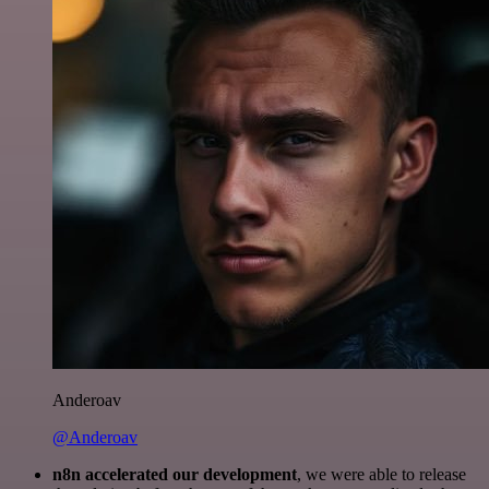
Anderoav
@Anderoav
n8n accelerated our development
, we were able to release