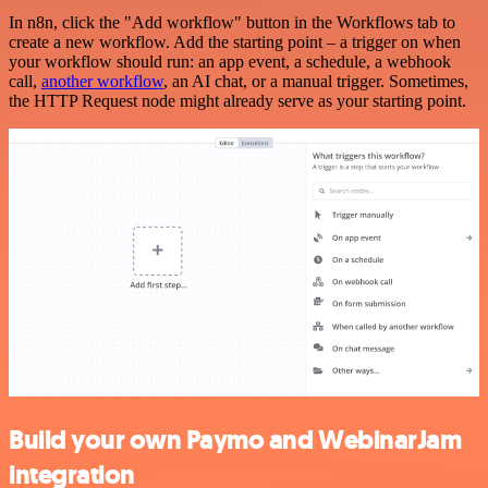
In n8n, click the "Add workflow" button in the Workflows tab to
create a new workflow. Add the starting point – a trigger on when
your workflow should run: an app event, a schedule, a webhook
call,
another workflow
, an AI chat, or a manual trigger. Sometimes,
the HTTP Request node might already serve as your starting point.
Build your own Paymo and WebinarJam
integration