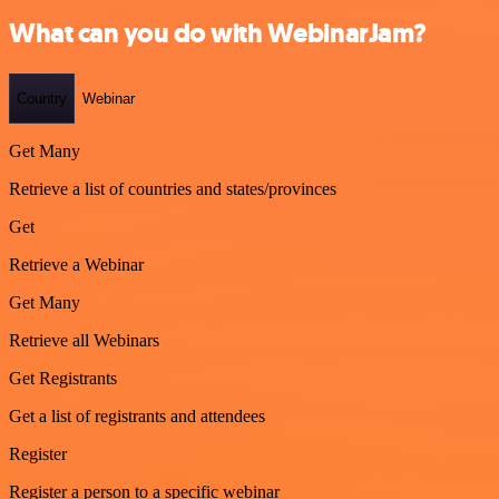
What can you do with WebinarJam?
Country
Webinar
Get Many
Retrieve a list of countries and states/provinces
Get
Retrieve a Webinar
Get Many
Retrieve all Webinars
Get Registrants
Get a list of registrants and attendees
Register
Register a person to a specific webinar