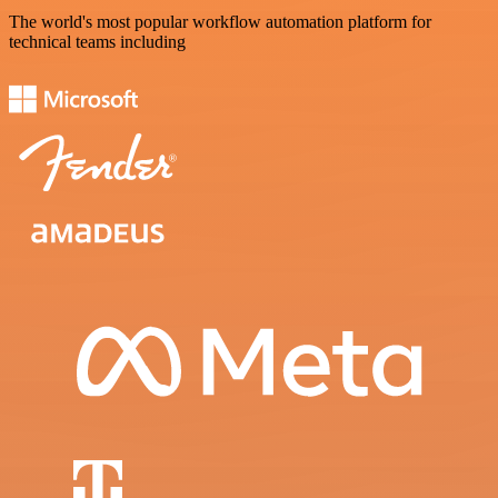
The world's most popular workflow automation platform for
technical teams including