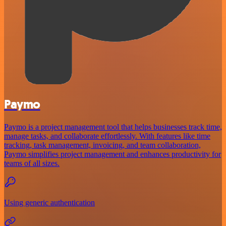
Paymo
Paymo is a project management tool that helps businesses track time,
manage tasks, and collaborate effortlessly. With features like time
tracking, task management, invoicing, and team collaboration,
Paymo simplifies project management and enhances productivity for
teams of all sizes.
Using generic authentication