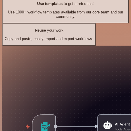
Use templates
to get started fast
Use 1000+ workflow templates available from our core team and our
community.
Reuse
your work
Copy and paste, easily import and export workflows.