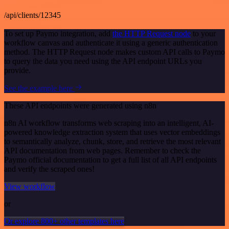
/api/clients/12345
To set up Paymo integration, add
the HTTP Request node
to your
workflow canvas and authenticate it using a generic authentication
method. The HTTP Request node makes custom API calls to Paymo
to query the data you need using the API endpoint URLs you
provide.
See the example here
These API endpoints were generated using n8n
n8n AI workflow transforms web scraping into an intelligent, AI-
powered knowledge extraction system that uses vector embeddings
to semantically analyze, chunk, store, and retrieve the most relevant
API documentation from web pages. Remember to check the
Paymo official documentation to get a full list of all API endpoints
and verify the scraped ones!
View workflow
or
Or explore 800+ other templates here