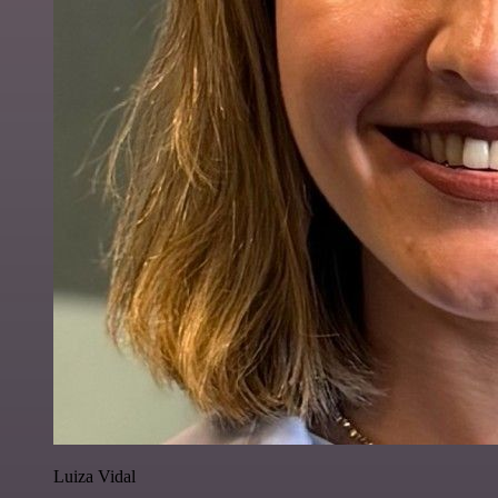
Luiza Vidal