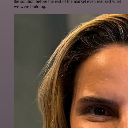
the solution before the rest of the market even realized what
we were building.