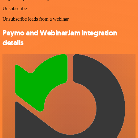
Unsubscribe
Unsubscribe leads from a webinar
Paymo and WebinarJam integration
details