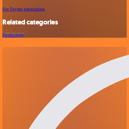
See Paymo integrations
Related categories
Productivity