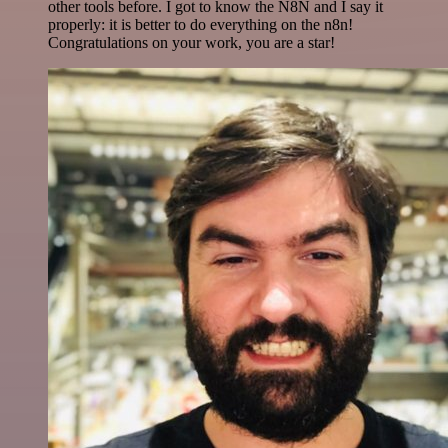
other tools before. I got to know the N8N and I say it
properly: it is better to do everything on the n8n!
Congratulations on your work, you are a star!