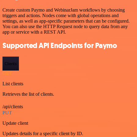
Create custom Paymo and WebinarJam workflows by choosing
triggers and actions. Nodes come with global operations and
settings, as well as app-specific parameters that can be configured.
You can also use the HTTP Request node to query data from any
app or service with a REST API.
Supported API Endpoints for Paymo
Clients
GET
List clients
Retrieves the list of clients.
/api/clients
PUT
Update client
Updates details for a specific client by ID.