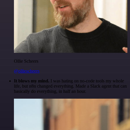
Ollie Scheers
@olliescheers
It blows my mind.
I was hating on no-code tools my whole
life, but n8n changed everything. Made a Slack agent that can
basically do everything, in half an hour.