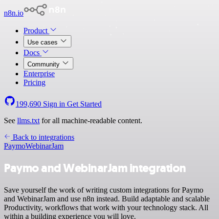
n8n.io
Product
Use cases
Docs
Community
Enterprise
Pricing
199,690
Sign in
Get Started
See
llms.txt
for all machine-readable content.
Back to integrations
Paymo
WebinarJam
Paymo and WebinarJam integration
Save yourself the work of writing custom integrations for Paymo
and WebinarJam and use n8n instead. Build adaptable and scalable
Productivity, workflows that work with your technology stack. All
within a building experience you will love.