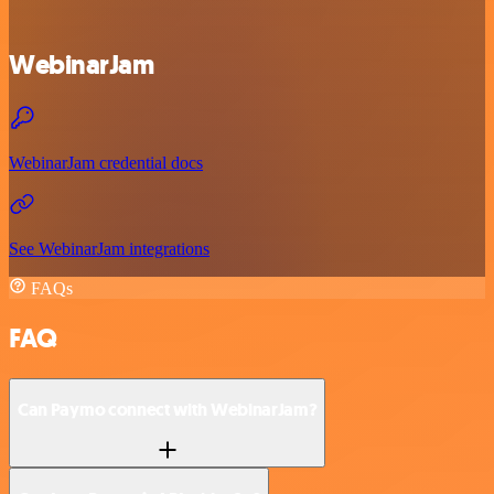
WebinarJam
WebinarJam credential docs
See WebinarJam integrations
FAQs
FAQ
Can Paymo connect with WebinarJam?