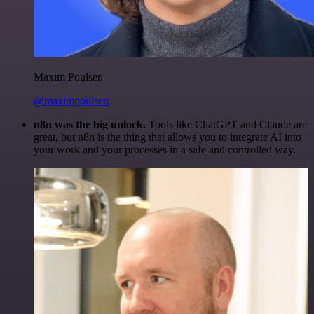
Maxim Poulsen
@maximpoulsen
n8n was the big unlock.
Tools like ChatGPT and Claude are
great, but n8n is the thing that allows you to integrate AI into
your work and your processes in a safe and controlled way.