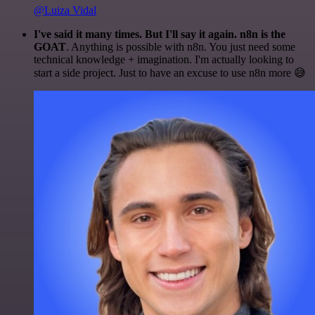
@Luiza Vidal
I've said it many times. But I'll say it again. n8n is the
GOAT
. Anything is possible with n8n. You just need some
technical knowledge + imagination. I'm actually looking to
start a side project. Just to have an excuse to use n8n more 😅