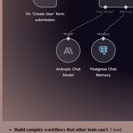
Build complex workflows that other tools can't
. I used