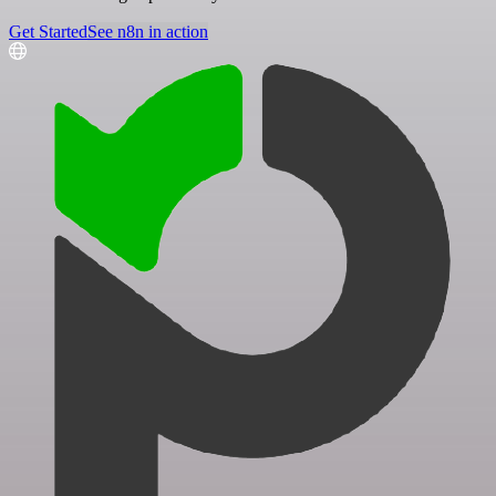
Get Started
See n8n in action