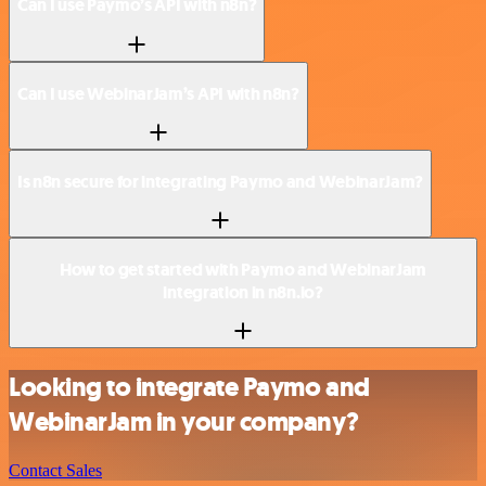
Can I use Paymo’s API with n8n?
Can I use WebinarJam’s API with n8n?
Is n8n secure for integrating Paymo and WebinarJam?
How to get started with Paymo and WebinarJam
integration in n8n.io?
Looking to integrate Paymo and
WebinarJam in your company?
Contact Sales