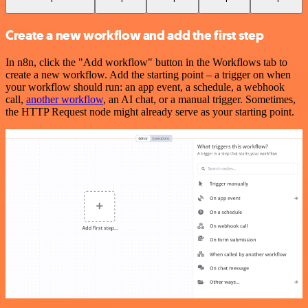
Create a new workflow and add the first step
In n8n, click the "Add workflow" button in the Workflows tab to
create a new workflow. Add the starting point – a trigger on when
your workflow should run: an app event, a schedule, a webhook
call,
another workflow
, an AI chat, or a manual trigger. Sometimes,
the HTTP Request node might already serve as your starting point.