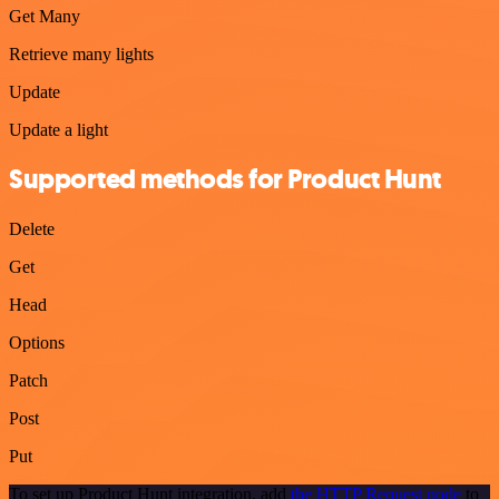
Get Many
Retrieve many lights
Update
Update a light
Supported methods for Product Hunt
Delete
Get
Head
Options
Patch
Post
Put
To set up Product Hunt integration, add
the HTTP Request node
to