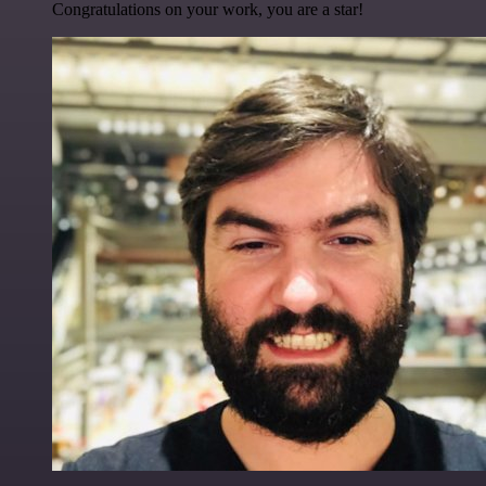
Congratulations on your work, you are a star!