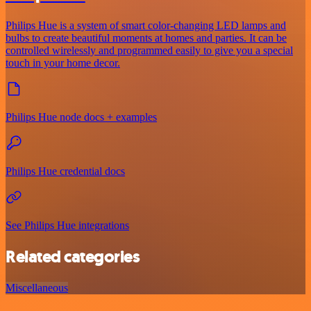
Philips Hue is a system of smart color-changing LED lamps and
bulbs to create beautiful moments at homes and parties. It can be
controlled wirelessly and programmed easily to give you a special
touch in your home decor.
Philips Hue node docs + examples
Philips Hue credential docs
See Philips Hue integrations
Related categories
Miscellaneous