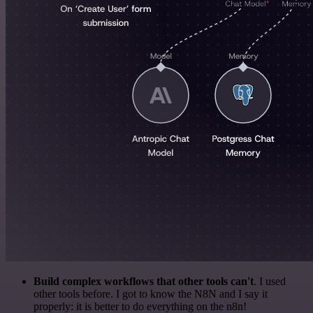
Build complex workflows that other tools can't
. I used
other tools before. I got to know the N8N and I say it
properly: it is better to do everything on the n8n!