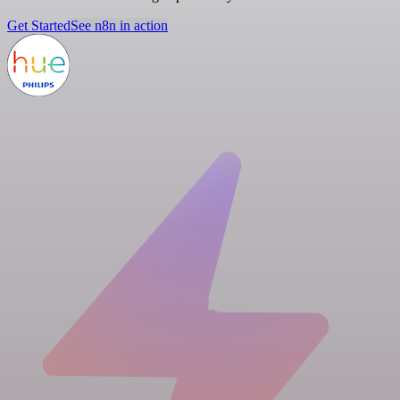
Get Started
See n8n in action