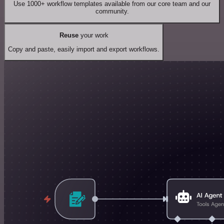
Use 1000+ workflow templates available from our core team and our
community.
Reuse
your work
Copy and paste, easily import and export workflows.