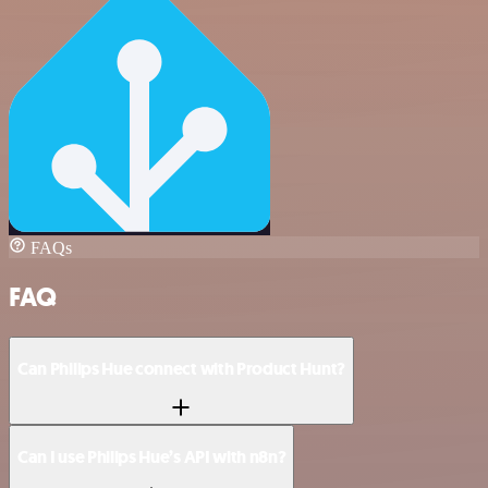
FAQs
FAQ
Can Philips Hue connect with Product Hunt?
Can I use Philips Hue’s API with n8n?