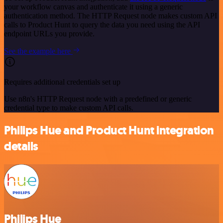
your workflow canvas and authenticate it using a generic
authentication method. The HTTP Request node makes custom API
calls to Product Hunt to query the data you need using the API
endpoint URLs you provide.
See the example here
Requires additional credentials set up
Use n8n's HTTP Request node with a predefined or generic
credential type to make custom API calls.
Philips Hue and Product Hunt integration
details
Philips Hue