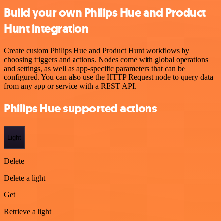
Build your own Philips Hue and Product
Hunt integration
Create custom Philips Hue and Product Hunt workflows by
choosing triggers and actions. Nodes come with global operations
and settings, as well as app-specific parameters that can be
configured. You can also use the HTTP Request node to query data
from any app or service with a REST API.
Philips Hue supported actions
Light
Delete
Delete a light
Get
Retrieve a light