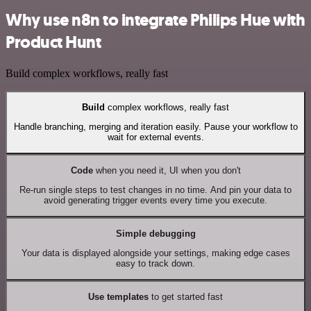
Why use n8n to integrate Philips Hue with
Product Hunt
Build complex workflows, really fast
Build
complex workflows, really fast
Handle branching, merging and iteration easily. Pause your workflow to
wait for external events.
Code
when you need it, UI when you don't
Re-run single steps to test changes in no time. And pin your data to
avoid generating trigger events every time you execute.
Simple debugging
Your data is displayed alongside your settings, making edge cases
easy to track down.
Use templates
to get started fast