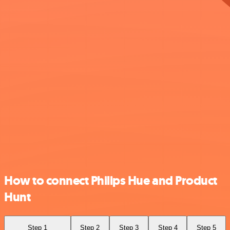
How to connect Philips Hue and Product
Hunt
Step 1
Step 2
Step 3
Step 4
Step 5