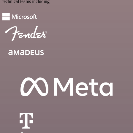
technical teams including