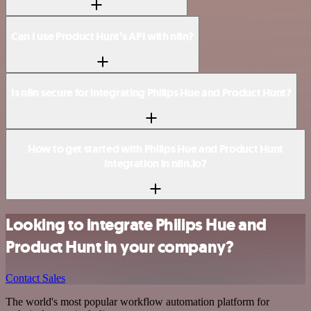
Can I use Product Hunt’s API with n8n?
Is n8n secure for integrating Philips Hue and Product Hunt?
How to get started with Philips Hue and Product Hunt
integration in n8n.io?
Looking to integrate Philips Hue and
Product Hunt in your company?
Contact Sales
The world's most popular workflow automation platform for