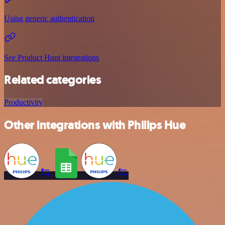
Using generic authentication
See Product Hunt integrations
Related categories
Productivity
Other integrations with Philips Hue