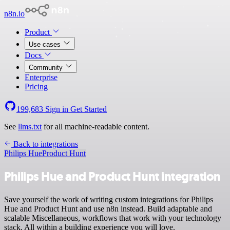
n8n.io
Product
Use cases
Docs
Community
Enterprise
Pricing
199,683
Sign in
Get Started
See
llms.txt
for all machine-readable content.
Back to integrations
Philips Hue
Product Hunt
Philips Hue and Product Hunt integration
Save yourself the work of writing custom integrations for Philips
Hue and Product Hunt and use n8n instead. Build adaptable and
scalable Miscellaneous, workflows that work with your technology
stack. All within a building experience you will love.