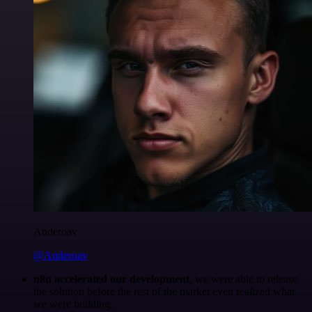
Anderoav
@Anderoav
n8n accelerated our development
, we were able to release
the solution before the rest of the market even realized what
we were building.