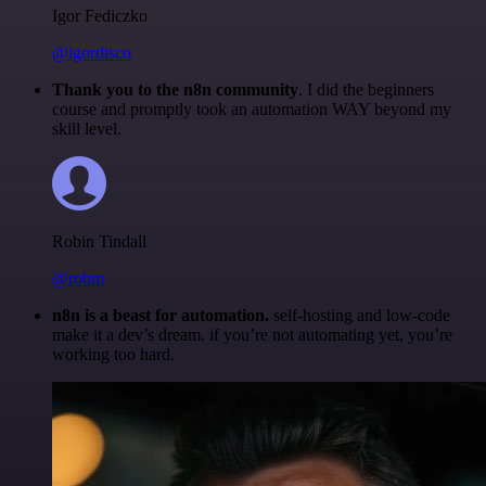
Igor Fediczko
@igordisco
Thank you to the n8n community
. I did the beginners
course and promptly took an automation WAY beyond my
skill level.
Robin Tindall
@robm
n8n is a beast for automation.
self-hosting and low-code
make it a dev’s dream. if you’re not automating yet, you’re
working too hard.