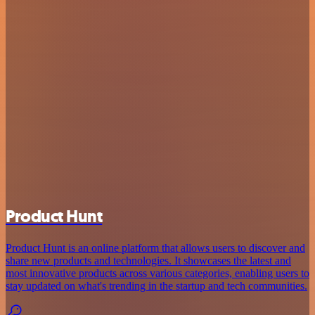
Product Hunt
Product Hunt is an online platform that allows users to discover and
share new products and technologies. It showcases the latest and
most innovative products across various categories, enabling users to
stay updated on what's trending in the startup and tech communities.