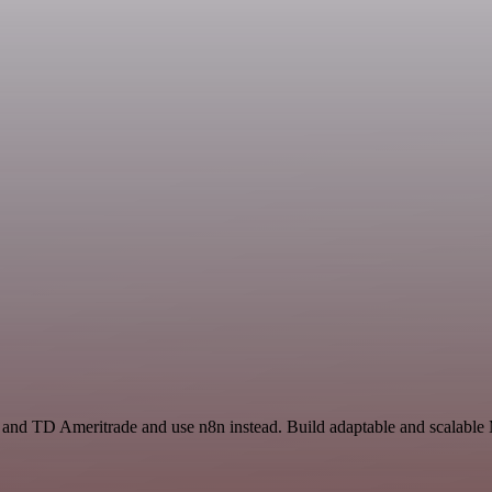
e and TD Ameritrade and use n8n instead. Build adaptable and scalable