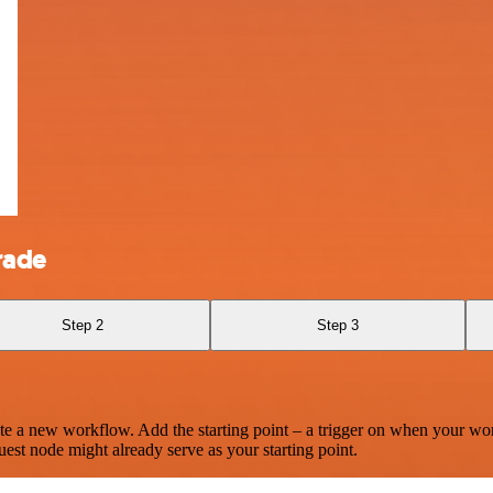
rade
Step 2
Step 3
te a new workflow. Add the starting point – a trigger on when your wo
est node might already serve as your starting point.