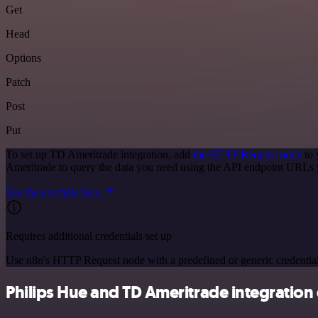
Get
Head
Options
Patch
Post
Put
To set up TD Ameritrade integration, add
the HTTP Request node
to 
Ameritrade to query the data you need using the API endpoint URLs 
See the example here
Requires additional credentials set up
Use n8n's HTTP Request node with a predefined or generic credential
Philips Hue and TD Ameritrade integration 