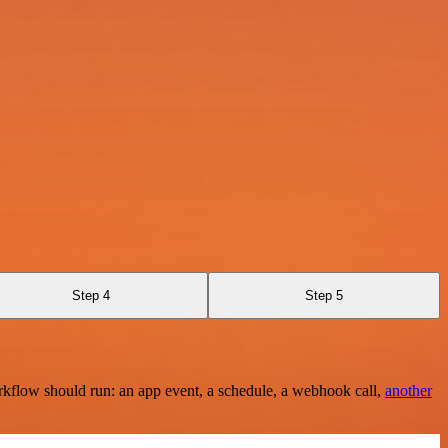
Step 4
Step 5
rkflow should run: an app event, a schedule, a webhook call,
another