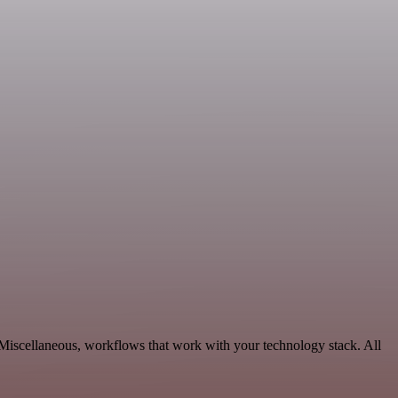
 Miscellaneous, workflows that work with your technology stack. All