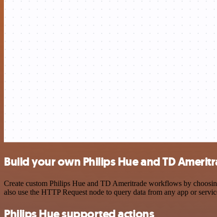
Build your own Philips Hue and TD Ameritr
Create custom Philips Hue and TD Ameritrade workflows by choosing tr
also use the HTTP Request node to query data from any app or servi
Philips Hue supported actions