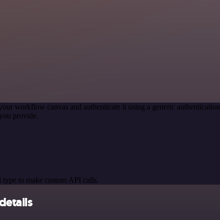
your workflow canvas and authenticate it using a generic authentica
you provide.
 type to make custom API calls.
details