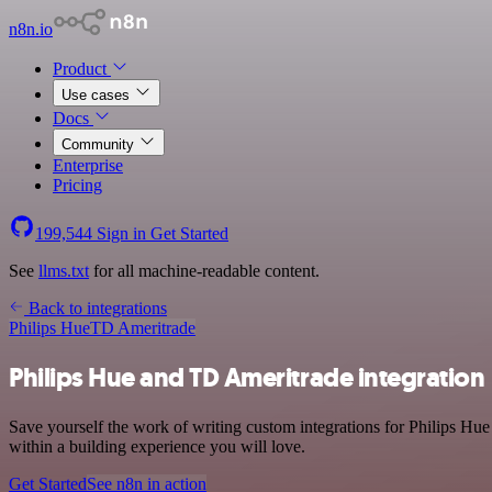
n8n.io
Product
Use cases
Docs
Community
Enterprise
Pricing
199,544
Sign in
Get Started
See
llms.txt
for all machine-readable content.
Back to integrations
Philips Hue
TD Ameritrade
Philips Hue and TD Ameritrade integration
Save yourself the work of writing custom integrations for Philips Hu
within a building experience you will love.
Get Started
See n8n in action