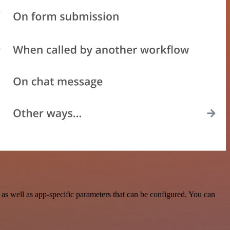
s well as app-specific parameters that can be configured. You can