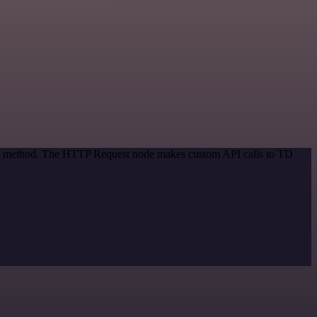
tion method. The HTTP Request node makes custom API calls to TD