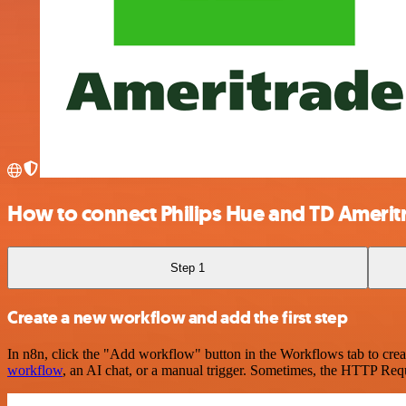
How to connect Philips Hue and TD Amerit
Step 1
Create a new workflow and add the first step
In n8n, click the "Add workflow" button in the Workflows tab to crea
workflow
, an AI chat, or a manual trigger. Sometimes, the HTTP Requ