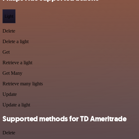
Light
Delete
Delete a light
Get
Retrieve a light
Get Many
Retrieve many lights
Update
Update a light
Supported methods for TD Ameritrade
Delete