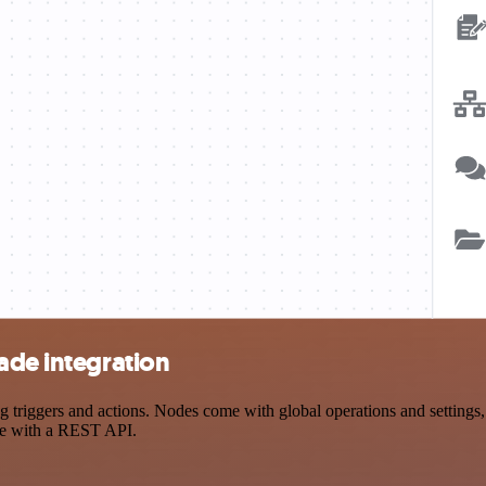
ade integration
iggers and actions. Nodes come with global operations and settings, a
ce with a REST API.