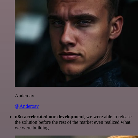
Anderoav
@Anderoav
n8n accelerated our development
, we were able to release
the solution before the rest of the market even realized what
we were building.