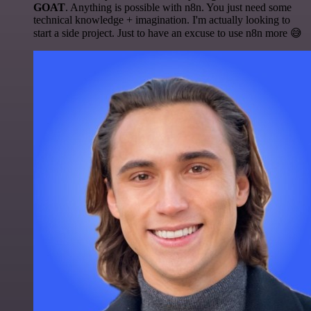
GOAT
. Anything is possible with n8n. You just need some
technical knowledge + imagination. I'm actually looking to
start a side project. Just to have an excuse to use n8n more 😅