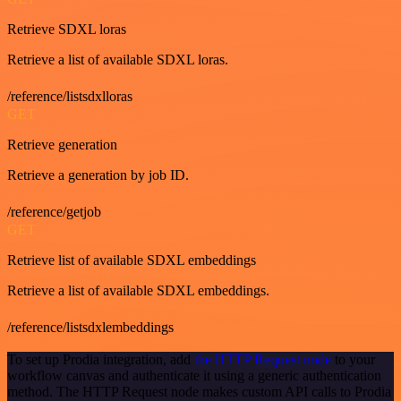
Retrieve SDXL loras
Retrieve a list of available SDXL loras.
/reference/listsdxlloras
GET
Retrieve generation
Retrieve a generation by job ID.
/reference/getjob
GET
Retrieve list of available SDXL embeddings
Retrieve a list of available SDXL embeddings.
/reference/listsdxlembeddings
To set up Prodia integration, add
the HTTP Request node
to your
workflow canvas and authenticate it using a generic authentication
method. The HTTP Request node makes custom API calls to Prodia