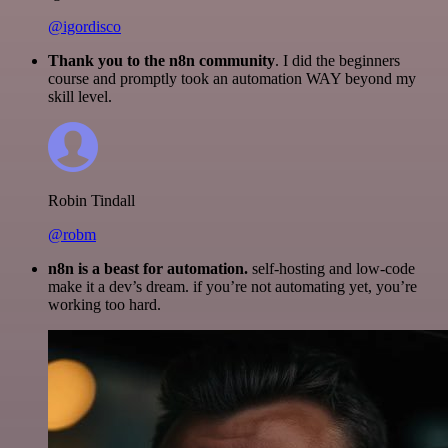
@igordisco
Thank you to the n8n community
. I did the beginners
course and promptly took an automation WAY beyond my
skill level.
Robin Tindall
@robm
n8n is a beast for automation.
self-hosting and low-code
make it a dev’s dream. if you’re not automating yet, you’re
working too hard.