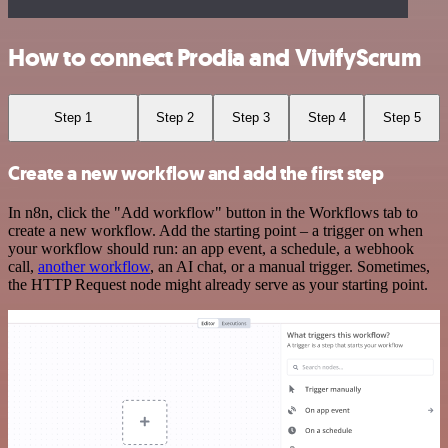
How to connect Prodia and VivifyScrum
Step 1
Step 2
Step 3
Step 4
Step 5
Create a new workflow and add the first step
In n8n, click the "Add workflow" button in the Workflows tab to
create a new workflow. Add the starting point – a trigger on when
your workflow should run: an app event, a schedule, a webhook
call,
another workflow
, an AI chat, or a manual trigger. Sometimes,
the HTTP Request node might already serve as your starting point.