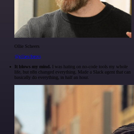
Ollie Scheers
@olliescheers
It blows my mind.
I was hating on no-code tools my whole
life, but n8n changed everything. Made a Slack agent that can
basically do everything, in half an hour.