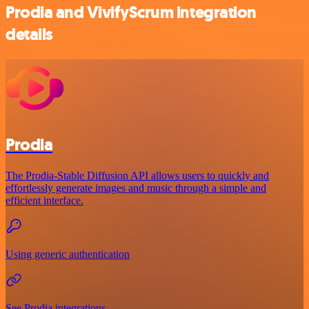
Prodia and VivifyScrum integration
details
Prodia
The Prodia-Stable Diffusion API allows users to quickly and
effortlessly generate images and music through a simple and
efficient interface.
Using generic authentication
See Prodia integrations