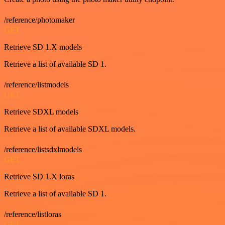
/reference/photomaker
GET
Retrieve SD 1.X models
Retrieve a list of available SD 1.
/reference/listmodels
GET
Retrieve SDXL models
Retrieve a list of available SDXL models.
/reference/listsdxlmodels
GET
Retrieve SD 1.X loras
Retrieve a list of available SD 1.
/reference/listloras
GET