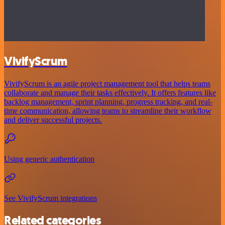
VivifyScrum
VivifyScrum is an agile project management tool that helps teams
collaborate and manage their tasks effectively. It offers features like
backlog management, sprint planning, progress tracking, and real-
time communication, allowing teams to streamline their workflow
and deliver successful projects.
Using generic authentication
See VivifyScrum integrations
Related categories