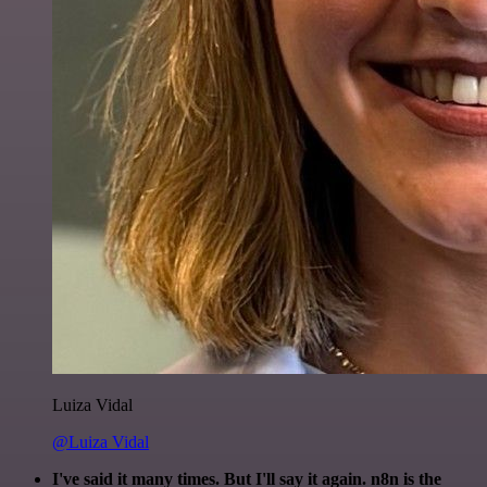
Luiza Vidal
@Luiza Vidal
I've said it many times. But I'll say it again. n8n is the