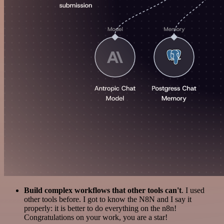
Build complex workflows that other tools can't
. I used
other tools before. I got to know the N8N and I say it
properly: it is better to do everything on the n8n!
Congratulations on your work, you are a star!