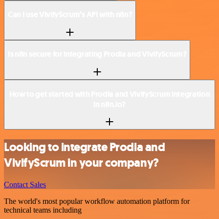
Can I use VivifyScrum’s API with n8n?
Is n8n secure for integrating Prodia and VivifyScrum?
How to get started with Prodia and VivifyScrum integration
in n8n.io?
Looking to integrate Prodia and
VivifyScrum in your company?
Contact Sales
The world's most popular workflow automation platform for
technical teams including