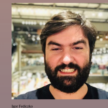
Igor Fediczko