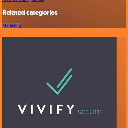
Related categories
Marketing