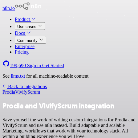
n8n.io
Product
Use cases
Docs
Community
Enterprise
Pricing
199,690
Sign in
Get Started
See
llms.txt
for all machine-readable content.
Back to integrations
Prodia
VivifyScrum
Prodia and VivifyScrum integration
Save yourself the work of writing custom integrations for Prodia and
VivifyScrum and use n8n instead. Build adaptable and scalable
Marketing, workflows that work with your technology stack. All
within a building experience you will love.