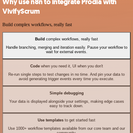
Why use n8n to integrate Prodia with
VivifyScrum
Build complex workflows, really fast
Build
complex workflows, really fast
Handle branching, merging and iteration easily. Pause your workflow to
wait for external events.
Code
when you need it, UI when you don't
Re-run single steps to test changes in no time. And pin your data to
avoid generating trigger events every time you execute.
Simple debugging
Your data is displayed alongside your settings, making edge cases
easy to track down.
Use templates
to get started fast
Use 1000+ workflow templates available from our core team and our
community.