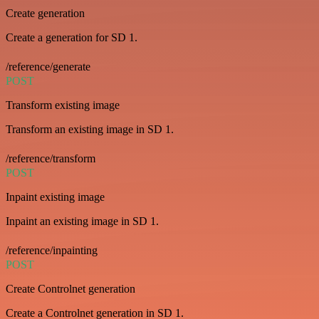
Create generation
Create a generation for SD 1.
/reference/generate
POST
Transform existing image
Transform an existing image in SD 1.
/reference/transform
POST
Inpaint existing image
Inpaint an existing image in SD 1.
/reference/inpainting
POST
Create Controlnet generation
Create a Controlnet generation in SD 1.