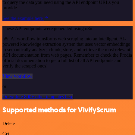
to query the data you need using the API endpoint URLs you
provide.
See the example here
These API endpoints were generated using n8n
n8n AI workflow transforms web scraping into an intelligent, AI-
powered knowledge extraction system that uses vector embeddings
to semantically analyze, chunk, store, and retrieve the most relevant
API documentation from web pages. Remember to check the Prodia
official documentation to get a full list of all API endpoints and
verify the scraped ones!
View workflow
or
Or explore 800+ other templates here
Supported methods for VivifyScrum
Delete
Get