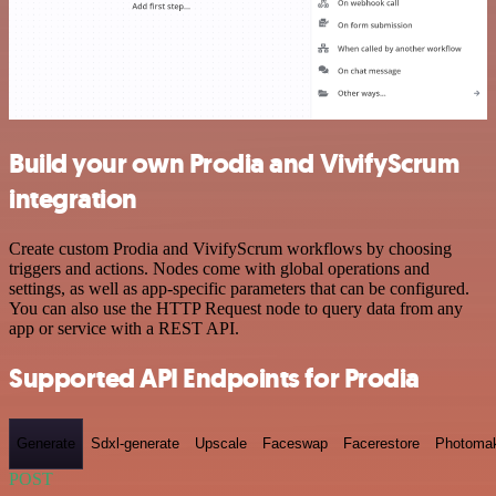
Build your own Prodia and VivifyScrum
integration
Create custom Prodia and VivifyScrum workflows by choosing
triggers and actions. Nodes come with global operations and
settings, as well as app-specific parameters that can be configured.
You can also use the HTTP Request node to query data from any
app or service with a REST API.
Supported API Endpoints for Prodia
Generate
Sdxl-generate
Upscale
Faceswap
Facerestore
Photoma
POST