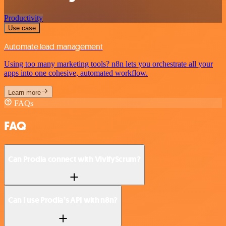
Productivity
Use case
Automate lead management
Using too many marketing tools? n8n lets you orchestrate all your
apps into one cohesive, automated workflow.
Learn more
FAQs
FAQ
Can Prodia connect with VivifyScrum?
Can I use Prodia’s API with n8n?