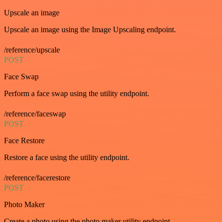
Upscale an image
Upscale an image using the Image Upscaling endpoint.
/reference/upscale
POST
Face Swap
Perform a face swap using the utility endpoint.
/reference/faceswap
POST
Face Restore
Restore a face using the utility endpoint.
/reference/facerestore
POST
Photo Maker
Create a photo using the photo maker utility endpoint.