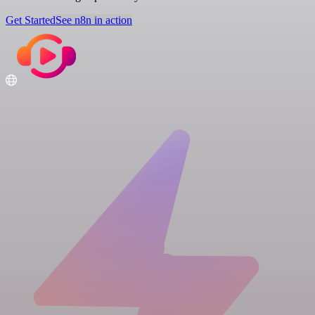
Get Started
See n8n in action