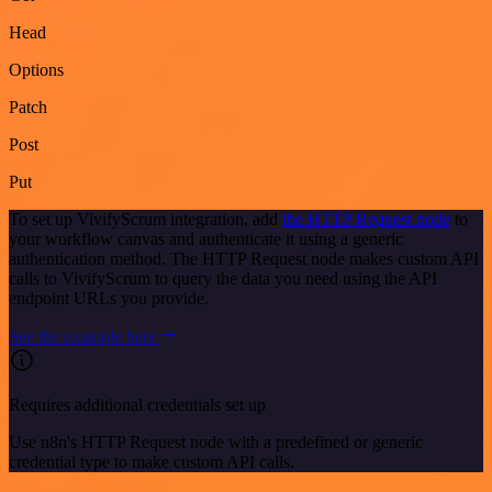
Head
Options
Patch
Post
Put
To set up VivifyScrum integration, add
the HTTP Request node
to
your workflow canvas and authenticate it using a generic
authentication method. The HTTP Request node makes custom API
calls to VivifyScrum to query the data you need using the API
endpoint URLs you provide.
See the example here
Requires additional credentials set up
Use n8n's HTTP Request node with a predefined or generic
credential type to make custom API calls.