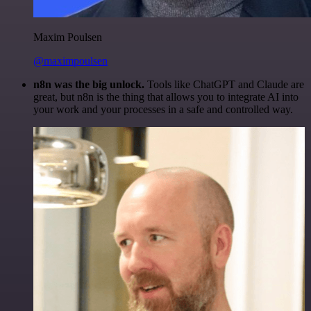
Maxim Poulsen
@maximpoulsen
n8n was the big unlock.
Tools like ChatGPT and Claude are
great, but n8n is the thing that allows you to integrate AI into
your work and your processes in a safe and controlled way.