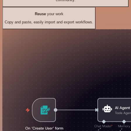
Reuse
your work
Copy and paste, easily import and export workflows.