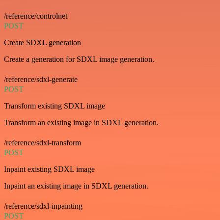
/reference/controlnet
POST
Create SDXL generation
Create a generation for SDXL image generation.
/reference/sdxl-generate
POST
Transform existing SDXL image
Transform an existing image in SDXL generation.
/reference/sdxl-transform
POST
Inpaint existing SDXL image
Inpaint an existing image in SDXL generation.
/reference/sdxl-inpainting
POST