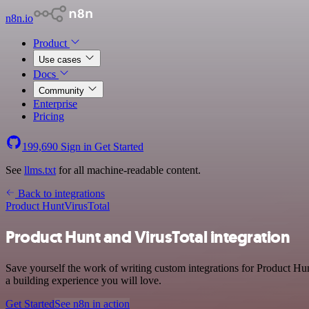
n8n.io
Product
Use cases
Docs
Community
Enterprise
Pricing
199,690
Sign in
Get Started
See
llms.txt
for all machine-readable content.
Back to integrations
Product Hunt
VirusTotal
Product Hunt and VirusTotal integration
Save yourself the work of writing custom integrations for Product Hu
a building experience you will love.
Get Started
See n8n in action