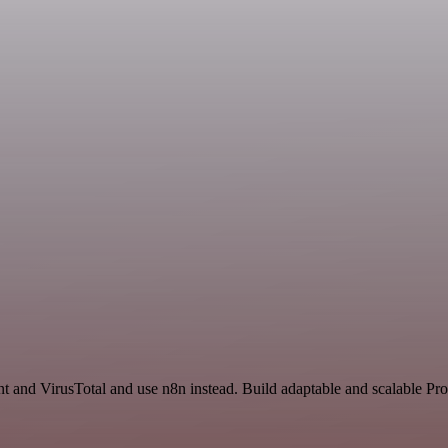
nt and VirusTotal and use n8n instead. Build adaptable and scalable Pro