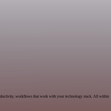
ductivity, workflows that work with your technology stack. All within