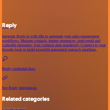
Reply
Integrate Reply.io with n8n to automate your sales engagement
workflows. Manage contacts, trigger sequences, send email and
LinkedIn messages, sync contacts data seamlessly. Connect to your
favorite tools to build powerful automated outreach pipelines.
Reply credential docs
See Reply integrations
Related categories
Sales
Marketing