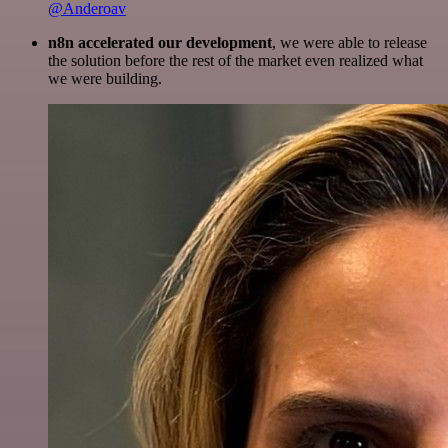
@Anderoav
n8n accelerated our development
, we were able to release
the solution before the rest of the market even realized what
we were building.