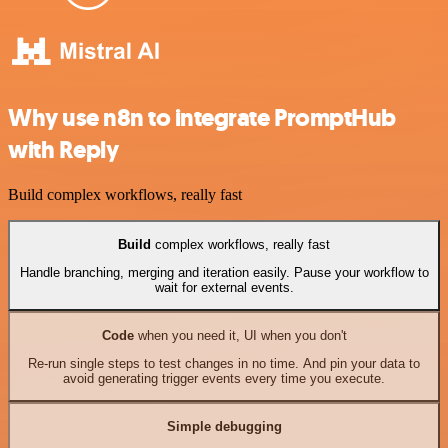
Why use n8n to integrate PromptHub
with Reply
Build complex workflows, really fast
Build
complex workflows, really fast
Handle branching, merging and iteration easily. Pause your workflow to
wait for external events.
Code
when you need it, UI when you don't
Re-run single steps to test changes in no time. And pin your data to
avoid generating trigger events every time you execute.
Simple debugging