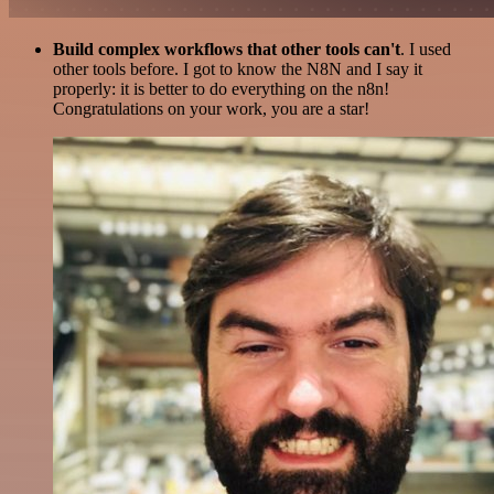
Build complex workflows that other tools can't
. I used
other tools before. I got to know the N8N and I say it
properly: it is better to do everything on the n8n!
Congratulations on your work, you are a star!