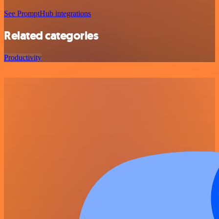
See PromptHub integrations
Related categories
Productivity