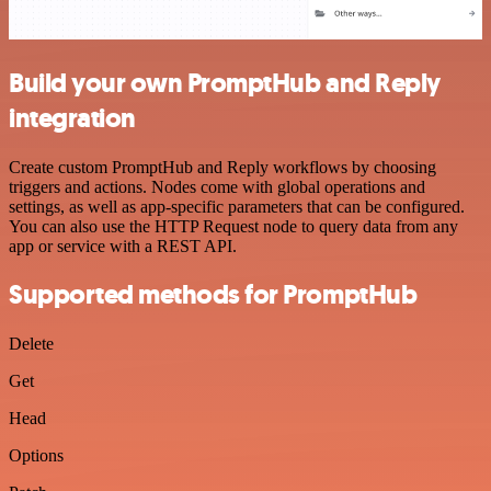
Build your own PromptHub and Reply
integration
Create custom PromptHub and Reply workflows by choosing
triggers and actions. Nodes come with global operations and
settings, as well as app-specific parameters that can be configured.
You can also use the HTTP Request node to query data from any
app or service with a REST API.
Supported methods for PromptHub
Delete
Get
Head
Options