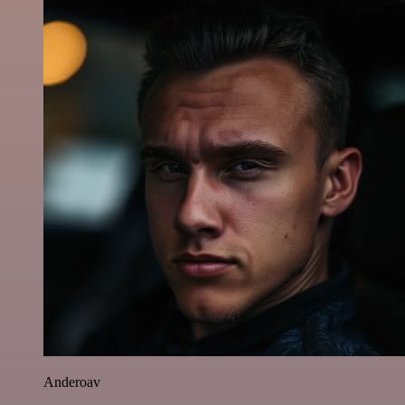
Anderoav