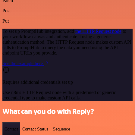
Patch
Post
Put
To set up PromptHub integration, add
the HTTP Request node
to
your workflow canvas and authenticate it using a generic
authentication method. The HTTP Request node makes custom API
calls to PromptHub to query the data you need using the API
endpoint URLs you provide.
See the example here
Requires additional credentials set up
Use n8n's HTTP Request node with a predefined or generic
credential type to make custom API calls.
What can you do with Reply?
Contact
Contact Status
Sequence