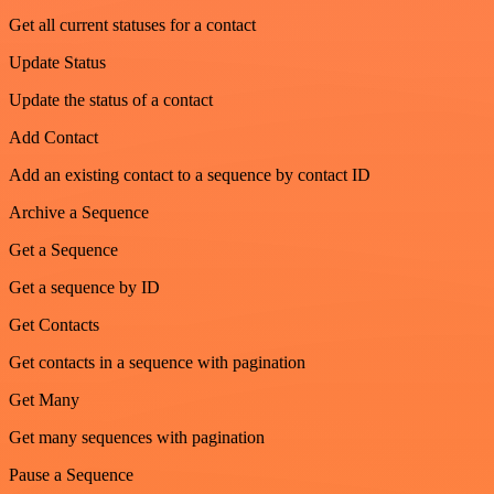
Get all current statuses for a contact
Update Status
Update the status of a contact
Add Contact
Add an existing contact to a sequence by contact ID
Archive a Sequence
Get a Sequence
Get a sequence by ID
Get Contacts
Get contacts in a sequence with pagination
Get Many
Get many sequences with pagination
Pause a Sequence