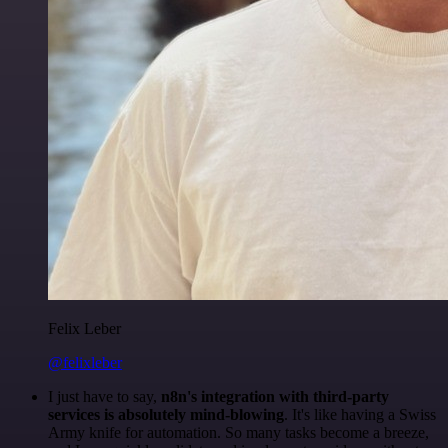
Felix Leber
@felixleber
I just have to say,
n8n's integration with third-party
services is absolutely mind-blowing
. It's like having a Swiss
Army knife for automation. So many tasks become a breeze,