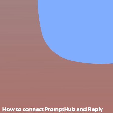
How to connect PromptHub and Reply