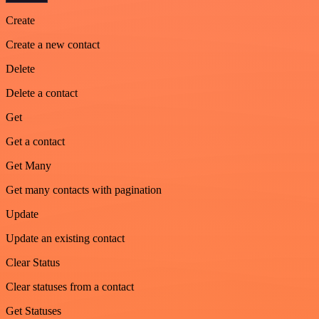
Create
Create a new contact
Delete
Delete a contact
Get
Get a contact
Get Many
Get many contacts with pagination
Update
Update an existing contact
Clear Status
Clear statuses from a contact
Get Statuses