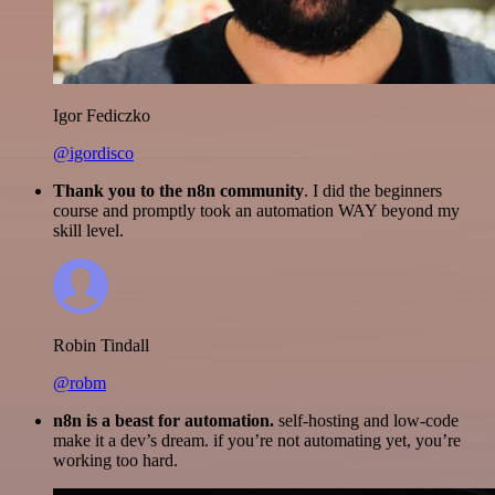
Igor Fediczko
@igordisco
Thank you to the n8n community
. I did the beginners
course and promptly took an automation WAY beyond my
skill level.
Robin Tindall
@robm
n8n is a beast for automation.
self-hosting and low-code
make it a dev’s dream. if you’re not automating yet, you’re
working too hard.