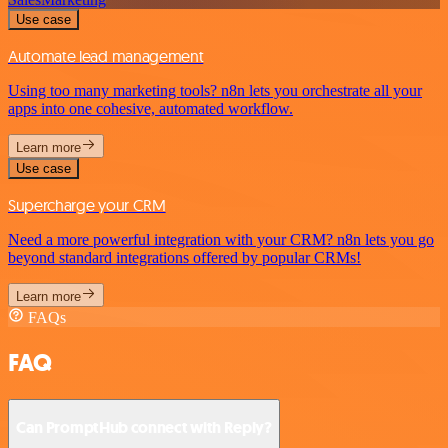
Use case
Automate lead management
Using too many marketing tools? n8n lets you orchestrate all your
apps into one cohesive, automated workflow.
Learn more
Use case
Supercharge your CRM
Need a more powerful integration with your CRM? n8n lets you go
beyond standard integrations offered by popular CRMs!
Learn more
FAQs
FAQ
Can PromptHub connect with Reply?