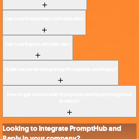
Can I use PromptHub’s API with n8n?
Can I use Reply’s API with n8n?
Is n8n secure for integrating PromptHub and Reply?
How to get started with PromptHub and Reply integration
in n8n.io?
Looking to integrate PromptHub and
Reply in your company?