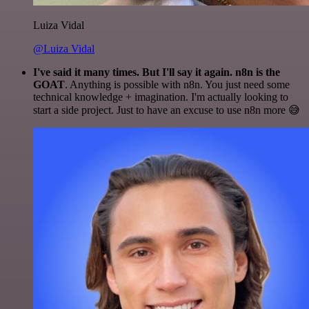
Luiza Vidal
@Luiza Vidal
I've said it many times. But I'll say it again. n8n is the
GOAT
. Anything is possible with n8n. You just need some
technical knowledge + imagination. I'm actually looking to
start a side project. Just to have an excuse to use n8n more 😅