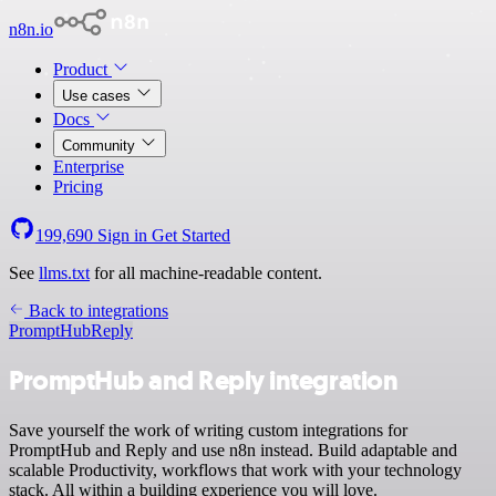
n8n.io
Product
Use cases
Docs
Community
Enterprise
Pricing
199,690
Sign in
Get Started
See
llms.txt
for all machine-readable content.
Back to integrations
PromptHub
Reply
PromptHub and Reply integration
Save yourself the work of writing custom integrations for
PromptHub and Reply and use n8n instead. Build adaptable and
scalable Productivity, workflows that work with your technology
stack. All within a building experience you will love.