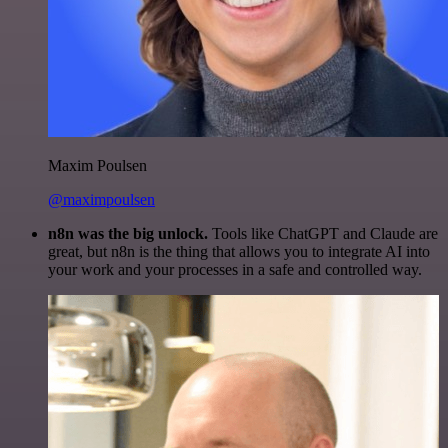
Maxim Poulsen
@maximpoulsen
n8n was the big unlock.
Tools like ChatGPT and Claude are
great, but n8n is the thing that allows you to integrate AI into
your work and your processes in a safe and controlled way.