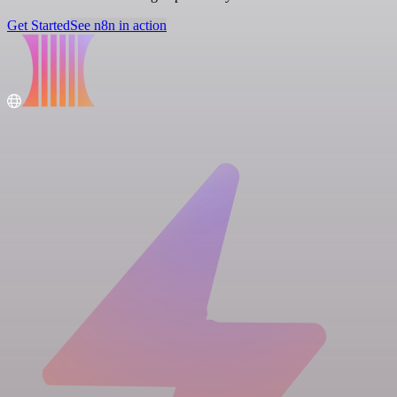
Get Started
See n8n in action