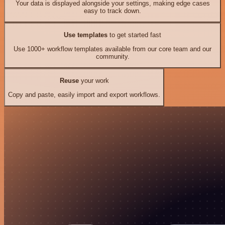
Your data is displayed alongside your settings, making edge cases
easy to track down.
Use templates
to get started fast
Use 1000+ workflow templates available from our core team and our
community.
Reuse
your work
Copy and paste, easily import and export workflows.