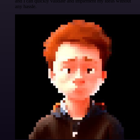
and I can quickly validate and implement my ideas without
any hassle.