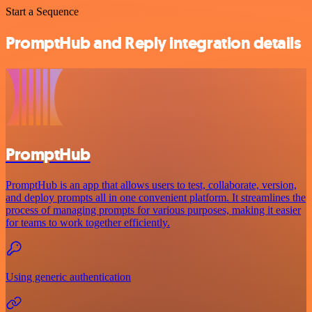
Start a Sequence
PromptHub and Reply integration details
PromptHub
PromptHub is an app that allows users to test, collaborate, version,
and deploy prompts all in one convenient platform. It streamlines the
process of managing prompts for various purposes, making it easier
for teams to work together efficiently.
Using generic authentication