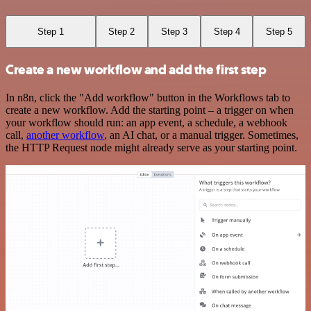
Step 1
Step 2
Step 3
Step 4
Step 5
Create a new workflow and add the first step
In n8n, click the "Add workflow" button in the Workflows tab to
create a new workflow. Add the starting point – a trigger on when
your workflow should run: an app event, a schedule, a webhook
call,
another workflow
, an AI chat, or a manual trigger. Sometimes,
the HTTP Request node might already serve as your starting point.