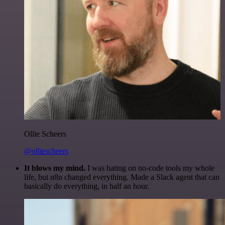
Ollie Scheers
@olliescheers
It blows my mind.
I was hating on no-code tools my whole
life, but n8n changed everything. Made a Slack agent that can
basically do everything, in half an hour.