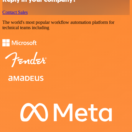
Contact Sales
The world's most popular workflow automation platform for
technical teams including