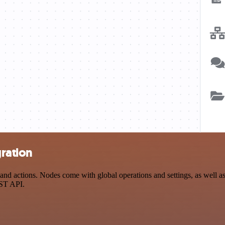
gration
nd actions. Nodes come with global operations and settings, as well as 
EST API.