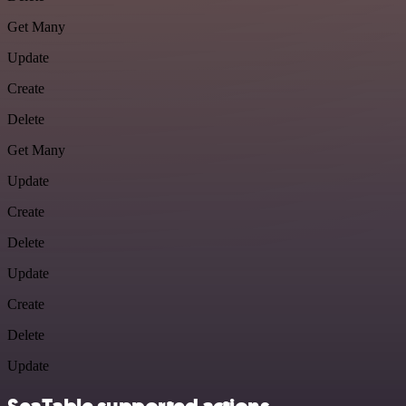
Get Many
Update
Create
Delete
Get Many
Update
Create
Delete
Update
Create
Delete
Update