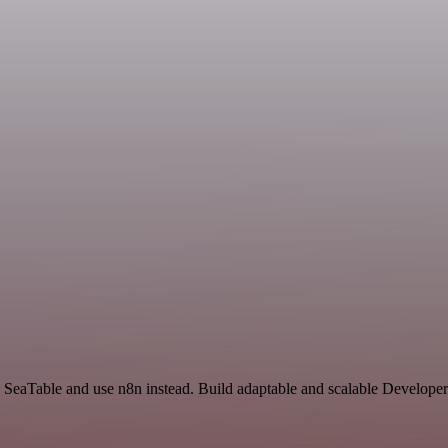
nd SeaTable and use n8n instead. Build adaptable and scalable Develope