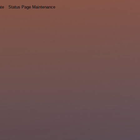
ate
Status Page Maintenance