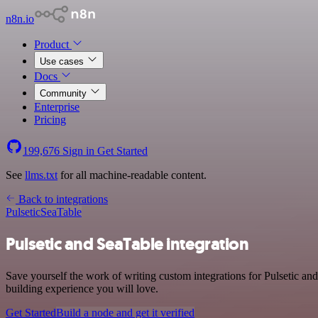
n8n.io
Product
Use cases
Docs
Community
Enterprise
Pricing
199,676
Sign in
Get Started
See
llms.txt
for all machine-readable content.
Back to integrations
Pulsetic
SeaTable
Pulsetic and SeaTable integration
Save yourself the work of writing custom integrations for Pulsetic a
building experience you will love.
Get Started
Build a node and get it verified