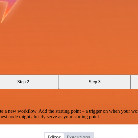
Step 2
Step 3
te a new workflow. Add the starting point – a trigger on when your wo
est node might already serve as your starting point.