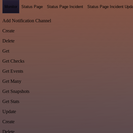
Monitor
Status Page
Status Page Incident
Status Page Incident Upd
Add Notification Channel
Create
Delete
Get
Get Checks
Get Events
Get Many
Get Snapshots
Get Stats
Update
Create
Delete