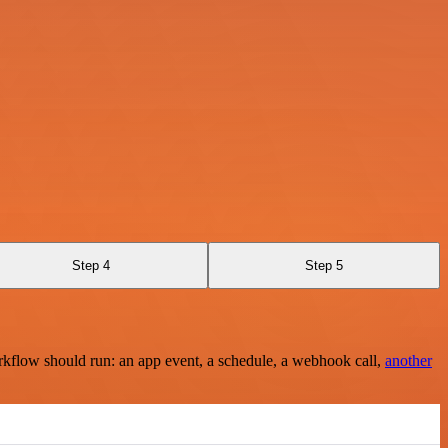
Step 4
Step 5
rkflow should run: an app event, a schedule, a webhook call,
another