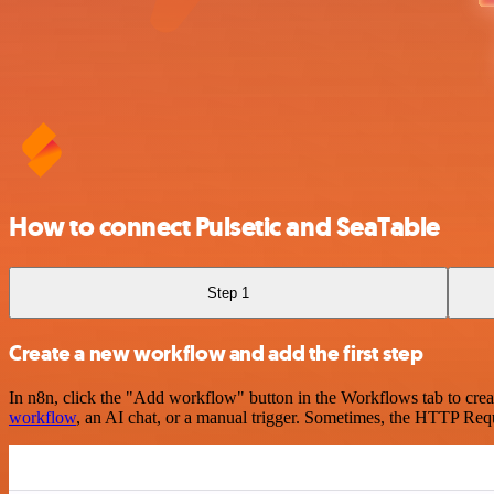
How to connect Pulsetic and SeaTable
Step 1
Create a new workflow and add the first step
In n8n, click the "Add workflow" button in the Workflows tab to crea
workflow
, an AI chat, or a manual trigger. Sometimes, the HTTP Requ