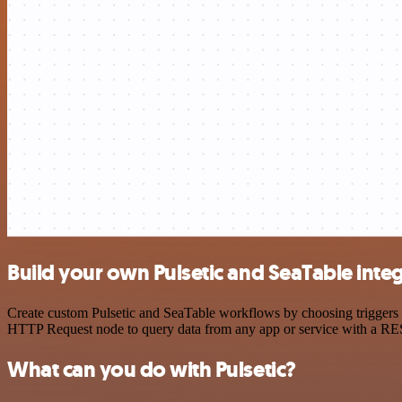
Build your own Pulsetic and SeaTable inte
Create custom Pulsetic and SeaTable workflows by choosing triggers a
HTTP Request node to query data from any app or service with a R
What can you do with Pulsetic?