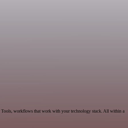
r Tools, workflows that work with your technology stack. All within a