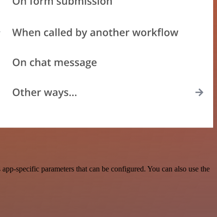
app-specific parameters that can be configured. You can also use the