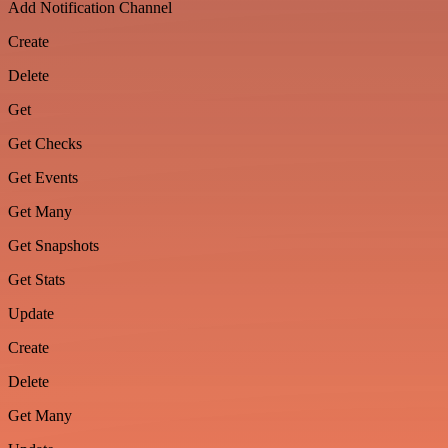
Add Notification Channel
Create
Delete
Get
Get Checks
Get Events
Get Many
Get Snapshots
Get Stats
Update
Create
Delete
Get Many