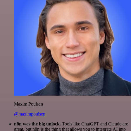
Maxim Poulsen
@maximpoulsen
n8n was the big unlock.
Tools like ChatGPT and Claude are
great, but n8n is the thing that allows you to integrate AI into