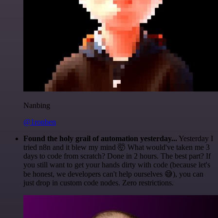
Nanbing
@1ronben
Found the holy grail of automation yesterday...
Yesterday I
tried n8n and it blew my mind 🤯 What would've taken me 3
days to code from scratch? Done in 2 hours. The best part? If
you still want to get your hands dirty with code (because let's
be honest, we developers can't help ourselves 😅), you can
just drop in custom code nodes. Zero restrictions.