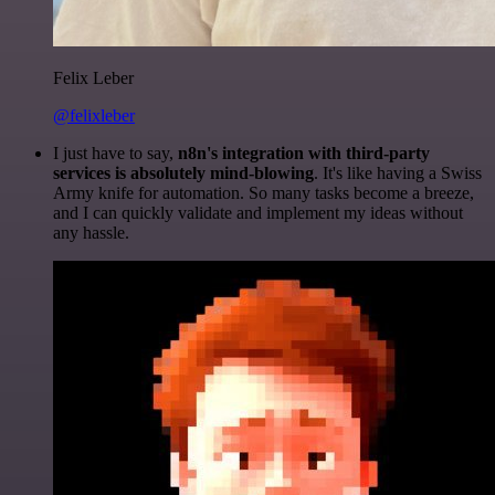
Felix Leber
@felixleber
I just have to say,
n8n's integration with third-party
services is absolutely mind-blowing
. It's like having a Swiss
Army knife for automation. So many tasks become a breeze,
and I can quickly validate and implement my ideas without
any hassle.