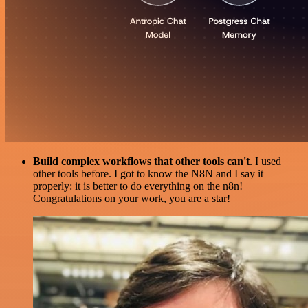
Build complex workflows that other tools can't
. I used
other tools before. I got to know the N8N and I say it
properly: it is better to do everything on the n8n!
Congratulations on your work, you are a star!