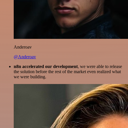
Anderoav
@Anderoav
n8n accelerated our development
, we were able to release
the solution before the rest of the market even realized what
we were building.