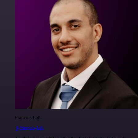
Francois Laßl
@francois-laßl