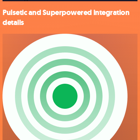
Pulsetic and Superpowered integration
details