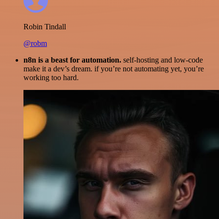
Robin Tindall
@robm
n8n is a beast for automation.
self-hosting and low-code
make it a dev’s dream. if you’re not automating yet, you’re
working too hard.