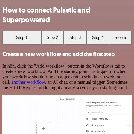
How to connect Pulsetic and
Superpowered
Step 1
Step 2
Step 3
Step 4
Step 5
Create a new workflow and add the first step
In n8n, click the "Add workflow" button in the Workflows tab to
create a new workflow. Add the starting point – a trigger on when
your workflow should run: an app event, a schedule, a webhook
call,
another workflow
, an AI chat, or a manual trigger. Sometimes,
the HTTP Request node might already serve as your starting point.