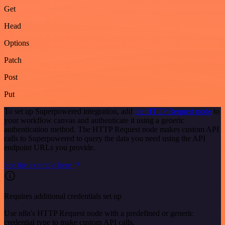
Get
Head
Options
Patch
Post
Put
To set up Superpowered integration, add
the HTTP Request node
to
your workflow canvas and authenticate it using a generic
authentication method. The HTTP Request node makes custom API
calls to Superpowered to query the data you need using the API
endpoint URLs you provide.
See the example here
Requires additional credentials set up
Use n8n's HTTP Request node with a predefined or generic
credential type to make custom API calls.