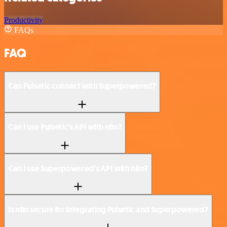
Productivity
FAQs
FAQ
Can Pulsetic connect with Superpowered?
Can I use Pulsetic’s API with n8n?
Can I use Superpowered’s API with n8n?
Is n8n secure for integrating Pulsetic and Superpowered?