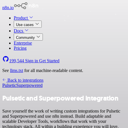
n8n.io
Product
Use cases
Docs
Community
Enterprise
Pricing
199,544
Sign in
Get Started
See
llms.txt
for all machine-readable content.
Back to integrations
Pulsetic
Superpowered
Pulsetic and Superpowered integration
Save yourself the work of writing custom integrations for Pulsetic
and Superpowered and use n8n instead. Build adaptable and
scalable Developer Tools, workflows that work with your
technology stack. All within a building experience you will love.