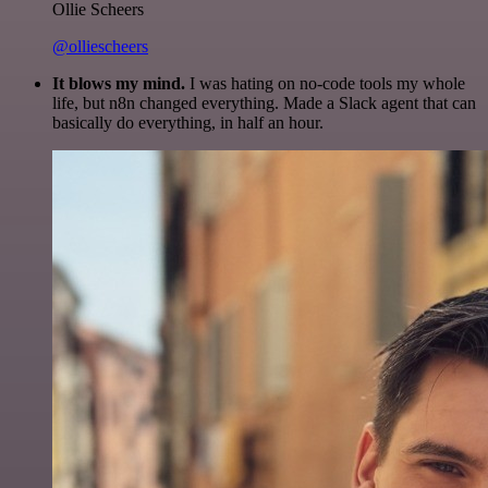
Ollie Scheers
@olliescheers
It blows my mind.
I was hating on no-code tools my whole
life, but n8n changed everything. Made a Slack agent that can
basically do everything, in half an hour.