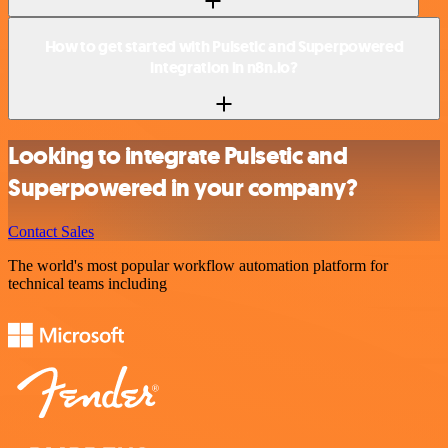
How to get started with Pulsetic and Superpowered
integration in n8n.io?
Looking to integrate Pulsetic and
Superpowered in your company?
Contact Sales
The world's most popular workflow automation platform for
technical teams including