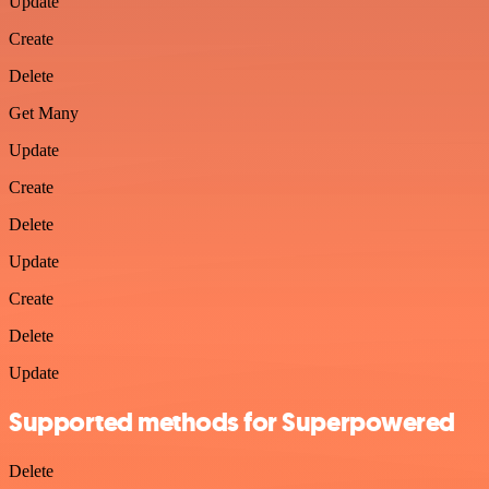
Update
Create
Delete
Get Many
Update
Create
Delete
Update
Create
Delete
Update
Supported methods for Superpowered
Delete