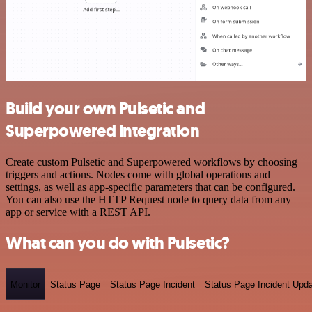
Build your own Pulsetic and
Superpowered integration
Create custom Pulsetic and Superpowered workflows by choosing
triggers and actions. Nodes come with global operations and
settings, as well as app-specific parameters that can be configured.
You can also use the HTTP Request node to query data from any
app or service with a REST API.
What can you do with Pulsetic?
Monitor
Status Page
Status Page Incident
Status Page Incident Upd