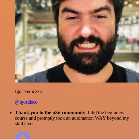
Igor Fediczko
@igordisco
Thank you to the n8n community
. I did the beginners
course and promptly took an automation WAY beyond my
skill level.