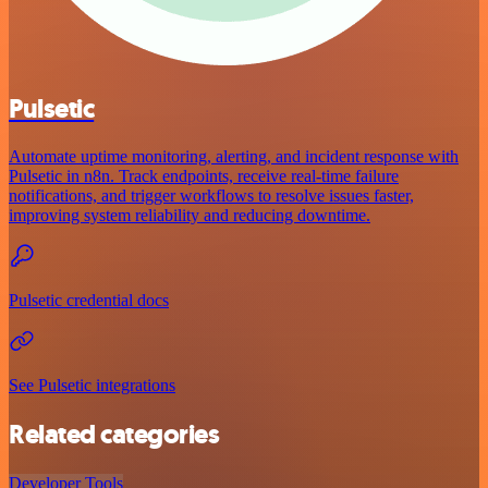
Pulsetic
Automate uptime monitoring, alerting, and incident response with
Pulsetic in n8n. Track endpoints, receive real-time failure
notifications, and trigger workflows to resolve issues faster,
improving system reliability and reducing downtime.
Pulsetic credential docs
See Pulsetic integrations
Related categories
Developer Tools