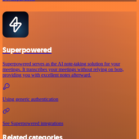
Superpowered
Superpowered serves as the AI note-taking solution for your
meetings. It transcribes your meetings without relying on bots,
providing you with excellent notes afterward.
Using generic authentication
See Superpowered integrations
Related categories