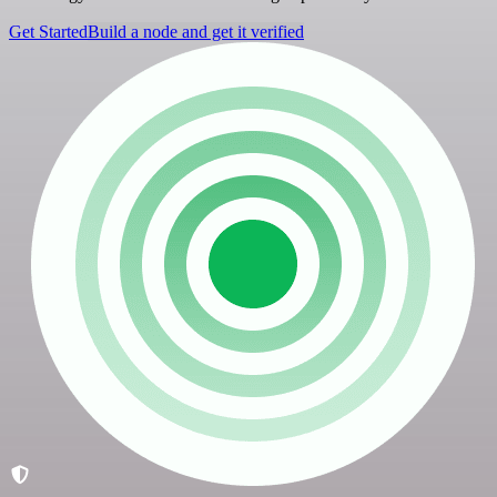
Get Started
Build a node and get it verified