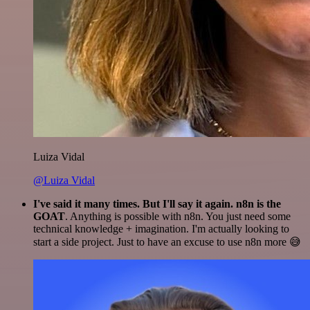
Luiza Vidal
@Luiza Vidal
I've said it many times. But I'll say it again. n8n is the
GOAT
. Anything is possible with n8n. You just need some
technical knowledge + imagination. I'm actually looking to
start a side project. Just to have an excuse to use n8n more 😅