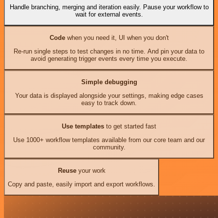
Handle branching, merging and iteration easily. Pause your workflow to
wait for external events.
Code
when you need it, UI when you don't
Re-run single steps to test changes in no time. And pin your data to
avoid generating trigger events every time you execute.
Simple debugging
Your data is displayed alongside your settings, making edge cases
easy to track down.
Use templates
to get started fast
Use 1000+ workflow templates available from our core team and our
community.
Reuse
your work
Copy and paste, easily import and export workflows.