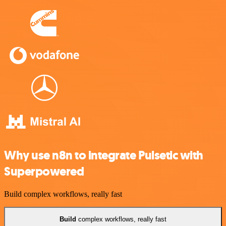
Why use n8n to integrate Pulsetic with
Superpowered
Build complex workflows, really fast
Build
complex workflows, really fast