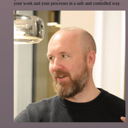
your work and your processes in a safe and controlled way.