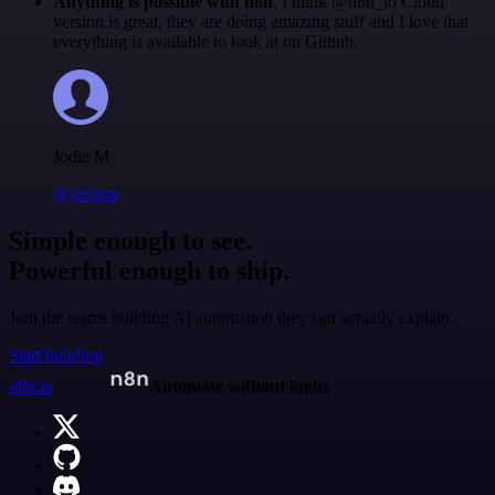
Anything is possible with n8n
. I think @n8n_io Cloud
version is great, they are doing amazing stuff and I love that
everything is available to look at on Github.
Jodie M
@jodiem
Simple enough to see.
Powerful enough to ship.
Join the teams building AI automation they can actually explain.
Start building
n8n.io
Automate without limits