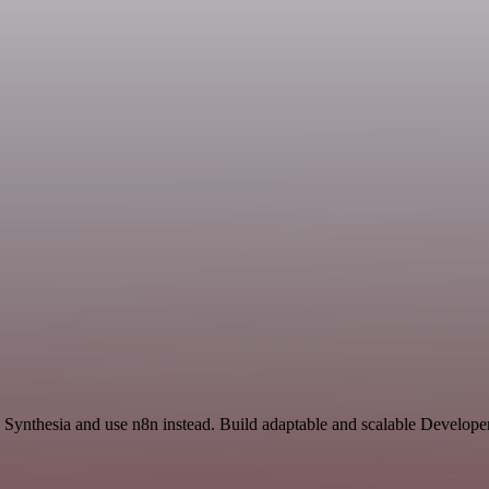
nd Synthesia and use n8n instead. Build adaptable and scalable Develope