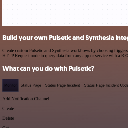
Build your own Pulsetic and Synthesia inte
Create custom Pulsetic and Synthesia workflows by choosing triggers a
HTTP Request node to query data from any app or service with a R
What can you do with Pulsetic?
Monitor
Status Page
Status Page Incident
Status Page Incident Upd
Add Notification Channel
Create
Delete
Get