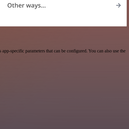
 app-specific parameters that can be configured. You can also use the