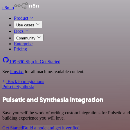
n8n.io
Product
Use cases
Docs
Community
Enterprise
Pricing
199,690
Sign in
Get Started
See
llms.txt
for all machine-readable content.
Back to integrations
Pulsetic
Synthesia
Pulsetic and Synthesia integration
Save yourself the work of writing custom integrations for Pulsetic a
building experience you will love.
Get Started
Build a node and get it verified