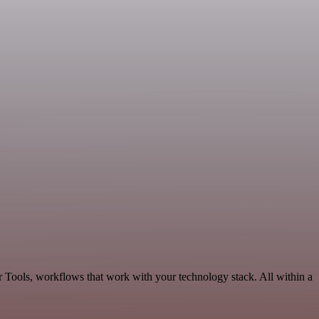
r Tools, workflows that work with your technology stack. All within a