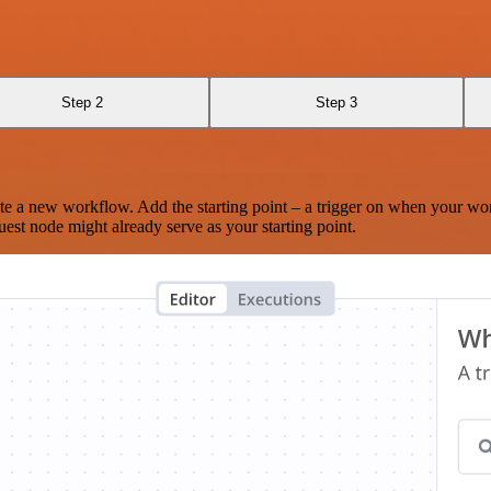
Step 2
Step 3
te a new workflow. Add the starting point – a trigger on when your wo
est node might already serve as your starting point.