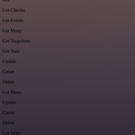
Get Checks
Get Events
Get Many
Get Snapshots
Get Stats
Update
Create
Delete
Get Many
Update
Create
Delete
Get Many