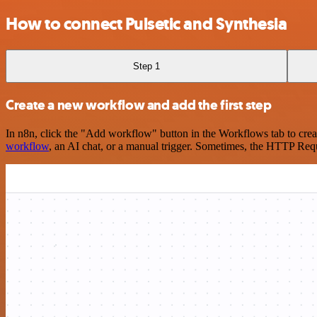
How to connect Pulsetic and Synthesia
Step 1
Create a new workflow and add the first step
In n8n, click the "Add workflow" button in the Workflows tab to crea
workflow
, an AI chat, or a manual trigger. Sometimes, the HTTP Requ