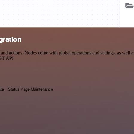
gration
nd actions. Nodes come with global operations and settings, as well as
EST API.
ate
Status Page Maintenance