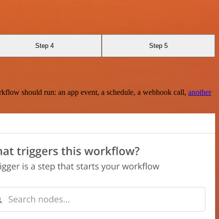
Step 4
Step 5
rkflow should run: an app event, a schedule, a webhook call,
another