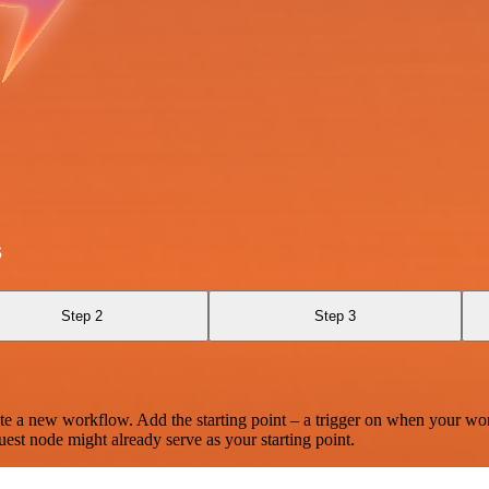
s
Step 2
Step 3
te a new workflow. Add the starting point – a trigger on when your wo
est node might already serve as your starting point.