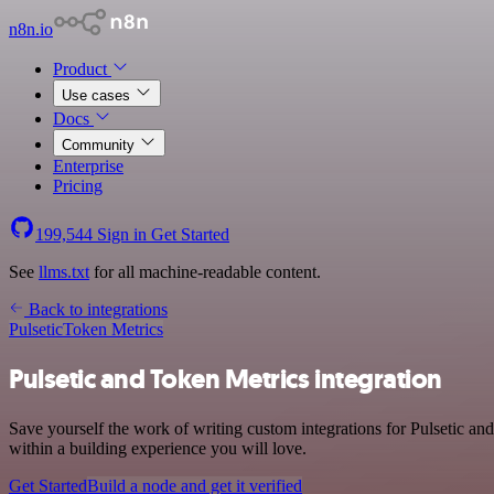
n8n.io
Product
Use cases
Docs
Community
Enterprise
Pricing
199,544
Sign in
Get Started
See
llms.txt
for all machine-readable content.
Back to integrations
Pulsetic
Token Metrics
Pulsetic and Token Metrics integration
Save yourself the work of writing custom integrations for Pulsetic a
within a building experience you will love.
Get Started
Build a node and get it verified