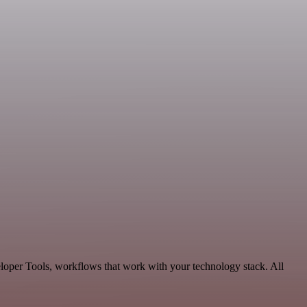
eloper Tools, workflows that work with your technology stack. All