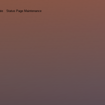
ate
Status Page Maintenance