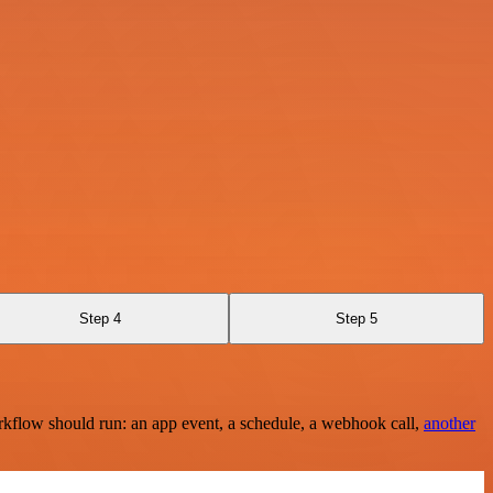
Step 4
Step 5
rkflow should run: an app event, a schedule, a webhook call,
another