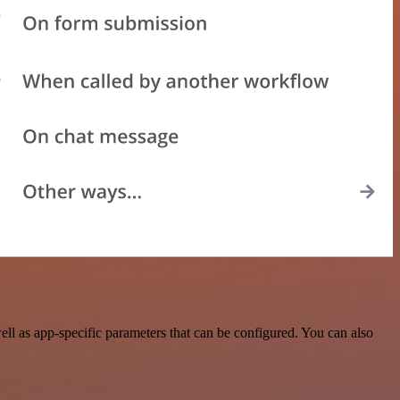
ll as app-specific parameters that can be configured. You can also