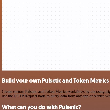
Build your own Pulsetic and Token Metrics
Create custom Pulsetic and Token Metrics workflows by choosing trigg
use the HTTP Request node to query data from any app or service w
What can you do with Pulsetic?