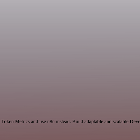
nd Token Metrics and use n8n instead. Build adaptable and scalable Dev