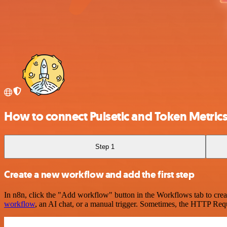
How to connect Pulsetic and Token Metric
Step 1
Create a new workflow and add the first step
In n8n, click the "Add workflow" button in the Workflows tab to crea
workflow
, an AI chat, or a manual trigger. Sometimes, the HTTP Requ