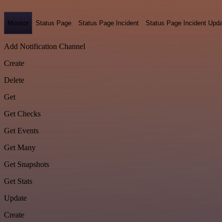
Monitor
Status Page
Status Page Incident
Status Page Incident Upd
Add Notification Channel
Create
Delete
Get
Get Checks
Get Events
Get Many
Get Snapshots
Get Stats
Update
Create