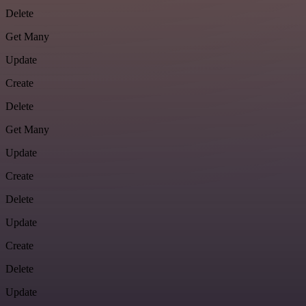
Delete
Get Many
Update
Create
Delete
Get Many
Update
Create
Delete
Update
Create
Delete
Update