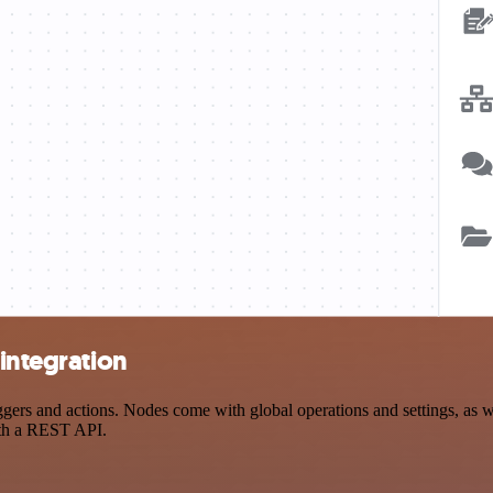
 integration
ers and actions. Nodes come with global operations and settings, as we
ith a REST API.