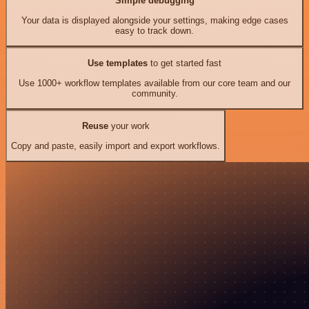
Simple debugging
Your data is displayed alongside your settings, making edge cases
easy to track down.
Use templates
to get started fast
Use 1000+ workflow templates available from our core team and our
community.
Reuse
your work
Copy and paste, easily import and export workflows.