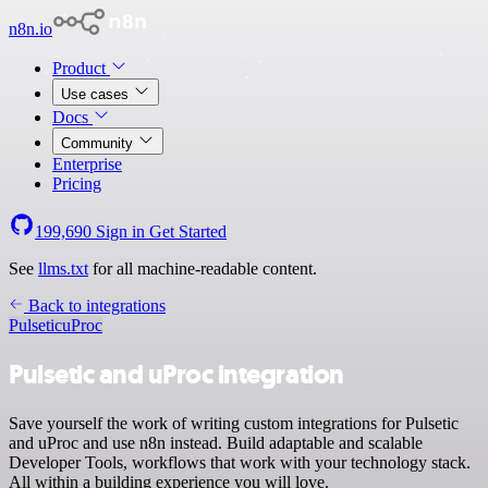
n8n.io
Product
Use cases
Docs
Community
Enterprise
Pricing
199,690
Sign in
Get Started
See
llms.txt
for all machine-readable content.
Back to integrations
Pulsetic
uProc
Pulsetic and uProc integration
Save yourself the work of writing custom integrations for Pulsetic
and uProc and use n8n instead. Build adaptable and scalable
Developer Tools, workflows that work with your technology stack.
All within a building experience you will love.