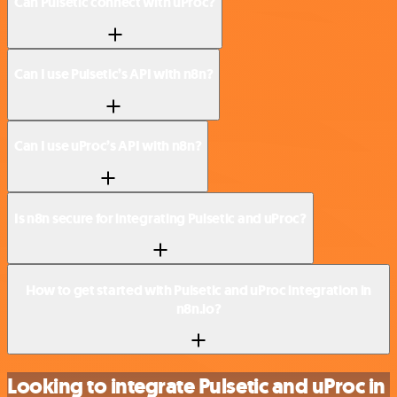
Can Pulsetic connect with uProc?
Can I use Pulsetic’s API with n8n?
Can I use uProc’s API with n8n?
Is n8n secure for integrating Pulsetic and uProc?
How to get started with Pulsetic and uProc integration in
n8n.io?
Looking to integrate Pulsetic and uProc in