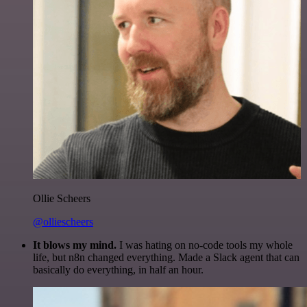
Ollie Scheers
@olliescheers
It blows my mind.
I was hating on no-code tools my whole
life, but n8n changed everything. Made a Slack agent that can
basically do everything, in half an hour.