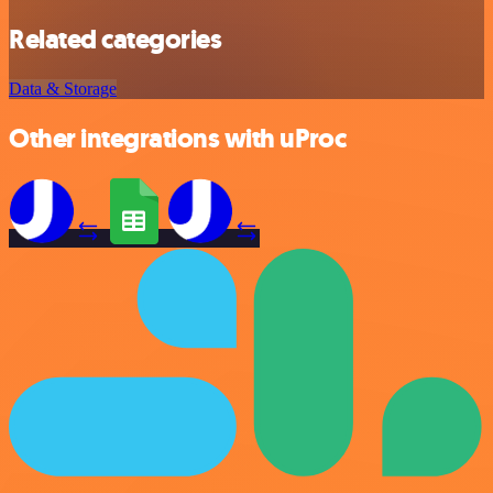
Related categories
Data & Storage
Other integrations with uProc