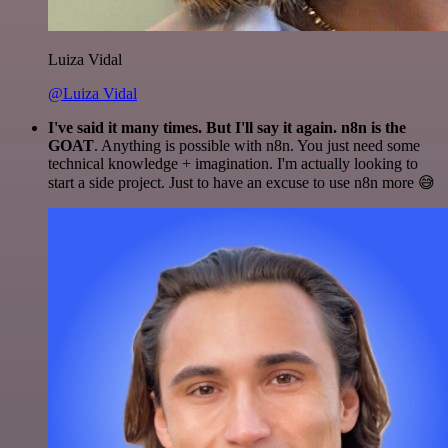
Luiza Vidal
@Luiza Vidal
I've said it many times. But I'll say it again. n8n is the
GOAT
. Anything is possible with n8n. You just need some
technical knowledge + imagination. I'm actually looking to
start a side project. Just to have an excuse to use n8n more 😅