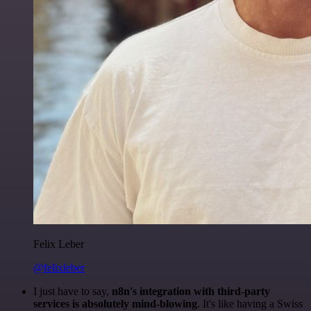
Felix Leber
@felixleber
I just have to say,
n8n's integration with third-party
services is absolutely mind-blowing
. It's like having a Swiss