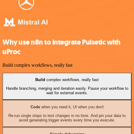
Why use n8n to integrate Pulsetic with
uProc
Build complex workflows, really fast
Build
complex workflows, really fast
Handle branching, merging and iteration easily. Pause your workflow to
wait for external events.
Code
when you need it, UI when you don't
Re-run single steps to test changes in no time. And pin your data to
avoid generating trigger events every time you execute.