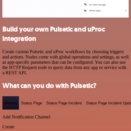
Build your own Pulsetic and uProc
integration
Create custom Pulsetic and uProc workflows by choosing triggers
and actions. Nodes come with global operations and settings, as well
as app-specific parameters that can be configured. You can also use
the HTTP Request node to query data from any app or service with
a REST API.
What can you do with Pulsetic?
Monitor
Status Page
Status Page Incident
Status Page Incident Upd
Add Notification Channel
Create