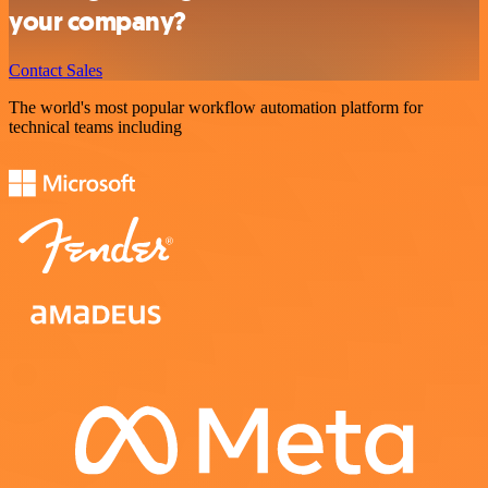
your company?
Contact Sales
The world's most popular workflow automation platform for
technical teams including