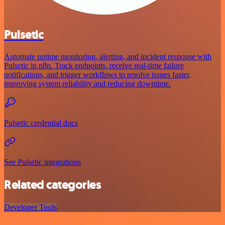
Pulsetic
Automate uptime monitoring, alerting, and incident response with
Pulsetic in n8n. Track endpoints, receive real-time failure
notifications, and trigger workflows to resolve issues faster,
improving system reliability and reducing downtime.
Pulsetic credential docs
See Pulsetic integrations
Related categories
Developer Tools