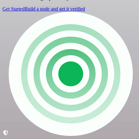
Get Started
Build a node and get it verified