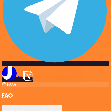
FAQs
FAQ