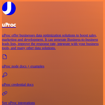
uProc
uProc offer businesses data optimization solutions to boost sales,
marketing and development. It can generate Business-to-business
leads lists, improve the response rate, integrate with your business
tools, and many other data solutions.
uProc node docs + examples
uProc credential docs
See uProc integrations