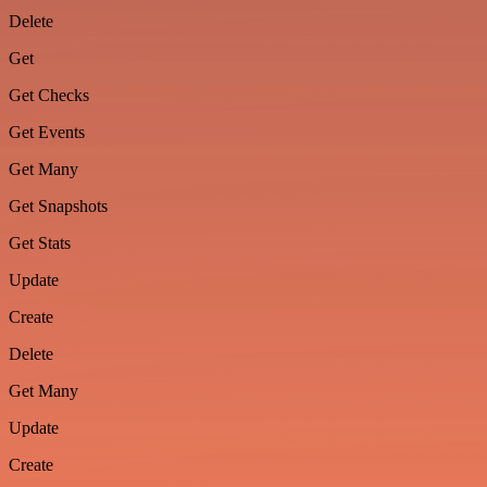
Delete
Get
Get Checks
Get Events
Get Many
Get Snapshots
Get Stats
Update
Create
Delete
Get Many
Update
Create