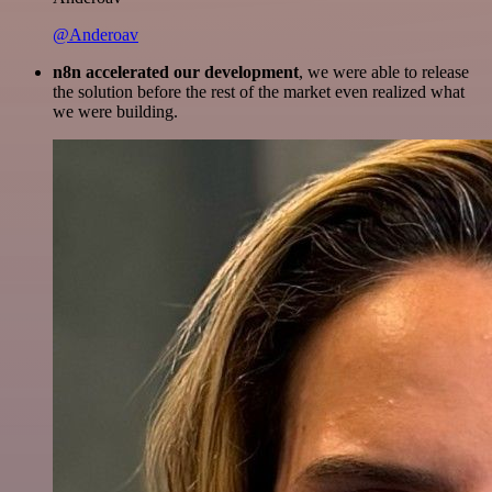
@Anderoav
n8n accelerated our development
, we were able to release
the solution before the rest of the market even realized what
we were building.