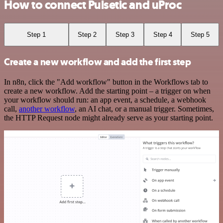
How to connect Pulsetic and uProc
Step 1
Step 2
Step 3
Step 4
Step 5
Create a new workflow and add the first step
In n8n, click the "Add workflow" button in the Workflows tab to
create a new workflow. Add the starting point – a trigger on when
your workflow should run: an app event, a schedule, a webhook
call,
another workflow
, an AI chat, or a manual trigger. Sometimes,
the HTTP Request node might already serve as your starting point.