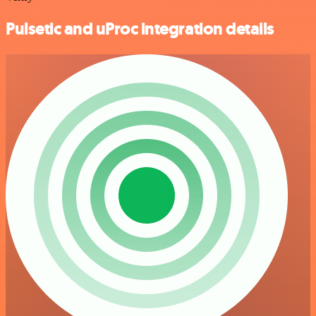
Pulsetic and uProc integration details