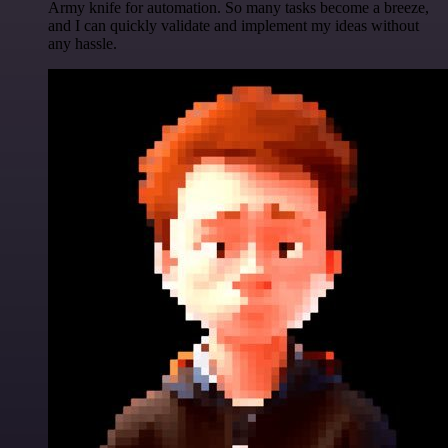
Army knife for automation. So many tasks become a breeze,
and I can quickly validate and implement my ideas without
any hassle.