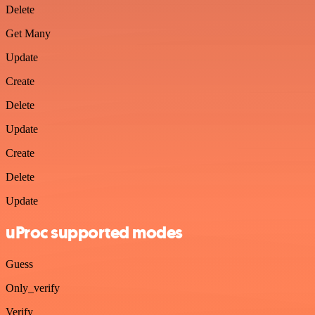
Delete
Get Many
Update
Create
Delete
Update
Create
Delete
Update
uProc supported modes
Guess
Only_verify
Verify