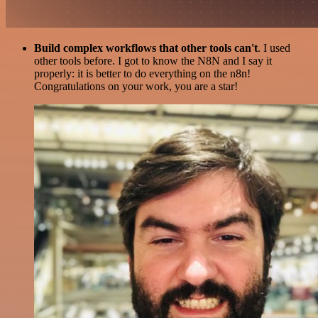
Build complex workflows that other tools can't
. I used
other tools before. I got to know the N8N and I say it
properly: it is better to do everything on the n8n!
Congratulations on your work, you are a star!