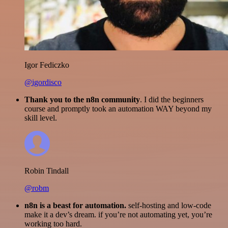
Igor Fediczko
@igordisco
Thank you to the n8n community
. I did the beginners
course and promptly took an automation WAY beyond my
skill level.
Robin Tindall
@robm
n8n is a beast for automation.
self-hosting and low-code
make it a dev’s dream. if you’re not automating yet, you’re
working too hard.