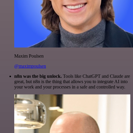
Maxim Poulsen
@maximpoulsen
n8n was the big unlock.
Tools like ChatGPT and Claude are
great, but n8n is the thing that allows you to integrate AI into
your work and your processes in a safe and controlled way.