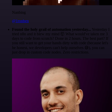
Nanbing
@1ronben
Found the holy grail of automation yesterday...
Yesterday I
tried n8n and it blew my mind 🤯 What would've taken me 3
days to code from scratch? Done in 2 hours. The best part? If
you still want to get your hands dirty with code (because let's
be honest, we developers can't help ourselves 😅), you can
just drop in custom code nodes. Zero restrictions.