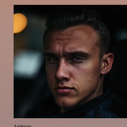
Anderoav