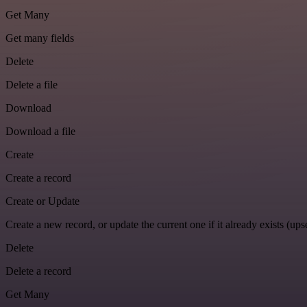
Get Many
Get many fields
Delete
Delete a file
Download
Download a file
Create
Create a record
Create or Update
Create a new record, or update the current one if it already exists (upse
Delete
Delete a record
Get Many