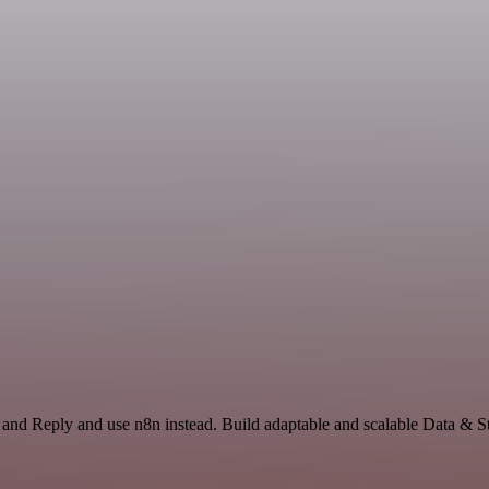
 and Reply and use n8n instead. Build adaptable and scalable Data & S