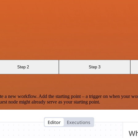
Step 2
Step 3
te a new workflow. Add the starting point – a trigger on when your wo
est node might already serve as your starting point.