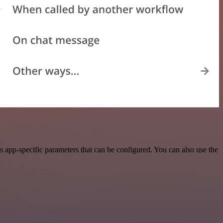
 app-specific parameters that can be configured. You can also use the