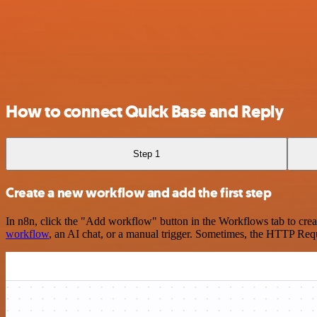
How to connect Quick Base and Reply
Step 1
Create a new workflow and add the first step
In n8n, click the "Add workflow" button in the Workflows tab to crea
workflow
, an AI chat, or a manual trigger. Sometimes, the HTTP Requ