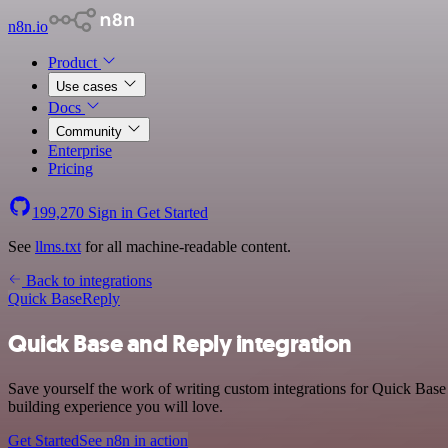
n8n.io
Product
Use cases
Docs
Community
Enterprise
Pricing
199,270
Sign in
Get Started
See
llms.txt
for all machine-readable content.
Back to integrations
Quick Base
Reply
Quick Base and Reply integration
Save yourself the work of writing custom integrations for Quick Base
building experience you will love.
Get Started
See n8n in action