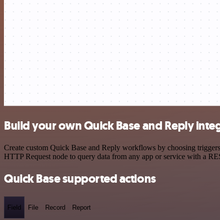
Build your own Quick Base and Reply inte
Create custom Quick Base and Reply workflows by choosing triggers an
HTTP Request node to query data from any app or service with a R
Quick Base supported actions
Field
File
Record
Report