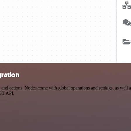
gration
d actions. Nodes come with global operations and settings, as well as
EST API.