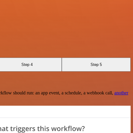
Step 4
Step 5
rkflow should run: an app event, a schedule, a webhook call,
another