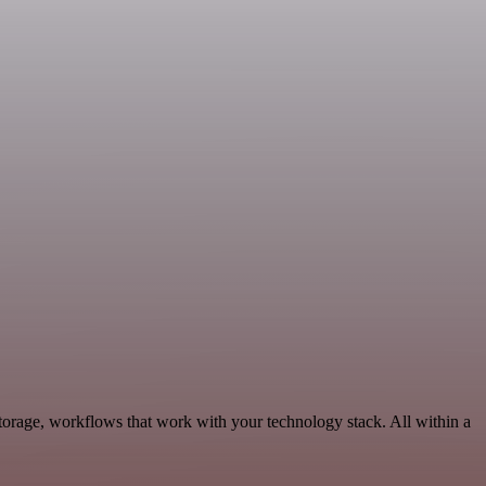
torage, workflows that work with your technology stack. All within a