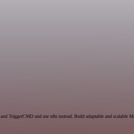
t and TriggerCMD and use n8n instead. Build adaptable and scalable Ma