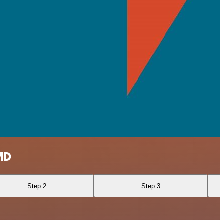
MD
Step 2
Step 3