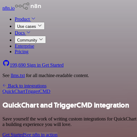
n8n.io
Product
Use cases
Docs
Community
Enterprise
Pricing
199,690
Sign in
Get Started
See
llms.txt
for all machine-readable content.
Back to integrations
QuickChart
TriggerCMD
QuickChart and TriggerCMD integration
Save yourself the work of writing custom integrations for QuickChar
a building experience you will love.
Get Started
See n8n in action