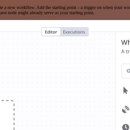
te a new workflow. Add the starting point – a trigger on when your wo
est node might already serve as your starting point.