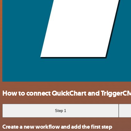
How to connect QuickChart and TriggerC
Step 1
Create a new workflow and add the first step