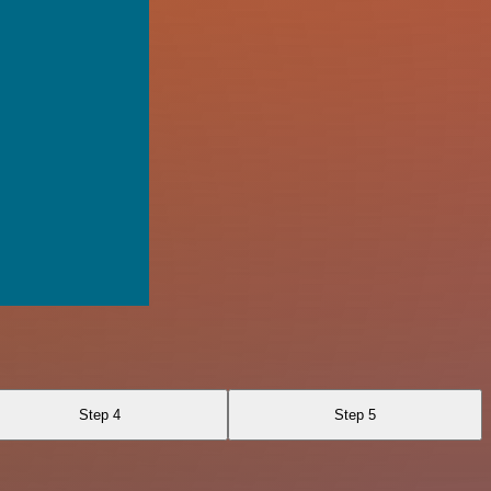
Step 4
Step 5