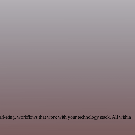
rketing, workflows that work with your technology stack. All within