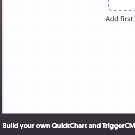
Build your own QuickChart and TriggerCM