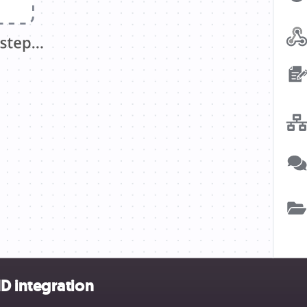
D integration