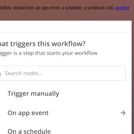
rkflow should run: an app event, a schedule, a webhook call,
another