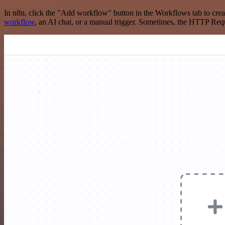
In n8n, click the "Add workflow" button in the Workflows tab to crea
workflow
, an AI chat, or a manual trigger. Sometimes, the HTTP Requ