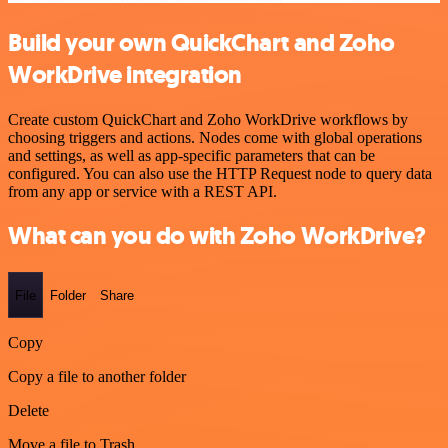
Build your own QuickChart and Zoho
WorkDrive integration
Create custom QuickChart and Zoho WorkDrive workflows by
choosing triggers and actions. Nodes come with global operations
and settings, as well as app-specific parameters that can be
configured. You can also use the HTTP Request node to query data
from any app or service with a REST API.
What can you do with Zoho WorkDrive?
File
Folder
Share
Copy
Copy a file to another folder
Delete
Move a file to Trash