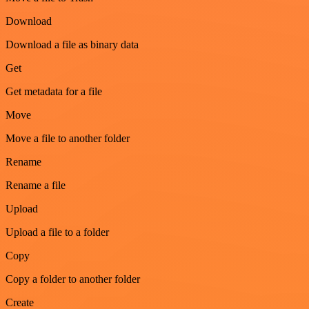
Download
Download a file as binary data
Get
Get metadata for a file
Move
Move a file to another folder
Rename
Rename a file
Upload
Upload a file to a folder
Copy
Copy a folder to another folder
Create