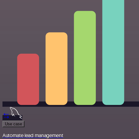
Use case
Automate lead management