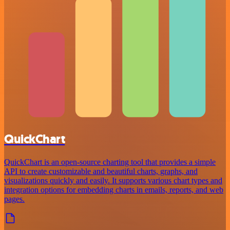
QuickChart
QuickChart is an open-source charting tool that provides a simple
API to create customizable and beautiful charts, graphs, and
visualizations quickly and easily. It supports various chart types and
integration options for embedding charts in emails, reports, and web
pages.