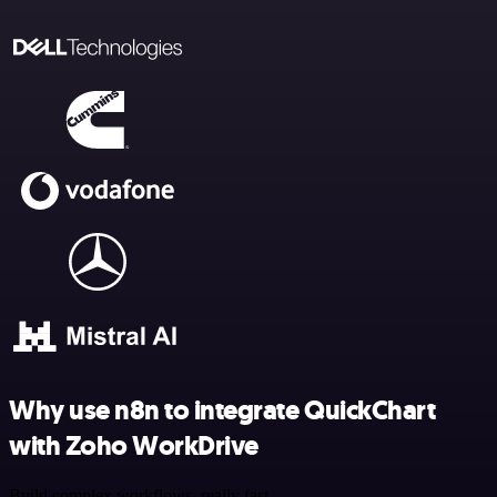
Why use n8n to integrate QuickChart
with Zoho WorkDrive
Build complex workflows, really fast