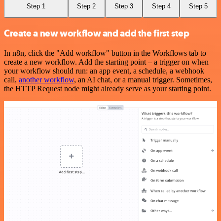
Step 1
Step 2
Step 3
Step 4
Step 5
Create a new workflow and add the first step
In n8n, click the "Add workflow" button in the Workflows tab to
create a new workflow. Add the starting point – a trigger on when
your workflow should run: an app event, a schedule, a webhook
call,
another workflow
, an AI chat, or a manual trigger. Sometimes,
the HTTP Request node might already serve as your starting point.