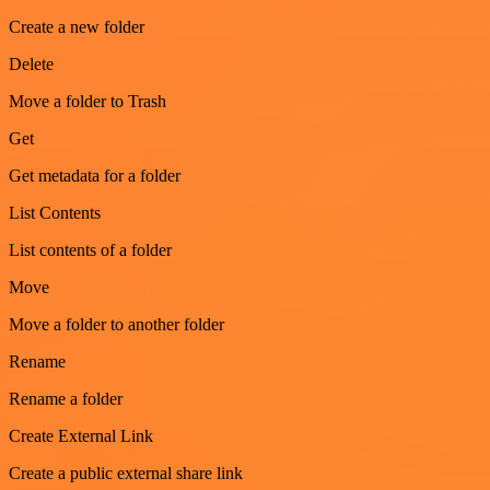
Create a new folder
Delete
Move a folder to Trash
Get
Get metadata for a folder
List Contents
List contents of a folder
Move
Move a folder to another folder
Rename
Rename a folder
Create External Link
Create a public external share link