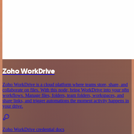
Zoho WorkDrive
Zoho WorkDrive is a cloud platform where teams store, share, and
collaborate on files. With this node, bring WorkDrive into your n8n
workflows. Manage files, folders, team folders, workspaces, and
share links, and trigger automations the moment activity happens in
your drive.
Zoho WorkDrive credential docs