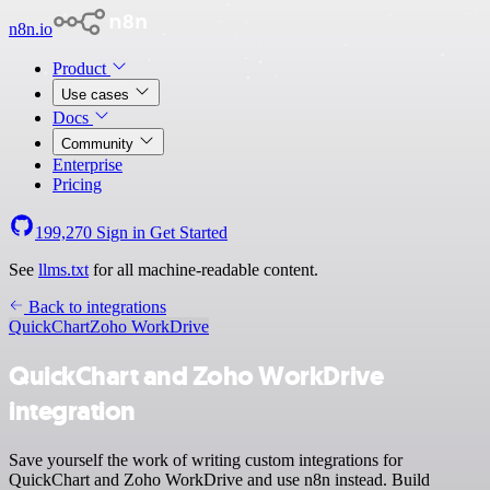
n8n.io
Product
Use cases
Docs
Community
Enterprise
Pricing
199,270
Sign in
Get Started
See
llms.txt
for all machine-readable content.
Back to integrations
QuickChart
Zoho WorkDrive
QuickChart and Zoho WorkDrive
integration
Save yourself the work of writing custom integrations for
QuickChart and Zoho WorkDrive and use n8n instead. Build