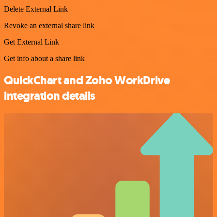
Delete External Link
Revoke an external share link
Get External Link
Get info about a share link
QuickChart and Zoho WorkDrive
integration details