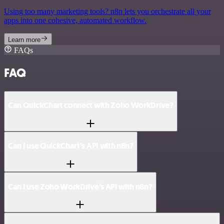
Using too many marketing tools? n8n lets you orchestrate all your
apps into one cohesive, automated workflow.
Learn more
FAQs
FAQ
Can QuickChart connect with Zoho WorkDrive?
Can I use QuickChart’s API with n8n?
Can I use Zoho WorkDrive’s API with n8n?