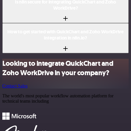
Is n8n secure for integrating QuickChart and Zoho
WorkDrive?
How to get started with QuickChart and Zoho WorkDrive
integration in n8n.io?
Looking to integrate QuickChart and
Zoho WorkDrive in your company?
Contact Sales
The world's most popular workflow automation platform for
technical teams including