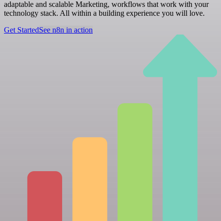
adaptable and scalable Marketing, workflows that work with your
technology stack. All within a building experience you will love.
Get Started
See n8n in action