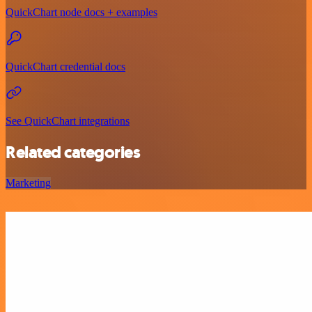
QuickChart node docs + examples
QuickChart credential docs
See QuickChart integrations
Related categories
Marketing