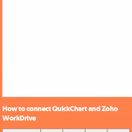
How to connect QuickChart and Zoho
WorkDrive