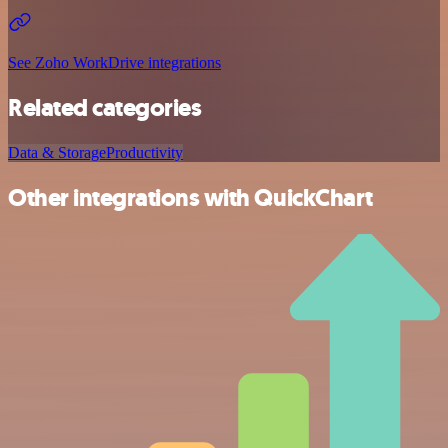
See Zoho WorkDrive integrations
Related categories
Data & Storage
Productivity
Other integrations with QuickChart