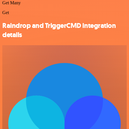
Get Many
Get
Raindrop and TriggerCMD integration
details