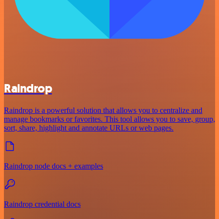
Raindrop
Raindrop is a powerful solution that allows you to centralize and
manage bookmarks or favorites. This tool allows you to save, group,
sort, share, highlight and annotate URLs or web pages.
Raindrop node docs + examples
Raindrop credential docs