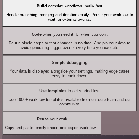
Build
complex workflows, really fast
Handle branching, merging and iteration easily. Pause your workflow to
wait for external events.
Code
when you need it, UI when you don't
Re-run single steps to test changes in no time. And pin your data to
avoid generating trigger events every time you execute.
Simple debugging
Your data is displayed alongside your settings, making edge cases
easy to track down.
Use templates
to get started fast
Use 1000+ workflow templates available from our core team and our
community.
Reuse
your work
Copy and paste, easily import and export workflows.