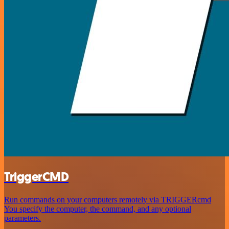
TriggerCMD
Run commands on your computers remotely via TRIGGERcmd
You specify the computer, the command, and any optional
parameters.