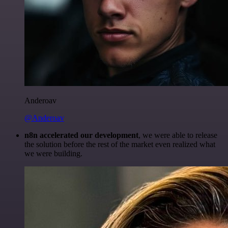
Anderoav
@Anderoav
n8n accelerated our development
, we were able to release
the solution before the rest of the market even realized what
we were building.