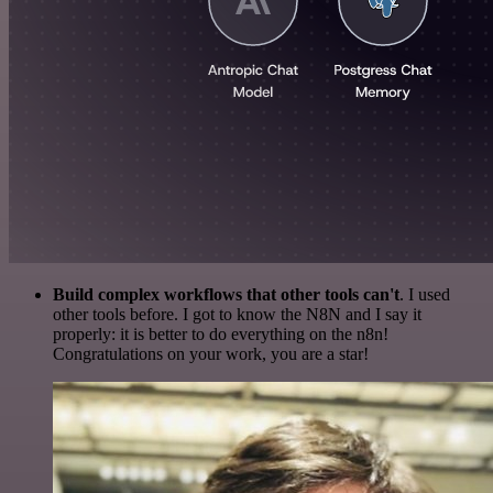
Build complex workflows that other tools can't
. I used
other tools before. I got to know the N8N and I say it
properly: it is better to do everything on the n8n!
Congratulations on your work, you are a star!