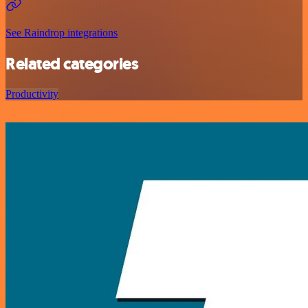
See Raindrop integrations
Related categories
Productivity