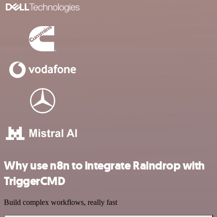
Why use n8n to integrate Raindrop with
TriggerCMD
Build complex workflows, really fast