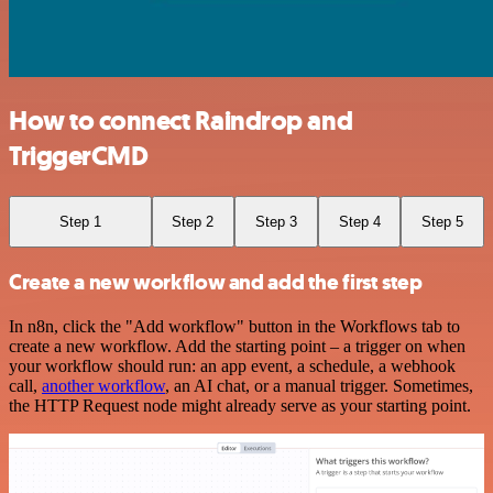
How to connect Raindrop and
TriggerCMD
Step 1
Step 2
Step 3
Step 4
Step 5
Create a new workflow and add the first step
In n8n, click the "Add workflow" button in the Workflows tab to
create a new workflow. Add the starting point – a trigger on when
your workflow should run: an app event, a schedule, a webhook
call,
another workflow
, an AI chat, or a manual trigger. Sometimes,
the HTTP Request node might already serve as your starting point.