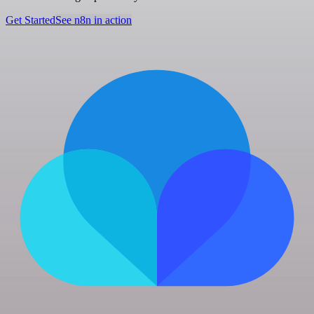
Get Started
See n8n in action