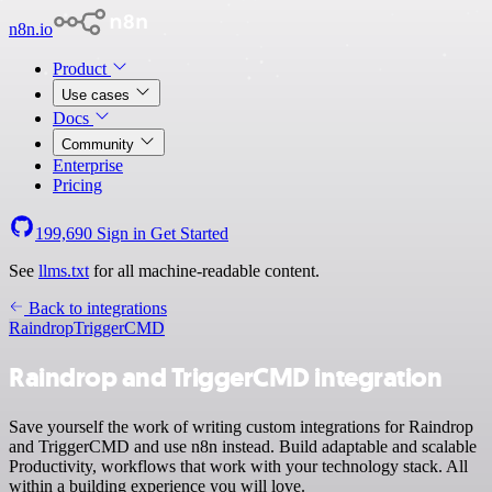
n8n.io
Product
Use cases
Docs
Community
Enterprise
Pricing
199,690
Sign in
Get Started
See
llms.txt
for all machine-readable content.
Back to integrations
Raindrop
TriggerCMD
Raindrop and TriggerCMD integration
Save yourself the work of writing custom integrations for Raindrop
and TriggerCMD and use n8n instead. Build adaptable and scalable
Productivity, workflows that work with your technology stack. All
within a building experience you will love.