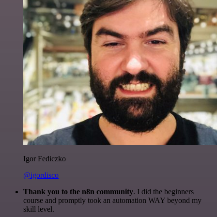
Igor Fediczko
@igordisco
Thank you to the n8n community
. I did the beginners
course and promptly took an automation WAY beyond my
skill level.