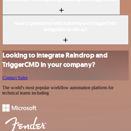
How to get started with Raindrop and TriggerCMD
integration in n8n.io?
Looking to integrate Raindrop and
TriggerCMD in your company?
Contact Sales
The world's most popular workflow automation platform for
technical teams including