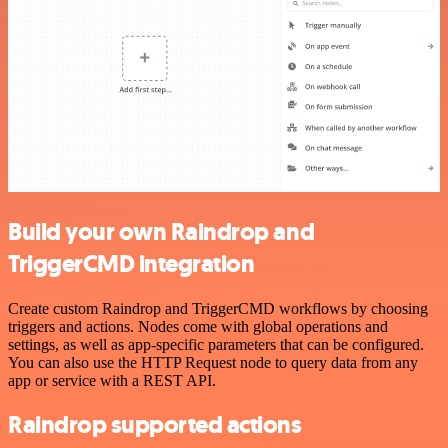
Build your own Raindrop and
TriggerCMD integration
Create custom Raindrop and TriggerCMD workflows by choosing
triggers and actions. Nodes come with global operations and
settings, as well as app-specific parameters that can be configured.
You can also use the HTTP Request node to query data from any
app or service with a REST API.
Raindrop supported actions