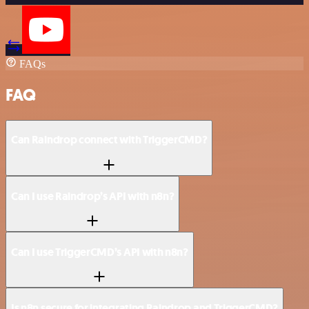
FAQs
FAQ
Can Raindrop connect with TriggerCMD?
Can I use Raindrop’s API with n8n?
Can I use TriggerCMD’s API with n8n?
Is n8n secure for integrating Raindrop and TriggerCMD?