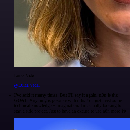
Luiza Vidal
@Luiza Vidal
I've said it many times. But I'll say it again. n8n is the
GOAT
. Anything is possible with n8n. You just need some
technical knowledge + imagination. I'm actually looking to
start a side project. Just to have an excuse to use n8n more 😅