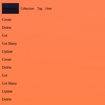
Bookmark
Collection
Tag
User
Create
Delete
Get
Get Many
Update
Create
Delete
Get
Get Many
Update
Delete