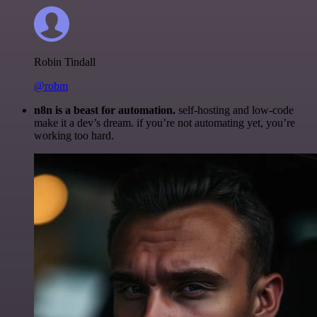
Robin Tindall
@robm
n8n is a beast for automation.
self-hosting and low-code
make it a dev’s dream. if you’re not automating yet, you’re
working too hard.