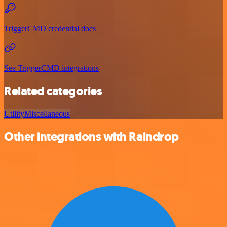
TriggerCMD credential docs
See TriggerCMD integrations
Related categories
Utility
Miscellaneous
Other integrations with Raindrop