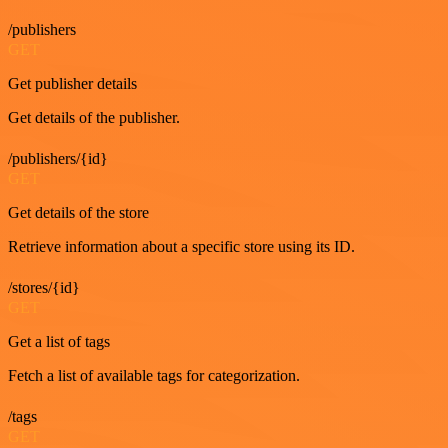
/publishers
GET
Get publisher details
Get details of the publisher.
/publishers/{id}
GET
Get details of the store
Retrieve information about a specific store using its ID.
/stores/{id}
GET
Get a list of tags
Fetch a list of available tags for categorization.
/tags
GET