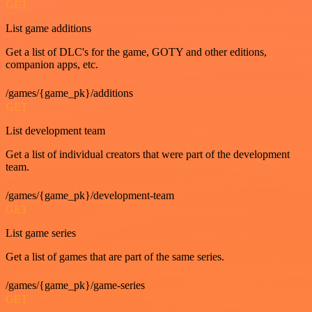
GET
List game additions
Get a list of DLC's for the game, GOTY and other editions,
companion apps, etc.
/games/{game_pk}/additions
GET
List development team
Get a list of individual creators that were part of the development
team.
/games/{game_pk}/development-team
GET
List game series
Get a list of games that are part of the same series.
/games/{game_pk}/game-series
GET