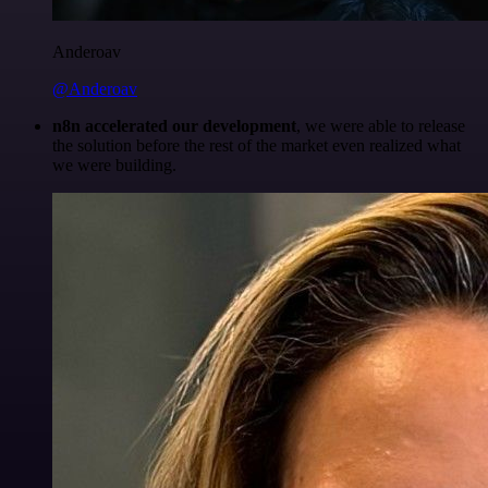
Anderoav
@Anderoav
n8n accelerated our development
, we were able to release
the solution before the rest of the market even realized what
we were building.