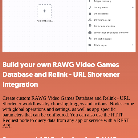
Build your own RAWG Video Games
Database and Relink - URL Shortener
integration
Create custom RAWG Video Games Database and Relink - URL
Shortener workflows by choosing triggers and actions. Nodes come
with global operations and settings, as well as app-specific
parameters that can be configured. You can also use the HTTP
Request node to query data from any app or service with a REST
API.