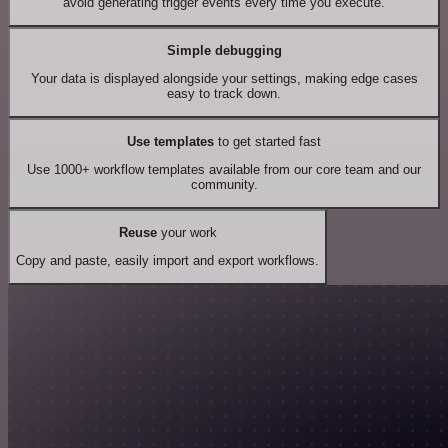
avoid generating trigger events every time you execute.
Simple debugging
Your data is displayed alongside your settings, making edge cases
easy to track down.
Use templates
to get started fast
Use 1000+ workflow templates available from our core team and our
community.
Reuse
your work
Copy and paste, easily import and export workflows.