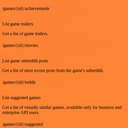
/games/{id}/achievements
GET
List game trailers
Get a list of game trailers.
/games/{id}/movies
GET
List game subreddit posts
Get a list of most recent posts from the game's subreddit.
/games/{id}/reddit
GET
List suggested games
Get a list of visually similar games, available only for business and
enterprise API users.
/games/{id}/suggested