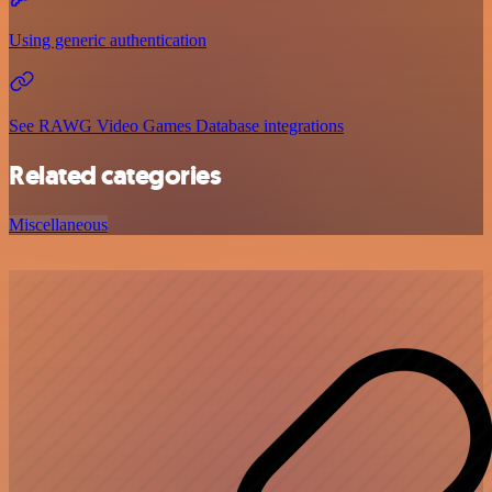
Using generic authentication
See RAWG Video Games Database integrations
Related categories
Miscellaneous