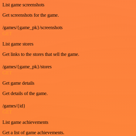
List game screenshots
Get screenshots for the game.
/games/{game_pk}/screenshots
GET
List game stores
Get links to the stores that sell the game.
/games/{game_pk}/stores
GET
Get game details
Get details of the game.
/games/{id}
GET
List game achievements
Get a list of game achievements.