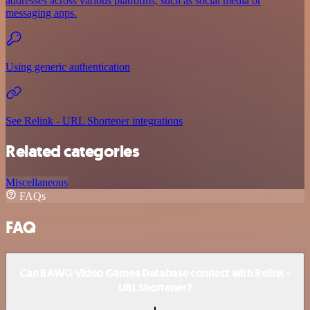
addresses across various platforms, such as social media or
messaging apps.
Using generic authentication
See Relink - URL Shortener integrations
Related categories
Miscellaneous
FAQs
FAQ
Can RAWG Video Games Database connect with Relink -
URL Shortener?