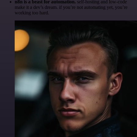
n8n is a beast for automation.
self-hosting and low-code
make it a dev’s dream. if you’re not automating yet, you’re
working too hard.