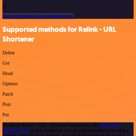
or
Or explore 800+ other templates here
Supported methods for Relink - URL
Shortener
Delete
Get
Head
Options
Patch
Post
Put
To set up Relink - URL Shortener integration, add
the HTTP
Request node
to your workflow canvas and authenticate it using a
generic authentication method. The HTTP Request node makes