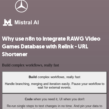
Why use n8n to integrate RAWG Video
Games Database with Relink - URL
Shortener
Build complex workflows, really fast
Build
complex workflows, really fast
Handle branching, merging and iteration easily. Pause your workflow to
wait for external events.
Code
when you need it, UI when you don't
Re-run single steps to test changes in no time. And pin your data to