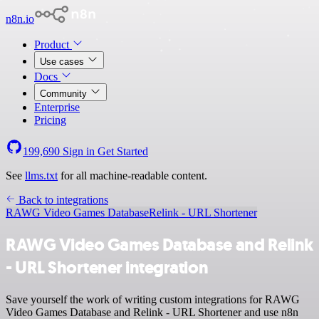
n8n.io
Product
Use cases
Docs
Community
Enterprise
Pricing
199,690
Sign in
Get Started
See
llms.txt
for all machine-readable content.
Back to integrations
RAWG Video Games Database
Relink - URL Shortener
RAWG Video Games Database and Relink
- URL Shortener integration
Save yourself the work of writing custom integrations for RAWG
Video Games Database and Relink - URL Shortener and use n8n