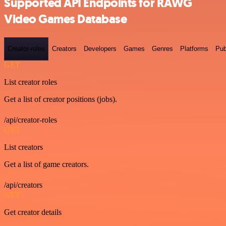
Supported API Endpoints for RAWG
Video Games Database
Creator-roles
Creators
Developers
Games
Genres
Platforms
Pub
GET
List creator roles
Get a list of creator positions (jobs).
/api/creator-roles
GET
List creators
Get a list of game creators.
/api/creators
GET
Get creator details