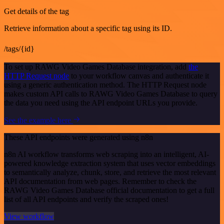
Get details of the tag
Retrieve information about a specific tag using its ID.
/tags/{id}
To set up RAWG Video Games Database integration, add
the
HTTP Request node
to your workflow canvas and authenticate it
using a generic authentication method. The HTTP Request node
makes custom API calls to RAWG Video Games Database to query
the data you need using the API endpoint URLs you provide.
See the example here
These API endpoints were generated using n8n
n8n AI workflow transforms web scraping into an intelligent, AI-
powered knowledge extraction system that uses vector embeddings
to semantically analyze, chunk, store, and retrieve the most relevant
API documentation from web pages. Remember to check the
RAWG Video Games Database official documentation to get a full
list of all API endpoints and verify the scraped ones!
View workflow