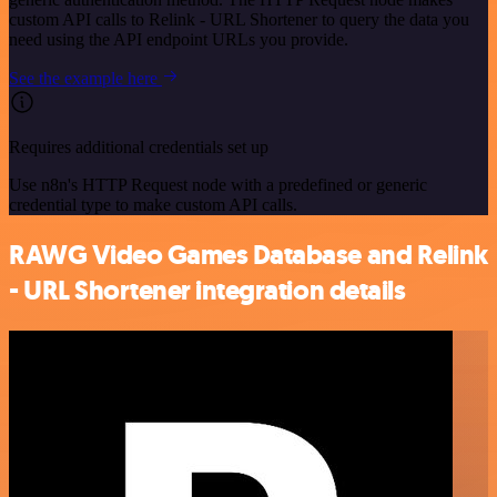
custom API calls to Relink - URL Shortener to query the data you
need using the API endpoint URLs you provide.
See the example here
Requires additional credentials set up
Use n8n's HTTP Request node with a predefined or generic
credential type to make custom API calls.
RAWG Video Games Database and Relink
- URL Shortener integration details