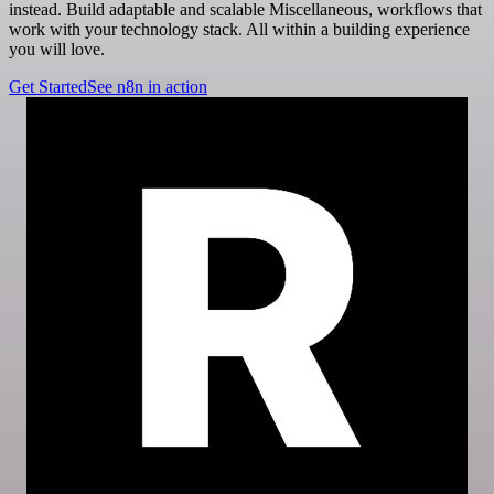
instead. Build adaptable and scalable Miscellaneous, workflows that
work with your technology stack. All within a building experience
you will love.
Get Started
See n8n in action