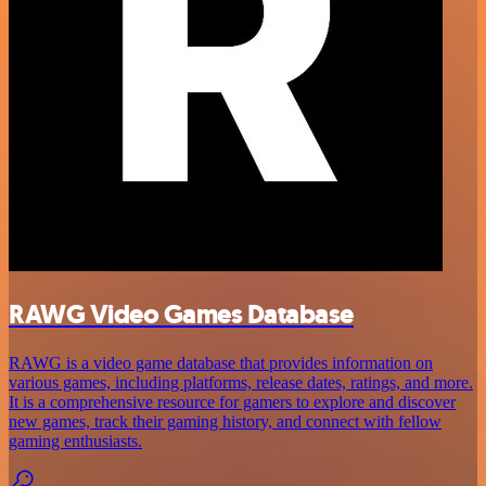
RAWG Video Games Database
RAWG is a video game database that provides information on
various games, including platforms, release dates, ratings, and more.
It is a comprehensive resource for gamers to explore and discover
new games, track their gaming history, and connect with fellow
gaming enthusiasts.