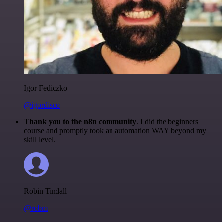
Igor Fediczko
@igordisco
Thank you to the n8n community
. I did the beginners
course and promptly took an automation WAY beyond my
skill level.
Robin Tindall
@robm