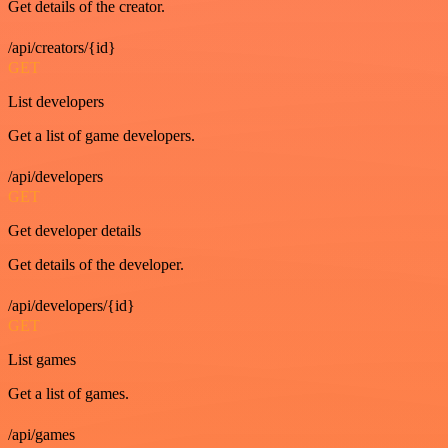
Get details of the creator.
/api/creators/{id}
GET
List developers
Get a list of game developers.
/api/developers
GET
Get developer details
Get details of the developer.
/api/developers/{id}
GET
List games
Get a list of games.
/api/games