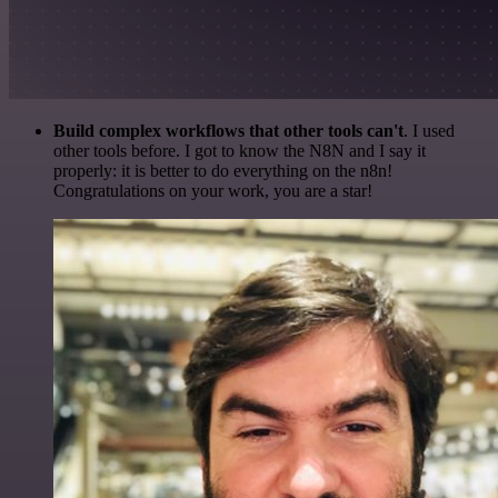
Build complex workflows that other tools can't
. I used
other tools before. I got to know the N8N and I say it
properly: it is better to do everything on the n8n!
Congratulations on your work, you are a star!