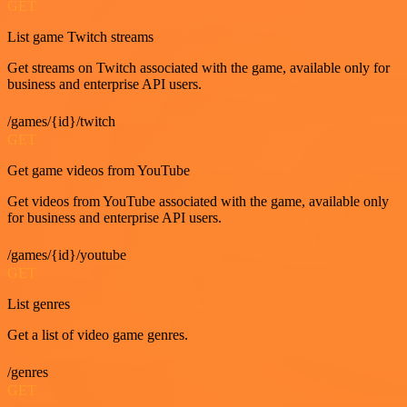
GET
List game Twitch streams
Get streams on Twitch associated with the game, available only for
business and enterprise API users.
/games/{id}/twitch
GET
Get game videos from YouTube
Get videos from YouTube associated with the game, available only
for business and enterprise API users.
/games/{id}/youtube
GET
List genres
Get a list of video game genres.
/genres
GET