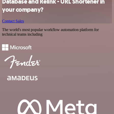
Database and Relink - URL Shortener in
your company?
Contact Sales
The world's most popular workflow automation platform for
technical teams including