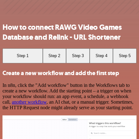
How to connect RAWG Video Games
Database and Relink - URL Shortener
Step 1
Step 2
Step 3
Step 4
Step 5
Create a new workflow and add the first step
In n8n, click the "Add workflow" button in the Workflows tab to
create a new workflow. Add the starting point – a trigger on when
your workflow should run: an app event, a schedule, a webhook
call,
another workflow
, an AI chat, or a manual trigger. Sometimes,
the HTTP Request node might already serve as your starting point.