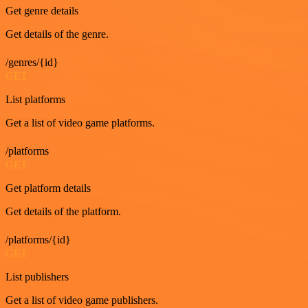
Get genre details
Get details of the genre.
/genres/{id}
GET
List platforms
Get a list of video game platforms.
/platforms
GET
Get platform details
Get details of the platform.
/platforms/{id}
GET
List publishers
Get a list of video game publishers.