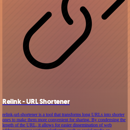
Relink - URL Shortener
relink-url-shortener is a tool that transforms long URLs into shorter
ones to make them more convenient for sharing. By condensing the
length of the URL, it allows for easier dissemination of web