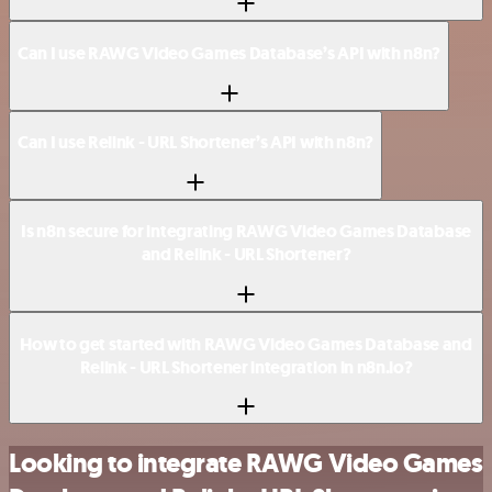
Can I use RAWG Video Games Database’s API with n8n?
Can I use Relink - URL Shortener’s API with n8n?
Is n8n secure for integrating RAWG Video Games Database
and Relink - URL Shortener?
How to get started with RAWG Video Games Database and
Relink - URL Shortener integration in n8n.io?
Looking to integrate RAWG Video Games