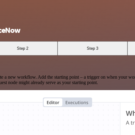
iceNow
Step 2
Step 3
te a new workflow. Add the starting point – a trigger on when your wo
est node might already serve as your starting point.