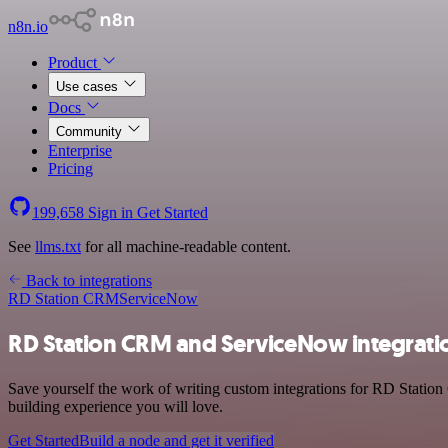
n8n.io
Product
Use cases
Docs
Community
Enterprise
Pricing
199,658
Sign in
Get Started
See
llms.txt
for all machine-readable content.
Back to integrations
RD Station CRM
ServiceNow
RD Station CRM and ServiceNow integrati
Save yourself the work of writing custom integrations for RD Statio
building experience you will love.
Get Started
Build a node and get it verified