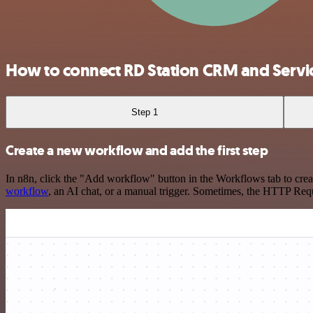
How to connect RD Station CRM and Serv
Step 1
Create a new workflow and add the first step
In n8n, click the "Add workflow" button in the Workflows tab to crea
workflow
, an AI chat, or a manual trigger. Sometimes, the HTTP Requ