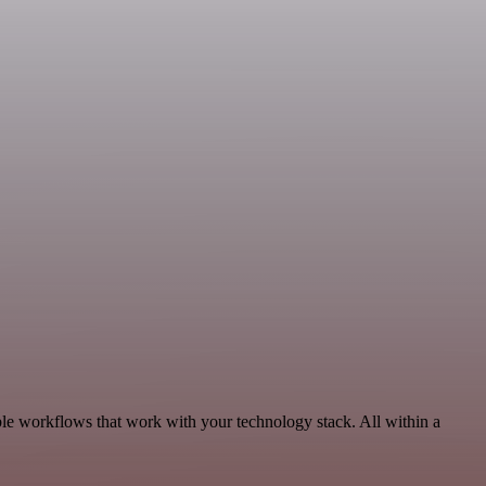
le workflows that work with your technology stack. All within a