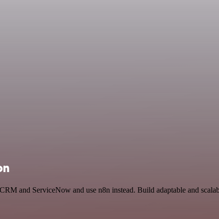
on
n CRM and ServiceNow and use n8n instead. Build adaptable and scalab