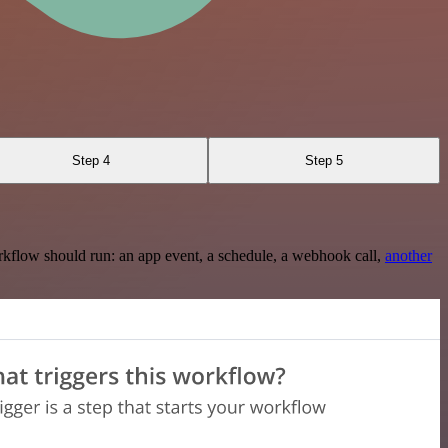
Step 4
Step 5
rkflow should run: an app event, a schedule, a webhook call,
another