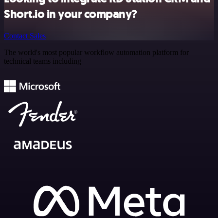
Short.io in your company?
Contact Sales
The world's most popular workflow automation platform for
technical teams including