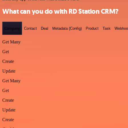
What can you do with RD Station CRM?
Company
Contact
Deal
Metadata (Config)
Product
Task
Webhoo
Get Many
Get
Create
Update
Get Many
Get
Create
Update
Create