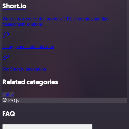
Short.io
Short.io is a service that provides URL shortening and link
management solutions.
Using generic authentication
See Short.io integrations
Related categories
Utility
FAQs
FAQ