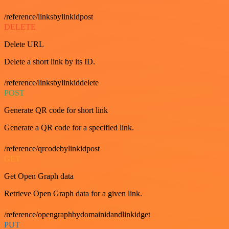
/reference/linksbylinkidpost
DELETE
Delete URL
Delete a short link by its ID.
/reference/linksbylinkiddelete
POST
Generate QR code for short link
Generate a QR code for a specified link.
/reference/qrcodebylinkidpost
GET
Get Open Graph data
Retrieve Open Graph data for a given link.
/reference/opengraphbydomainidandlinkidget
PUT