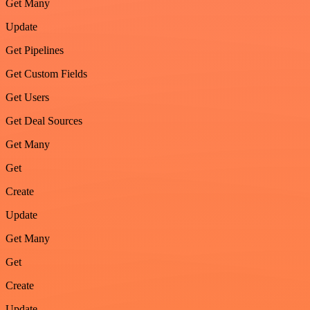
Get Many
Update
Get Pipelines
Get Custom Fields
Get Users
Get Deal Sources
Get Many
Get
Create
Update
Get Many
Get
Create
Update