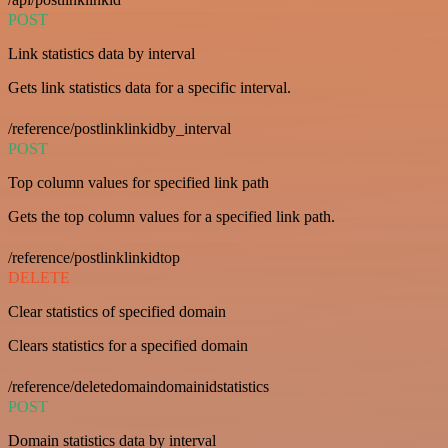
POST
Link statistics data by interval
Gets link statistics data for a specific interval.
/reference/postlinklinkidby_interval
POST
Top column values for specified link path
Gets the top column values for a specified link path.
/reference/postlinklinkidtop
DELETE
Clear statistics of specified domain
Clears statistics for a specified domain
/reference/deletedomaindomainidstatistics
POST
Domain statistics data by interval