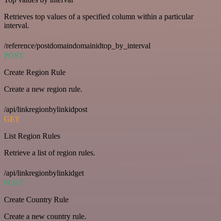
Retrieves top values of a specified column within a particular
interval.
/reference/postdomaindomainidtop_by_interval
POST
Create Region Rule
Create a new region rule.
/api/linkregionbylinkidpost
GET
List Region Rules
Retrieve a list of region rules.
/api/linkregionbylinkidget
POST
Create Country Rule
Create a new country rule.