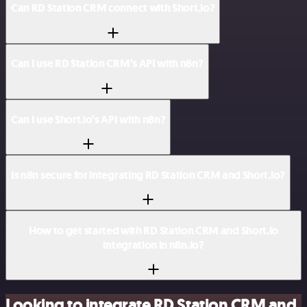
Can RD Station CRM connect with Short.io?
Can I use RD Station CRM’s API with n8n?
Can I use Short.io’s API with n8n?
Is n8n secure for integrating RD Station CRM and Short.io?
How to get started with RD Station CRM and Short.io
integration in n8n.io?
Looking to integrate RD Station CRM and