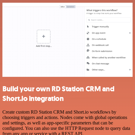
Build your own RD Station CRM and
Short.io integration
Create custom RD Station CRM and Short.io workflows by
choosing triggers and actions. Nodes come with global operations
and settings, as well as app-specific parameters that can be
configured. You can also use the HTTP Request node to query data
from any app or service with a REST API.