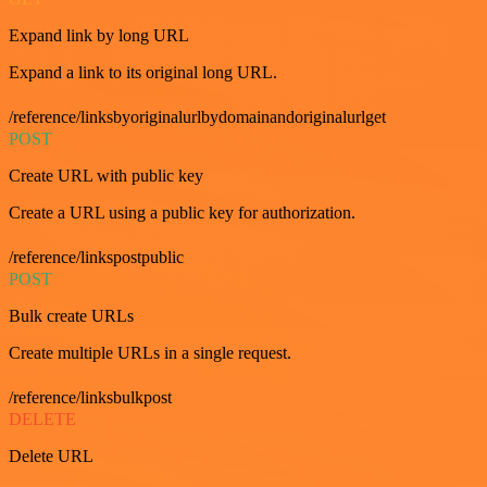
Expand link by long URL
Expand a link to its original long URL.
/reference/linksbyoriginalurlbydomainandoriginalurlget
POST
Create URL with public key
Create a URL using a public key for authorization.
/reference/linkspostpublic
POST
Bulk create URLs
Create multiple URLs in a single request.
/reference/linksbulkpost
DELETE
Delete URL