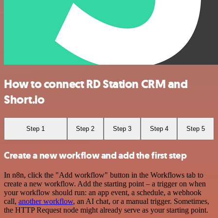
How to connect RD Station CRM and
Short.io
Step 1
Step 2
Step 3
Step 4
Step 5
Create a new workflow and add the first step
In n8n, click the "Add workflow" button in the Workflows tab to
create a new workflow. Add the starting point – a trigger on when
your workflow should run: an app event, a schedule, a webhook
call,
another workflow
, an AI chat, or a manual trigger. Sometimes,
the HTTP Request node might already serve as your starting point.