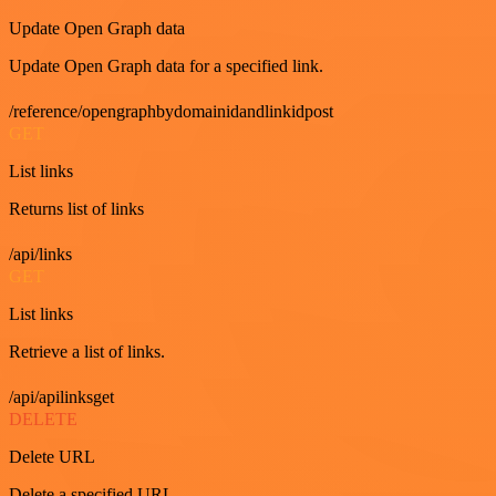
Update Open Graph data
Update Open Graph data for a specified link.
/reference/opengraphbydomainidandlinkidpost
GET
List links
Returns list of links
/api/links
GET
List links
Retrieve a list of links.
/api/apilinksget
DELETE
Delete URL
Delete a specified URL.