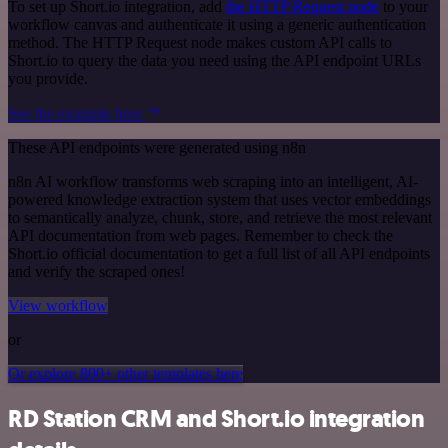
To set up Short.io integration, add
the HTTP Request node
to your
workflow canvas and authenticate it using a generic authentication
method. The HTTP Request node makes custom API calls to
Short.io to query the data you need using the API endpoint URLs
you provide.
See the example here
These API endpoints were generated using n8n
n8n AI workflow transforms web scraping into an intelligent, AI-
powered knowledge extraction system that uses vector embeddings
to semantically analyze, chunk, store, and retrieve the most relevant
API documentation from web pages. Remember to check the
Short.io official documentation to get a full list of all API endpoints
and verify the scraped ones!
View workflow
or
Or explore 800+ other templates here
RD Station CRM and Short.io integration