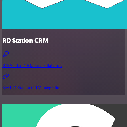
RD Station CRM
RD Station CRM credential docs
See RD Station CRM integrations