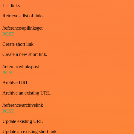
List links
Retrieve a list of links.
/reference/apilinksget
POST
Create short link
Create a new short link.
/reference/linkspost
POST
Archive URL
Archive an existing URL.
/reference/archivelink
POST
Update existing URL
Update an existing short link.