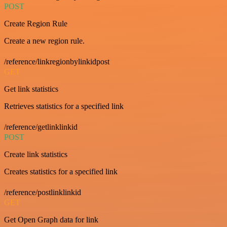
POST
Create Region Rule
Create a new region rule.
/reference/linkregionbylinkidpost
GET
Get link statistics
Retrieves statistics for a specified link
/reference/getlinklinkid
POST
Create link statistics
Creates statistics for a specified link
/reference/postlinklinkid
GET
Get Open Graph data for link