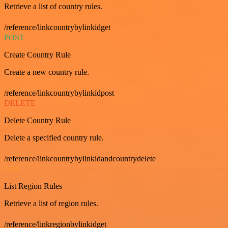
Retrieve a list of country rules.
/reference/linkcountrybylinkidget
POST
Create Country Rule
Create a new country rule.
/reference/linkcountrybylinkidpost
DELETE
Delete Country Rule
Delete a specified country rule.
/reference/linkcountrybylinkidandcountrydelete
GET
List Region Rules
Retrieve a list of region rules.
/reference/linkregionbylinkidget