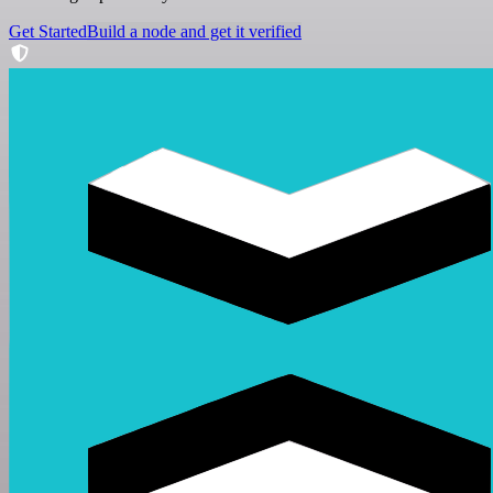
Get Started
Build a node and get it verified