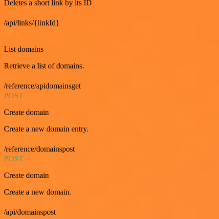
Deletes a short link by its ID
/api/links/{linkId}
GET
List domains
Retrieve a list of domains.
/reference/apidomainsget
POST
Create domain
Create a new domain entry.
/reference/domainspost
POST
Create domain
Create a new domain.
/api/domainspost