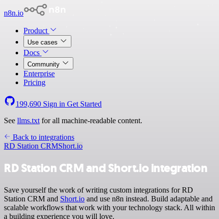
n8n.io
Product
Use cases
Docs
Community
Enterprise
Pricing
199,690
Sign in
Get Started
See
llms.txt
for all machine-readable content.
Back to integrations
RD Station CRM
Short.io
RD Station CRM and Short.io integration
Save yourself the work of writing custom integrations for RD
Station CRM and
Short.io
and use n8n instead. Build adaptable and
scalable workflows that work with your technology stack. All within
a building experience you will love.