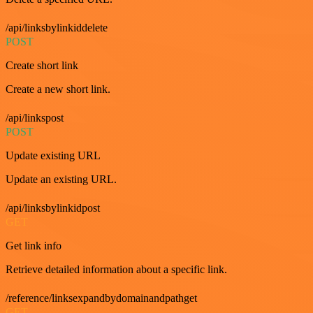
/api/linksbylinkiddelete
POST
Create short link
Create a new short link.
/api/linkspost
POST
Update existing URL
Update an existing URL.
/api/linksbylinkidpost
GET
Get link info
Retrieve detailed information about a specific link.
/reference/linksexpandbydomainandpathget
GET