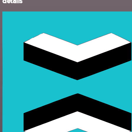
details