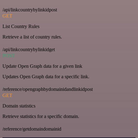
/api/linkcountrybylinkidpost
GET
List Country Rules
Retrieve a list of country rules.
/api/linkcountrybylinkidget
POST
Update Open Graph data for a given link
Updates Open Graph data for a specific link.
/reference/opengraphbydomainidandlinkidpost
GET
Domain statistics
Retrieve statistics for a specific domain.
/reference/getdomaindomainid