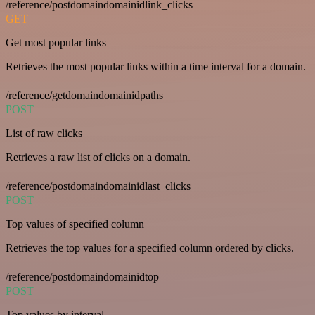
/reference/postdomaindomainidlink_clicks
GET
Get most popular links
Retrieves the most popular links within a time interval for a domain.
/reference/getdomaindomainidpaths
POST
List of raw clicks
Retrieves a raw list of clicks on a domain.
/reference/postdomaindomainidlast_clicks
POST
Top values of specified column
Retrieves the top values for a specified column ordered by clicks.
/reference/postdomaindomainidtop
POST
Top values by interval