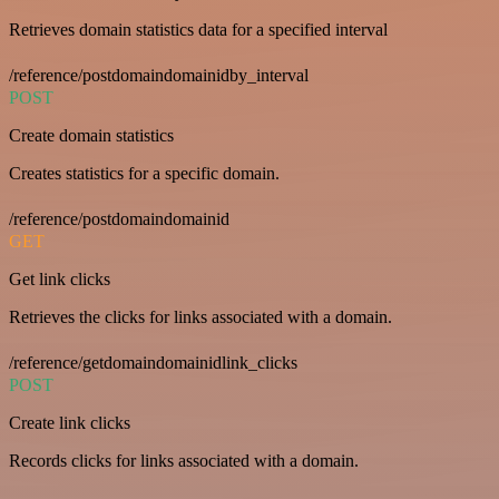
Retrieves domain statistics data for a specified interval
/reference/postdomaindomainidby_interval
POST
Create domain statistics
Creates statistics for a specific domain.
/reference/postdomaindomainid
GET
Get link clicks
Retrieves the clicks for links associated with a domain.
/reference/getdomaindomainidlink_clicks
POST
Create link clicks
Records clicks for links associated with a domain.