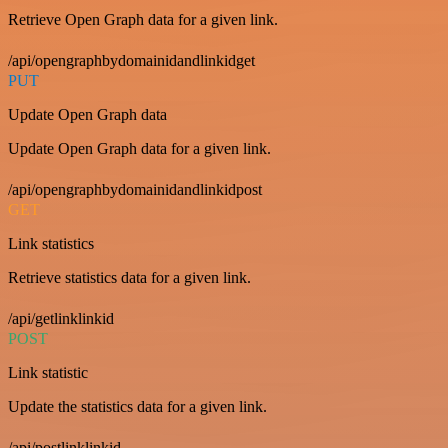
Retrieve Open Graph data for a given link.
/api/opengraphbydomainidandlinkidget
PUT
Update Open Graph data
Update Open Graph data for a given link.
/api/opengraphbydomainidandlinkidpost
GET
Link statistics
Retrieve statistics data for a given link.
/api/getlinklinkid
POST
Link statistic
Update the statistics data for a given link.
/api/postlinklinkid