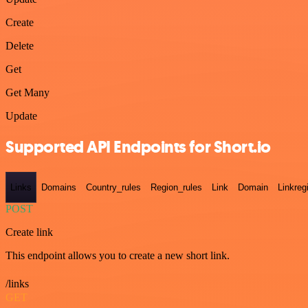
Create
Delete
Get
Get Many
Update
Supported API Endpoints for Short.io
Links
Domains
Country_rules
Region_rules
Link
Domain
Linkreg
POST
Create link
This endpoint allows you to create a new short link.
/links
GET