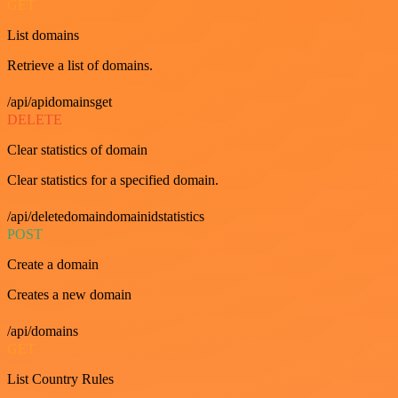
GET
List domains
Retrieve a list of domains.
/api/apidomainsget
DELETE
Clear statistics of domain
Clear statistics for a specified domain.
/api/deletedomaindomainidstatistics
POST
Create a domain
Creates a new domain
/api/domains
GET
List Country Rules