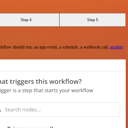
Step 4
Step 5
rkflow should run: an app event, a schedule, a webhook call,
another