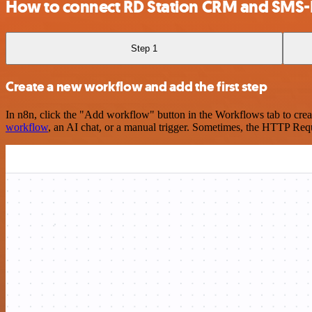
How to connect RD Station CRM and SMS-
Step 1
Create a new workflow and add the first step
In n8n, click the "Add workflow" button in the Workflows tab to crea
workflow
, an AI chat, or a manual trigger. Sometimes, the HTTP Requ