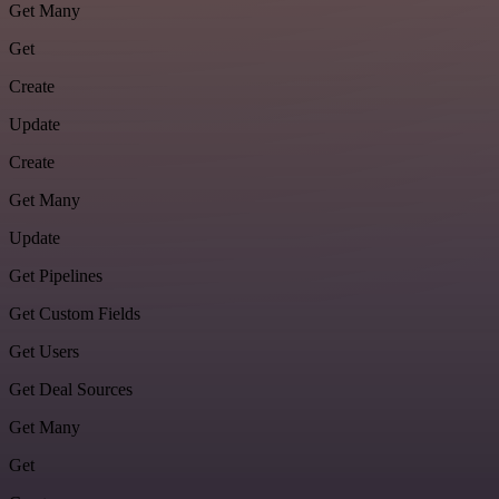
Get Many
Get
Create
Update
Create
Get Many
Update
Get Pipelines
Get Custom Fields
Get Users
Get Deal Sources
Get Many
Get