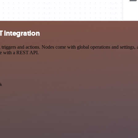
 integration
ers and actions. Nodes come with global operations and settings, as 
ce with a REST API.
k