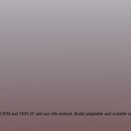
n CRM and SMS-IT and use n8n instead. Build adaptable and scalable wo