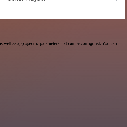
well as app-specific parameters that can be configured. You can