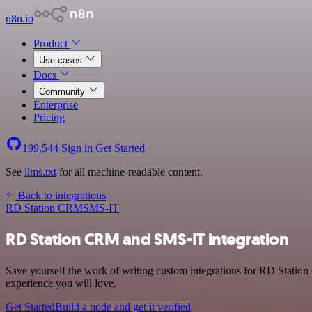
n8n.io
Product
Use cases
Docs
Community
Enterprise
Pricing
199,544
Sign in
Get Started
See
llms.txt
for all machine-readable content.
Back to integrations
RD Station CRM
SMS-IT
RD Station CRM and SMS-IT integration
Save yourself the work of writing custom integrations for RD Statio
experience you will love.
Get Started
Build a node and get it verified