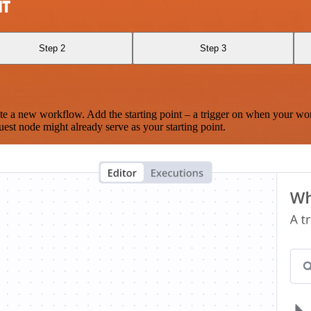
IT
Step 2
Step 3
te a new workflow. Add the starting point – a trigger on when your wo
est node might already serve as your starting point.