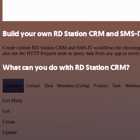
Build your own RD Station CRM and SMS-IT
Create custom RD Station CRM and SMS-IT workflows by choosing trigg
also use the HTTP Request node to query data from any app or servi
What can you do with RD Station CRM?
Company
Contact
Deal
Metadata (Config)
Product
Task
Webhoo
Get Many
Get
Create
Update