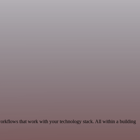
rkflows that work with your technology stack. All within a building