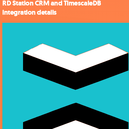
RD Station CRM and TimescaleDB
integration details