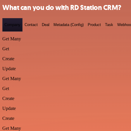
What can you do with RD Station CRM?
Company
Contact
Deal
Metadata (Config)
Product
Task
Webhoo
Get Many
Get
Create
Update
Get Many
Get
Create
Update
Create
Get Many