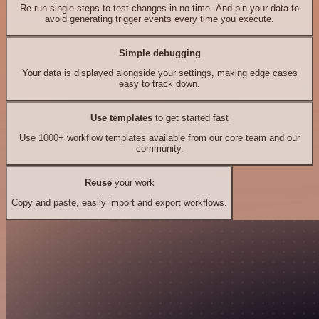
Re-run single steps to test changes in no time. And pin your data to
avoid generating trigger events every time you execute.
Simple debugging
Your data is displayed alongside your settings, making edge cases
easy to track down.
Use templates
to get started fast
Use 1000+ workflow templates available from our core team and our
community.
Reuse
your work
Copy and paste, easily import and export workflows.