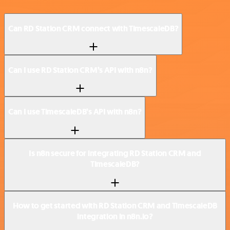
Can RD Station CRM connect with TimescaleDB?
Can I use RD Station CRM’s API with n8n?
Can I use TimescaleDB’s API with n8n?
Is n8n secure for integrating RD Station CRM and
TimescaleDB?
How to get started with RD Station CRM and TimescaleDB
integration in n8n.io?