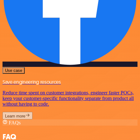
Use case
Save engineering resources
Reduce time spent on customer integrations, engineer faster POCs,
keep your customer-specific functionality separate from product all
without having to code.
Learn more
FAQs
FAQ