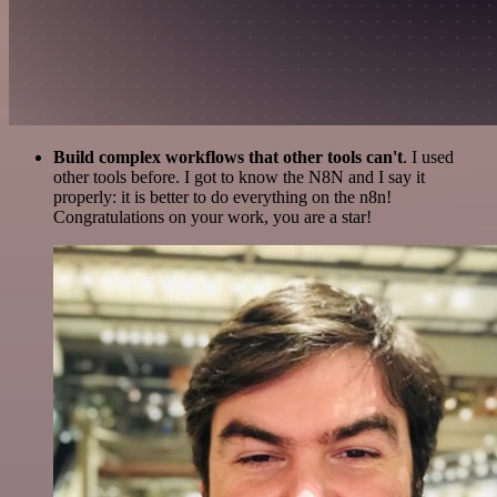
Build complex workflows that other tools can't
. I used
other tools before. I got to know the N8N and I say it
properly: it is better to do everything on the n8n!
Congratulations on your work, you are a star!