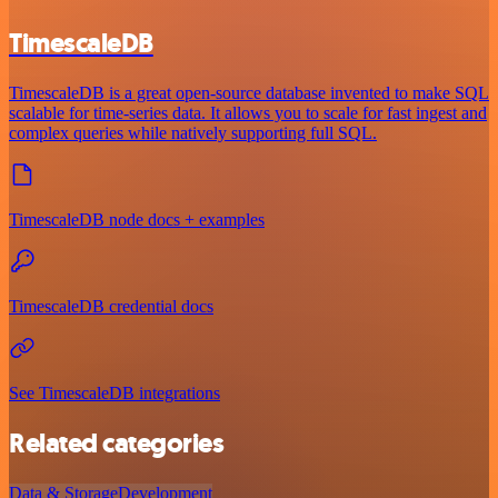
TimescaleDB
TimescaleDB is a great open-source database invented to make SQL
scalable for time-series data. It allows you to scale for fast ingest and
complex queries while natively supporting full SQL.
TimescaleDB node docs + examples
TimescaleDB credential docs
See TimescaleDB integrations
Related categories
Data & Storage
Development