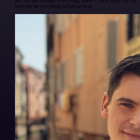
life, but n8n changed everything. Made a Slack agent that can
basically do everything, in half an hour.