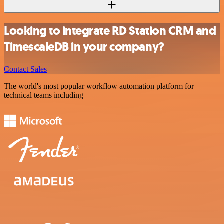
Looking to integrate RD Station CRM and
TimescaleDB in your company?
Contact Sales
The world's most popular workflow automation platform for
technical teams including