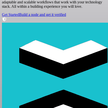
adaptable and scalable workflows that work with your technology
stack. All within a building experience you will love.
Get Started
Build a node and get it verified