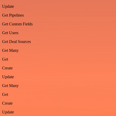
Update
Get Pipelines
Get Custom Fields
Get Users
Get Deal Sources
Get Many
Get
Create
Update
Get Many
Get
Create
Update