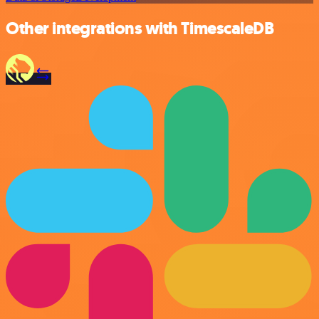
Other integrations with TimescaleDB