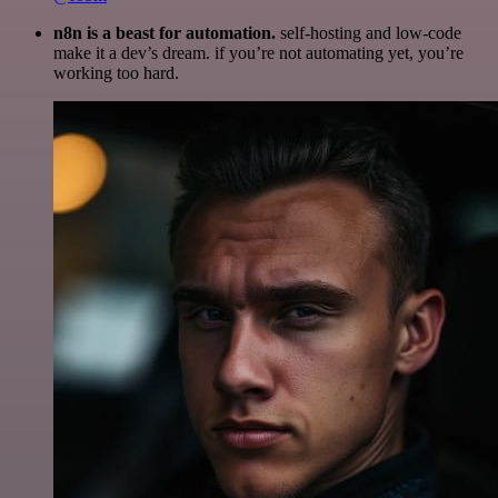
n8n is a beast for automation.
self-hosting and low-code
make it a dev’s dream. if you’re not automating yet, you’re
working too hard.