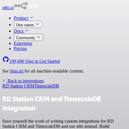
n8n.io
Product
Use cases
Docs
Community
Enterprise
Pricing
199,690
Sign in
Get Started
See
llms.txt
for all machine-readable content.
Back to integrations
RD Station CRM
TimescaleDB
RD Station CRM and TimescaleDB
integration
Save yourself the work of writing custom integrations for RD
Station CRM and TimescaleDB and use n8n instead. Build