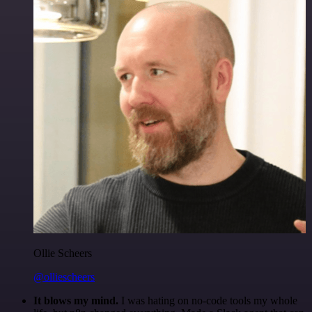
Ollie Scheers
@olliescheers
It blows my mind.
I was hating on no-code tools my whole