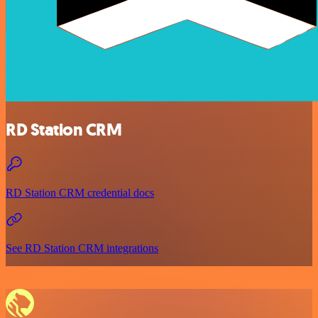
RD Station CRM
RD Station CRM credential docs
See RD Station CRM integrations