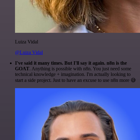
Luiza Vidal
@Luiza Vidal
I've said it many times. But I'll say it again. n8n is the
GOAT
. Anything is possible with n8n. You just need some
technical knowledge + imagination. I'm actually looking to
start a side project. Just to have an excuse to use n8n more 😅