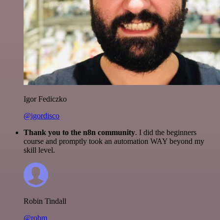
Igor Fediczko
@igordisco
Thank you to the n8n community
. I did the beginners
course and promptly took an automation WAY beyond my
skill level.
Robin Tindall
@robm