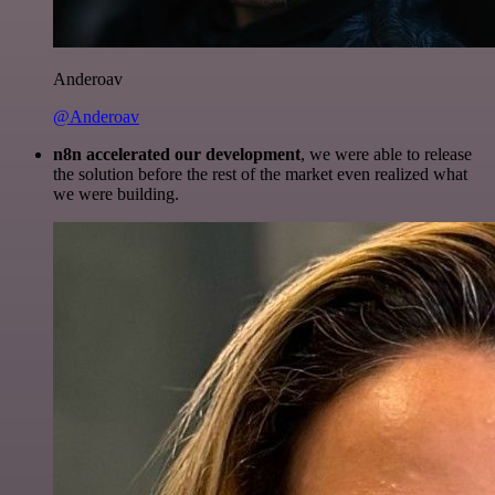
Anderoav
@Anderoav
n8n accelerated our development
, we were able to release
the solution before the rest of the market even realized what
we were building.