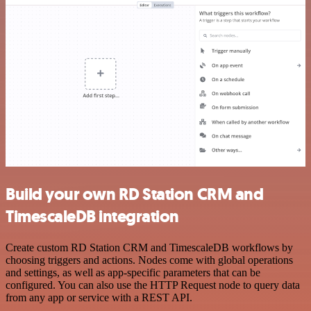
Build your own RD Station CRM and
TimescaleDB integration
Create custom RD Station CRM and TimescaleDB workflows by
choosing triggers and actions. Nodes come with global operations
and settings, as well as app-specific parameters that can be
configured. You can also use the HTTP Request node to query data
from any app or service with a REST API.