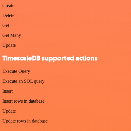
Create
Delete
Get
Get Many
Update
TimescaleDB supported actions
Execute Query
Execute an SQL query
Insert
Insert rows in database
Update
Update rows in database