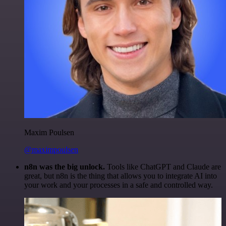
Maxim Poulsen
@maximpoulsen
n8n was the big unlock.
Tools like ChatGPT and Claude are
great, but n8n is the thing that allows you to integrate AI into
your work and your processes in a safe and controlled way.