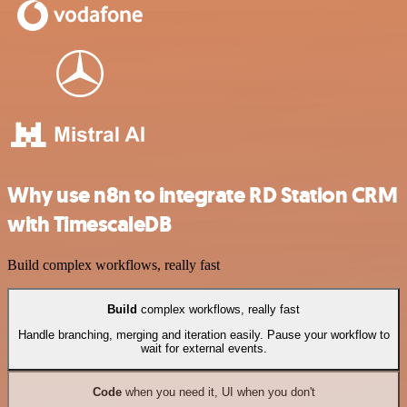
Why use n8n to integrate RD Station CRM
with TimescaleDB
Build complex workflows, really fast
Build
complex workflows, really fast
Handle branching, merging and iteration easily. Pause your workflow to
wait for external events.
Code
when you need it, UI when you don't