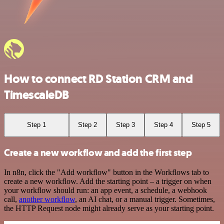
How to connect RD Station CRM and
TimescaleDB
Step 1
Step 2
Step 3
Step 4
Step 5
Create a new workflow and add the first step
In n8n, click the "Add workflow" button in the Workflows tab to
create a new workflow. Add the starting point – a trigger on when
your workflow should run: an app event, a schedule, a webhook
call,
another workflow
, an AI chat, or a manual trigger. Sometimes,
the HTTP Request node might already serve as your starting point.