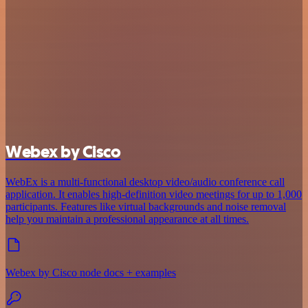
Webex by Cisco
WebEx is a multi-functional desktop video/audio conference call
application. It enables high-definition video meetings for up to 1,000
participants. Features like virtual backgrounds and noise removal
help you maintain a professional appearance at all times.
Webex by Cisco node docs + examples