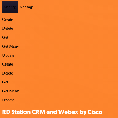
Meeting
Message
Create
Delete
Get
Get Many
Update
Create
Delete
Get
Get Many
Update
RD Station CRM and Webex by Cisco