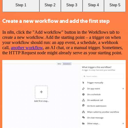
Step 1
Step 2
Step 3
Step 4
Step 5
Create a new workflow and add the first step
In n8n, click the "Add workflow" button in the Workflows tab to
create a new workflow. Add the starting point – a trigger on when
your workflow should run: an app event, a schedule, a webhook
call,
another workflow
, an AI chat, or a manual trigger. Sometimes,
the HTTP Request node might already serve as your starting point.