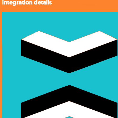
integration details