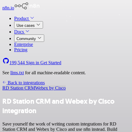
n8n.io
Product
Use cases
Docs
Community
Enterprise
Pricing
199,544
Sign in
Get Started
See
llms.txt
for all machine-readable content.
Back to integrations
RD Station CRM
Webex by Cisco
RD Station CRM and Webex by Cisco
integration
Save yourself the work of writing custom integrations for RD
Station CRM and Webex by Cisco and use n8n instead. Build