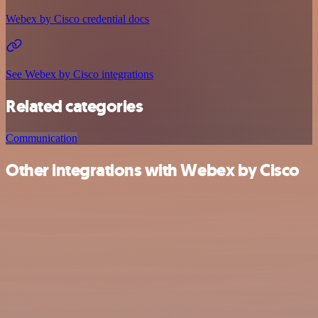
Webex by Cisco credential docs
See Webex by Cisco integrations
Related categories
Communication
Other integrations with Webex by Cisco