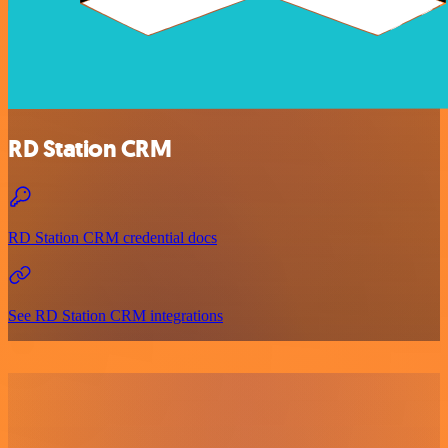
RD Station CRM
RD Station CRM credential docs
See RD Station CRM integrations