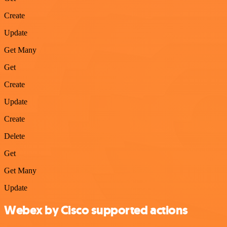
Create
Update
Get Many
Get
Create
Update
Create
Delete
Get
Get Many
Update
Webex by Cisco supported actions