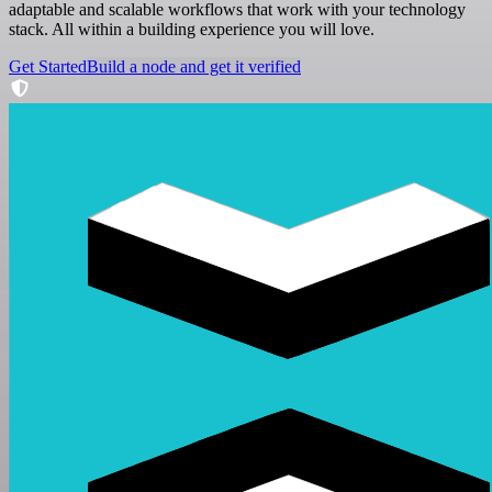
adaptable and scalable workflows that work with your technology
stack. All within a building experience you will love.
Get Started
Build a node and get it verified