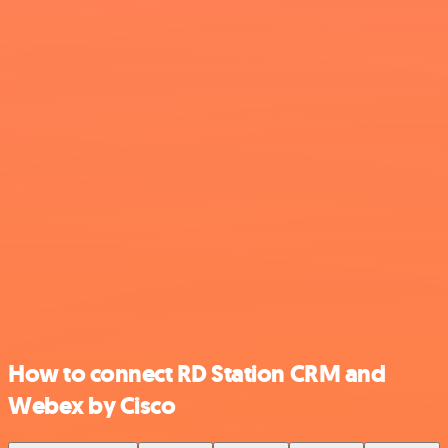
How to connect RD Station CRM and
Webex by Cisco