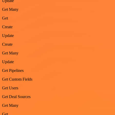
Update
Get Many
Get
Create
Update
Create
Get Many
Update
Get Pipelines
Get Custom Fields
Get Users
Get Deal Sources
Get Many
Get