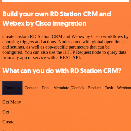
Build your own RD Station CRM and
Webex by Cisco integration
Create custom RD Station CRM and Webex by Cisco workflows by
choosing triggers and actions. Nodes come with global operations
and settings, as well as app-specific parameters that can be
configured. You can also use the HTTP Request node to query data
from any app or service with a REST API.
What can you do with RD Station CRM?
Company
Contact
Deal
Metadata (Config)
Product
Task
Webhoo
Get Many
Get
Create