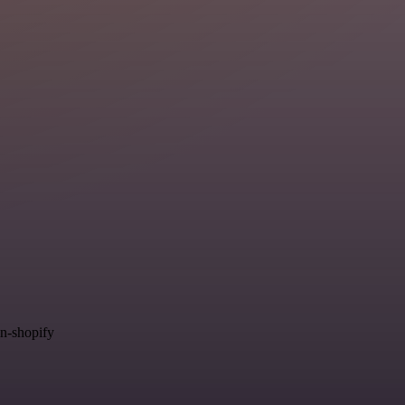
in-shopify