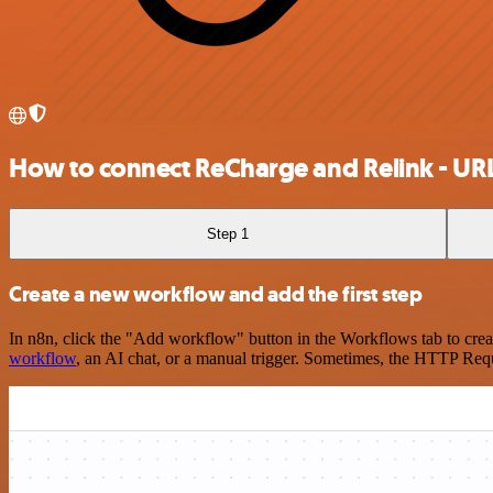
How to connect ReCharge and Relink - UR
Step 1
Create a new workflow and add the first step
In n8n, click the "Add workflow" button in the Workflows tab to crea
workflow
, an AI chat, or a manual trigger. Sometimes, the HTTP Requ