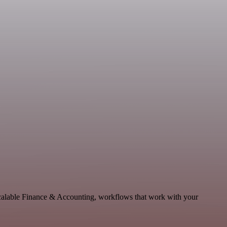
scalable Finance & Accounting, workflows that work with your