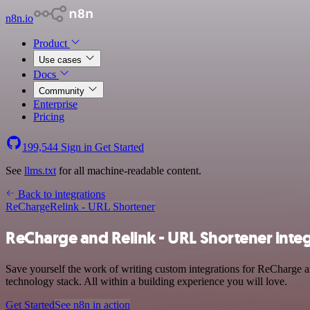
n8n.io
Product
Use cases
Docs
Community
Enterprise
Pricing
199,544
Sign in
Get Started
See
llms.txt
for all machine-readable content.
Back to integrations
ReCharge
Relink - URL Shortener
ReCharge and Relink - URL Shortener inte
Save yourself the work of writing custom integrations for ReCharge 
technology stack. All within a building experience you will love.
Get Started
See n8n in action