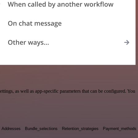
ings, as well as app-specific parameters that can be configured. You
Addresses
Bundle_selections
Retention_strategies
Payment_methods