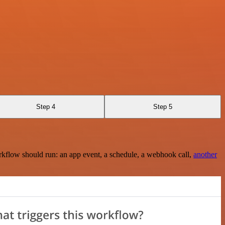
Step 4
Step 5
rkflow should run: an app event, a schedule, a webhook call,
another