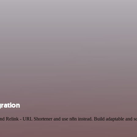
gration
and Relink - URL Shortener and use n8n instead. Build adaptable and 