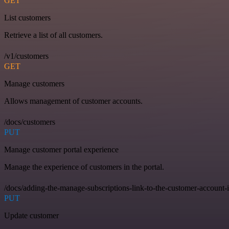
GET
List customers
Retrieve a list of all customers.
/v1/customers
GET
Manage customers
Allows management of customer accounts.
/docs/customers
PUT
Manage customer portal experience
Manage the experience of customers in the portal.
/docs/adding-the-manage-subscriptions-link-to-the-customer-account-
PUT
Update customer