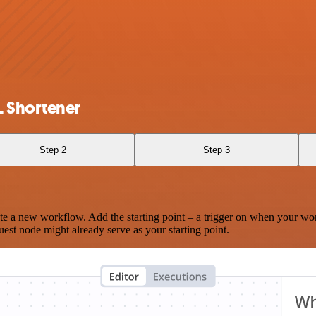
L Shortener
Step 2
Step 3
te a new workflow. Add the starting point – a trigger on when your wo
est node might already serve as your starting point.