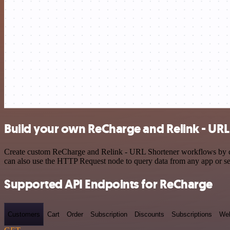
Build your own ReCharge and Relink - URL
Create custom ReCharge and Relink - URL Shortener workflows by choo
can also use the HTTP Request node to query data from any app or s
Supported API Endpoints for ReCharge
Customers
Cart
Order
Subscription
Discounts
Subscriptions
We