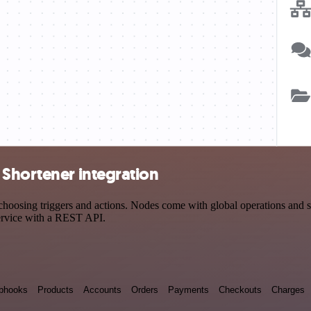
 Shortener integration
sing triggers and actions. Nodes come with global operations and sett
ervice with a REST API.
bhooks
Products
Accounts
Orders
Payments
Checkouts
Charges