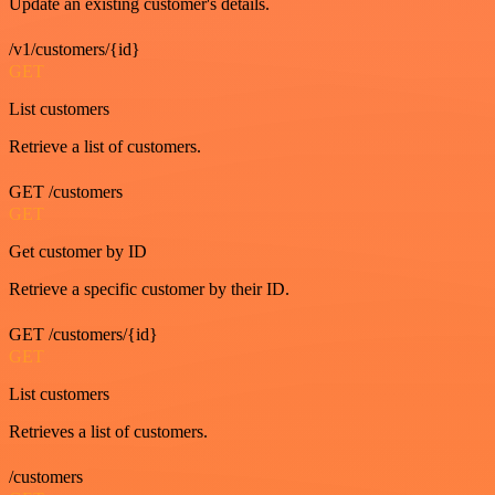
Update an existing customer's details.
/v1/customers/{id}
GET
List customers
Retrieve a list of customers.
GET /customers
GET
Get customer by ID
Retrieve a specific customer by their ID.
GET /customers/{id}
GET
List customers
Retrieves a list of customers.
/customers