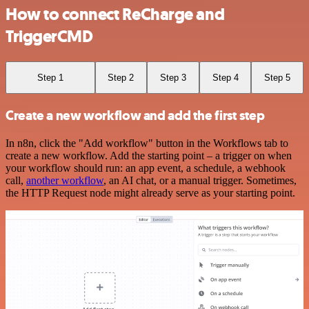
How to connect ReCharge and
TriggerCMD
Step 1
Step 2
Step 3
Step 4
Step 5
Create a new workflow and add the first step
In n8n, click the "Add workflow" button in the Workflows tab to
create a new workflow. Add the starting point – a trigger on when
your workflow should run: an app event, a schedule, a webhook
call,
another workflow
, an AI chat, or a manual trigger. Sometimes,
the HTTP Request node might already serve as your starting point.