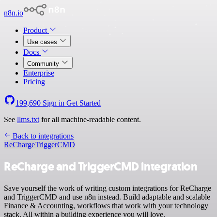
n8n.io
Product
Use cases
Docs
Community
Enterprise
Pricing
199,690
Sign in
Get Started
See
llms.txt
for all machine-readable content.
Back to integrations
ReCharge
TriggerCMD
ReCharge and TriggerCMD integration
Save yourself the work of writing custom integrations for ReCharge
and TriggerCMD and use n8n instead. Build adaptable and scalable
Finance & Accounting, workflows that work with your technology
stack. All within a building experience you will love.