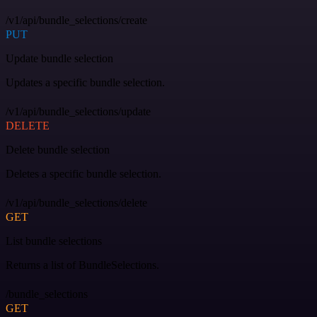
/v1/api/bundle_selections/create
PUT
Update bundle selection
Updates a specific bundle selection.
/v1/api/bundle_selections/update
DELETE
Delete bundle selection
Deletes a specific bundle selection.
/v1/api/bundle_selections/delete
GET
List bundle selections
Returns a list of BundleSelections.
/bundle_selections
GET