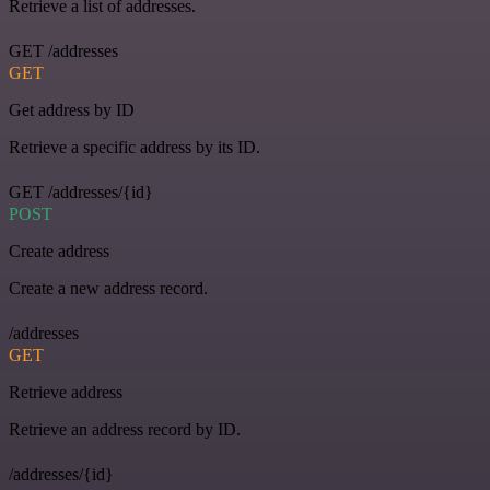
Retrieve a list of addresses.
GET /addresses
GET
Get address by ID
Retrieve a specific address by its ID.
GET /addresses/{id}
POST
Create address
Create a new address record.
/addresses
GET
Retrieve address
Retrieve an address record by ID.
/addresses/{id}