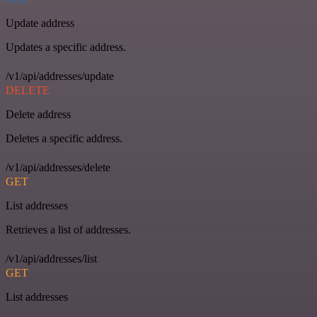
Update address
Updates a specific address.
/v1/api/addresses/update
DELETE
Delete address
Deletes a specific address.
/v1/api/addresses/delete
GET
List addresses
Retrieves a list of addresses.
/v1/api/addresses/list
GET
List addresses