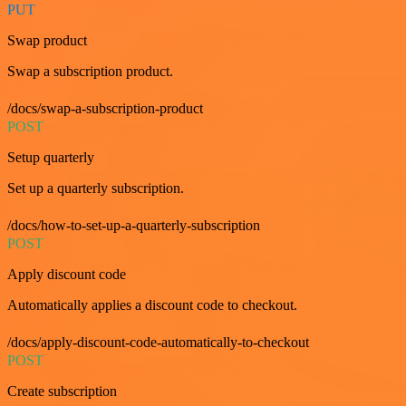
PUT
Swap product
Swap a subscription product.
/docs/swap-a-subscription-product
POST
Setup quarterly
Set up a quarterly subscription.
/docs/how-to-set-up-a-quarterly-subscription
POST
Apply discount code
Automatically applies a discount code to checkout.
/docs/apply-discount-code-automatically-to-checkout
POST
Create subscription