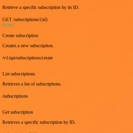
Retrieve a specific subscription by its ID.
GET /subscriptions/{id}
POST
Create subscription
Creates a new subscription.
/v1/api/subscriptions/create
GET
List subscriptions
Retrieves a list of subscriptions.
/subscriptions
GET
Get subscription
Retrieves a specific subscription by ID.