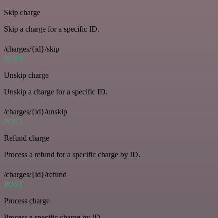
Skip charge
Skip a charge for a specific ID.
/charges/{id}/skip
POST
Unskip charge
Unskip a charge for a specific ID.
/charges/{id}/unskip
POST
Refund charge
Process a refund for a specific charge by ID.
/charges/{id}/refund
POST
Process charge
Process a specific charge by ID.