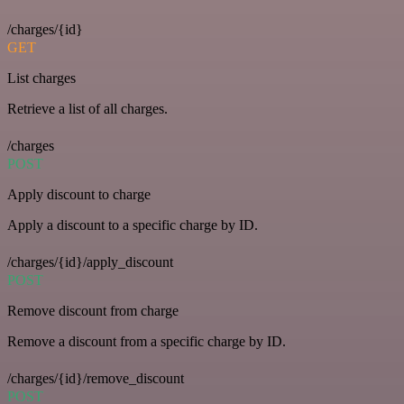
/charges/{id}
GET
List charges
Retrieve a list of all charges.
/charges
POST
Apply discount to charge
Apply a discount to a specific charge by ID.
/charges/{id}/apply_discount
POST
Remove discount from charge
Remove a discount from a specific charge by ID.
/charges/{id}/remove_discount
POST