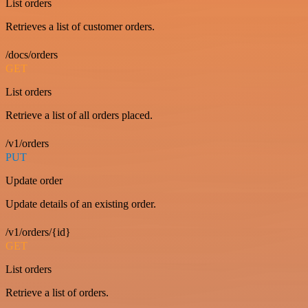
List orders
Retrieves a list of customer orders.
/docs/orders
GET
List orders
Retrieve a list of all orders placed.
/v1/orders
PUT
Update order
Update details of an existing order.
/v1/orders/{id}
GET
List orders
Retrieve a list of orders.