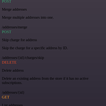
POST
Merge addresses
Merge multiple addresses into one.
/addresses/merge
POST
Skip charge for address
Skip the charge for a specific address by ID.
/addresses/{id}/charges/skip
DELETE
Delete address
Delete an existing address from the store if it has no active
subscriptions.
/addresses/{id}
GET
List addresses