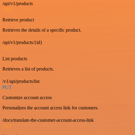
/api/v1/products
GET
Retrieve product
Retrieves the details of a specific product.
/api/v1/products/{id}
GET
List products
Retrieves a list of products.
/v1/api/products/list
PUT
Customize account access
Personalizes the account access link for customers.
/docs/translate-the-customer-account-access-link
GET