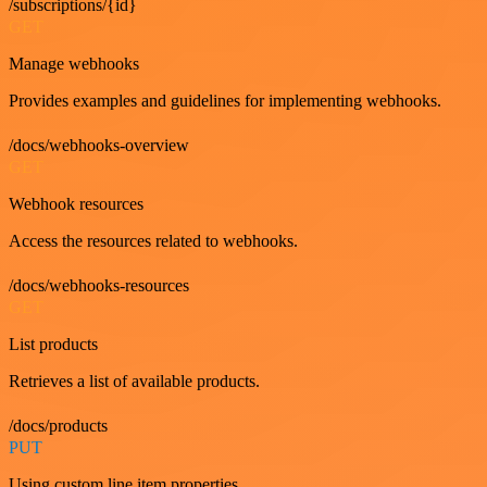
/subscriptions/{id}
GET
Manage webhooks
Provides examples and guidelines for implementing webhooks.
/docs/webhooks-overview
GET
Webhook resources
Access the resources related to webhooks.
/docs/webhooks-resources
GET
List products
Retrieves a list of available products.
/docs/products
PUT
Using custom line item properties