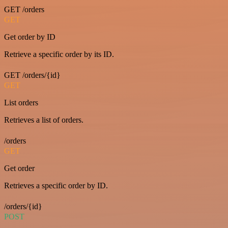
GET /orders
GET
Get order by ID
Retrieve a specific order by its ID.
GET /orders/{id}
GET
List orders
Retrieves a list of orders.
/orders
GET
Get order
Retrieves a specific order by ID.
/orders/{id}
POST