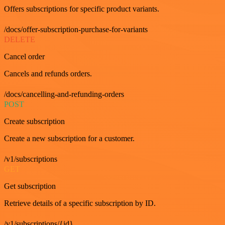
Offers subscriptions for specific product variants.
/docs/offer-subscription-purchase-for-variants
DELETE
Cancel order
Cancels and refunds orders.
/docs/cancelling-and-refunding-orders
POST
Create subscription
Create a new subscription for a customer.
/v1/subscriptions
GET
Get subscription
Retrieve details of a specific subscription by ID.
/v1/subscriptions/{id}