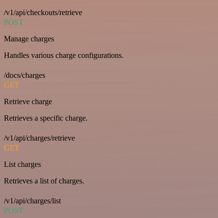
/v1/api/checkouts/retrieve
POST
Manage charges
Handles various charge configurations.
/docs/charges
GET
Retrieve charge
Retrieves a specific charge.
/v1/api/charges/retrieve
GET
List charges
Retrieves a list of charges.
/v1/api/charges/list
POST