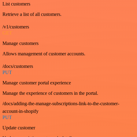
List customers
Retrieve a list of all customers.
/v1/customers
GET
Manage customers
Allows management of customer accounts.
/docs/customers
PUT
Manage customer portal experience
Manage the experience of customers in the portal.
/docs/adding-the-manage-subscriptions-link-to-the-customer-
account-in-shopify
PUT
Update customer