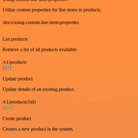
Utilize custom properties for line items in products.
/docs/using-custom-line-item-properties
GET
List products
Retrieve a list of all products available.
/v1/products
PUT
Update product
Update details of an existing product.
/v1/products/{id}
POST
Create product
Creates a new product in the system.