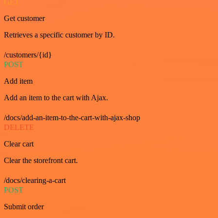
GET
Get customer
Retrieves a specific customer by ID.
/customers/{id}
POST
Add item
Add an item to the cart with Ajax.
/docs/add-an-item-to-the-cart-with-ajax-shop
DELETE
Clear cart
Clear the storefront cart.
/docs/clearing-a-cart
POST
Submit order