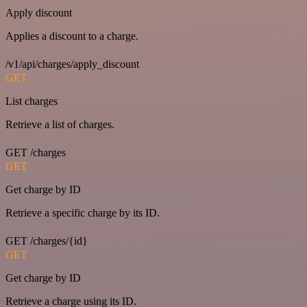
Apply discount
Applies a discount to a charge.
/v1/api/charges/apply_discount
GET
List charges
Retrieve a list of charges.
GET /charges
GET
Get charge by ID
Retrieve a specific charge by its ID.
GET /charges/{id}
GET
Get charge by ID
Retrieve a charge using its ID.