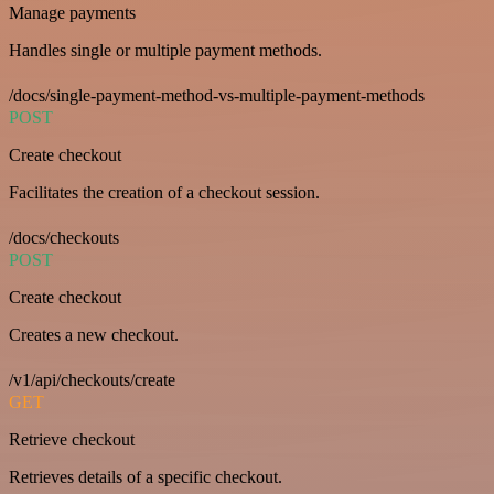
Manage payments
Handles single or multiple payment methods.
/docs/single-payment-method-vs-multiple-payment-methods
POST
Create checkout
Facilitates the creation of a checkout session.
/docs/checkouts
POST
Create checkout
Creates a new checkout.
/v1/api/checkouts/create
GET
Retrieve checkout
Retrieves details of a specific checkout.