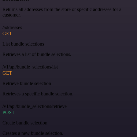
Returns all addresses from the store or specific addresses for a
customer.
/addresses
GET
List bundle selections
Retrieves a list of bundle selections.
/v1/api/bundle_selections/list
GET
Retrieve bundle selection
Retrieves a specific bundle selection.
/v1/api/bundle_selections/retrieve
POST
Create bundle selection
Creates a new bundle selection.