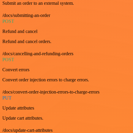
Submit an order to an external system.
/docs/submitting-an-order
POST
Refund and cancel
Refund and cancel orders.
/docs/cancelling-and-refunding-orders
POST
Convert errors
Convert order injection errors to charge errors.
/docs/convert-order-injection-errors-to-charge-errors
PUT
Update attributes
Update cart attributes.
/docs/update-cart-attributes