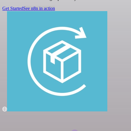
Get Started
See n8n in action