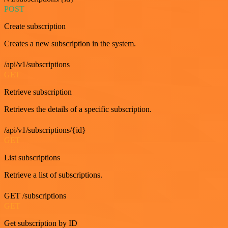
POST
Create subscription
Creates a new subscription in the system.
/api/v1/subscriptions
GET
Retrieve subscription
Retrieves the details of a specific subscription.
/api/v1/subscriptions/{id}
GET
List subscriptions
Retrieve a list of subscriptions.
GET /subscriptions
GET
Get subscription by ID