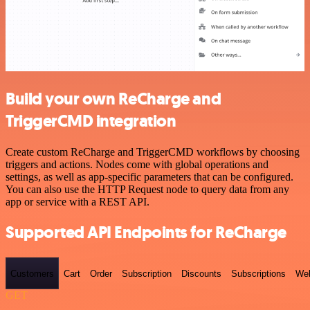
Build your own ReCharge and
TriggerCMD integration
Create custom ReCharge and TriggerCMD workflows by choosing
triggers and actions. Nodes come with global operations and
settings, as well as app-specific parameters that can be configured.
You can also use the HTTP Request node to query data from any
app or service with a REST API.
Supported API Endpoints for ReCharge
Customers
Cart
Order
Subscription
Discounts
Subscriptions
We
GET