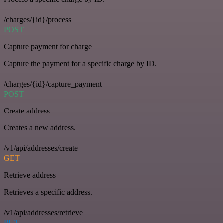
/charges/{id}/process
POST
Capture payment for charge
Capture the payment for a specific charge by ID.
/charges/{id}/capture_payment
POST
Create address
Creates a new address.
/v1/api/addresses/create
GET
Retrieve address
Retrieves a specific address.
/v1/api/addresses/retrieve
PUT