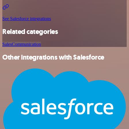
See Salesforce integrations
Related categories
Sales
Communication
Other integrations with Salesforce