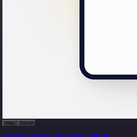
Sales
Tutorial
Automate Salesforce Data Import with n8n