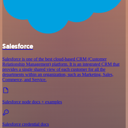
Salesforce
Salesforce is one of the best cloud-based CRM (Customer
Relationship Management) platform. It is an integrated CRM that
provides a single shared view of each customer for all the
departments within an organization, such as Marketing, Sales,
Commerce, and Service.
Salesforce node docs + examples
Salesforce credential docs