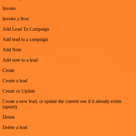
Invoke
Invoke a flow
Add Lead To Campaign
Add lead to a campaign
Add Note
Add note to a lead
Create
Create a lead
Create or Update
Create a new lead, or update the current one if it already exists
(upsert)
Delete
Delete a lead