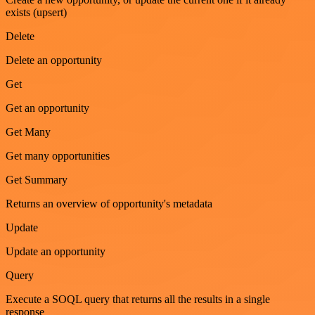
exists (upsert)
Delete
Delete an opportunity
Get
Get an opportunity
Get Many
Get many opportunities
Get Summary
Returns an overview of opportunity's metadata
Update
Update an opportunity
Query
Execute a SOQL query that returns all the results in a single
response