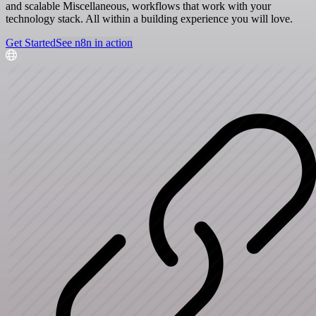
and scalable Miscellaneous, workflows that work with your
technology stack. All within a building experience you will love.
Get Started
See n8n in action