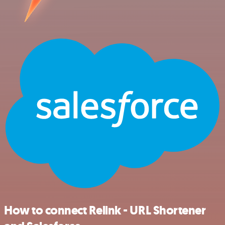
How to connect Relink - URL Shortener