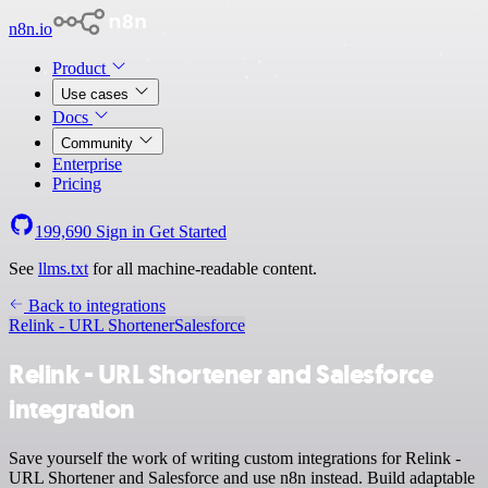
n8n.io
Product
Use cases
Docs
Community
Enterprise
Pricing
199,690
Sign in
Get Started
See
llms.txt
for all machine-readable content.
Back to integrations
Relink - URL Shortener
Salesforce
Relink - URL Shortener and Salesforce
integration
Save yourself the work of writing custom integrations for Relink -
URL Shortener and Salesforce and use n8n instead. Build adaptable