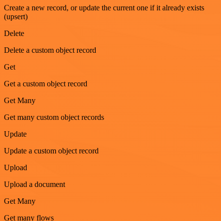
Create a new record, or update the current one if it already exists
(upsert)
Delete
Delete a custom object record
Get
Get a custom object record
Get Many
Get many custom object records
Update
Update a custom object record
Upload
Upload a document
Get Many
Get many flows