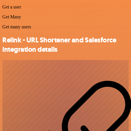
Get a user
Get Many
Get many users
Relink - URL Shortener and Salesforce
integration details