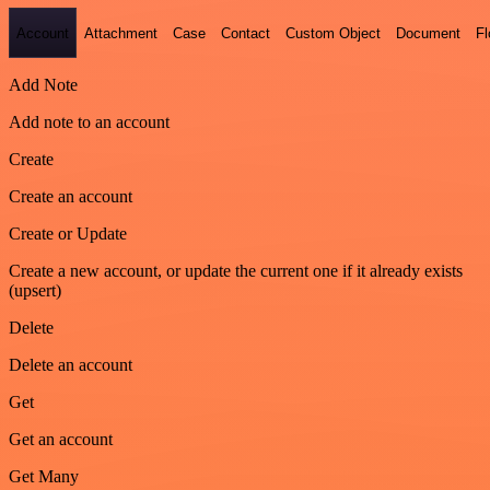
Account
Attachment
Case
Contact
Custom Object
Document
F
Add Note
Add note to an account
Create
Create an account
Create or Update
Create a new account, or update the current one if it already exists
(upsert)
Delete
Delete an account
Get
Get an account
Get Many