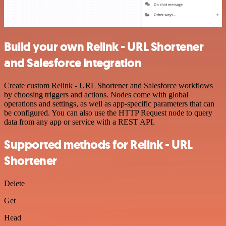
Build your own Relink - URL Shortener
and Salesforce integration
Create custom Relink - URL Shortener and Salesforce workflows
by choosing triggers and actions. Nodes come with global
operations and settings, as well as app-specific parameters that can
be configured. You can also use the HTTP Request node to query
data from any app or service with a REST API.
Supported methods for Relink - URL
Shortener
Delete
Get
Head