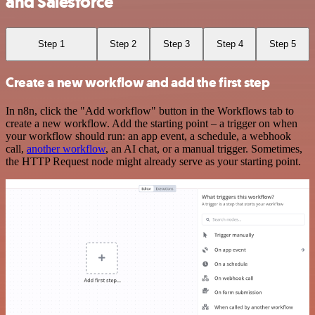
and Salesforce
Step 1
Step 2
Step 3
Step 4
Step 5
Create a new workflow and add the first step
In n8n, click the "Add workflow" button in the Workflows tab to
create a new workflow. Add the starting point – a trigger on when
your workflow should run: an app event, a schedule, a webhook
call,
another workflow
, an AI chat, or a manual trigger. Sometimes,
the HTTP Request node might already serve as your starting point.