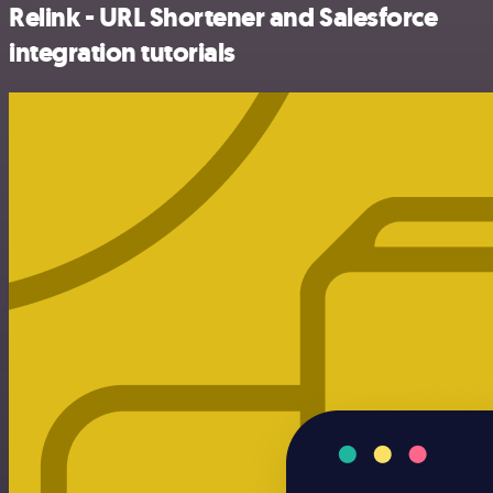
Relink - URL Shortener and Salesforce
integration tutorials