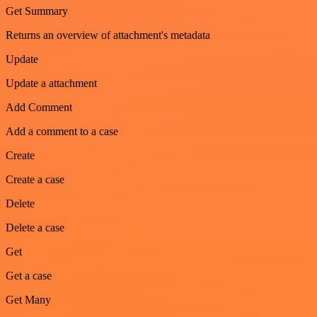
Get Summary
Returns an overview of attachment's metadata
Update
Update a attachment
Add Comment
Add a comment to a case
Create
Create a case
Delete
Delete a case
Get
Get a case
Get Many