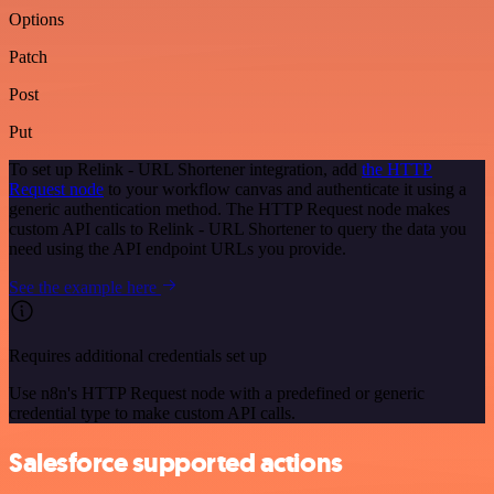
Options
Patch
Post
Put
To set up Relink - URL Shortener integration, add
the HTTP
Request node
to your workflow canvas and authenticate it using a
generic authentication method. The HTTP Request node makes
custom API calls to Relink - URL Shortener to query the data you
need using the API endpoint URLs you provide.
See the example here
Requires additional credentials set up
Use n8n's HTTP Request node with a predefined or generic
credential type to make custom API calls.
Salesforce supported actions