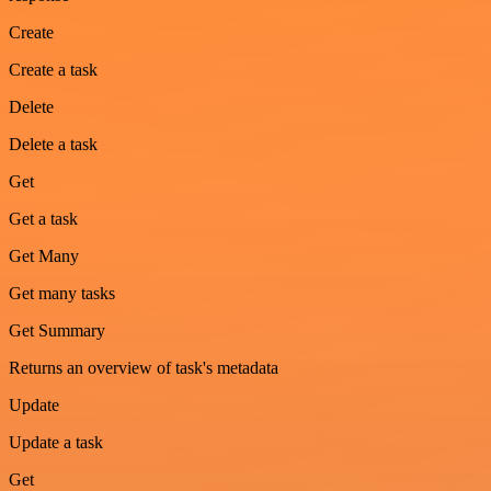
Create
Create a task
Delete
Delete a task
Get
Get a task
Get Many
Get many tasks
Get Summary
Returns an overview of task's metadata
Update
Update a task
Get