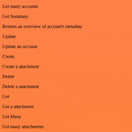
Get many accounts
Get Summary
Returns an overview of account's metadata
Update
Update an account
Create
Create a attachment
Delete
Delete a attachment
Get
Get a attachment
Get Many
Get many attachments