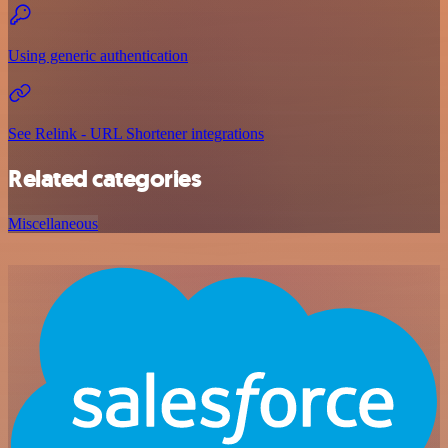
Using generic authentication
See Relink - URL Shortener integrations
Related categories
Miscellaneous