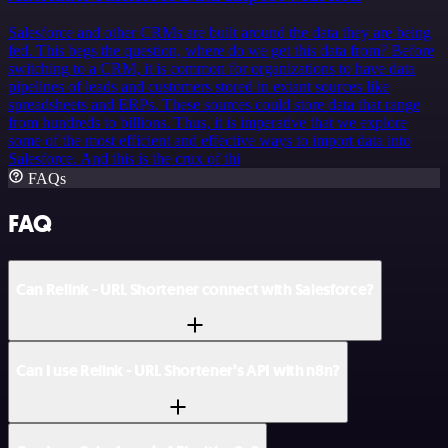
Salesforce and other CRMs are built around the data they are being
fed. This begs the question, where do we get this data from? Before
switching to a CRM, it is common for organizations to have data
pipelines of leads and customers stored in extant sources like
spreadsheets and ERPs. These sources could store data that range
from hundreds to billions. Thus, it is imperative that we explore
some of the most efficient and effective ways to import data into
Salesforce. And this is the crux of thi
FAQs
FAQ
Can Relink - URL Shortener connect with Salesforce?
Can I use Relink - URL Shortener’s API with n8n?