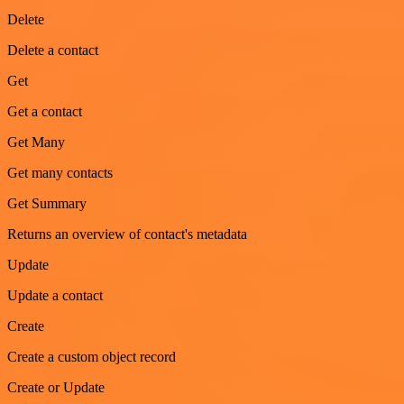
Delete
Delete a contact
Get
Get a contact
Get Many
Get many contacts
Get Summary
Returns an overview of contact's metadata
Update
Update a contact
Create
Create a custom object record
Create or Update