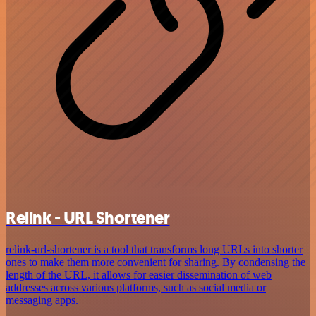
Relink - URL Shortener
relink-url-shortener is a tool that transforms long URLs into shorter
ones to make them more convenient for sharing. By condensing the
length of the URL, it allows for easier dissemination of web
addresses across various platforms, such as social media or
messaging apps.