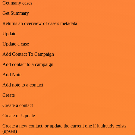
Get many cases
Get Summary
Returns an overview of case's metadata
Update
Update a case
Add Contact To Campaign
Add contact to a campaign
Add Note
Add note to a contact
Create
Create a contact
Create or Update
Create a new contact, or update the current one if it already exists
(upsert)