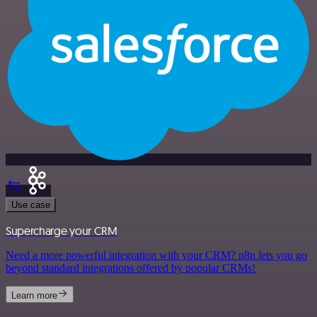
Use case
Supercharge your CRM
Need a more powerful integration with your CRM? n8n lets you go
beyond standard integrations offered by popular CRMs!
Learn more