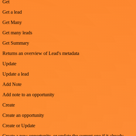
Get
Get a lead
Get Many
Get many leads
Get Summary
Returns an overview of Lead's metadata
Update
Update a lead
Add Note
Add note to an opportunity
Create
Create an opportunity
Create or Update
Create a new opportunity, or update the current one if it already