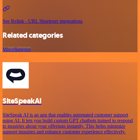
See Relink - URL Shortener integrations
Related categories
Miscellaneous
SiteSpeakAI
SiteSpeak AI is an app that enables automated customer support
using AI. It lets you build custom GPT chatbots trained to respond
to inquiries about your offerings instantly. This helps minimize
support inquiries and enhance customer experience effectively.