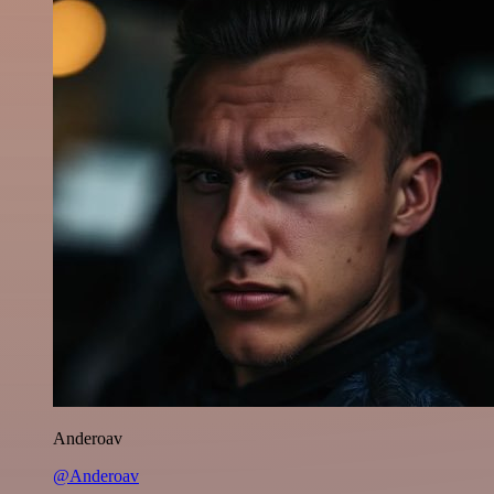
Anderoav
@Anderoav