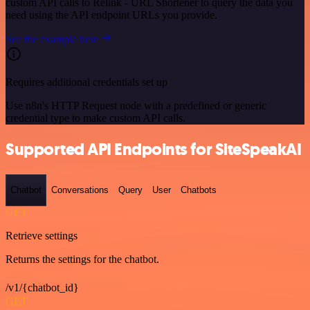
custom API calls to Relink - URL Shortener to query the data you
need using the API endpoint URLs you provide.
See the example here
Requires additional credentials set up
Use n8n's HTTP Request node with a predefined or generic
credential type to make custom API calls.
Supported API Endpoints for SiteSpeakAI
Chatbot
Conversations
Query
User
Chatbots
GET
Retrieve settings
Returns the settings for the chatbot.
/v1/{chatbot_id}
GET