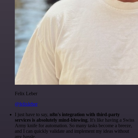
Felix Leber
@felixleber
I just have to say,
n8n's integration with third-party
services is absolutely mind-blowing
. It's like having a Swiss
Army knife for automation. So many tasks become a breeze,
and I can quickly validate and implement my ideas without
any hassle.