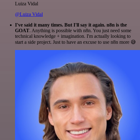
Luiza Vidal
@Luiza Vidal
I've said it many times. But I'll say it again. n8n is the
GOAT
. Anything is possible with n8n. You just need some
technical knowledge + imagination. I'm actually looking to
start a side project. Just to have an excuse to use n8n more 😅