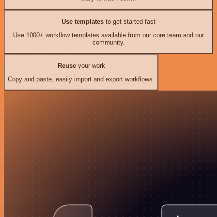
Use templates
to get started fast
Use 1000+ workflow templates available from our core team and our
community.
Reuse
your work
Copy and paste, easily import and export workflows.