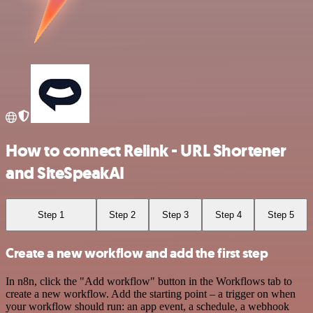
How to connect Relink - URL Shortener
and SiteSpeakAI
Step 1
Step 2
Step 3
Step 4
Step 5
Create a new workflow and add the first step
In n8n, click the "Add workflow" button in the Workflows tab to
create a new workflow. Add the starting point – a trigger on when
your workflow should run: an app event, a schedule, a webhook