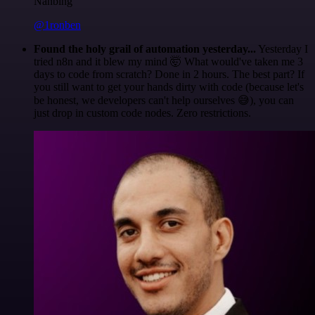
Nanbing
@1ronben
Found the holy grail of automation yesterday...
Yesterday I
tried n8n and it blew my mind 🤯 What would've taken me 3
days to code from scratch? Done in 2 hours. The best part? If
you still want to get your hands dirty with code (because let's
be honest, we developers can't help ourselves 😅), you can
just drop in custom code nodes. Zero restrictions.