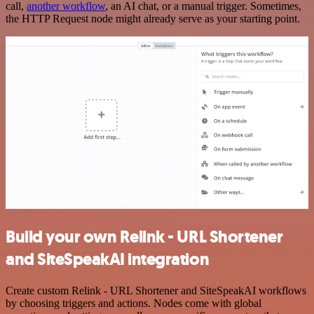
call,
another workflow
, an AI chat, or a manual trigger. Sometimes,
the HTTP Request node might already serve as your starting point.
Build your own Relink - URL Shortener
and SiteSpeakAI integration
Create custom Relink - URL Shortener and SiteSpeakAI workflows
by choosing triggers and actions. Nodes come with global