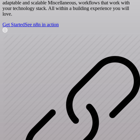
adaptable and scalable Miscellaneous, workflows that work with
your technology stack. All within a building experience you will
love.
Get Started
See n8n in action