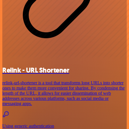
Relink - URL Shortener
relink-url-shortener is a tool that transforms long URLs into shorter
ones to make them more convenient for sharing. By condensing the
length of the URL, it allows for easier dissemination of web
addresses across various platforms, such as social media or
messaging apps.
Using generic authentication