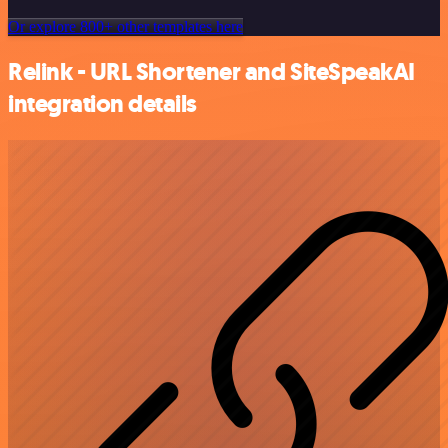
Or explore 800+ other templates here
Relink - URL Shortener and SiteSpeakAI
integration details