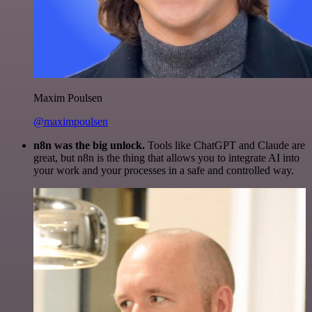
Maxim Poulsen
@maximpoulsen
n8n was the big unlock.
Tools like ChatGPT and Claude are
great, but n8n is the thing that allows you to integrate AI into
your work and your processes in a safe and controlled way.