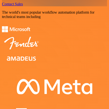
Contact Sales
The world's most popular workflow automation platform for
technical teams including