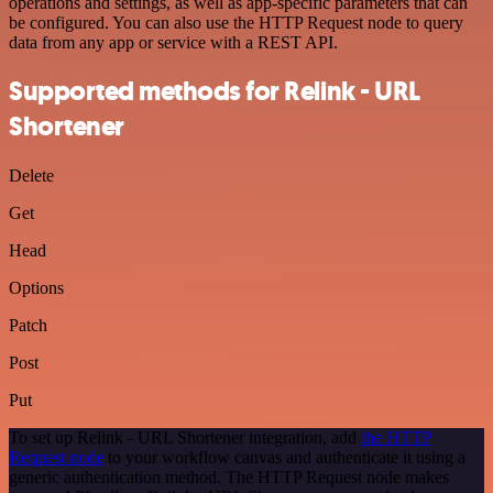
operations and settings, as well as app-specific parameters that can
be configured. You can also use the HTTP Request node to query
data from any app or service with a REST API.
Supported methods for Relink - URL
Shortener
Delete
Get
Head
Options
Patch
Post
Put
To set up Relink - URL Shortener integration, add
the HTTP
Request node
to your workflow canvas and authenticate it using a
generic authentication method. The HTTP Request node makes