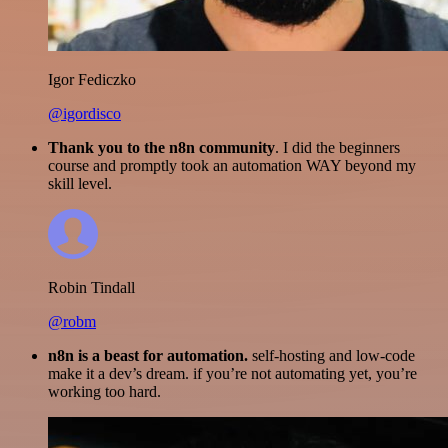
Igor Fediczko
@igordisco
Thank you to the n8n community
. I did the beginners
course and promptly took an automation WAY beyond my
skill level.
Robin Tindall
@robm
n8n is a beast for automation.
self-hosting and low-code
make it a dev’s dream. if you’re not automating yet, you’re
working too hard.