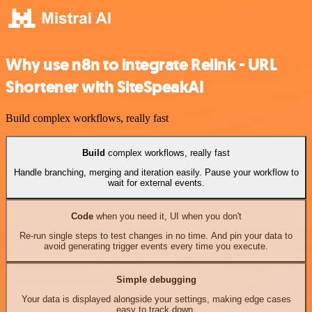
Why use n8n to integrate Relink - URL
Shortener with SiteSpeakAI
Build complex workflows, really fast
Build
complex workflows, really fast
Handle branching, merging and iteration easily. Pause your workflow to
wait for external events.
Code
when you need it, UI when you don't
Re-run single steps to test changes in no time. And pin your data to
avoid generating trigger events every time you execute.
Simple debugging
Your data is displayed alongside your settings, making edge cases
easy to track down.