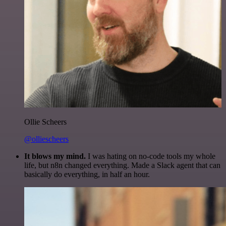
Ollie Scheers
@olliescheers
It blows my mind.
I was hating on no-code tools my whole
life, but n8n changed everything. Made a Slack agent that can
basically do everything, in half an hour.