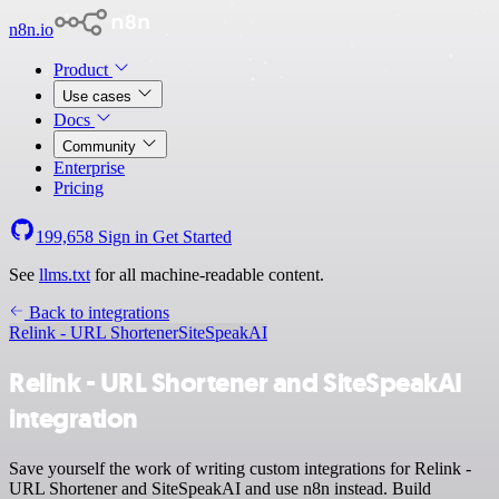
n8n.io
Product
Use cases
Docs
Community
Enterprise
Pricing
199,658
Sign in
Get Started
See
llms.txt
for all machine-readable content.
Back to integrations
Relink - URL Shortener
SiteSpeakAI
Relink - URL Shortener and SiteSpeakAI
integration
Save yourself the work of writing custom integrations for Relink -
URL Shortener and SiteSpeakAI and use n8n instead. Build