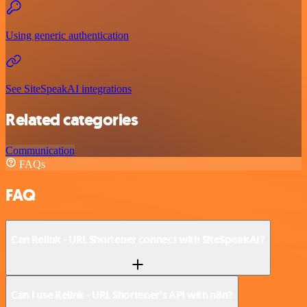
Using generic authentication
See SiteSpeakAI integrations
Related categories
Communication
FAQs
FAQ
Can Relink - URL Shortener connect with SiteSpeakAI?
Can I use Relink - URL Shortener’s API with n8n?