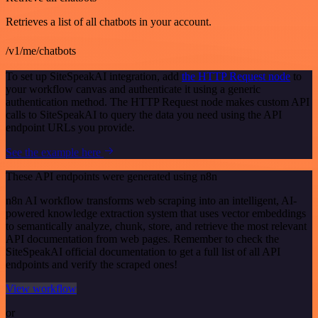
Retrieves a list of all chatbots in your account.
/v1/me/chatbots
To set up SiteSpeakAI integration, add
the HTTP Request node
to
your workflow canvas and authenticate it using a generic
authentication method. The HTTP Request node makes custom API
calls to SiteSpeakAI to query the data you need using the API
endpoint URLs you provide.
See the example here
These API endpoints were generated using n8n
n8n AI workflow transforms web scraping into an intelligent, AI-
powered knowledge extraction system that uses vector embeddings
to semantically analyze, chunk, store, and retrieve the most relevant
API documentation from web pages. Remember to check the
SiteSpeakAI official documentation to get a full list of all API
endpoints and verify the scraped ones!
View workflow
or