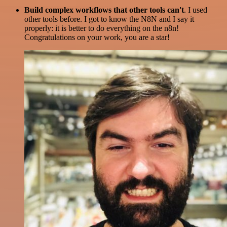
Build complex workflows that other tools can't
. I used
other tools before. I got to know the N8N and I say it
properly: it is better to do everything on the n8n!
Congratulations on your work, you are a star!