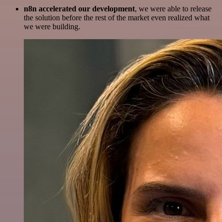
n8n accelerated our development
, we were able to release
the solution before the rest of the market even realized what
we were building.