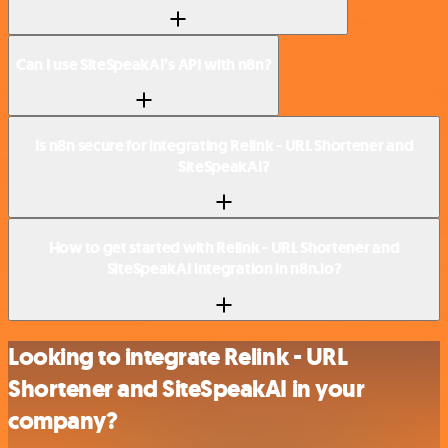
Can I use SiteSpeakAI’s API with n8n?
Is n8n secure for integrating Relink - URL Shortener and
SiteSpeakAI?
How to get started with Relink - URL Shortener and
SiteSpeakAI integration in n8n.io?
Looking to integrate Relink - URL
Shortener and SiteSpeakAI in your
company?