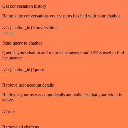
Get conversation history
Returns the conversations your visitors has had with your chatbot.
/v1/{chatbot_id}/conversations
POST
Send query to chatbot
Queries your chatbot and returns the answer and URLs used to find
the answer.
/v1/{chatbot_id}/query
GET
Retrieve user account details
Retrieves your user account details and validates that your token is
active.
/v1/me
GET
Retrieve all chatbots