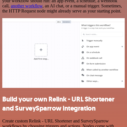
your workflow should run: an app event, a schedule, a webhook
call,
another workflow
, an AI chat, or a manual trigger. Sometimes,
the HTTP Request node might already serve as your starting point.
Build your own Relink - URL Shortener
and SurveySparrow integration
Create custom Relink - URL Shortener and SurveySparrow
workflows by choosing triggers and actions. Nodes come with