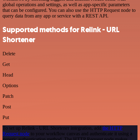
global operations and settings, as well as app-specific parameters
that can be configured. You can also use the HTTP Request node to
query data from any app or service with a REST API.
Supported methods for Relink - URL
Shortener
Delete
Get
Head
Options
Patch
Post
Put
To set up Relink - URL Shortener integration, add
the HTTP
Request node
to your workflow canvas and authenticate it using a
generic authentication method. The HTTP Request node makes