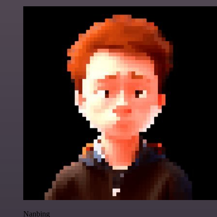
Nanbing