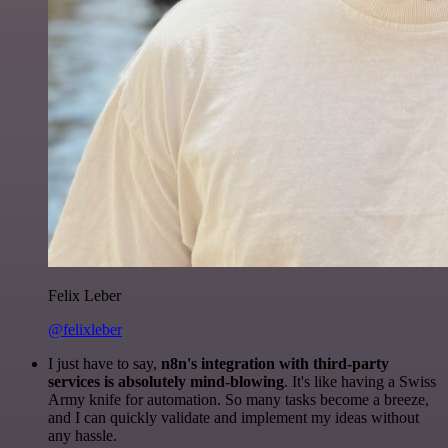
Felix Leber
@felixleber
I just have to say,
n8n's integration with third-party
services is absolutely mind-blowing
. It's like having a Swiss
Army knife for automation. So many tasks become a breeze,
and I can quickly validate and implement my ideas without
any hassle.