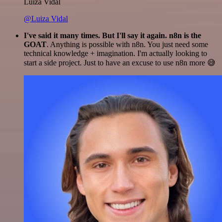
Luiza Vidal
@Luiza Vidal
I've said it many times. But I'll say it again. n8n is the
GOAT
. Anything is possible with n8n. You just need some
technical knowledge + imagination. I'm actually looking to
start a side project. Just to have an excuse to use n8n more 😅