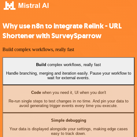
Why use n8n to integrate Relink - URL
Shortener with SurveySparrow
Build complex workflows, really fast
Build
complex workflows, really fast
Handle branching, merging and iteration easily. Pause your workflow to
wait for external events.
Code
when you need it, UI when you don't
Re-run single steps to test changes in no time. And pin your data to
avoid generating trigger events every time you execute.
Simple debugging
Your data is displayed alongside your settings, making edge cases
easy to track down.