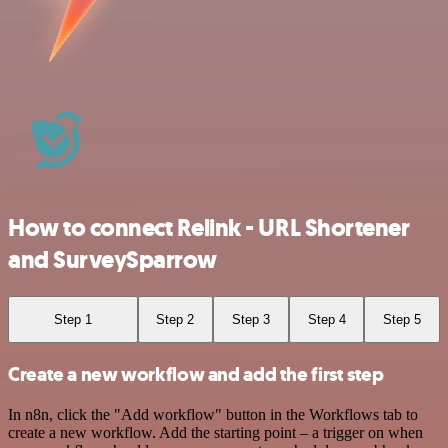
How to connect Relink - URL Shortener
and SurveySparrow
Step 1
Step 2
Step 3
Step 4
Step 5
Create a new workflow and add the first step
In n8n, click the "Add workflow" button in the Workflows tab to
create a new workflow. Add the starting point – a trigger on when