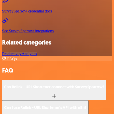
SurveySparrow credential docs
See SurveySparrow integrations
Related categories
Productivity
Analytics
FAQs
FAQ
Can Relink - URL Shortener connect with SurveySparrow?
Can I use Relink - URL Shortener’s API with n8n?