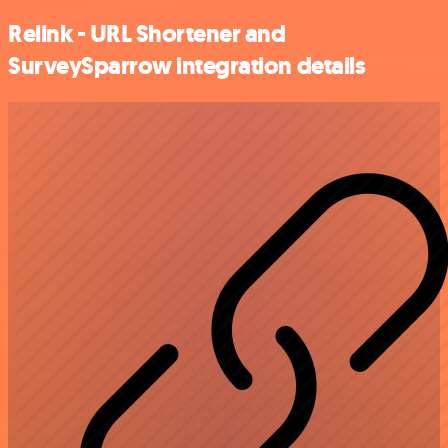
Relink - URL Shortener and
SurveySparrow integration details