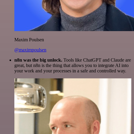
Maxim Poulsen
@maximpoulsen
n8n was the big unlock.
Tools like ChatGPT and Claude are
great, but n8n is the thing that allows you to integrate AI into
your work and your processes in a safe and controlled way.