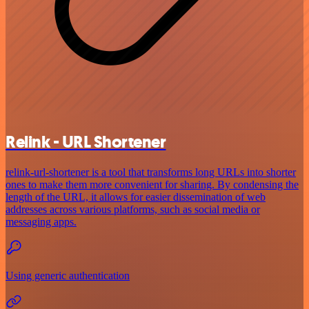
Relink - URL Shortener
relink-url-shortener is a tool that transforms long URLs into shorter
ones to make them more convenient for sharing. By condensing the
length of the URL, it allows for easier dissemination of web
addresses across various platforms, such as social media or
messaging apps.
Using generic authentication