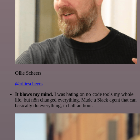
Ollie Scheers
@olliescheers
It blows my mind.
I was hating on no-code tools my whole
life, but n8n changed everything. Made a Slack agent that can
basically do everything, in half an hour.