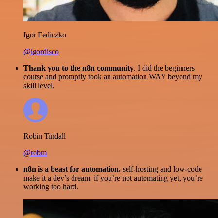
Igor Fediczko
@igordisco
Thank you to the n8n community
. I did the beginners
course and promptly took an automation WAY beyond my
skill level.
Robin Tindall
@robm
n8n is a beast for automation.
self-hosting and low-code
make it a dev’s dream. if you’re not automating yet, you’re
working too hard.