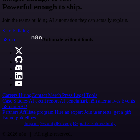
Powerful enough to ship.
Join the teams building AI automation they can actually explain.
Start building
n8n.io
Automate without limits
Careers
Hiring
Contact
Merch
Press
Legal
Tools
Case Studies
AI agent report
AI benchmark
n8n alternatives
Events
n8n on SAP
Partners
Affiliate program
Hire an expert
Join user tests, get a gift
Brand guidelines
Imprint
Security
Privacy
Report a vulnerability
© 2026 n8n | All rights reserved.