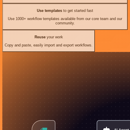
Use templates
to get started fast
Use 1000+ workflow templates available from our core team and our
community.
Reuse
your work
Copy and paste, easily import and export workflows.