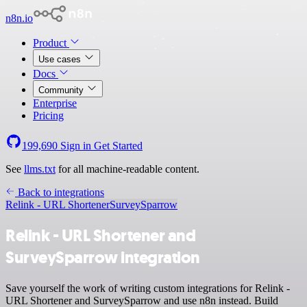
n8n.io
Product
Use cases
Docs
Community
Enterprise
Pricing
199,690
Sign in
Get Started
See
llms.txt
for all machine-readable content.
Back to integrations
Relink - URL Shortener
SurveySparrow
Relink - URL Shortener and
SurveySparrow integration
Save yourself the work of writing custom integrations for Relink -
URL Shortener and SurveySparrow and use n8n instead. Build