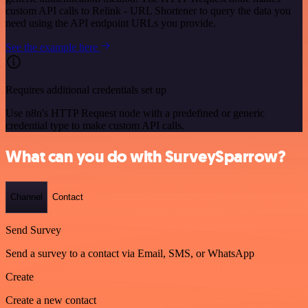
custom API calls to Relink - URL Shortener to query the data you
need using the API endpoint URLs you provide.
See the example here
Requires additional credentials set up
Use n8n's HTTP Request node with a predefined or generic
credential type to make custom API calls.
What can you do with SurveySparrow?
Channel
Contact
Send Survey
Send a survey to a contact via Email, SMS, or WhatsApp
Create
Create a new contact