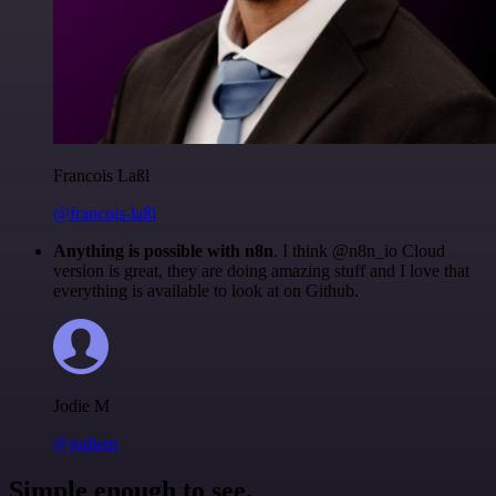
Francois Laßl
@francois-laßl
Anything is possible with n8n
. I think @n8n_io Cloud
version is great, they are doing amazing stuff and I love that
everything is available to look at on Github.
Jodie M
@jodiem
Simple enough to see.