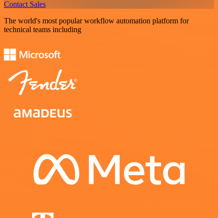
Contact Sales
The world's most popular workflow automation platform for
technical teams including