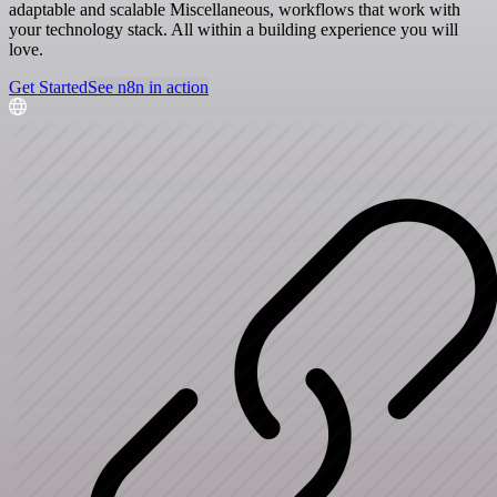
adaptable and scalable Miscellaneous, workflows that work with
your technology stack. All within a building experience you will
love.
Get Started
See n8n in action