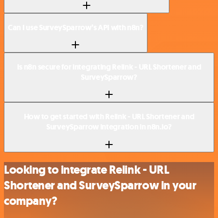
Can I use SurveySparrow’s API with n8n?
Is n8n secure for integrating Relink - URL Shortener and
SurveySparrow?
How to get started with Relink - URL Shortener and
SurveySparrow integration in n8n.io?
Looking to integrate Relink - URL
Shortener and SurveySparrow in your
company?