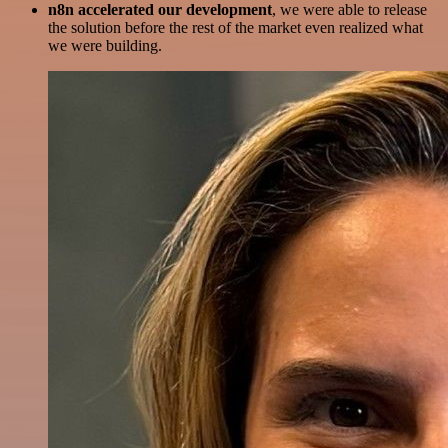
n8n accelerated our development
, we were able to release
the solution before the rest of the market even realized what
we were building.