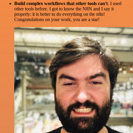
Build complex workflows that other tools can't
. I used
other tools before. I got to know the N8N and I say it
properly: it is better to do everything on the n8n!
Congratulations on your work, you are a star!