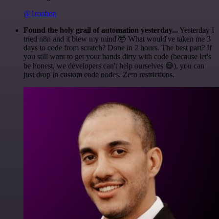
@1ronben
Found the holy grail of automation yesterday...
Yesterday I
tried n8n and it blew my mind 🤯 What would've taken me 3
days to code from scratch? Done in 2 hours. The best part? If
you still want to get your hands dirty with code (because let's
be honest, we developers can't help ourselves 😅), you can
just drop in custom code nodes. Zero restrictions.