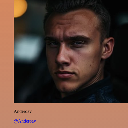
Anderoav
@Anderoav