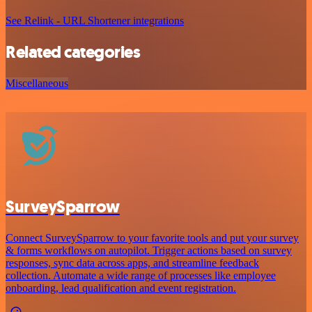
See Relink - URL Shortener integrations
Related categories
Miscellaneous
SurveySparrow
Connect SurveySparrow to your favorite tools and put your survey
& forms workflows on autopilot. Trigger actions based on survey
responses, sync data across apps, and streamline feedback
collection. Automate a wide range of processes like employee
onboarding, lead qualification and event registration.