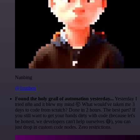
Nanbing
@1ronben
Found the holy grail of automation yesterday...
Yesterday I
tried n8n and it blew my mind 🤯 What would've taken me 3
days to code from scratch? Done in 2 hours. The best part? If
you still want to get your hands dirty with code (because let's
be honest, we developers can't help ourselves 😅), you can
just drop in custom code nodes. Zero restrictions.