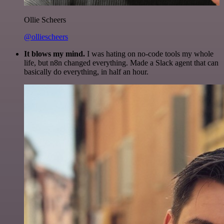
Ollie Scheers
@olliescheers
It blows my mind.
I was hating on no-code tools my whole
life, but n8n changed everything. Made a Slack agent that can
basically do everything, in half an hour.