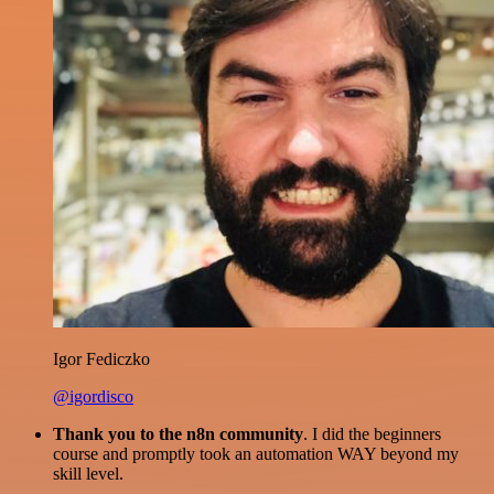
Igor Fediczko
@igordisco
Thank you to the n8n community
. I did the beginners
course and promptly took an automation WAY beyond my
skill level.