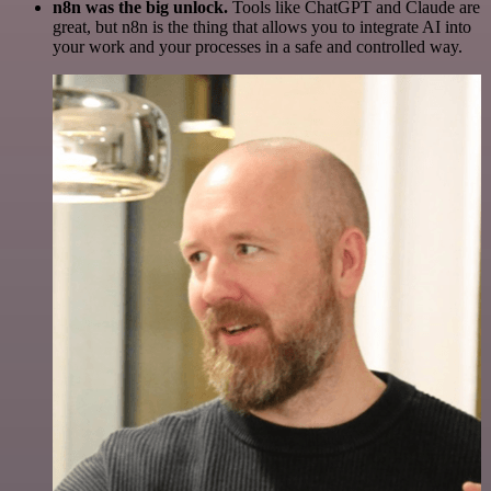
n8n was the big unlock.
Tools like ChatGPT and Claude are
great, but n8n is the thing that allows you to integrate AI into
your work and your processes in a safe and controlled way.