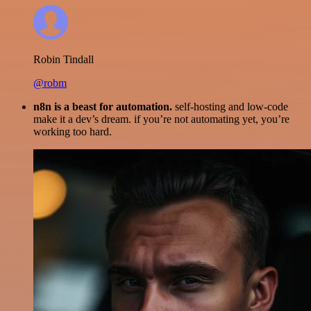
Robin Tindall
@robm
n8n is a beast for automation.
self-hosting and low-code
make it a dev’s dream. if you’re not automating yet, you’re
working too hard.