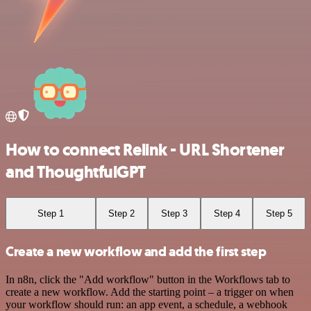
How to connect Relink - URL Shortener
and ThoughtfulGPT
Step 1
Step 2
Step 3
Step 4
Step 5
Create a new workflow and add the first step
In n8n, click the "Add workflow" button in the Workflows tab to
create a new workflow. Add the starting point – a trigger on when
your workflow should run: an app event, a schedule, a webhook