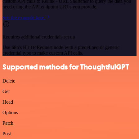
custom API calls to Relink - URL Shortener to query the data you
need using the API endpoint URLs you provide.
See the example here
Requires additional credentials set up
Use n8n's HTTP Request node with a predefined or generic
credential type to make custom API calls.
Supported methods for ThoughtfulGPT
Delete
Get
Head
Options
Patch
Post