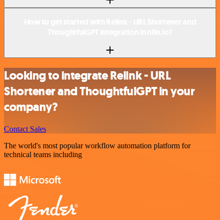
How to get started with Relink - URL Shortener and
ThoughtfulGPT integration in n8n.io?
Looking to integrate Relink - URL
Shortener and ThoughtfulGPT in your
company?
Contact Sales
The world's most popular workflow automation platform for
technical teams including