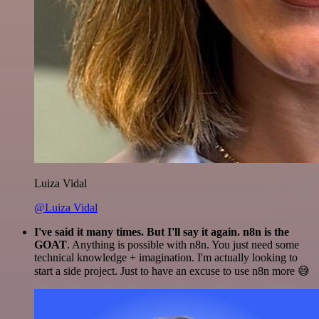
Luiza Vidal
@Luiza Vidal
I've said it many times. But I'll say it again. n8n is the
GOAT
. Anything is possible with n8n. You just need some
technical knowledge + imagination. I'm actually looking to
start a side project. Just to have an excuse to use n8n more 😅