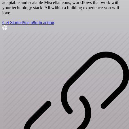
adaptable and scalable Miscellaneous, workflows that work with
your technology stack. All within a building experience you will
love.
Get Started
See n8n in action