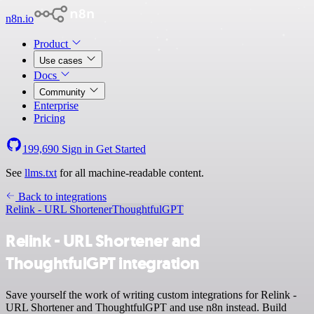
n8n.io
Product
Use cases
Docs
Community
Enterprise
Pricing
199,690
Sign in
Get Started
See
llms.txt
for all machine-readable content.
Back to integrations
Relink - URL Shortener
ThoughtfulGPT
Relink - URL Shortener and
ThoughtfulGPT integration
Save yourself the work of writing custom integrations for Relink -
URL Shortener and ThoughtfulGPT and use n8n instead. Build