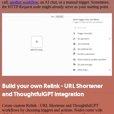
call,
another workflow
, an AI chat, or a manual trigger. Sometimes,
the HTTP Request node might already serve as your starting point.
Build your own Relink - URL Shortener
and ThoughtfulGPT integration
Create custom Relink - URL Shortener and ThoughtfulGPT
workflows by choosing triggers and actions. Nodes come with