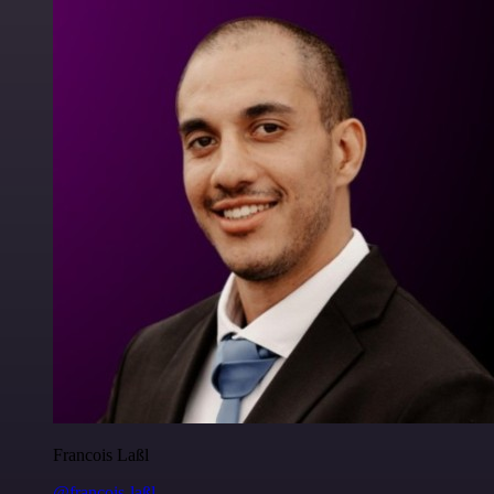
Francois Laßl
@francois-laßl