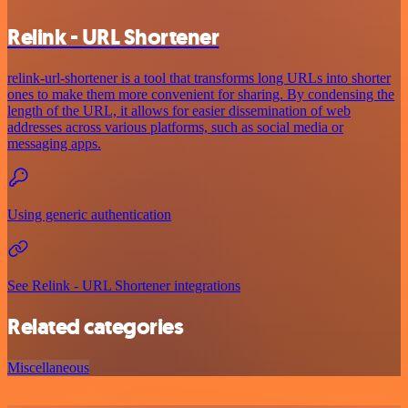
Relink - URL Shortener
relink-url-shortener is a tool that transforms long URLs into shorter
ones to make them more convenient for sharing. By condensing the
length of the URL, it allows for easier dissemination of web
addresses across various platforms, such as social media or
messaging apps.
Using generic authentication
See Relink - URL Shortener integrations
Related categories
Miscellaneous