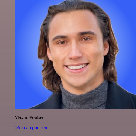
Maxim Poulsen
@maximpoulsen