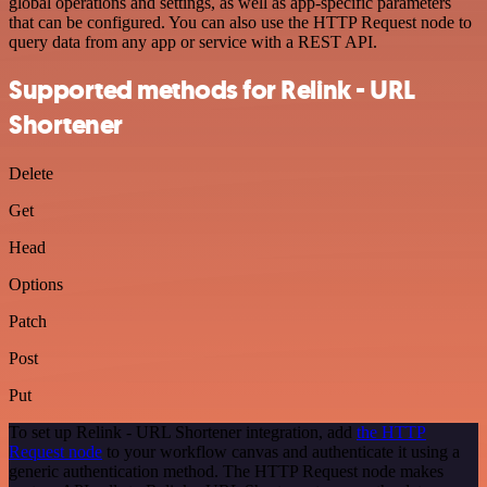
global operations and settings, as well as app-specific parameters
that can be configured. You can also use the HTTP Request node to
query data from any app or service with a REST API.
Supported methods for Relink - URL
Shortener
Delete
Get
Head
Options
Patch
Post
Put
To set up Relink - URL Shortener integration, add
the HTTP
Request node
to your workflow canvas and authenticate it using a
generic authentication method. The HTTP Request node makes