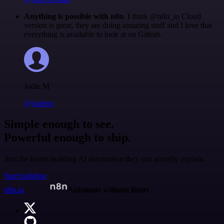
Anything is possible with n8n
. I think @n8n_io Cloud
version is great, they are doing amazing stuff and I love that
everything is available to look at on Github.
Jodie M
@jodiem
Simple enough to see.
Powerful enough to ship.
Join the teams building AI automation they can actually explain.
Start building
n8n.io
Automate without limits