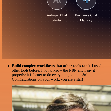
Build complex workflows that other tools can't
. I used
other tools before. I got to know the N8N and I say it
properly: it is better to do everything on the n8n!
Congratulations on your work, you are a star!