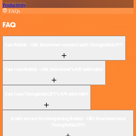
Productivity
FAQs
FAQ
Can Relink - URL Shortener connect with ThoughtfulGPT?
Can I use Relink - URL Shortener’s API with n8n?
Can I use ThoughtfulGPT’s API with n8n?
Is n8n secure for integrating Relink - URL Shortener and
ThoughtfulGPT?