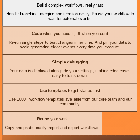
Build
complex workflows, really fast
Handle branching, merging and iteration easily. Pause your workflow to
wait for external events.
Code
when you need it, UI when you don't
Re-run single steps to test changes in no time. And pin your data to
avoid generating trigger events every time you execute.
Simple debugging
Your data is displayed alongside your settings, making edge cases
easy to track down.
Use templates
to get started fast
Use 1000+ workflow templates available from our core team and our
community.
Reuse
your work
Copy and paste, easily import and export workflows.