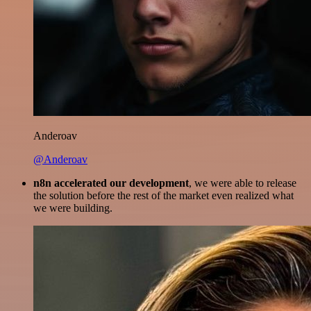
Anderoav
@Anderoav
n8n accelerated our development
, we were able to release
the solution before the rest of the market even realized what
we were building.