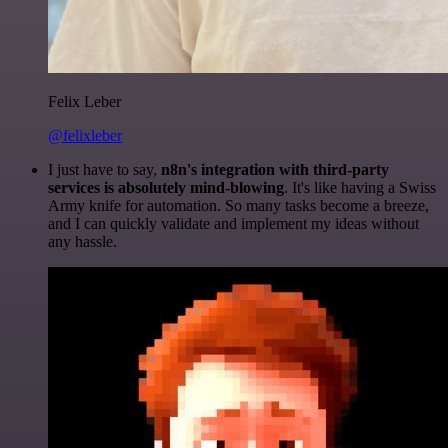
Felix Leber
@felixleber
I just have to say,
n8n's integration with third-party
services is absolutely mind-blowing
. It's like having a Swiss
Army knife for automation. So many tasks become a breeze,
and I can quickly validate and implement my ideas without
any hassle.