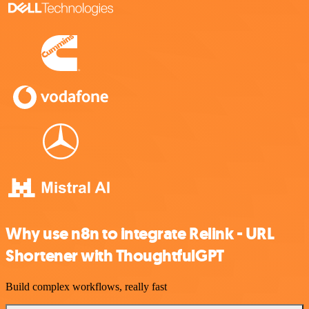
Why use n8n to integrate Relink - URL
Shortener with ThoughtfulGPT
Build complex workflows, really fast