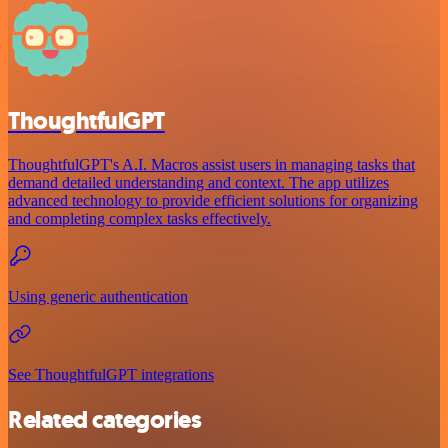
ThoughtfulGPT
ThoughtfulGPT's A.I. Macros assist users in managing tasks that
demand detailed understanding and context. The app utilizes
advanced technology to provide efficient solutions for organizing
and completing complex tasks effectively.
Using generic authentication
See ThoughtfulGPT integrations
Related categories