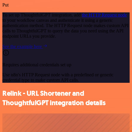
Put
To set up ThoughtfulGPT integration, add
the HTTP Request node
to your workflow canvas and authenticate it using a generic
authentication method. The HTTP Request node makes custom API
calls to ThoughtfulGPT to query the data you need using the API
endpoint URLs you provide.
See the example here
Requires additional credentials set up
Use n8n's HTTP Request node with a predefined or generic
credential type to make custom API calls.
Relink - URL Shortener and
ThoughtfulGPT integration details