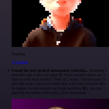
Nanbing
@1ronben
Found the holy grail of automation yesterday...
Yesterday I
tried n8n and it blew my mind 🤯 What would've taken me 3
days to code from scratch? Done in 2 hours. The best part? If
you still want to get your hands dirty with code (because let's
be honest, we developers can't help ourselves 😅), you can
just drop in custom code nodes. Zero restrictions.