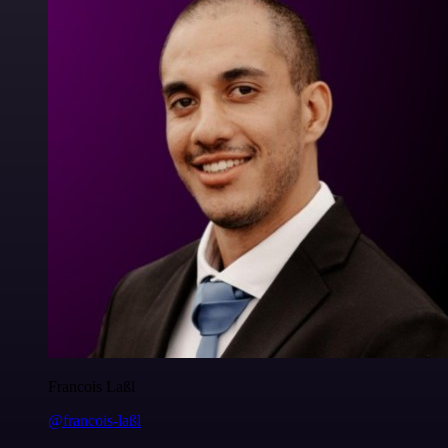
Francois Laßl
@francois-laßl