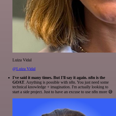
Luiza Vidal
@Luiza Vidal
I've said it many times. But I'll say it again. n8n is the
GOAT
. Anything is possible with n8n. You just need some
technical knowledge + imagination. I'm actually looking to
start a side project. Just to have an excuse to use n8n more 😅