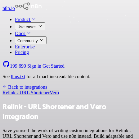
n8n.io
Product
Use cases
Docs
Community
Enterprise
Pricing
199,690
Sign in
Get Started
See
llms.txt
for all machine-readable content.
Back to integrations
Relink - URL Shortener
Vero
Relink - URL Shortener and Vero
integration
Save yourself the work of writing custom integrations for Relink -
URL Shortener and Vero and use n8n instead. Build adaptable and