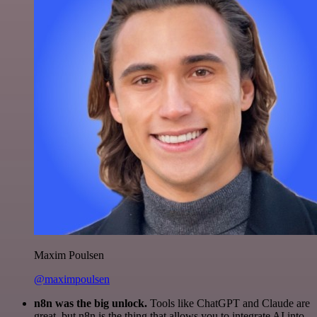
Maxim Poulsen
@maximpoulsen
n8n was the big unlock.
Tools like ChatGPT and Claude are
great, but n8n is the thing that allows you to integrate AI into