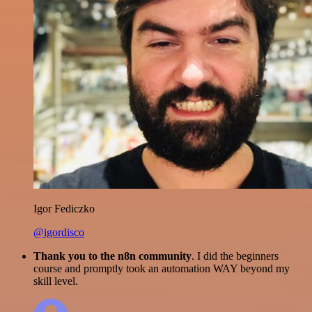
Igor Fediczko
@igordisco
Thank you to the n8n community
. I did the beginners
course and promptly took an automation WAY beyond my
skill level.