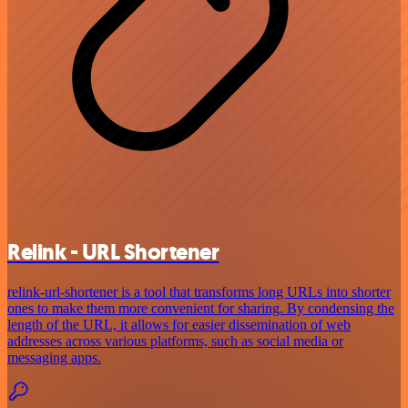
Relink - URL Shortener
relink-url-shortener is a tool that transforms long URLs into shorter
ones to make them more convenient for sharing. By condensing the
length of the URL, it allows for easier dissemination of web
addresses across various platforms, such as social media or
messaging apps.