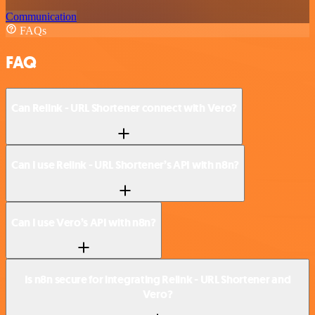
Communication
FAQs
FAQ
Can Relink - URL Shortener connect with Vero?
Can I use Relink - URL Shortener’s API with n8n?
Can I use Vero’s API with n8n?
Is n8n secure for integrating Relink - URL Shortener and
Vero?