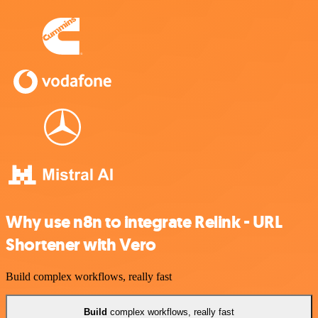
Why use n8n to integrate Relink - URL
Shortener with Vero
Build complex workflows, really fast
Build
complex workflows, really fast