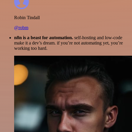
Robin Tindall
@robm
n8n is a beast for automation.
self-hosting and low-code
make it a dev’s dream. if you’re not automating yet, you’re
working too hard.