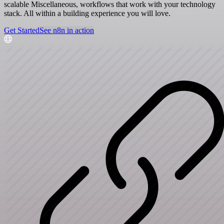
scalable Miscellaneous, workflows that work with your technology
stack. All within a building experience you will love.
Get Started
See n8n in action