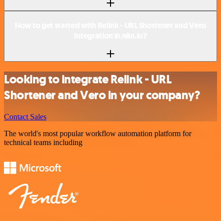
How to get started with Relink - URL Shortener and Vero
integration in n8n.io?
Looking to integrate Relink - URL
Shortener and Vero in your company?
Contact Sales
The world's most popular workflow automation platform for
technical teams including