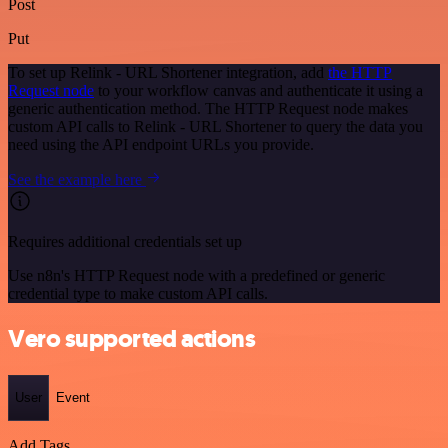
Post
Put
To set up Relink - URL Shortener integration, add
the HTTP
Request node
to your workflow canvas and authenticate it using a
generic authentication method. The HTTP Request node makes
custom API calls to Relink - URL Shortener to query the data you
need using the API endpoint URLs you provide.
See the example here
Requires additional credentials set up
Use n8n's HTTP Request node with a predefined or generic
credential type to make custom API calls.
Vero supported actions
User
Event
Add Tags