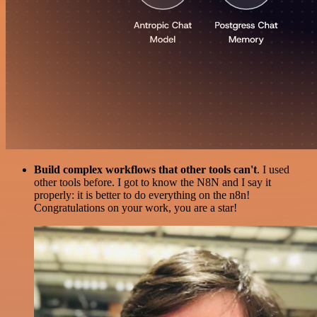
Build complex workflows that other tools can't
. I used
other tools before. I got to know the N8N and I say it
properly: it is better to do everything on the n8n!
Congratulations on your work, you are a star!