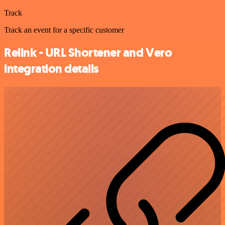
Track
Track an event for a specific customer
Relink - URL Shortener and Vero
integration details