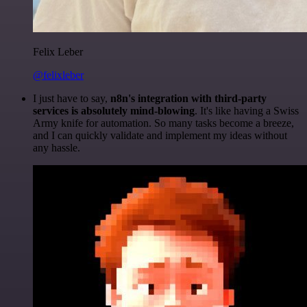
Felix Leber
@felixleber
I just have to say,
n8n's integration with third-party
services is absolutely mind-blowing
. It's like having a Swiss
Army knife for automation. So many tasks become a breeze,
and I can quickly validate and implement my ideas without
any hassle.