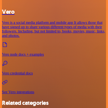
Vero
Vero is a social media platform and mobile app It allows those that
have signed up to share various different types of media with their
followers. Including, but not limited to, books, movies, music, links,
and photos.
Vero node docs + examples
Vero credential docs
See Vero integrations
Related categories