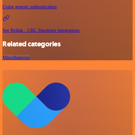
Using generic authentication
See Relink - URL Shortener integrations
Related categories
Miscellaneous