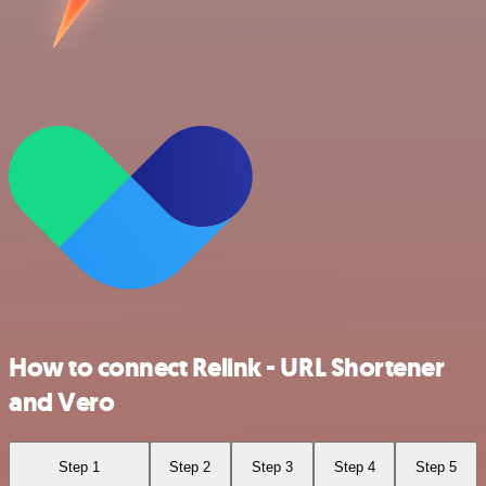
How to connect Relink - URL Shortener
and Vero
Step 1
Step 2
Step 3
Step 4
Step 5