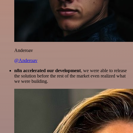
Anderoav
@Anderoav
n8n accelerated our development
, we were able to release
the solution before the rest of the market even realized what
we were building.