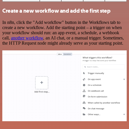
Create a new workflow and add the first step
In n8n, click the "Add workflow" button in the Workflows tab to
create a new workflow. Add the starting point – a trigger on when
your workflow should run: an app event, a schedule, a webhook
call,
another workflow
, an AI chat, or a manual trigger. Sometimes,
the HTTP Request node might already serve as your starting point.