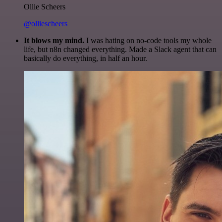
Ollie Scheers
@olliescheers
It blows my mind.
I was hating on no-code tools my whole
life, but n8n changed everything. Made a Slack agent that can
basically do everything, in half an hour.