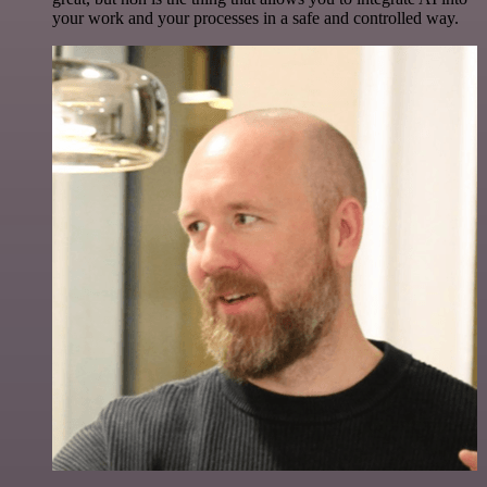
your work and your processes in a safe and controlled way.