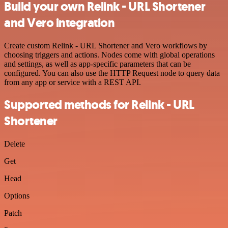
Build your own Relink - URL Shortener
and Vero integration
Create custom Relink - URL Shortener and Vero workflows by
choosing triggers and actions. Nodes come with global operations
and settings, as well as app-specific parameters that can be
configured. You can also use the HTTP Request node to query data
from any app or service with a REST API.
Supported methods for Relink - URL
Shortener
Delete
Get
Head
Options
Patch