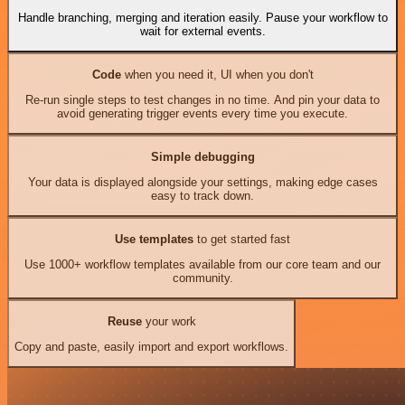
Handle branching, merging and iteration easily. Pause your workflow to
wait for external events.
Code
when you need it, UI when you don't
Re-run single steps to test changes in no time. And pin your data to
avoid generating trigger events every time you execute.
Simple debugging
Your data is displayed alongside your settings, making edge cases
easy to track down.
Use templates
to get started fast
Use 1000+ workflow templates available from our core team and our
community.
Reuse
your work
Copy and paste, easily import and export workflows.