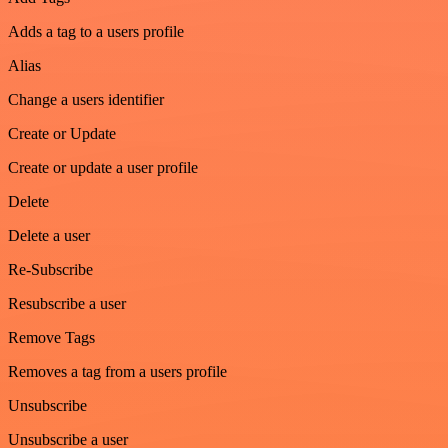
Adds a tag to a users profile
Alias
Change a users identifier
Create or Update
Create or update a user profile
Delete
Delete a user
Re-Subscribe
Resubscribe a user
Remove Tags
Removes a tag from a users profile
Unsubscribe
Unsubscribe a user