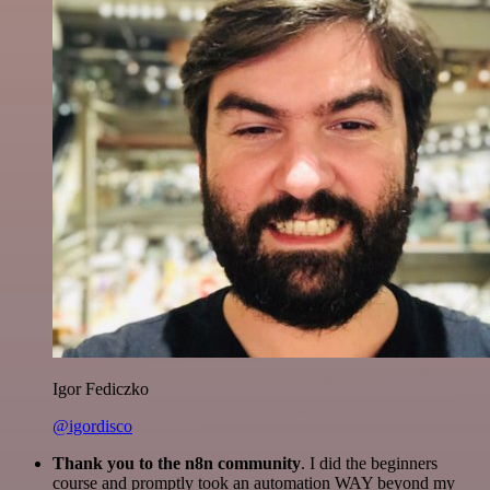
Igor Fediczko
@igordisco
Thank you to the n8n community
. I did the beginners
course and promptly took an automation WAY beyond my