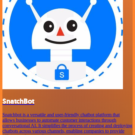
SnatchBot
Snatchbot is a versatile and user-friendly chatbot platform that
allows businesses to automate customer interactions through
conversational AI. It simplifies the process of creating and deploying
chatbots across various channels, enabling companies to provide