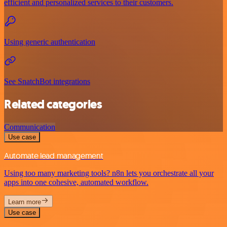
efficient and personalized services to their customers.
Using generic authentication
See SnatchBot integrations
Related categories
Communication
Use case
Automate lead management
Using too many marketing tools? n8n lets you orchestrate all your
apps into one cohesive, automated workflow.
Learn more
Use case