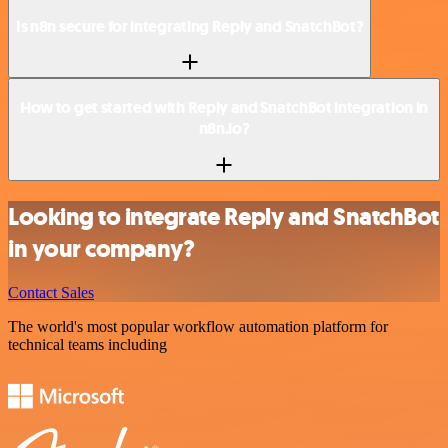
Is n8n secure for integrating Reply and SnatchBot?
How to get started with Reply and SnatchBot integration in
n8n.io?
Looking to integrate Reply and SnatchBot
in your company?
Contact Sales
The world's most popular workflow automation platform for
technical teams including