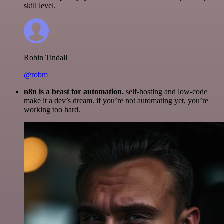
skill level.
Robin Tindall
@robm
n8n is a beast for automation.
self-hosting and low-code
make it a dev’s dream. if you’re not automating yet, you’re
working too hard.