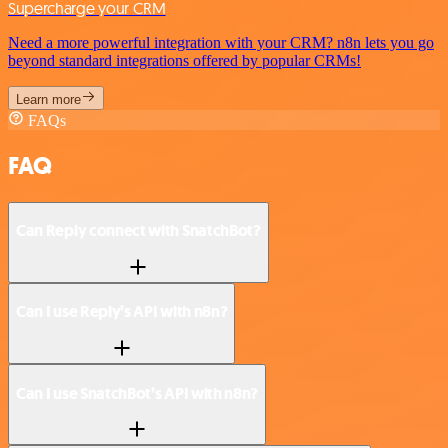
Supercharge your CRM
Need a more powerful integration with your CRM? n8n lets you go
beyond standard integrations offered by popular CRMs!
Learn more
FAQs
FAQ
Can Reply connect with SnatchBot?
Can I use Reply’s API with n8n?
Can I use SnatchBot’s API with n8n?