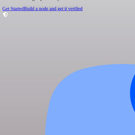
Get Started
Build a node and get it verified