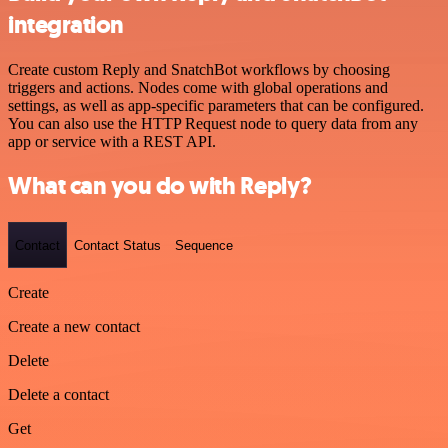
integration
Create custom Reply and SnatchBot workflows by choosing
triggers and actions. Nodes come with global operations and
settings, as well as app-specific parameters that can be configured.
You can also use the HTTP Request node to query data from any
app or service with a REST API.
What can you do with Reply?
Contact
Contact Status
Sequence
Create
Create a new contact
Delete
Delete a contact
Get