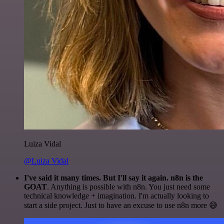
Luiza Vidal
@Luiza Vidal
I've said it many times. But I'll say it again. n8n is the
GOAT
. Anything is possible with n8n. You just need some
technical knowledge + imagination. I'm actually looking to
start a side project. Just to have an excuse to use n8n more 😅