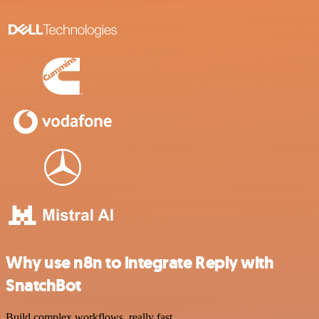
Why use n8n to integrate Reply with
SnatchBot
Build complex workflows, really fast