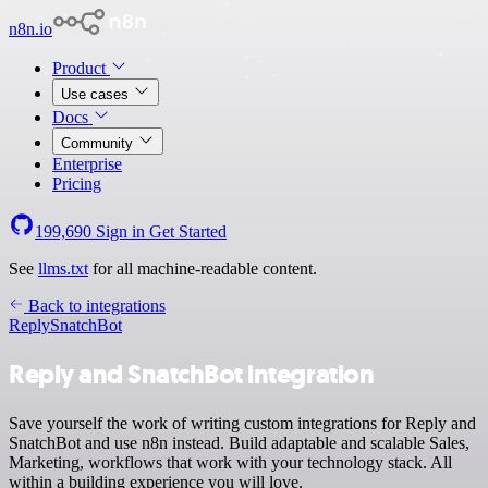
n8n.io
Product
Use cases
Docs
Community
Enterprise
Pricing
199,690
Sign in
Get Started
See
llms.txt
for all machine-readable content.
Back to integrations
Reply
SnatchBot
Reply and SnatchBot integration
Save yourself the work of writing custom integrations for Reply and
SnatchBot and use n8n instead. Build adaptable and scalable Sales,
Marketing, workflows that work with your technology stack. All
within a building experience you will love.