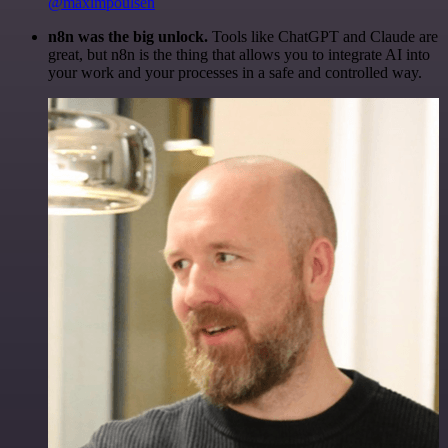
@maximpoulsen
n8n was the big unlock.
Tools like ChatGPT and Claude are
great, but n8n is the thing that allows you to integrate AI into
your work and your processes in a safe and controlled way.