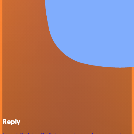
Reply