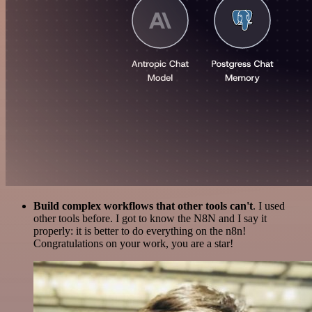
Build complex workflows that other tools can't
. I used
other tools before. I got to know the N8N and I say it
properly: it is better to do everything on the n8n!
Congratulations on your work, you are a star!