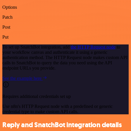
Options
Patch
Post
Put
To set up SnatchBot integration, add
the HTTP Request node
to
your workflow canvas and authenticate it using a generic
authentication method. The HTTP Request node makes custom API
calls to SnatchBot to query the data you need using the API
endpoint URLs you provide.
See the example here
Requires additional credentials set up
Use n8n's HTTP Request node with a predefined or generic
credential type to make custom API calls.
Reply and SnatchBot integration details