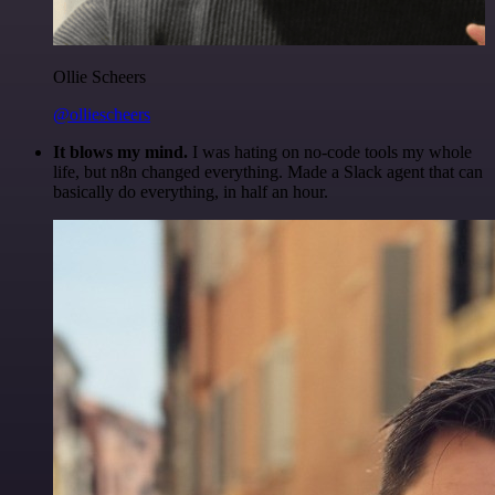
Ollie Scheers
@olliescheers
It blows my mind.
I was hating on no-code tools my whole
life, but n8n changed everything. Made a Slack agent that can
basically do everything, in half an hour.