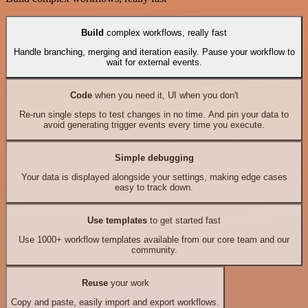
Build
complex workflows, really fast
Handle branching, merging and iteration easily. Pause your workflow to
wait for external events.
Code
when you need it, UI when you don't
Re-run single steps to test changes in no time. And pin your data to
avoid generating trigger events every time you execute.
Simple debugging
Your data is displayed alongside your settings, making edge cases
easy to track down.
Use templates
to get started fast
Use 1000+ workflow templates available from our core team and our
community.
Reuse
your work
Copy and paste, easily import and export workflows.