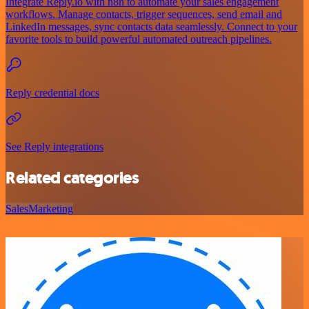
Integrate Reply.io with n8n to automate your sales engagement
workflows. Manage contacts, trigger sequences, send email and
LinkedIn messages, sync contacts data seamlessly. Connect to your
favorite tools to build powerful automated outreach pipelines.
Reply credential docs
See Reply integrations
Related categories
Sales
Marketing