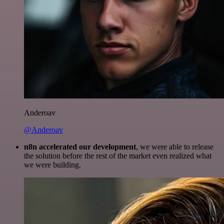
Anderoav
@Anderoav
n8n accelerated our development
, we were able to release
the solution before the rest of the market even realized what
we were building.