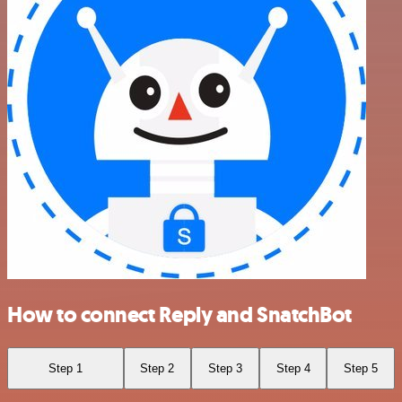
How to connect Reply and SnatchBot
Step 1
Step 2
Step 3
Step 4
Step 5