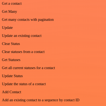
Get a contact
Get Many
Get many contacts with pagination
Update
Update an existing contact
Clear Status
Clear statuses from a contact
Get Statuses
Get all current statuses for a contact
Update Status
Update the status of a contact
Add Contact
Add an existing contact to a sequence by contact ID