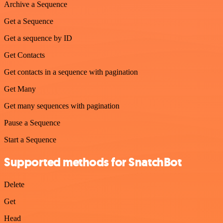
Archive a Sequence
Get a Sequence
Get a sequence by ID
Get Contacts
Get contacts in a sequence with pagination
Get Many
Get many sequences with pagination
Pause a Sequence
Start a Sequence
Supported methods for SnatchBot
Delete
Get
Head