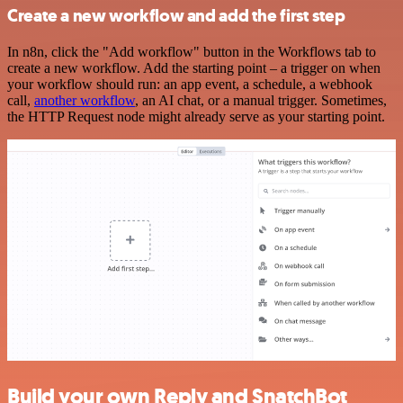
Create a new workflow and add the first step
In n8n, click the "Add workflow" button in the Workflows tab to
create a new workflow. Add the starting point – a trigger on when
your workflow should run: an app event, a schedule, a webhook
call,
another workflow
, an AI chat, or a manual trigger. Sometimes,
the HTTP Request node might already serve as your starting point.
Build your own Reply and SnatchBot