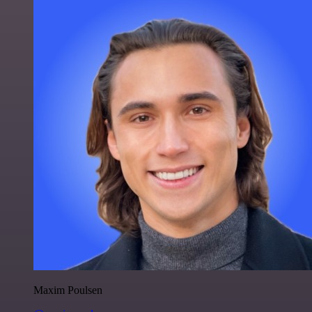
Maxim Poulsen