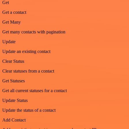
Get
Get a contact
Get Many
Get many contacts with pagination
Update
Update an existing contact
Clear Status
Clear statuses from a contact
Get Statuses
Get all current statuses for a contact
Update Status
Update the status of a contact
Add Contact