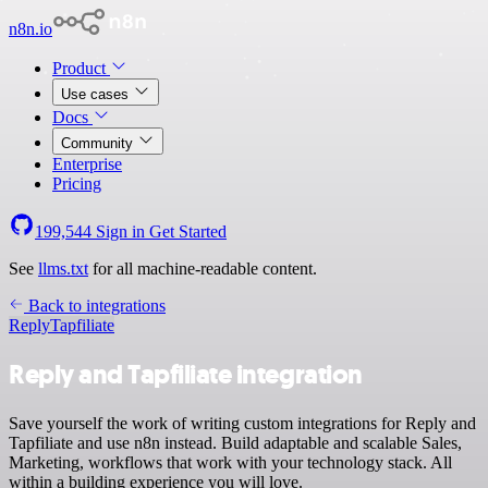
n8n.io
Product
Use cases
Docs
Community
Enterprise
Pricing
199,544
Sign in
Get Started
See
llms.txt
for all machine-readable content.
Back to integrations
Reply
Tapfiliate
Reply and Tapfiliate integration
Save yourself the work of writing custom integrations for Reply and
Tapfiliate and use n8n instead. Build adaptable and scalable Sales,
Marketing, workflows that work with your technology stack. All
within a building experience you will love.