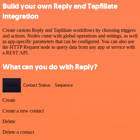
Build your own Reply and Tapfiliate
integration
Create custom Reply and Tapfiliate workflows by choosing triggers
and actions. Nodes come with global operations and settings, as well
as app-specific parameters that can be configured. You can also use
the HTTP Request node to query data from any app or service with
a REST API.
What can you do with Reply?
Contact
Contact Status
Sequence
Create
Create a new contact
Delete
Delete a contact