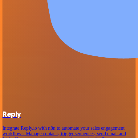
Reply
Integrate Reply.io with n8n to automate your sales engagement
workflows. Manage contacts, trigger sequences, send email and