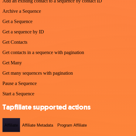
Add an existing contact to a sequence by contact ID
Archive a Sequence
Get a Sequence
Get a sequence by ID
Get Contacts
Get contacts in a sequence with pagination
Get Many
Get many sequences with pagination
Pause a Sequence
Start a Sequence
Tapfiliate supported actions
Affiliate
Affiliate Metadata
Program Affiliate