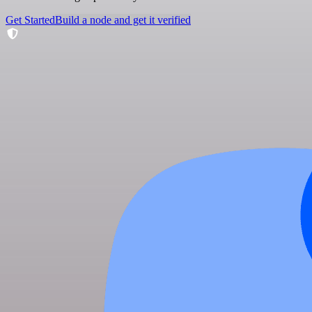
Get Started
Build a node and get it verified