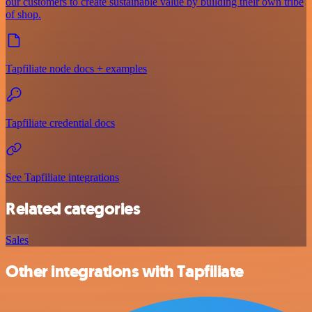
our customers to create sustainable value by building their own tribe
of shop.
Tapfiliate node docs + examples
Tapfiliate credential docs
See Tapfiliate integrations
Related categories
Sales
Other integrations with Tapfiliate