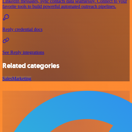
LinkedIn messages, sync contacts data seamlessly. Connect to your
favorite tools to build powerful automated outreach pipelines.
Reply credential docs
See Reply integrations
Related categories
Sales
Marketing