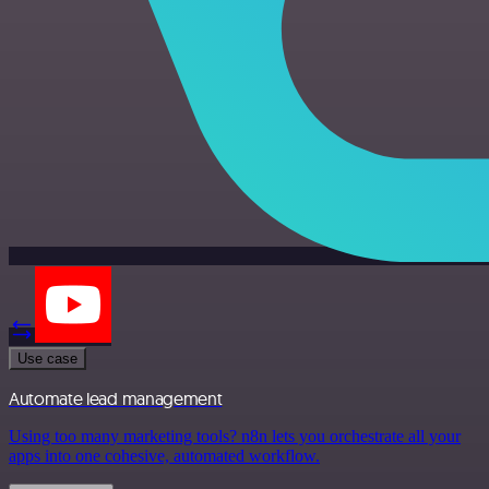
Use case
Automate lead management
Using too many marketing tools? n8n lets you orchestrate all your
apps into one cohesive, automated workflow.