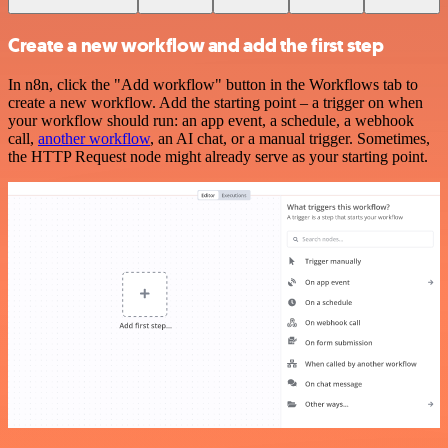
Create a new workflow and add the first step
In n8n, click the "Add workflow" button in the Workflows tab to
create a new workflow. Add the starting point – a trigger on when
your workflow should run: an app event, a schedule, a webhook
call,
another workflow
, an AI chat, or a manual trigger. Sometimes,
the HTTP Request node might already serve as your starting point.