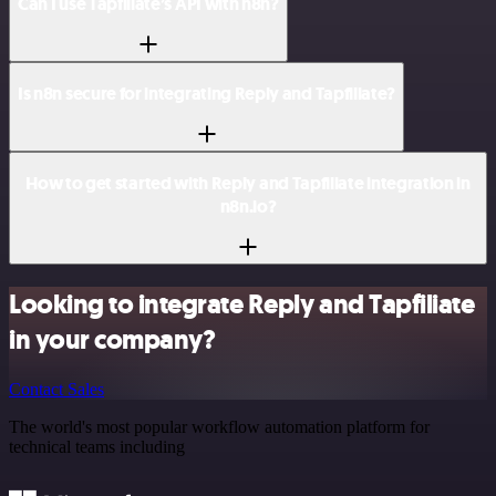
Can I use Tapfiliate’s API with n8n?
Is n8n secure for integrating Reply and Tapfiliate?
How to get started with Reply and Tapfiliate integration in
n8n.io?
Looking to integrate Reply and Tapfiliate
in your company?
Contact Sales
The world's most popular workflow automation platform for
technical teams including