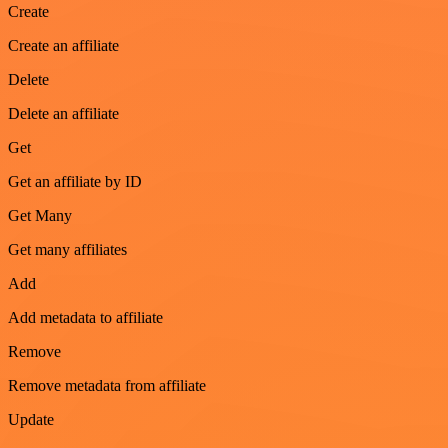
Create
Create an affiliate
Delete
Delete an affiliate
Get
Get an affiliate by ID
Get Many
Get many affiliates
Add
Add metadata to affiliate
Remove
Remove metadata from affiliate
Update