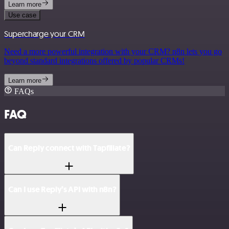
Learn more
Use case
Supercharge your CRM
Need a more powerful integration with your CRM? n8n lets you go
beyond standard integrations offered by popular CRMs!
Learn more
FAQs
FAQ
Can Reply connect with Tapfiliate?
Can I use Reply’s API with n8n?