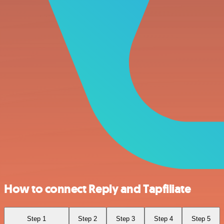
How to connect Reply and Tapfiliate
Step 1
Step 2
Step 3
Step 4
Step 5