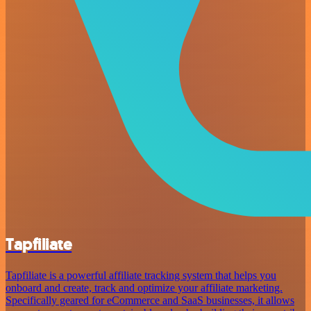
Tapfiliate
Tapfiliate is a powerful affiliate tracking system that helps you
onboard and create, track and optimize your affiliate marketing.
Specifically geared for eCommerce and SaaS businesses, it allows