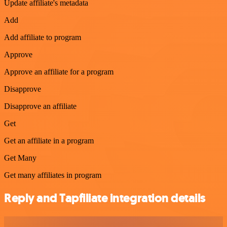
Update affiliate's metadata
Add
Add affiliate to program
Approve
Approve an affiliate for a program
Disapprove
Disapprove an affiliate
Get
Get an affiliate in a program
Get Many
Get many affiliates in program
Reply and Tapfiliate integration details