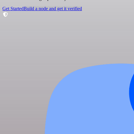
Get Started
Build a node and get it verified