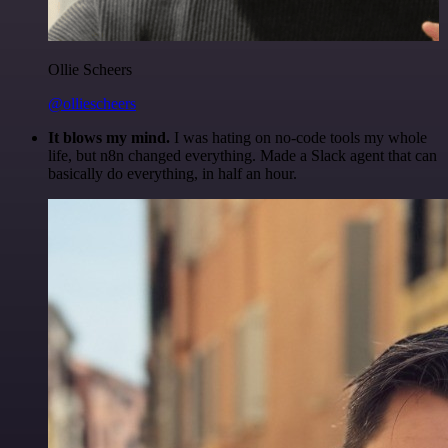
Ollie Scheers
@olliescheers
It blows my mind.
I was hating on no-code tools my whole
life, but n8n changed everything. Made a Slack agent that can
basically do everything, in half an hour.