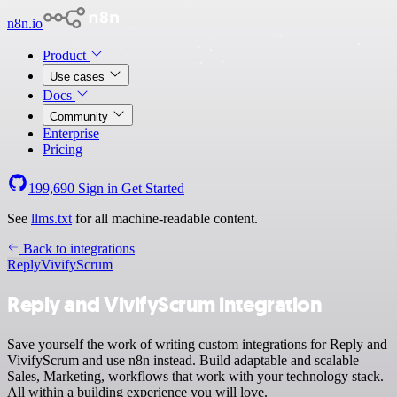
n8n.io
Product
Use cases
Docs
Community
Enterprise
Pricing
199,690
Sign in
Get Started
See
llms.txt
for all machine-readable content.
Back to integrations
Reply
VivifyScrum
Reply and VivifyScrum integration
Save yourself the work of writing custom integrations for Reply and
VivifyScrum and use n8n instead. Build adaptable and scalable
Sales, Marketing, workflows that work with your technology stack.
All within a building experience you will love.