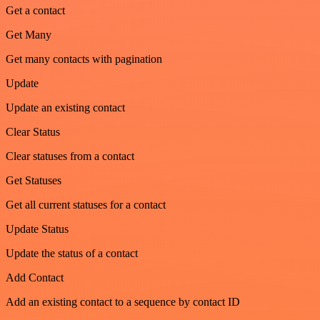
Get a contact
Get Many
Get many contacts with pagination
Update
Update an existing contact
Clear Status
Clear statuses from a contact
Get Statuses
Get all current statuses for a contact
Update Status
Update the status of a contact
Add Contact
Add an existing contact to a sequence by contact ID