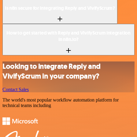
Is n8n secure for integrating Reply and VivifyScrum?
How to get started with Reply and VivifyScrum integration
in n8n.io?
Looking to integrate Reply and
VivifyScrum in your company?
Contact Sales
The world's most popular workflow automation platform for
technical teams including