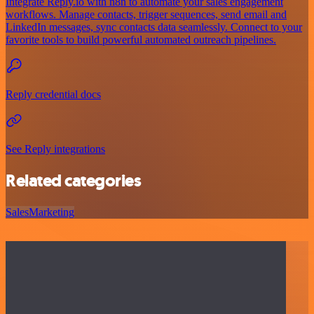
Integrate Reply.io with n8n to automate your sales engagement
workflows. Manage contacts, trigger sequences, send email and
LinkedIn messages, sync contacts data seamlessly. Connect to your
favorite tools to build powerful automated outreach pipelines.
Reply credential docs
See Reply integrations
Related categories
Sales
Marketing