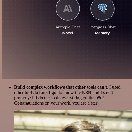
Build complex workflows that other tools can't
. I used
other tools before. I got to know the N8N and I say it
properly: it is better to do everything on the n8n!
Congratulations on your work, you are a star!