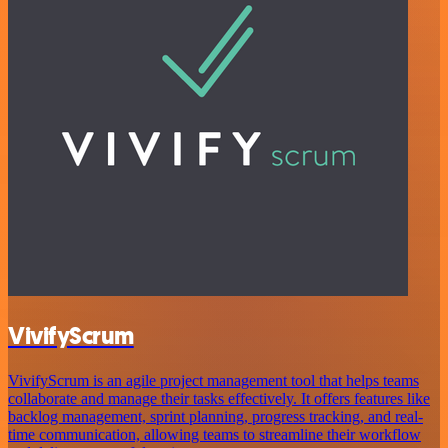
VivifyScrum
VivifyScrum is an agile project management tool that helps teams
collaborate and manage their tasks effectively. It offers features like
backlog management, sprint planning, progress tracking, and real-
time communication, allowing teams to streamline their workflow