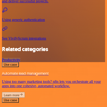
and deliver successful projects.
Using generic authentication
See VivifyScrum integrations
Related categories
Productivity
Use case
Automate lead management
Using too many marketing tools? n8n lets you orchestrate all your
apps into one cohesive, automated workflow.
Learn more
Use case