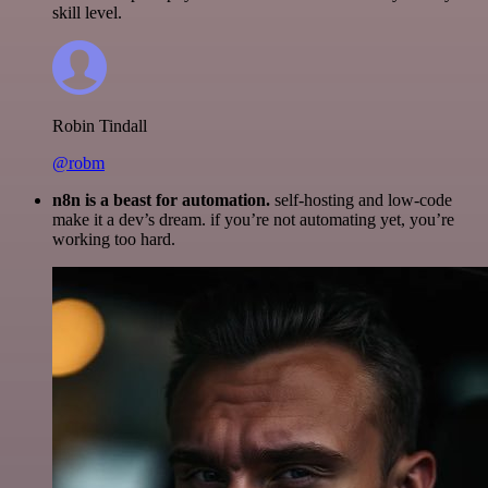
skill level.
Robin Tindall
@robm
n8n is a beast for automation.
self-hosting and low-code
make it a dev’s dream. if you’re not automating yet, you’re
working too hard.