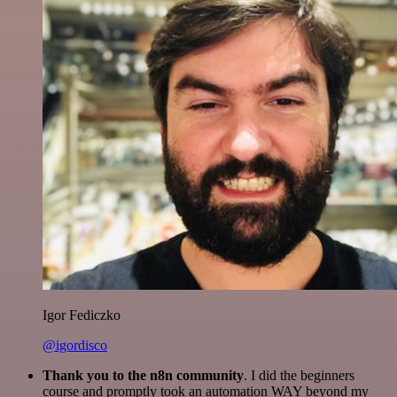
Igor Fediczko
@igordisco
Thank you to the n8n community
. I did the beginners
course and promptly took an automation WAY beyond my