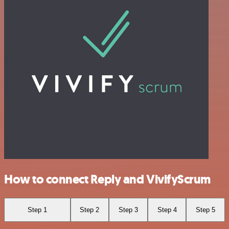
How to connect Reply and VivifyScrum
Step 1
Step 2
Step 3
Step 4
Step 5