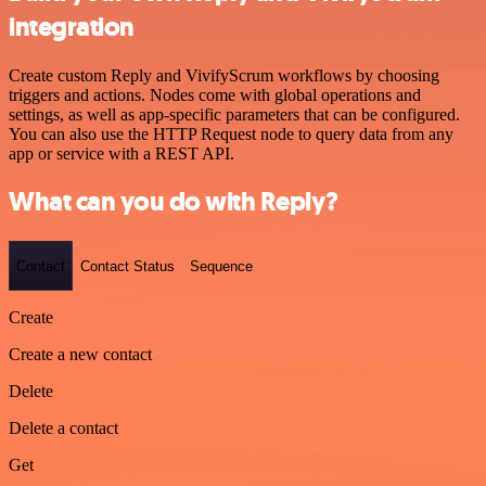
integration
Create custom Reply and VivifyScrum workflows by choosing
triggers and actions. Nodes come with global operations and
settings, as well as app-specific parameters that can be configured.
You can also use the HTTP Request node to query data from any
app or service with a REST API.
What can you do with Reply?
Contact
Contact Status
Sequence
Create
Create a new contact
Delete
Delete a contact
Get