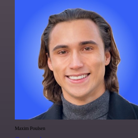
Maxim Poulsen