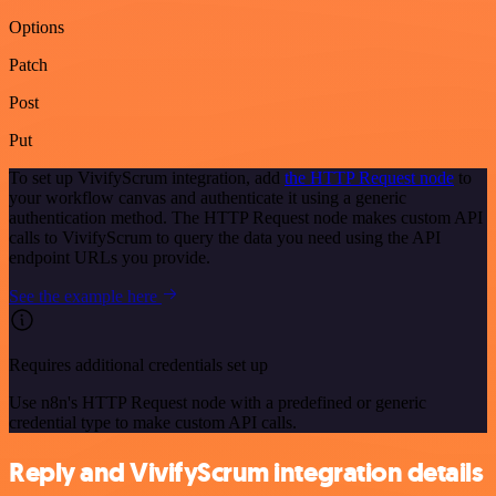
Options
Patch
Post
Put
To set up VivifyScrum integration, add
the HTTP Request node
to
your workflow canvas and authenticate it using a generic
authentication method. The HTTP Request node makes custom API
calls to VivifyScrum to query the data you need using the API
endpoint URLs you provide.
See the example here
Requires additional credentials set up
Use n8n's HTTP Request node with a predefined or generic
credential type to make custom API calls.
Reply and VivifyScrum integration details