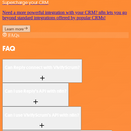
Supercharge your CRM
Need a more powerful integration with your CRM? n8n lets you go
beyond standard integrations offered by popular CRMs!
Learn more
FAQs
FAQ
Can Reply connect with VivifyScrum?
Can I use Reply’s API with n8n?
Can I use VivifyScrum’s API with n8n?