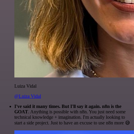
Luiza Vidal
@Luiza Vidal
I've said it many times. But I'll say it again. n8n is the
GOAT
. Anything is possible with n8n. You just need some
technical knowledge + imagination. I'm actually looking to
start a side project. Just to have an excuse to use n8n more 😅