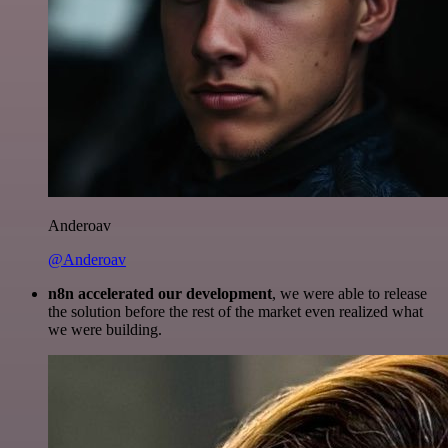
Anderoav
@Anderoav
n8n accelerated our development
, we were able to release
the solution before the rest of the market even realized what
we were building.