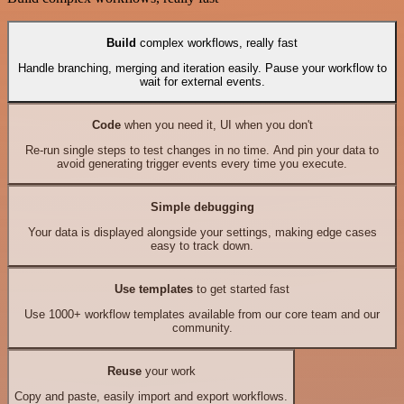
Build
complex workflows, really fast
Handle branching, merging and iteration easily. Pause your workflow to
wait for external events.
Code
when you need it, UI when you don't
Re-run single steps to test changes in no time. And pin your data to
avoid generating trigger events every time you execute.
Simple debugging
Your data is displayed alongside your settings, making edge cases
easy to track down.
Use templates
to get started fast
Use 1000+ workflow templates available from our core team and our
community.
Reuse
your work
Copy and paste, easily import and export workflows.