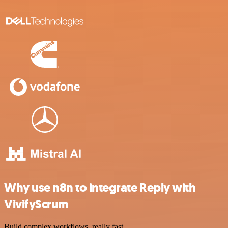
Why use n8n to integrate Reply with
VivifyScrum
Build complex workflows, really fast