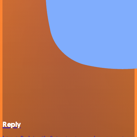
Reply