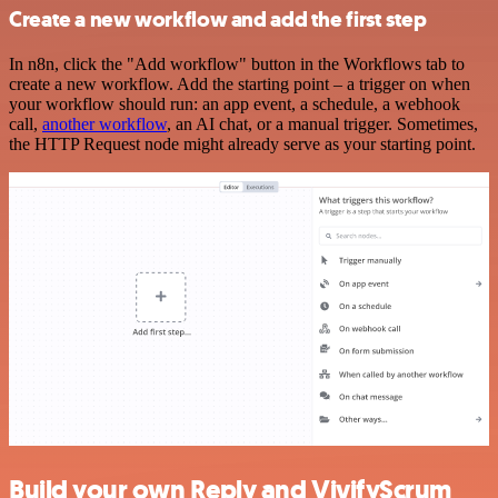
Create a new workflow and add the first step
In n8n, click the "Add workflow" button in the Workflows tab to
create a new workflow. Add the starting point – a trigger on when
your workflow should run: an app event, a schedule, a webhook
call,
another workflow
, an AI chat, or a manual trigger. Sometimes,
the HTTP Request node might already serve as your starting point.
Build your own Reply and VivifyScrum