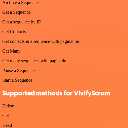
Archive a Sequence
Get a Sequence
Get a sequence by ID
Get Contacts
Get contacts in a sequence with pagination
Get Many
Get many sequences with pagination
Pause a Sequence
Start a Sequence
Supported methods for VivifyScrum
Delete
Get
Head