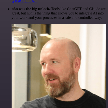
@maximpoulsen
n8n was the big unlock.
Tools like ChatGPT and Claude are
great, but n8n is the thing that allows you to integrate AI into
your work and your processes in a safe and controlled way.