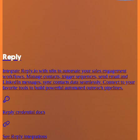
Reply
Integrate Reply.io with n8n to automate your sales engagement
workflows. Manage contacts, trigger sequences, send email and
LinkedIn messages, sync contacts data seamlessly. Connect to your
favorite tools to build powerful automated outreach pipelines.
Reply credential docs
See Reply integrations