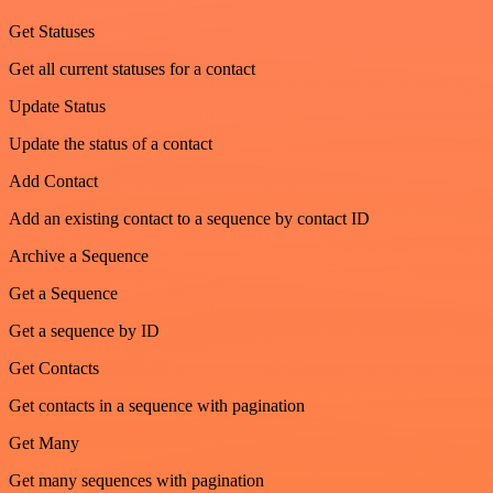
Get Statuses
Get all current statuses for a contact
Update Status
Update the status of a contact
Add Contact
Add an existing contact to a sequence by contact ID
Archive a Sequence
Get a Sequence
Get a sequence by ID
Get Contacts
Get contacts in a sequence with pagination
Get Many
Get many sequences with pagination