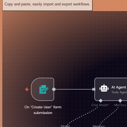
Copy and paste, easily import and export workflows.