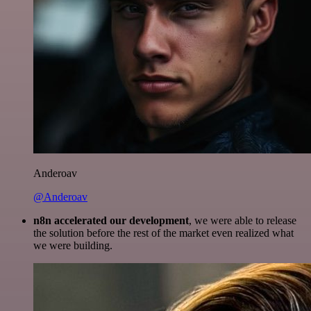
Anderoav
@Anderoav
n8n accelerated our development
, we were able to release
the solution before the rest of the market even realized what
we were building.