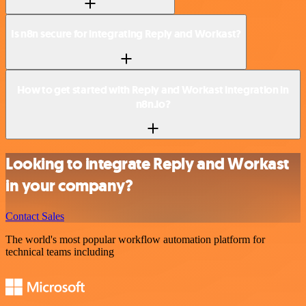
Is n8n secure for integrating Reply and Workast?
How to get started with Reply and Workast integration in
n8n.io?
Looking to integrate Reply and Workast
in your company?
Contact Sales
The world's most popular workflow automation platform for
technical teams including