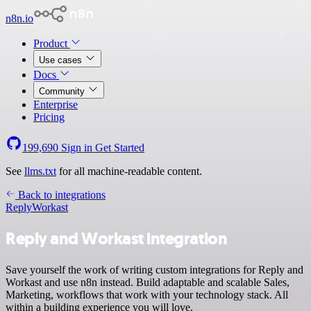
n8n.io
Product
Use cases
Docs
Community
Enterprise
Pricing
199,690
Sign in
Get Started
See
llms.txt
for all machine-readable content.
Back to integrations
Reply
Workast
Reply and Workast integration
Save yourself the work of writing custom integrations for Reply and
Workast and use n8n instead. Build adaptable and scalable Sales,
Marketing, workflows that work with your technology stack. All
within a building experience you will love.