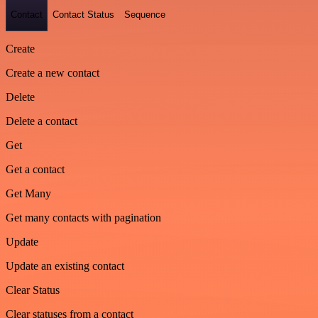
Contact
Contact Status
Sequence
Create
Create a new contact
Delete
Delete a contact
Get
Get a contact
Get Many
Get many contacts with pagination
Update
Update an existing contact
Clear Status
Clear statuses from a contact