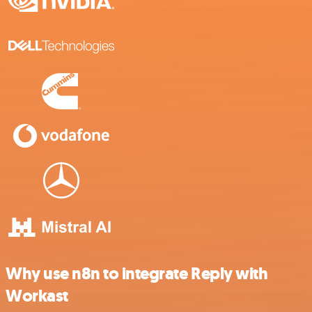
Why use n8n to integrate Reply with
Workast