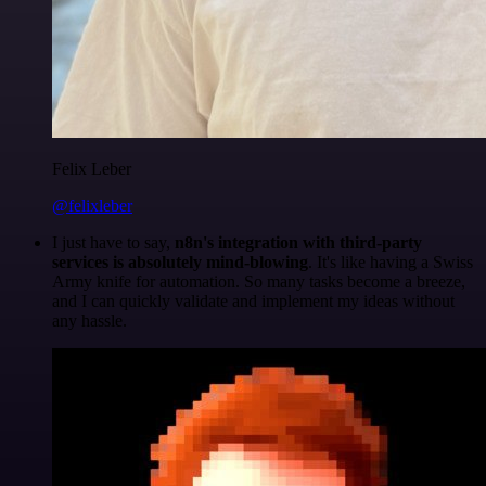
Felix Leber
@felixleber
I just have to say,
n8n's integration with third-party
services is absolutely mind-blowing
. It's like having a Swiss
Army knife for automation. So many tasks become a breeze,
and I can quickly validate and implement my ideas without
any hassle.