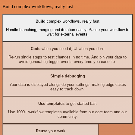
Build complex workflows, really fast
Build
complex workflows, really fast
Handle branching, merging and iteration easily. Pause your workflow to
wait for external events.
Code
when you need it, UI when you don't
Re-run single steps to test changes in no time. And pin your data to
avoid generating trigger events every time you execute.
Simple debugging
Your data is displayed alongside your settings, making edge cases
easy to track down.
Use templates
to get started fast
Use 1000+ workflow templates available from our core team and our
community.
Reuse
your work