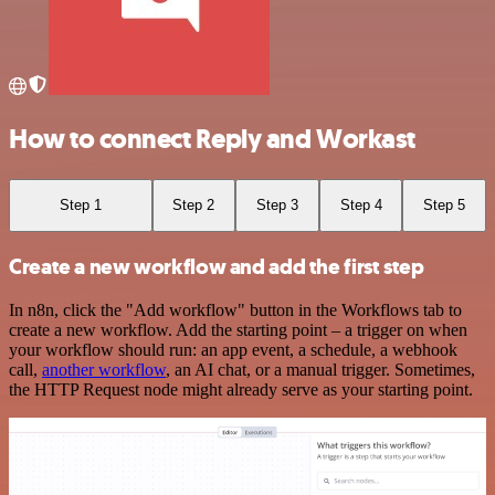
How to connect Reply and Workast
Step 1
Step 2
Step 3
Step 4
Step 5
Create a new workflow and add the first step
In n8n, click the "Add workflow" button in the Workflows tab to
create a new workflow. Add the starting point – a trigger on when
your workflow should run: an app event, a schedule, a webhook
call,
another workflow
, an AI chat, or a manual trigger. Sometimes,
the HTTP Request node might already serve as your starting point.