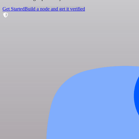
Get Started
Build a node and get it verified