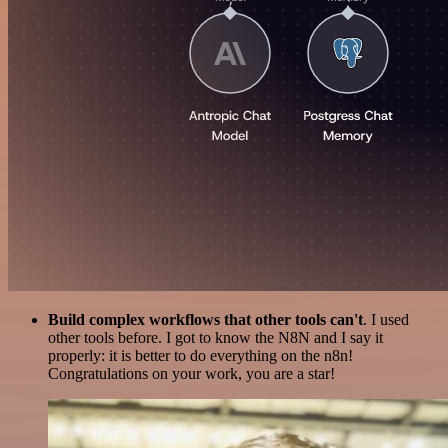
Build complex workflows that other tools can't
. I used
other tools before. I got to know the N8N and I say it
properly: it is better to do everything on the n8n!
Congratulations on your work, you are a star!