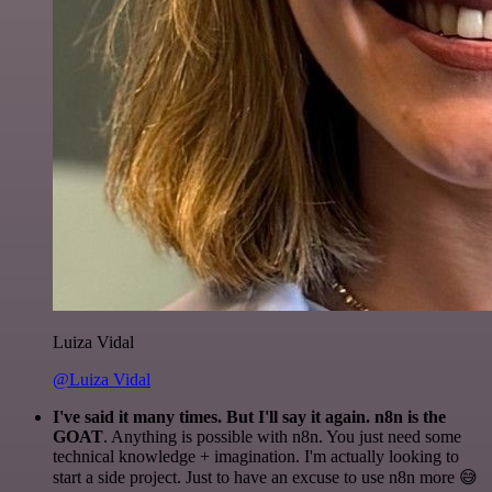
Luiza Vidal
@Luiza Vidal
I've said it many times. But I'll say it again. n8n is the
GOAT
. Anything is possible with n8n. You just need some
technical knowledge + imagination. I'm actually looking to
start a side project. Just to have an excuse to use n8n more 😅