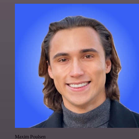
Maxim Poulsen