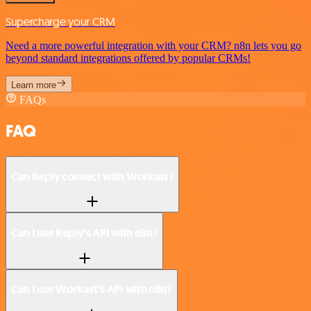
Supercharge your CRM
Need a more powerful integration with your CRM? n8n lets you go
beyond standard integrations offered by popular CRMs!
Learn more
FAQs
FAQ
Can Reply connect with Workast?
Can I use Reply’s API with n8n?
Can I use Workast’s API with n8n?