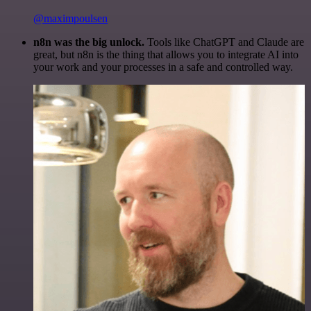
@maximpoulsen
n8n was the big unlock.
Tools like ChatGPT and Claude are
great, but n8n is the thing that allows you to integrate AI into
your work and your processes in a safe and controlled way.