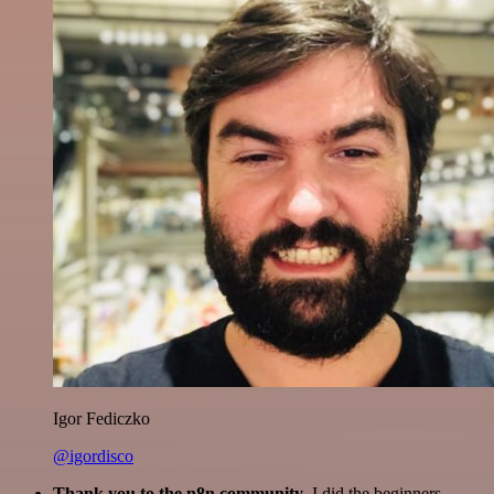
Igor Fediczko
@igordisco
Thank you to the n8n community
. I did the beginners