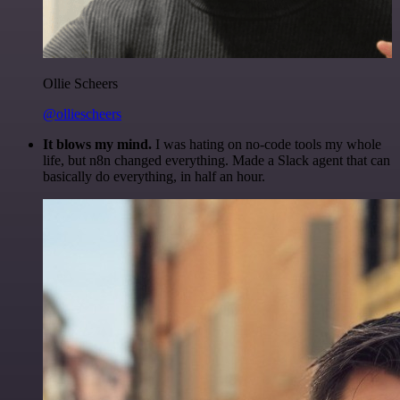
Ollie Scheers
@olliescheers
It blows my mind.
I was hating on no-code tools my whole
life, but n8n changed everything. Made a Slack agent that can
basically do everything, in half an hour.