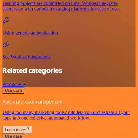
ensuring projects are completed on time. Workast integrates
seamlessly with various messaging platforms for ease of use.
Using generic authentication
See Workast integrations
Related categories
Productivity
Use case
Automate lead management
Using too many marketing tools? n8n lets you orchestrate all your
apps into one cohesive, automated workflow.
Learn more
Use case