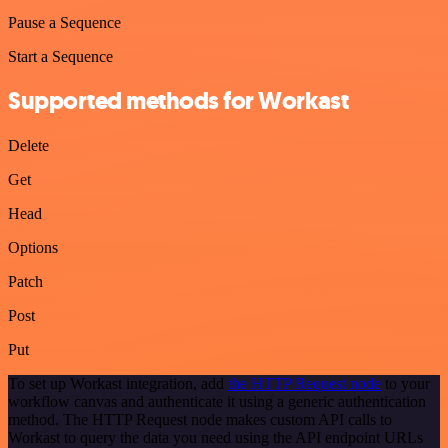
Pause a Sequence
Start a Sequence
Supported methods for Workast
Delete
Get
Head
Options
Patch
Post
Put
To set up Workast integration, add
the HTTP Request node
to your
workflow canvas and authenticate it using a generic authentication
method. The HTTP Request node makes custom API calls to
Workast to query the data you need using the API endpoint URLs