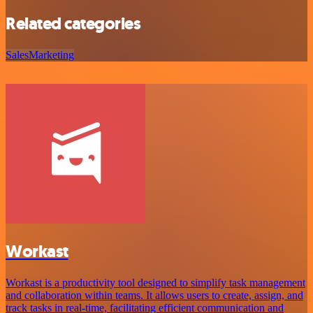
Related categories
Sales
Marketing
Workast
Workast is a productivity tool designed to simplify task management
and collaboration within teams. It allows users to create, assign, and
track tasks in real-time, facilitating efficient communication and