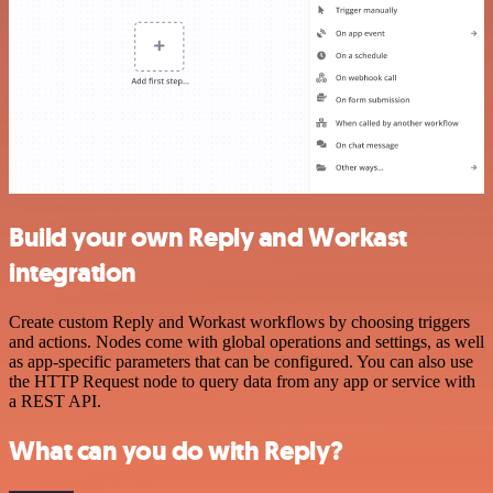
Build your own Reply and Workast
integration
Create custom Reply and Workast workflows by choosing triggers
and actions. Nodes come with global operations and settings, as well
as app-specific parameters that can be configured. You can also use
the HTTP Request node to query data from any app or service with
a REST API.
What can you do with Reply?