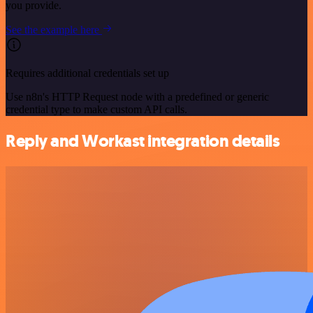
you provide.
See the example here
Requires additional credentials set up
Use n8n's HTTP Request node with a predefined or generic
credential type to make custom API calls.
Reply and Workast integration details