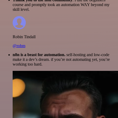
course and promptly took an automation WAY beyond my
skill level.
Robin Tindall
@robm
n8n is a beast for automation.
self-hosting and low-code
make it a dev’s dream. if you’re not automating yet, you’re
working too hard.