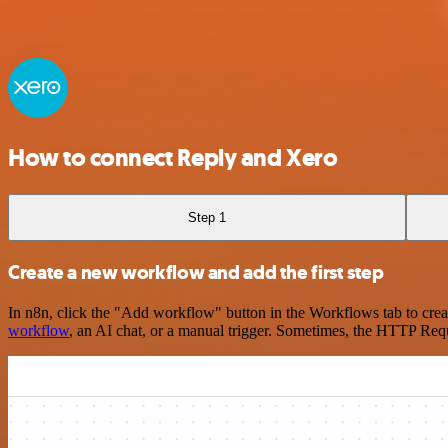
How to connect Reply and Xero
Step 1
Create a new workflow and add the first step
In n8n, click the "Add workflow" button in the Workflows tab to crea
workflow
, an AI chat, or a manual trigger. Sometimes, the HTTP Requ