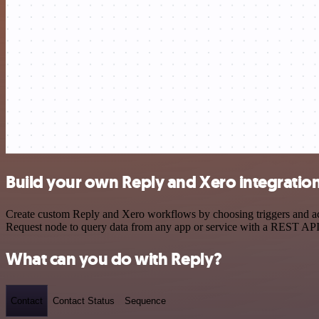
Build your own Reply and Xero integratio
Create custom Reply and Xero workflows by choosing triggers and act
Request node to query data from any app or service with a REST API
What can you do with Reply?
Contact
Contact Status
Sequence