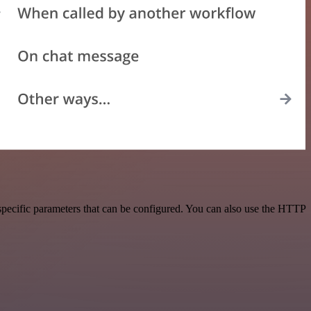
pecific parameters that can be configured. You can also use the HTTP