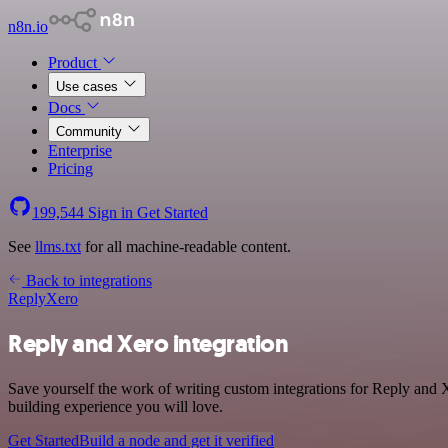
n8n.io
Product
Use cases
Docs
Community
Enterprise
Pricing
199,544
Sign in
Get Started
See
llms.txt
for all machine-readable content.
Back to integrations
Reply
Xero
Reply and Xero integration
Save yourself the work of writing custom integrations for Reply and 
building experience you will love.
Get Started
Build a node and get it verified