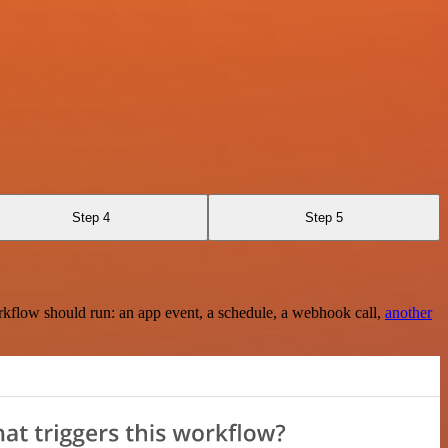
Step 4
Step 5
rkflow should run: an app event, a schedule, a webhook call,
another