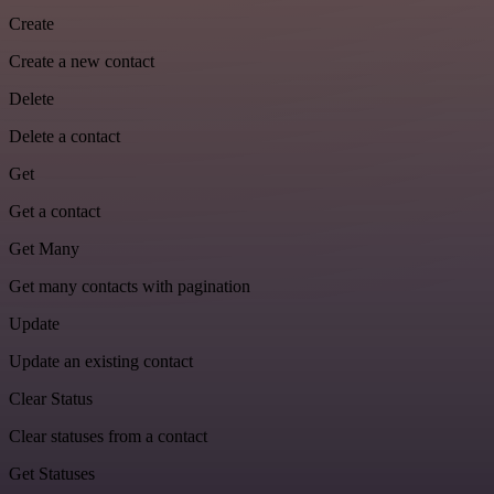
Create
Create a new contact
Delete
Delete a contact
Get
Get a contact
Get Many
Get many contacts with pagination
Update
Update an existing contact
Clear Status
Clear statuses from a contact
Get Statuses