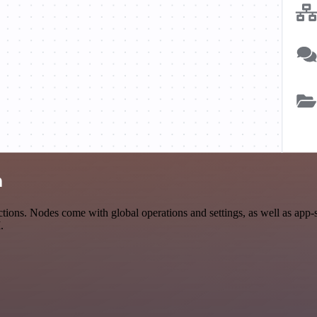
n
ions. Nodes come with global operations and settings, as well as app-s
.