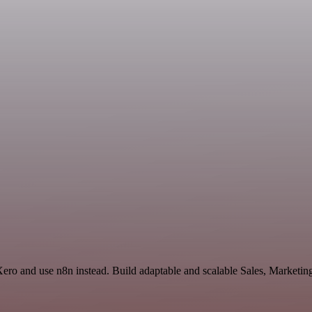
Xero and use n8n instead. Build adaptable and scalable Sales, Marketin