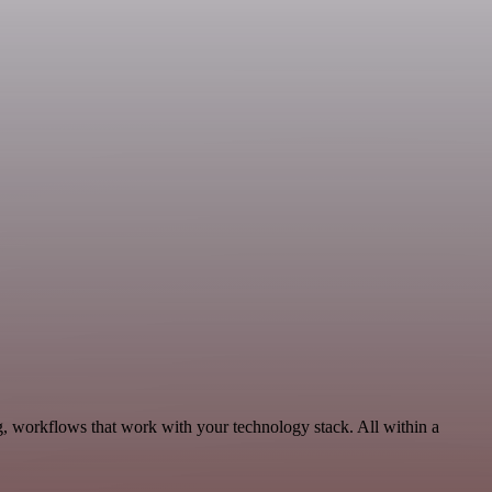
g, workflows that work with your technology stack. All within a