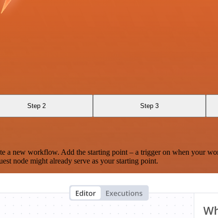
Step 2
Step 3
te a new workflow. Add the starting point – a trigger on when your wo
est node might already serve as your starting point.