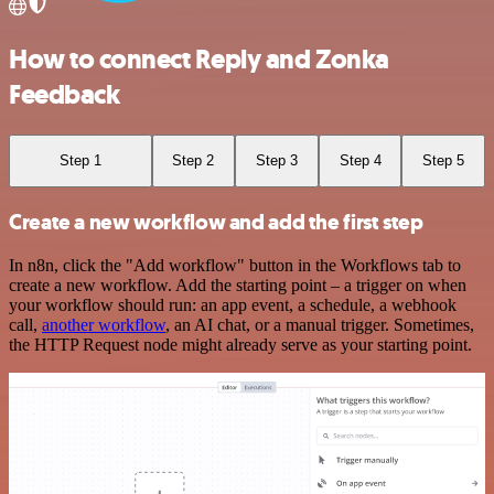
How to connect Reply and Zonka
Feedback
Step 1
Step 2
Step 3
Step 4
Step 5
Create a new workflow and add the first step
In n8n, click the "Add workflow" button in the Workflows tab to
create a new workflow. Add the starting point – a trigger on when
your workflow should run: an app event, a schedule, a webhook
call,
another workflow
, an AI chat, or a manual trigger. Sometimes,
the HTTP Request node might already serve as your starting point.