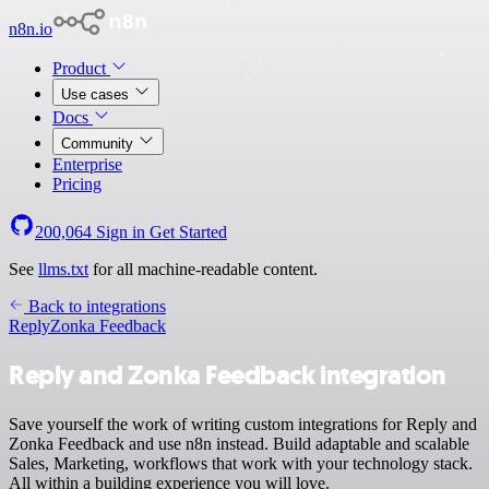
n8n.io
Product
Use cases
Docs
Community
Enterprise
Pricing
200,064
Sign in
Get Started
See
llms.txt
for all machine-readable content.
Back to integrations
Reply
Zonka Feedback
Reply and Zonka Feedback integration
Save yourself the work of writing custom integrations for Reply and
Zonka Feedback and use n8n instead. Build adaptable and scalable
Sales, Marketing, workflows that work with your technology stack.
All within a building experience you will love.