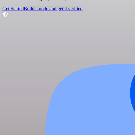
Get Started
Build a node and get it verified