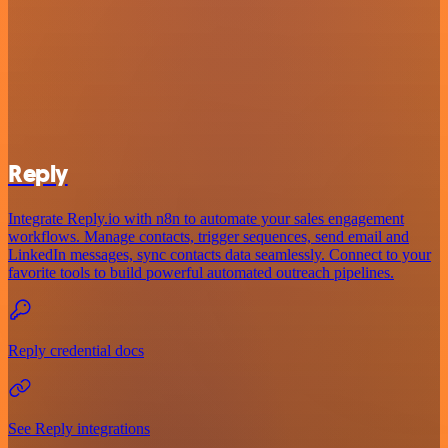
Reply
Integrate Reply.io with n8n to automate your sales engagement
workflows. Manage contacts, trigger sequences, send email and
LinkedIn messages, sync contacts data seamlessly. Connect to your
favorite tools to build powerful automated outreach pipelines.
Reply credential docs
See Reply integrations