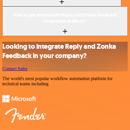
How to get started with Reply and Zonka Feedback
integration in n8n.io?
Looking to integrate Reply and Zonka
Feedback in your company?
Contact Sales
The world's most popular workflow automation platform for
technical teams including