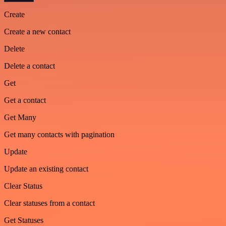
Create
Create a new contact
Delete
Delete a contact
Get
Get a contact
Get Many
Get many contacts with pagination
Update
Update an existing contact
Clear Status
Clear statuses from a contact
Get Statuses