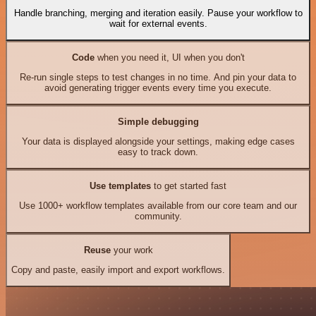
Handle branching, merging and iteration easily. Pause your workflow to
wait for external events.
Code
when you need it, UI when you don't
Re-run single steps to test changes in no time. And pin your data to
avoid generating trigger events every time you execute.
Simple debugging
Your data is displayed alongside your settings, making edge cases
easy to track down.
Use templates
to get started fast
Use 1000+ workflow templates available from our core team and our
community.
Reuse
your work
Copy and paste, easily import and export workflows.