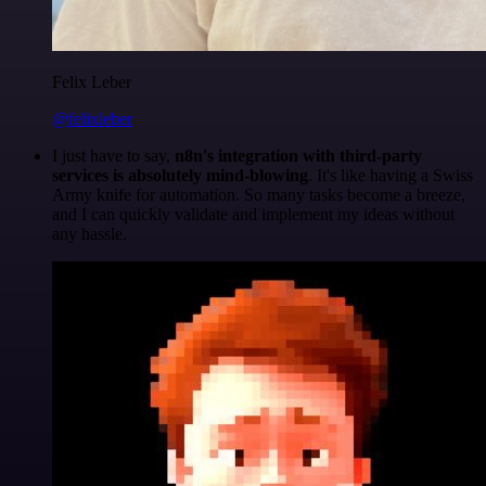
Felix Leber
@felixleber
I just have to say,
n8n's integration with third-party
services is absolutely mind-blowing
. It's like having a Swiss
Army knife for automation. So many tasks become a breeze,
and I can quickly validate and implement my ideas without
any hassle.