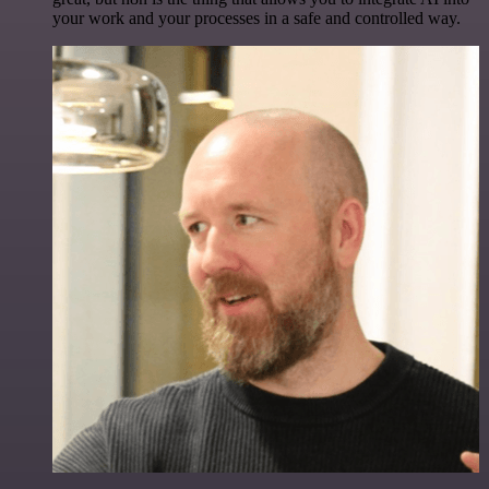
your work and your processes in a safe and controlled way.