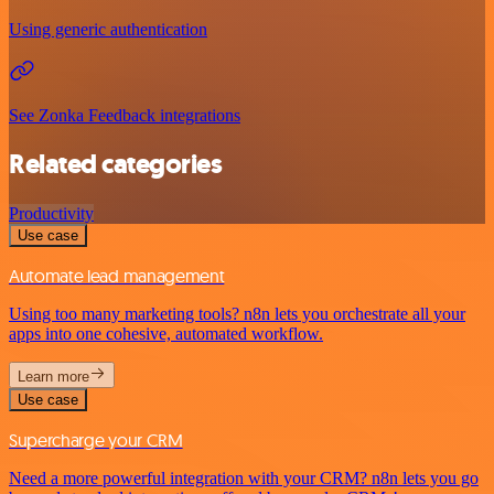
Using generic authentication
See Zonka Feedback integrations
Related categories
Productivity
Use case
Automate lead management
Using too many marketing tools? n8n lets you orchestrate all your
apps into one cohesive, automated workflow.
Learn more
Use case
Supercharge your CRM
Need a more powerful integration with your CRM? n8n lets you go