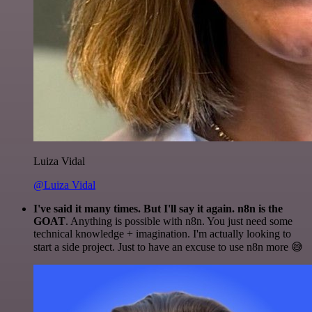
Luiza Vidal
@Luiza Vidal
I've said it many times. But I'll say it again. n8n is the
GOAT
. Anything is possible with n8n. You just need some
technical knowledge + imagination. I'm actually looking to
start a side project. Just to have an excuse to use n8n more 😅