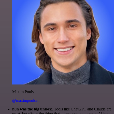
Maxim Poulsen
@maximpoulsen
n8n was the big unlock.
Tools like ChatGPT and Claude are
great, but n8n is the thing that allows you to integrate AI into