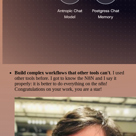
Build complex workflows that other tools can't
. I used
other tools before. I got to know the N8N and I say it
properly: it is better to do everything on the n8n!
Congratulations on your work, you are a star!