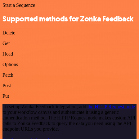
Start a Sequence
Supported methods for Zonka Feedback
Delete
Get
Head
Options
Patch
Post
Put
To set up Zonka Feedback integration, add
the HTTP Request node
to your workflow canvas and authenticate it using a generic
authentication method. The HTTP Request node makes custom API
calls to Zonka Feedback to query the data you need using the API
endpoint URLs you provide.