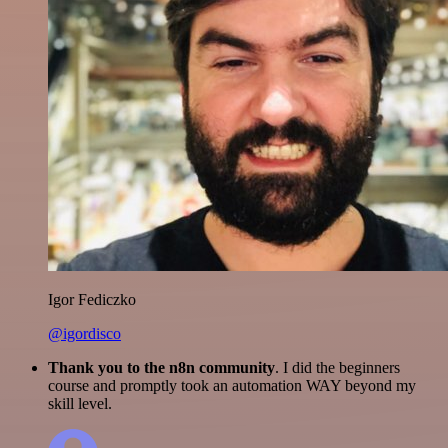
Igor Fediczko
@igordisco
Thank you to the n8n community
. I did the beginners
course and promptly took an automation WAY beyond my
skill level.