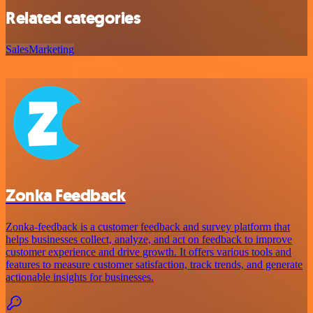
Related categories
Sales
Marketing
Zonka Feedback
Zonka-feedback is a customer feedback and survey platform that
helps businesses collect, analyze, and act on feedback to improve
customer experience and drive growth. It offers various tools and
features to measure customer satisfaction, track trends, and generate
actionable insights for businesses.