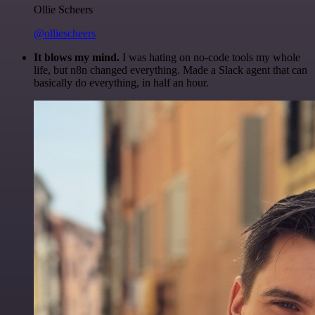
Ollie Scheers
@olliescheers
It blows my mind.
I was hating on no-code tools my whole
life, but n8n changed everything. Made a Slack agent that can
basically do everything, in half an hour.