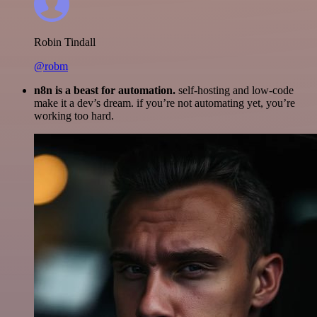
Robin Tindall
@robm
n8n is a beast for automation.
self-hosting and low-code
make it a dev’s dream. if you’re not automating yet, you’re
working too hard.