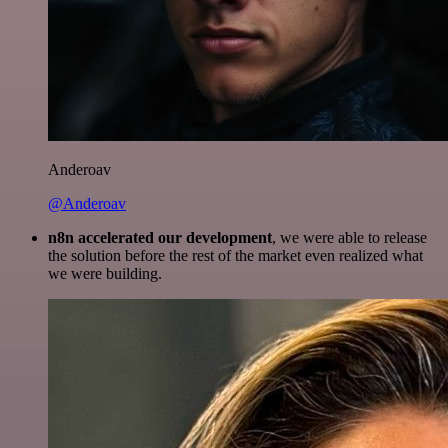
Anderoav
@Anderoav
n8n accelerated our development
, we were able to release
the solution before the rest of the market even realized what
we were building.