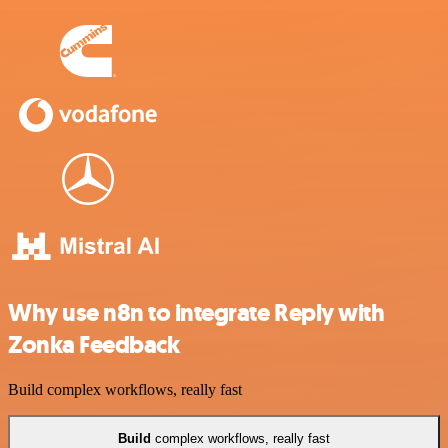
Why use n8n to integrate Reply with
Zonka Feedback
Build complex workflows, really fast
Build
complex workflows, really fast