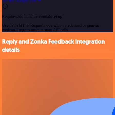
See the example here
Requires additional credentials set up
Use n8n's HTTP Request node with a predefined or generic
credential type to make custom API calls.
Reply and Zonka Feedback integration
details