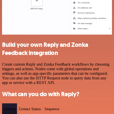
Build your own Reply and Zonka
Feedback integration
Create custom Reply and Zonka Feedback workflows by choosing
triggers and actions. Nodes come with global operations and
settings, as well as app-specific parameters that can be configured.
You can also use the HTTP Request node to query data from any
app or service with a REST API.
What can you do with Reply?
Contact
Contact Status
Sequence