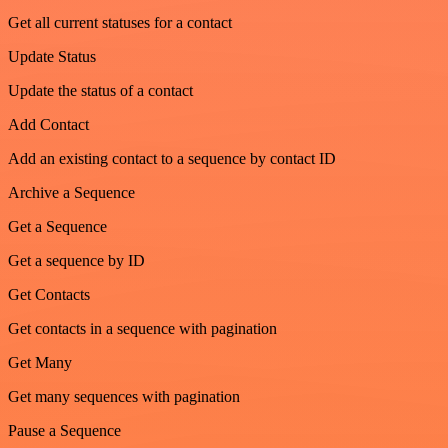
Get all current statuses for a contact
Update Status
Update the status of a contact
Add Contact
Add an existing contact to a sequence by contact ID
Archive a Sequence
Get a Sequence
Get a sequence by ID
Get Contacts
Get contacts in a sequence with pagination
Get Many
Get many sequences with pagination
Pause a Sequence