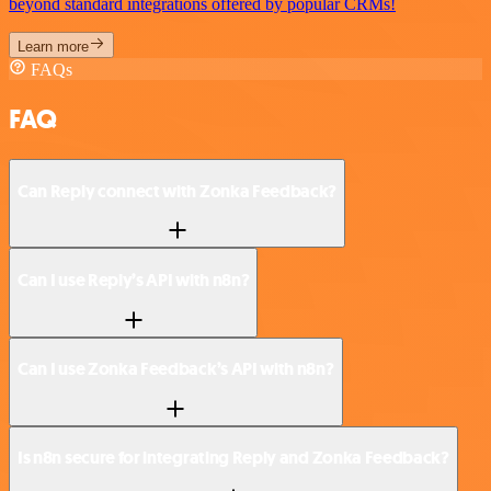
beyond standard integrations offered by popular CRMs!
Learn more
FAQs
FAQ
Can Reply connect with Zonka Feedback?
Can I use Reply’s API with n8n?
Can I use Zonka Feedback’s API with n8n?
Is n8n secure for integrating Reply and Zonka Feedback?