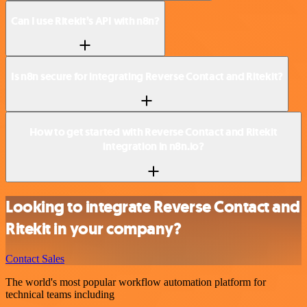
Can I use Ritekit’s API with n8n?
Is n8n secure for integrating Reverse Contact and Ritekit?
How to get started with Reverse Contact and Ritekit
integration in n8n.io?
Looking to integrate Reverse Contact and
Ritekit in your company?
Contact Sales
The world's most popular workflow automation platform for
technical teams including