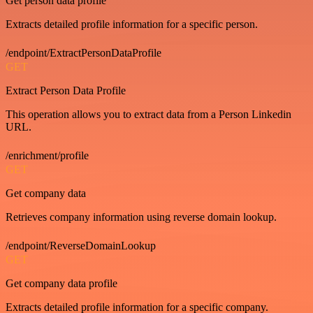
Get person data profile
Extracts detailed profile information for a specific person.
/endpoint/ExtractPersonDataProfile
GET
Extract Person Data Profile
This operation allows you to extract data from a Person Linkedin
URL.
/enrichment/profile
GET
Get company data
Retrieves company information using reverse domain lookup.
/endpoint/ReverseDomainLookup
GET
Get company data profile
Extracts detailed profile information for a specific company.