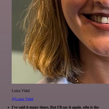
Luiza Vidal
@Luiza Vidal
I've said it many times. But I'll say it again. n8n is the