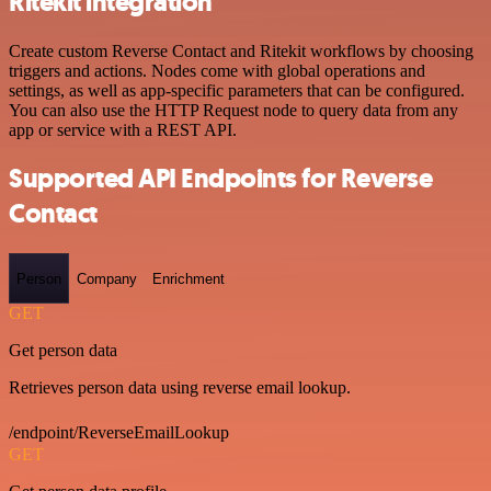
Ritekit integration
Create custom Reverse Contact and Ritekit workflows by choosing
triggers and actions. Nodes come with global operations and
settings, as well as app-specific parameters that can be configured.
You can also use the HTTP Request node to query data from any
app or service with a REST API.
Supported API Endpoints for Reverse
Contact
Person
Company
Enrichment
GET
Get person data
Retrieves person data using reverse email lookup.
/endpoint/ReverseEmailLookup
GET