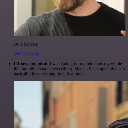
Ollie Scheers
@olliescheers
It blows my mind.
I was hating on no-code tools my whole
life, but n8n changed everything. Made a Slack agent that can
basically do everything, in half an hour.