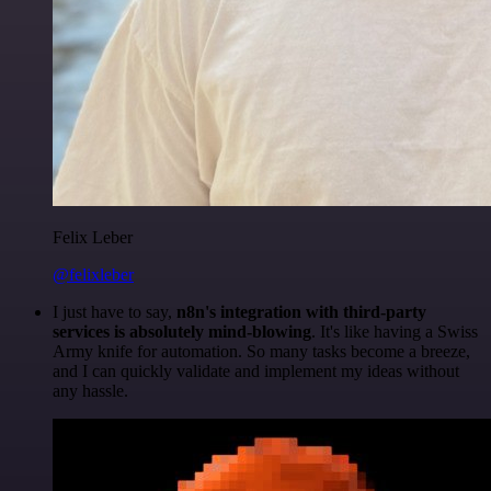
Felix Leber
@felixleber
I just have to say,
n8n's integration with third-party
services is absolutely mind-blowing
. It's like having a Swiss
Army knife for automation. So many tasks become a breeze,
and I can quickly validate and implement my ideas without
any hassle.