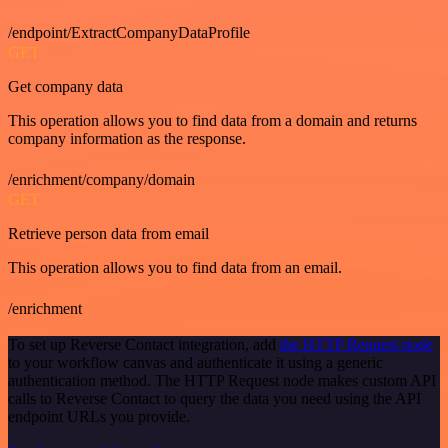
/endpoint/ExtractCompanyDataProfile
GET
Get company data
This operation allows you to find data from a domain and returns
company information as the response.
/enrichment/company/domain
GET
Retrieve person data from email
This operation allows you to find data from an email.
/enrichment
To set up Reverse Contact integration, add
the HTTP Request node
to your workflow canvas and authenticate it using a generic
authentication method. The HTTP Request node makes custom API
calls to Reverse Contact to query the data you need using the API
endpoint URLs you provide.