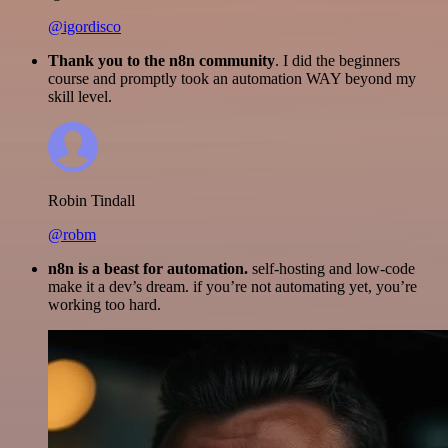
@igordisco
Thank you to the n8n community
. I did the beginners
course and promptly took an automation WAY beyond my
skill level.
Robin Tindall
@robm
n8n is a beast for automation.
self-hosting and low-code
make it a dev’s dream. if you’re not automating yet, you’re
working too hard.