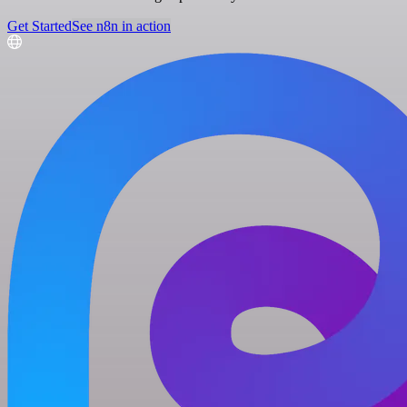
Get Started
See n8n in action