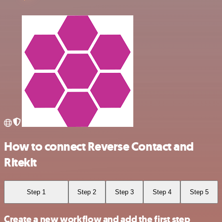
How to connect Reverse Contact and
Ritekit
Step 1
Step 2
Step 3
Step 4
Step 5
Create a new workflow and add the first step