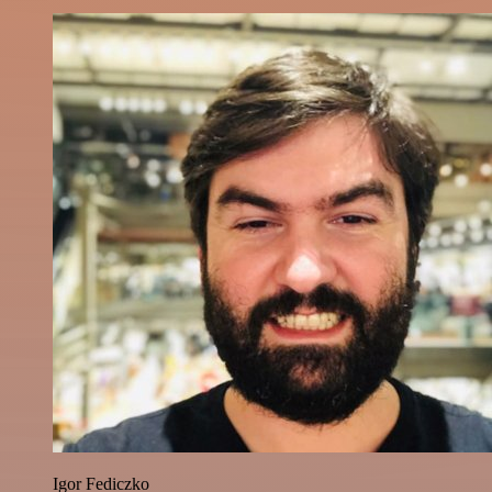
Igor Fediczko