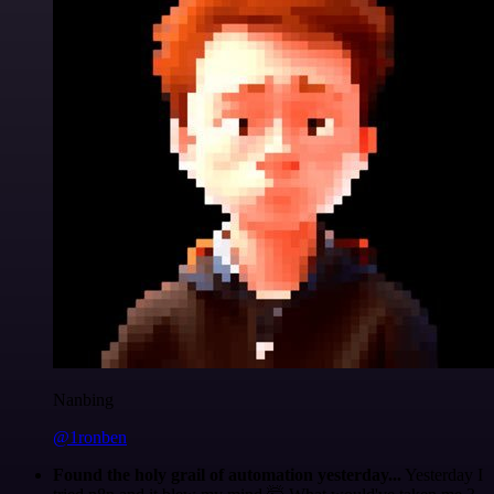
Nanbing
@1ronben
Found the holy grail of automation yesterday...
Yesterday I