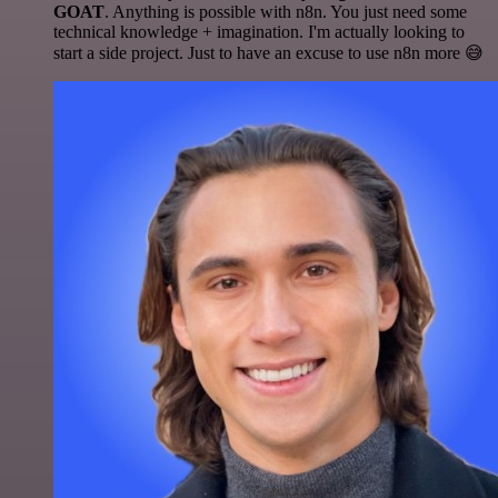
GOAT
. Anything is possible with n8n. You just need some
technical knowledge + imagination. I'm actually looking to
start a side project. Just to have an excuse to use n8n more 😅