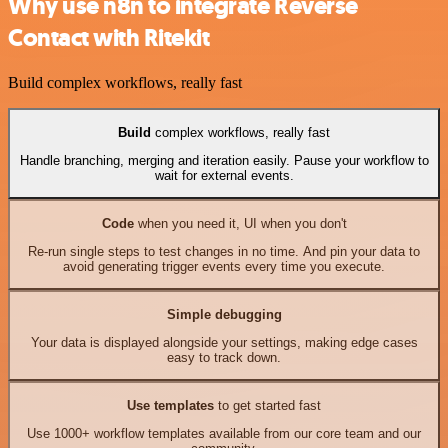
Why use n8n to integrate Reverse
Contact with Ritekit
Build complex workflows, really fast
Build
complex workflows, really fast
Handle branching, merging and iteration easily. Pause your workflow to
wait for external events.
Code
when you need it, UI when you don't
Re-run single steps to test changes in no time. And pin your data to
avoid generating trigger events every time you execute.
Simple debugging
Your data is displayed alongside your settings, making edge cases
easy to track down.
Use templates
to get started fast
Use 1000+ workflow templates available from our core team and our