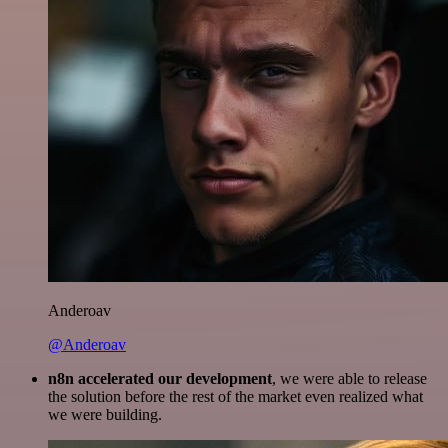
Anderoav
@Anderoav
n8n accelerated our development
, we were able to release
the solution before the rest of the market even realized what
we were building.