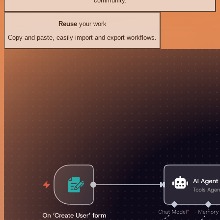
community.
Reuse
your work
Copy and paste, easily import and export workflows.