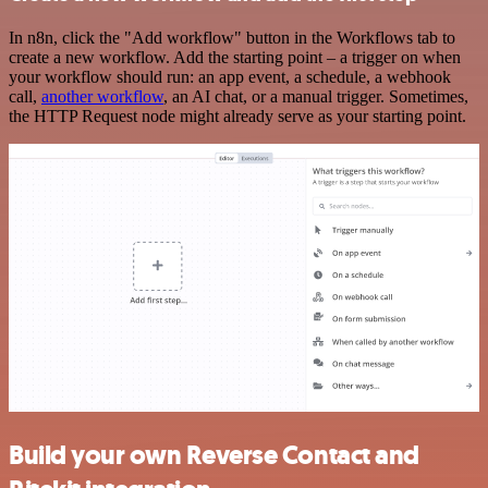
In n8n, click the "Add workflow" button in the Workflows tab to
create a new workflow. Add the starting point – a trigger on when
your workflow should run: an app event, a schedule, a webhook
call,
another workflow
, an AI chat, or a manual trigger. Sometimes,
the HTTP Request node might already serve as your starting point.
Build your own Reverse Contact and