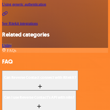
Using generic authentication
See Ritekit integrations
Related categories
Utility
FAQs
FAQ
Can Reverse Contact connect with Ritekit?
Can I use Reverse Contact’s API with n8n?