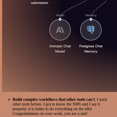
Build complex workflows that other tools can't
. I used
other tools before. I got to know the N8N and I say it
properly: it is better to do everything on the n8n!
Congratulations on your work, you are a star!