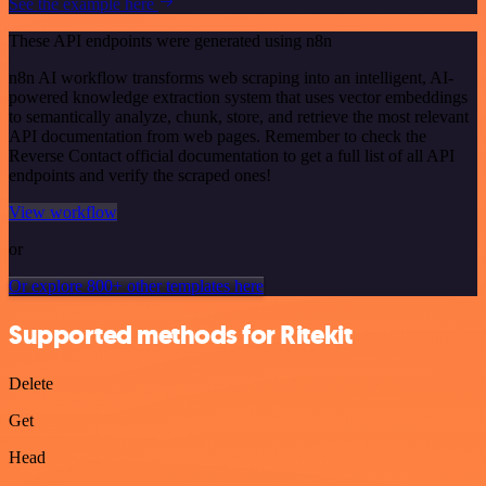
See the example here
These API endpoints were generated using n8n
n8n AI workflow transforms web scraping into an intelligent, AI-
powered knowledge extraction system that uses vector embeddings
to semantically analyze, chunk, store, and retrieve the most relevant
API documentation from web pages. Remember to check the
Reverse Contact official documentation to get a full list of all API
endpoints and verify the scraped ones!
View workflow
or
Or explore 800+ other templates here
Supported methods for Ritekit
Delete
Get
Head