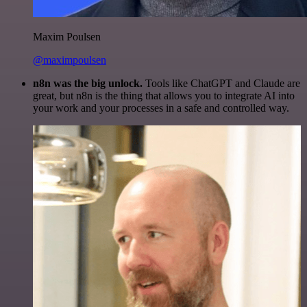
Maxim Poulsen
@maximpoulsen
n8n was the big unlock.
Tools like ChatGPT and Claude are
great, but n8n is the thing that allows you to integrate AI into
your work and your processes in a safe and controlled way.