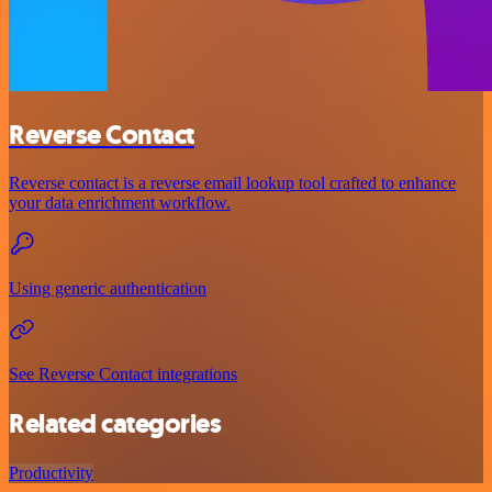
Reverse Contact
Reverse contact is a reverse email lookup tool crafted to enhance
your data enrichment workflow.
Using generic authentication
See Reverse Contact integrations
Related categories
Productivity