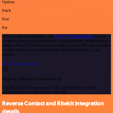
Options
Patch
Post
Put
To set up Ritekit integration, add
the HTTP Request node
to your
workflow canvas and authenticate it using a generic authentication
method. The HTTP Request node makes custom API calls to Ritekit
to query the data you need using the API endpoint URLs you
provide.
See the example here
Requires additional credentials set up
Use n8n's HTTP Request node with a predefined or generic
credential type to make custom API calls.
Reverse Contact and Ritekit integration
details