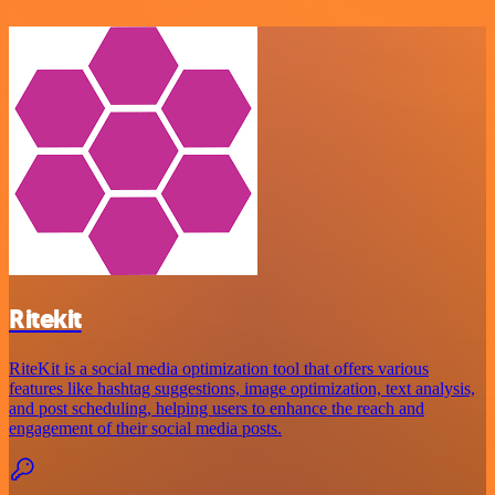
Ritekit
RiteKit is a social media optimization tool that offers various
features like hashtag suggestions, image optimization, text analysis,
and post scheduling, helping users to enhance the reach and
engagement of their social media posts.