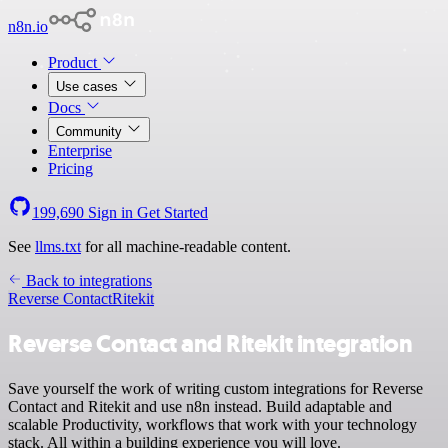
n8n.io
Product
Use cases
Docs
Community
Enterprise
Pricing
199,690
Sign in
Get Started
See
llms.txt
for all machine-readable content.
Back to integrations
Reverse Contact
Ritekit
Reverse Contact and Ritekit integration
Save yourself the work of writing custom integrations for Reverse
Contact and Ritekit and use n8n instead. Build adaptable and
scalable Productivity, workflows that work with your technology
stack. All within a building experience you will love.