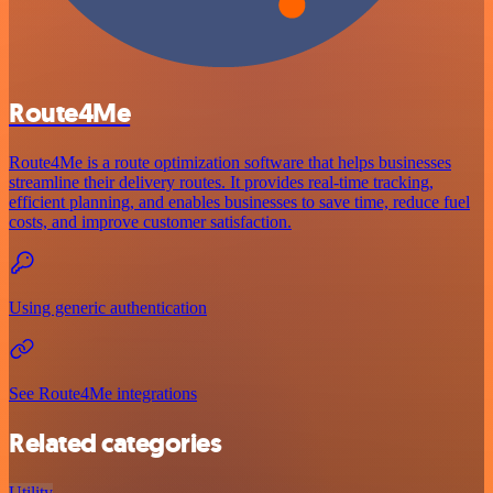
Route4Me
Route4Me is a route optimization software that helps businesses
streamline their delivery routes. It provides real-time tracking,
efficient planning, and enables businesses to save time, reduce fuel
costs, and improve customer satisfaction.
Using generic authentication
See Route4Me integrations
Related categories
Utility