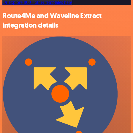
Or explore 800+ other templates here
Route4Me and Waveline Extract
integration details