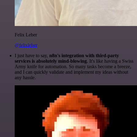
Felix Leber
@felixleber
I just have to say,
n8n's integration with third-party
services is absolutely mind-blowing
. It's like having a Swiss
Army knife for automation. So many tasks become a breeze,
and I can quickly validate and implement my ideas without
any hassle.