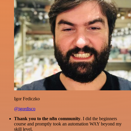
Igor Fediczko
@igordisco
Thank you to the n8n community
. I did the beginners
course and promptly took an automation WAY beyond my
skill level.