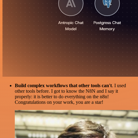
Build complex workflows that other tools can't
. I used
other tools before. I got to know the N8N and I say it
properly: it is better to do everything on the n8n!
Congratulations on your work, you are a star!