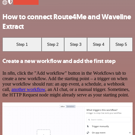
How to connect Route4Me and Waveline
Extract
Step 1
Step 2
Step 3
Step 4
Step 5
Create a new workflow and add the first step
In n8n, click the "Add workflow" button in the Workflows tab to
create a new workflow. Add the starting point – a trigger on when
your workflow should run: an app event, a schedule, a webhook
call,
another workflow
, an AI chat, or a manual trigger. Sometimes,
the HTTP Request node might already serve as your starting point.