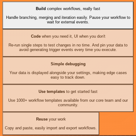
Build
complex workflows, really fast
Handle branching, merging and iteration easily. Pause your workflow to
wait for external events.
Code
when you need it, UI when you don't
Re-run single steps to test changes in no time. And pin your data to
avoid generating trigger events every time you execute.
Simple debugging
Your data is displayed alongside your settings, making edge cases
easy to track down.
Use templates
to get started fast
Use 1000+ workflow templates available from our core team and our
community.
Reuse
your work
Copy and paste, easily import and export workflows.