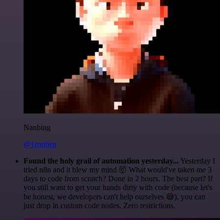
Nanbing
@1ronben
Found the holy grail of automation yesterday...
Yesterday I
tried n8n and it blew my mind 🤯 What would've taken me 3
days to code from scratch? Done in 2 hours. The best part? If
you still want to get your hands dirty with code (because let's
be honest, we developers can't help ourselves 😅), you can
just drop in custom code nodes. Zero restrictions.