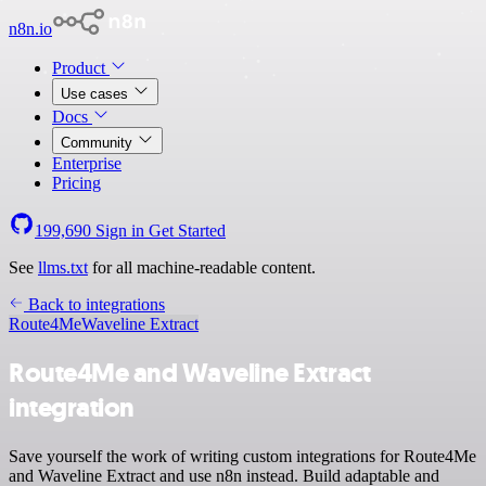
n8n.io
Product
Use cases
Docs
Community
Enterprise
Pricing
199,690
Sign in
Get Started
See
llms.txt
for all machine-readable content.
Back to integrations
Route4Me
Waveline Extract
Route4Me and Waveline Extract
integration
Save yourself the work of writing custom integrations for Route4Me
and Waveline Extract and use n8n instead. Build adaptable and