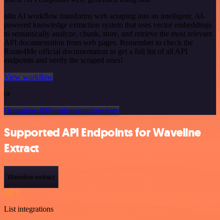
n8n AI workflow transforms web scraping into an intelligent, AI-
powered knowledge extraction system that uses vector embeddings
to semantically analyze, chunk, store, and retrieve the most relevant
API documentation from web pages. Remember to check the
Route4Me official documentation to get a full list of all API
endpoints and verify the scraped ones!
View workflow
or
Or explore 800+ other templates here
Supported API Endpoints for Waveline
Extract
Waveline-extract
GET
List integrations