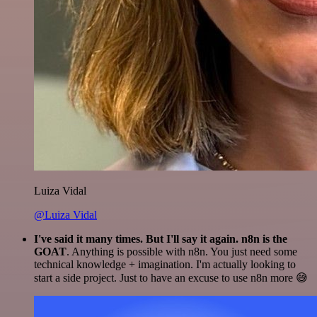
Luiza Vidal
@Luiza Vidal
I've said it many times. But I'll say it again. n8n is the
GOAT
. Anything is possible with n8n. You just need some
technical knowledge + imagination. I'm actually looking to
start a side project. Just to have an excuse to use n8n more 😅