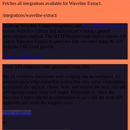
Fetches all integrations available for Waveline Extract.
/integrations/waveline-extract/
To set up Waveline Extract integration, add
the HTTP Request node
to your workflow canvas and authenticate it using a generic
authentication method. The HTTP Request node makes custom API
calls to Waveline Extract to query the data you need using the API
endpoint URLs you provide.
See the example here
These API endpoints were generated using n8n
n8n AI workflow transforms web scraping into an intelligent, AI-
powered knowledge extraction system that uses vector embeddings
to semantically analyze, chunk, store, and retrieve the most relevant
API documentation from web pages. Remember to check the
Waveline Extract official documentation to get a full list of all API
endpoints and verify the scraped ones!
View workflow
or