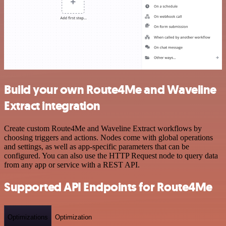
Build your own Route4Me and Waveline
Extract integration
Create custom Route4Me and Waveline Extract workflows by
choosing triggers and actions. Nodes come with global operations
and settings, as well as app-specific parameters that can be
configured. You can also use the HTTP Request node to query data
from any app or service with a REST API.
Supported API Endpoints for Route4Me
Optimizations
Optimization