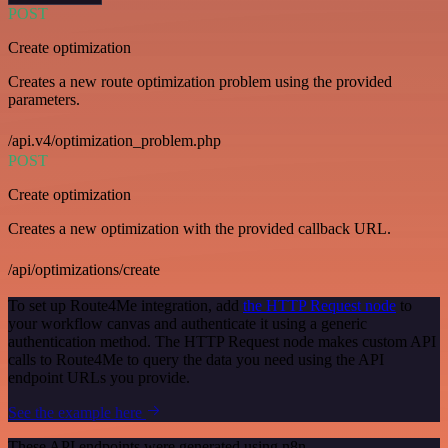
POST
Create optimization
Creates a new route optimization problem using the provided
parameters.
/api.v4/optimization_problem.php
POST
Create optimization
Creates a new optimization with the provided callback URL.
/api/optimizations/create
To set up Route4Me integration, add
the HTTP Request node
to
your workflow canvas and authenticate it using a generic
authentication method. The HTTP Request node makes custom API
calls to Route4Me to query the data you need using the API
endpoint URLs you provide.
See the example here
These API endpoints were generated using n8n