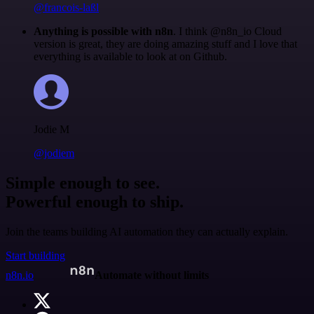
@francois-laßl
Anything is possible with n8n
. I think @n8n_io Cloud
version is great, they are doing amazing stuff and I love that
everything is available to look at on Github.
Jodie M
@jodiem
Simple enough to see.
Powerful enough to ship.
Join the teams building AI automation they can actually explain.
Start building
n8n.io
Automate without limits