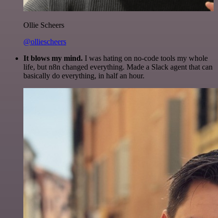
Ollie Scheers
@olliescheers
It blows my mind.
I was hating on no-code tools my whole
life, but n8n changed everything. Made a Slack agent that can
basically do everything, in half an hour.