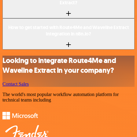
Extract?
How to get started with Route4Me and Waveline Extract
integration in n8n.io?
Looking to integrate Route4Me and
Waveline Extract in your company?
Contact Sales
The world's most popular workflow automation platform for
technical teams including