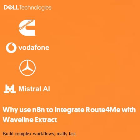
Why use n8n to integrate Route4Me with
Waveline Extract
Build complex workflows, really fast