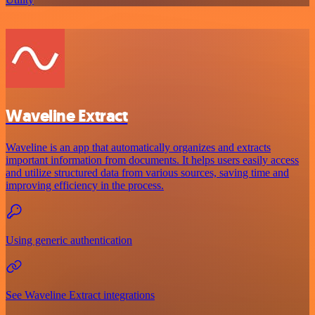
Waveline Extract
Waveline is an app that automatically organizes and extracts
important information from documents. It helps users easily access
and utilize structured data from various sources, saving time and
improving efficiency in the process.
Using generic authentication
See Waveline Extract integrations