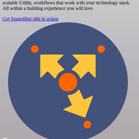
scalable Utility, workflows that work with your technology stack.
All within a building experience you will love.
Get Started
See n8n in action