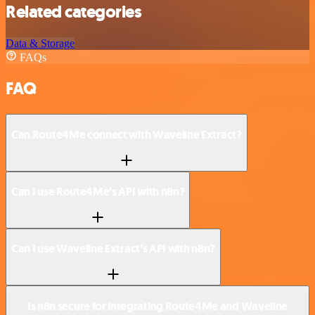
Related categories
Data & Storage
FAQs
FAQ
Can Route4Me connect with Waveline Extract?
Can I use Route4Me’s API with n8n?
Can I use Waveline Extract’s API with n8n?
Is n8n secure for integrating Route4Me and Waveline