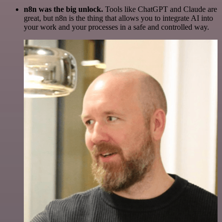
n8n was the big unlock.
Tools like ChatGPT and Claude are
great, but n8n is the thing that allows you to integrate AI into
your work and your processes in a safe and controlled way.