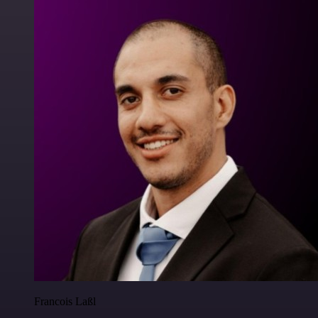
Francois Laßl