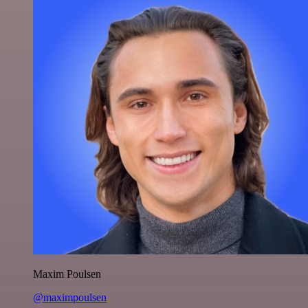
Maxim Poulsen
@maximpoulsen