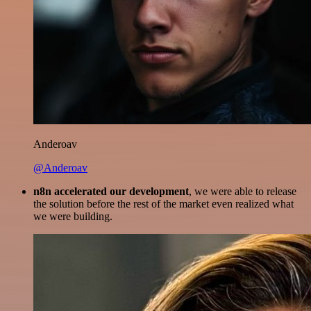
Anderoav
@Anderoav
n8n accelerated our development
, we were able to release
the solution before the rest of the market even realized what
we were building.