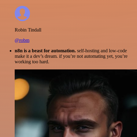
Robin Tindall
@robm
n8n is a beast for automation.
self-hosting and low-code
make it a dev’s dream. if you’re not automating yet, you’re
working too hard.