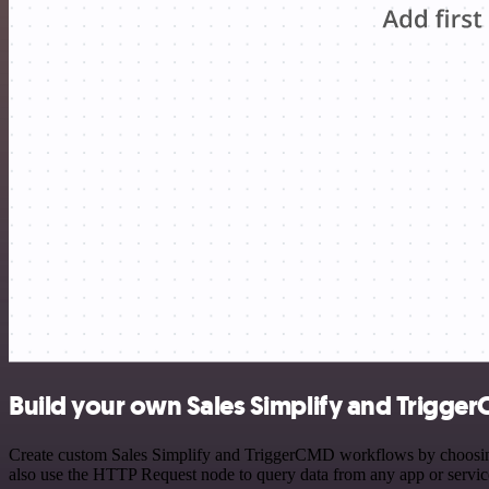
Build your own Sales Simplify and Trigge
Create custom Sales Simplify and TriggerCMD workflows by choosing t
also use the HTTP Request node to query data from any app or servi