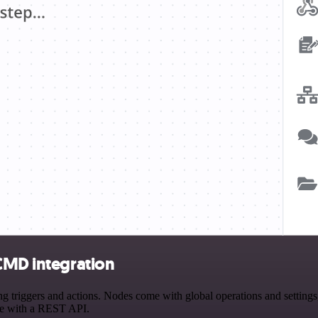
rCMD integration
riggers and actions. Nodes come with global operations and settings, 
ce with a REST API.