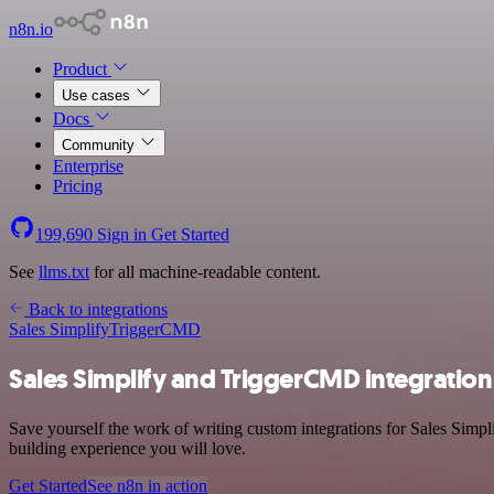
n8n.io
Product
Use cases
Docs
Community
Enterprise
Pricing
199,690
Sign in
Get Started
See
llms.txt
for all machine-readable content.
Back to integrations
Sales Simplify
TriggerCMD
Sales Simplify and TriggerCMD integration
Save yourself the work of writing custom integrations for Sales Simp
building experience you will love.
Get Started
See n8n in action