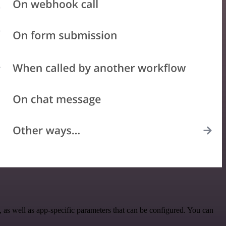
as well as app-specific parameters that can be configured. You can