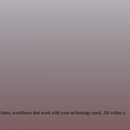
Sales, workflows that work with your technology stack. All within a