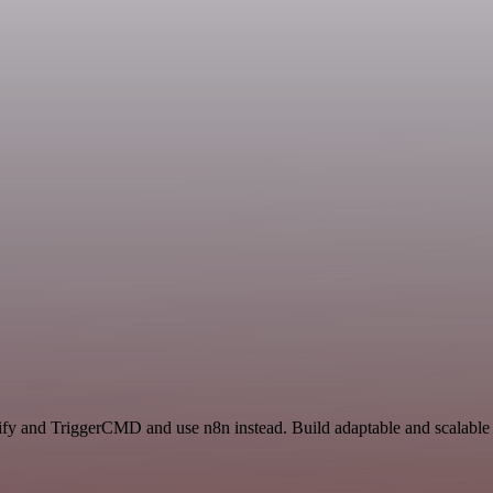
lify and TriggerCMD and use n8n instead. Build adaptable and scalable 