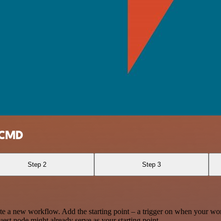
erCMD
Step 2
Step 3
te a new workflow. Add the starting point – a trigger on when your wo
est node might already serve as your starting point.