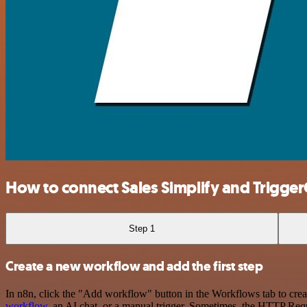
How to connect Sales Simplify and Trigg
Step 1
Create a new workflow and add the first step
In n8n, click the "Add workflow" button in the Workflows tab to crea
workflow
, an AI chat, or a manual trigger. Sometimes, the HTTP Requ