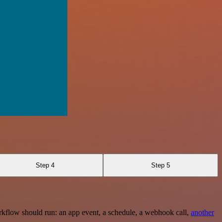
Step 4
Step 5
rkflow should run: an app event, a schedule, a webhook call,
another