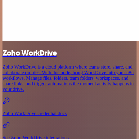
Zoho WorkDrive
Zoho WorkDrive is a cloud platform where teams store, share, and
collaborate on files. With this node, bring WorkDrive into your n8n
workflows. Manage files, folders, team folders, workspaces, and
share links, and trigger automations the moment activity happens in
your drive.
Zoho WorkDrive credential docs
See Zoho WorkDrive integrations