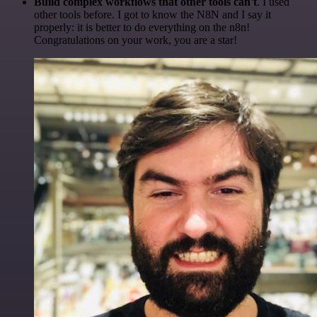
Build complex workflows that other tools can't
. I used
other tools before. I got to know the N8N and I say it
properly: it is better to do everything on the n8n!
Congratulations on your work, you are a star!