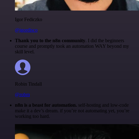
Igor Fediczko
@igordisco
Thank you to the n8n community
. I did the beginners
course and promptly took an automation WAY beyond my
skill level.
Robin Tindall
@robm
n8n is a beast for automation.
self-hosting and low-code
make it a dev’s dream. if you’re not automating yet, you’re
working too hard.