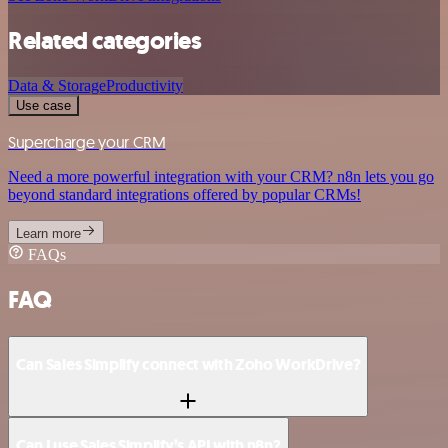
Related categories
Data & Storage
Productivity
Use case
Supercharge your CRM
Need a more powerful integration with your CRM? n8n lets you go
beyond standard integrations offered by popular CRMs!
Learn more
FAQs
FAQ
Can Sales Simplify connect with Zoho WorkDrive?
Can I use Sales Simplify’s API with n8n?