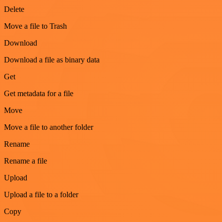
Delete
Move a file to Trash
Download
Download a file as binary data
Get
Get metadata for a file
Move
Move a file to another folder
Rename
Rename a file
Upload
Upload a file to a folder
Copy