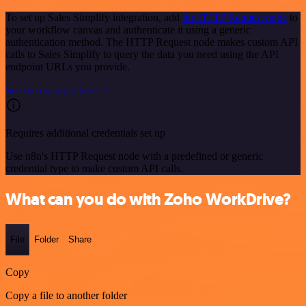
To set up Sales Simplify integration, add
the HTTP Request node
to
your workflow canvas and authenticate it using a generic
authentication method. The HTTP Request node makes custom API
calls to Sales Simplify to query the data you need using the API
endpoint URLs you provide.
See the example here
Requires additional credentials set up
Use n8n's HTTP Request node with a predefined or generic
credential type to make custom API calls.
What can you do with Zoho WorkDrive?
File
Folder
Share
Copy
Copy a file to another folder