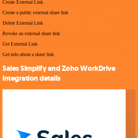
Create External Link
Create a public external share link
Delete External Link
Revoke an external share link
Get External Link
Get info about a share link
Sales Simplify and Zoho WorkDrive
integration details