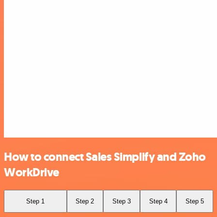
How to connect Sales Simplify and Zoho
WorkDrive
Step 1
Step 2
Step 3
Step 4
Step 5