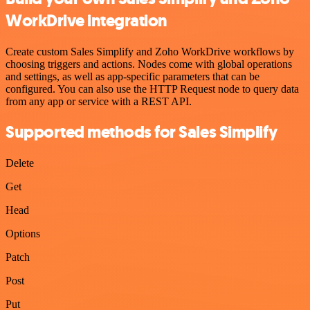
WorkDrive integration
Create custom Sales Simplify and Zoho WorkDrive workflows by
choosing triggers and actions. Nodes come with global operations
and settings, as well as app-specific parameters that can be
configured. You can also use the HTTP Request node to query data
from any app or service with a REST API.
Supported methods for Sales Simplify
Delete
Get
Head
Options
Patch
Post
Put