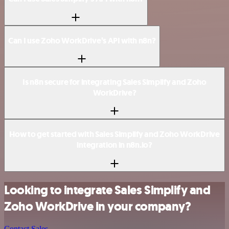
Can I use Zoho WorkDrive’s API with n8n?
Is n8n secure for integrating Sales Simplify and Zoho
WorkDrive?
How to get started with Sales Simplify and Zoho WorkDrive
integration in n8n.io?
Looking to integrate Sales Simplify and
Zoho WorkDrive in your company?
Contact Sales