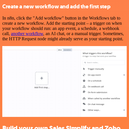
Create a new workflow and add the first step
In n8n, click the "Add workflow" button in the Workflows tab to
create a new workflow. Add the starting point – a trigger on when
your workflow should run: an app event, a schedule, a webhook
call,
another workflow
, an AI chat, or a manual trigger. Sometimes,
the HTTP Request node might already serve as your starting point.
Build your own Sales Simplify and Zoho