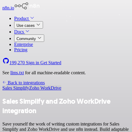
n8n.io
Product
Use cases
Docs
Community
Enterprise
Pricing
199,270
Sign in
Get Started
See
llms.txt
for all machine-readable content.
Back to integrations
Sales Simplify
Zoho WorkDrive
Sales Simplify and Zoho WorkDrive
integration
Save yourself the work of writing custom integrations for Sales
Simplify and Zoho WorkDrive and use n8n instead. Build adaptable