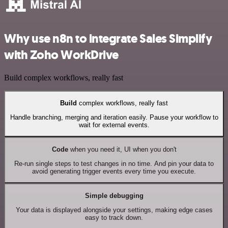
Why use n8n to integrate Sales Simplify
with Zoho WorkDrive
Build complex workflows, really fast
Build
complex workflows, really fast
Handle branching, merging and iteration easily. Pause your workflow to
wait for external events.
Code
when you need it, UI when you don't
Re-run single steps to test changes in no time. And pin your data to
avoid generating trigger events every time you execute.
Simple debugging
Your data is displayed alongside your settings, making edge cases
easy to track down.