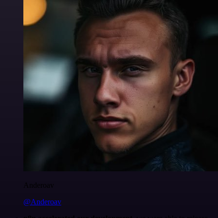
Anderoav
@Anderoav