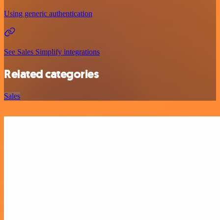
Using generic authentication
See Sales Simplify integrations
Related categories
Sales