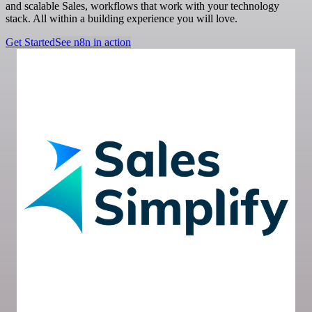
and scalable Sales, workflows that work with your technology
stack. All within a building experience you will love.
Get Started
See n8n in action