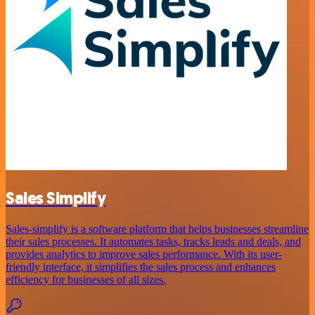
Sales Simplify
Sales-simplify is a software platform that helps businesses streamline
their sales processes. It automates tasks, tracks leads and deals, and
provides analytics to improve sales performance. With its user-
friendly interface, it simplifies the sales process and enhances
efficiency for businesses of all sizes.