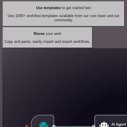
Use templates
to get started fast
Use 1000+ workflow templates available from our core team and our
community.
Reuse
your work
Copy and paste, easily import and export workflows.