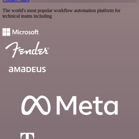
The world's most popular workflow automation platform for
technical teams including