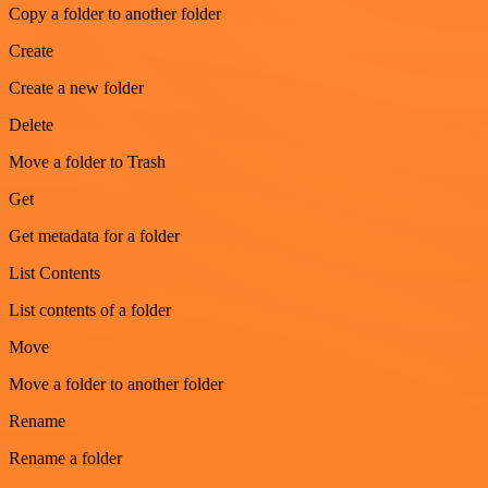
Copy a folder to another folder
Create
Create a new folder
Delete
Move a folder to Trash
Get
Get metadata for a folder
List Contents
List contents of a folder
Move
Move a folder to another folder
Rename
Rename a folder