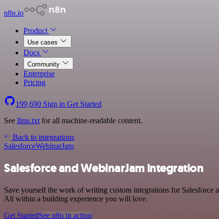
n8n.io
Product
Use cases
Docs
Community
Enterprise
Pricing
199,690
Sign in
Get Started
See
llms.txt
for all machine-readable content.
Back to integrations
Salesforce
WebinarJam
Salesforce and WebinarJam integration
Save yourself the work of writing custom integrations for Salesforc
All within a building experience you will love.
Get Started
See n8n in action