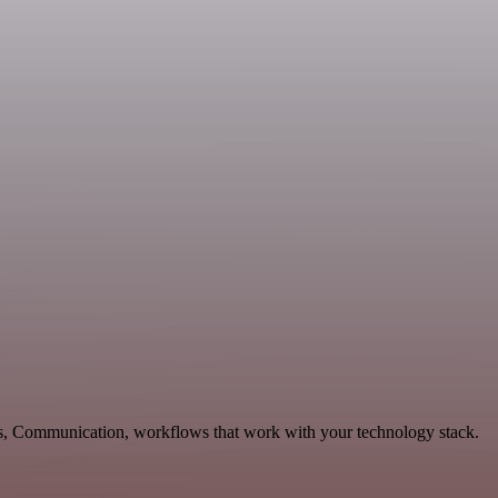
les, Communication, workflows that work with your technology stack.