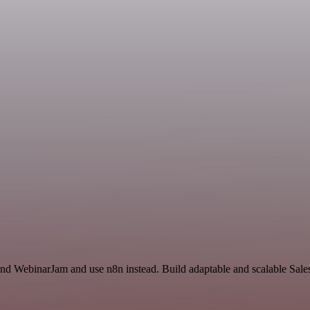
e and WebinarJam and use n8n instead. Build adaptable and scalable Sa