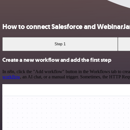
How to connect Salesforce and WebinarJ
Step 1
Create a new workflow and add the first step
In n8n, click the "Add workflow" button in the Workflows tab to crea
workflow
, an AI chat, or a manual trigger. Sometimes, the HTTP Requ