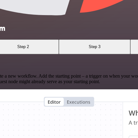
am
Step 2
Step 3
te a new workflow. Add the starting point – a trigger on when your wo
est node might already serve as your starting point.