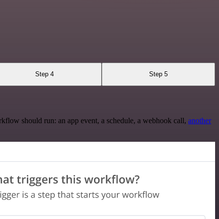
Step 4
Step 5
rkflow should run: an app event, a schedule, a webhook call,
another