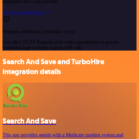
endpoint URLs you provide.
See the example here
Requires additional credentials set up
Use n8n's HTTP Request node with a predefined or generic
credential type to make custom API calls.
Search And Save and TurboHire
integration details
Search And Save
This app provides agents with a Medicare quoting system and