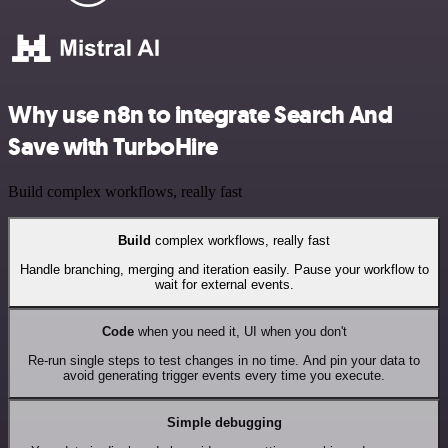
Why use n8n to integrate Search And
Save with TurboHire
Build complex workflows, really fast
Build
complex workflows, really fast
Handle branching, merging and iteration easily. Pause your workflow to
wait for external events.
Code
when you need it, UI when you don't
Re-run single steps to test changes in no time. And pin your data to
avoid generating trigger events every time you execute.
Simple debugging