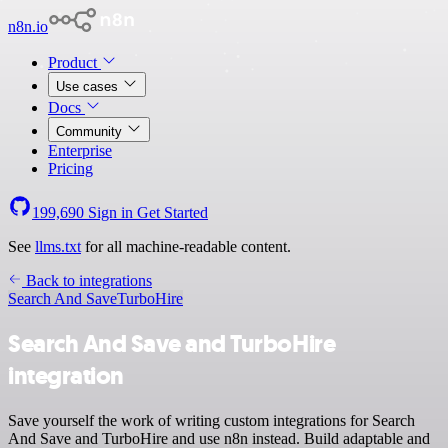
n8n.io
Product
Use cases
Docs
Community
Enterprise
Pricing
199,690
Sign in
Get Started
See
llms.txt
for all machine-readable content.
Back to integrations
Search And Save
TurboHire
Search And Save and TurboHire
integration
Save yourself the work of writing custom integrations for Search
And Save and TurboHire and use n8n instead. Build adaptable and