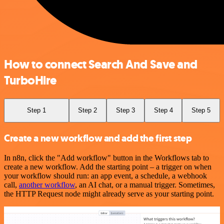
How to connect Search And Save and
TurboHire
Step 1
Step 2
Step 3
Step 4
Step 5
Create a new workflow and add the first step
In n8n, click the "Add workflow" button in the Workflows tab to
create a new workflow. Add the starting point – a trigger on when
your workflow should run: an app event, a schedule, a webhook
call,
another workflow
, an AI chat, or a manual trigger. Sometimes,
the HTTP Request node might already serve as your starting point.