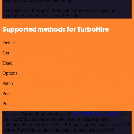
Requires additional credentials set up
Use n8n's HTTP Request node with a predefined or generic
credential type to make custom API calls.
Supported methods for TurboHire
Delete
Get
Head
Options
Patch
Post
Put
To set up TurboHire integration, add
the HTTP Request node
to
your workflow canvas and authenticate it using a generic
authentication method. The HTTP Request node makes custom API
calls to TurboHire to query the data you need using the API