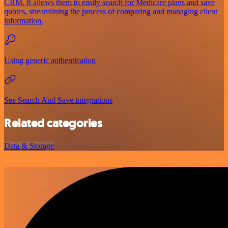
CRM. It allows them to easily search for Medicare plans and save
quotes, streamlining the process of comparing and managing client
information.
Using generic authentication
See Search And Save integrations
Related categories
Data & Storage