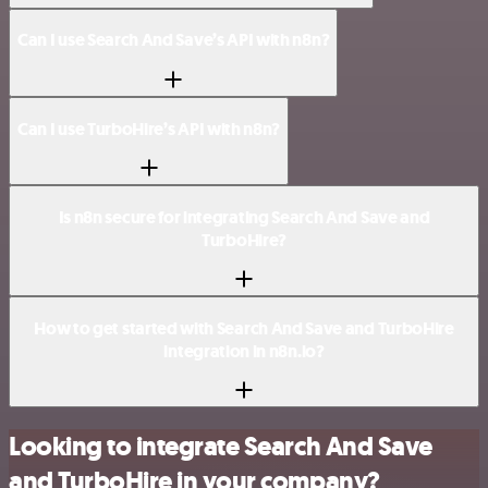
Can I use Search And Save’s API with n8n?
Can I use TurboHire’s API with n8n?
Is n8n secure for integrating Search And Save and
TurboHire?
How to get started with Search And Save and TurboHire
integration in n8n.io?
Looking to integrate Search And Save
and TurboHire in your company?