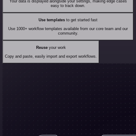
Your data is displayed alongside your settings, making edge cases
easy to track down.
Use templates
to get started fast
Use 1000+ workflow templates available from our core team and our
community.
Reuse
your work
Copy and paste, easily import and export workflows.