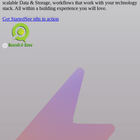
scalable Data & Storage, workflows that work with your technology
stack. All within a building experience you will love.
Get Started
See n8n in action