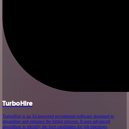
TurboHire
TurboHire is an AI-powered recruitment software designed to
streamline and enhance the hiring process. It uses advanced
algorithms to identify the best candidates for job openings,