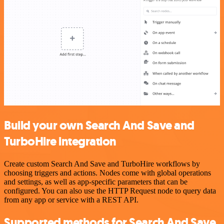
Build your own Search And Save and
TurboHire integration
Create custom Search And Save and TurboHire workflows by
choosing triggers and actions. Nodes come with global operations
and settings, as well as app-specific parameters that can be
configured. You can also use the HTTP Request node to query data
from any app or service with a REST API.
Supported methods for Search And Save