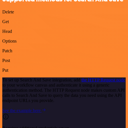
Delete
Get
Head
Options
Patch
Post
Put
To set up Search And Save integration, add
the HTTP Request node
to your workflow canvas and authenticate it using a generic
authentication method. The HTTP Request node makes custom API
calls to Search And Save to query the data you need using the API
endpoint URLs you provide.
See the example here