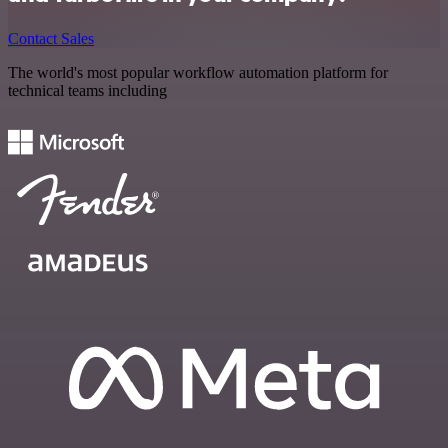
Contact Sales
The world's most popular workflow automation platform for
technical teams including