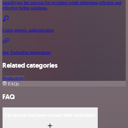
simplifying the process for recruiters while delivering efficient and
effective hiring solutions.
Using generic authentication
See TurboHire integrations
Related categories
Productivity
FAQs
FAQ
Can Search And Save connect with TurboHire?