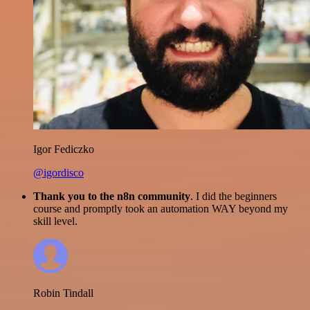
Igor Fediczko
@igordisco
Thank you to the n8n community
. I did the beginners
course and promptly took an automation WAY beyond my
skill level.
Robin Tindall