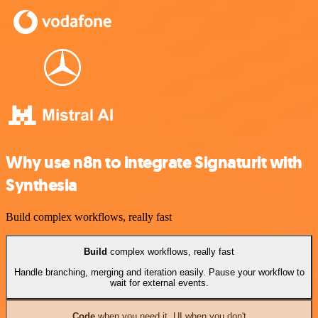
Why use n8n to integrate Signaturit with
Synthesia
Build complex workflows, really fast
Build
complex workflows, really fast
Handle branching, merging and iteration easily. Pause your workflow to
wait for external events.
Code
when you need it, UI when you don't