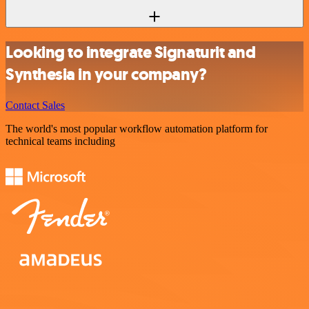
Looking to integrate Signaturit and
Synthesia in your company?
Contact Sales
The world's most popular workflow automation platform for
technical teams including