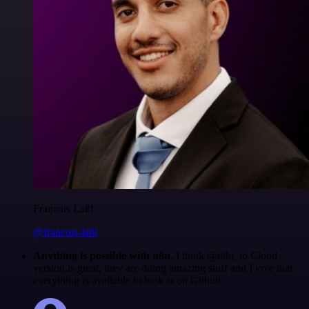
Francois Laßl
@francois-laßl
Anything is possible with n8n
. I think @n8n_io Cloud
version is great, they are doing amazing stuff and I love that
everything is available to look at on Github.