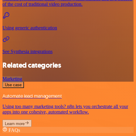
of the cost of traditional video production.
Using generic authentication
See Synthesia integrations
Related categories
Marketing
Use case
Automate lead management
Using too many marketing tools? n8n lets you orchestrate all your
apps into one cohesive, automated workflow.
Learn more
FAQs