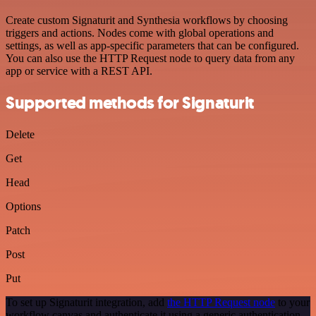
Create custom Signaturit and Synthesia workflows by choosing
triggers and actions. Nodes come with global operations and
settings, as well as app-specific parameters that can be configured.
You can also use the HTTP Request node to query data from any
app or service with a REST API.
Supported methods for Signaturit
Delete
Get
Head
Options
Patch
Post
Put
To set up Signaturit integration, add
the HTTP Request node
to your
workflow canvas and authenticate it using a generic authentication