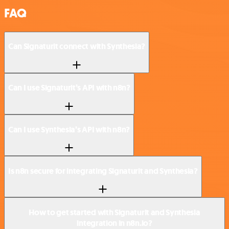
FAQ
Can Signaturit connect with Synthesia?
Can I use Signaturit’s API with n8n?
Can I use Synthesia’s API with n8n?
Is n8n secure for integrating Signaturit and Synthesia?
How to get started with Signaturit and Synthesia
integration in n8n.io?