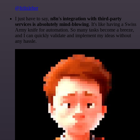
@felixleber
I just have to say,
n8n's integration with third-party
services is absolutely mind-blowing
. It's like having a Swiss
Army knife for automation. So many tasks become a breeze,
and I can quickly validate and implement my ideas without
any hassle.