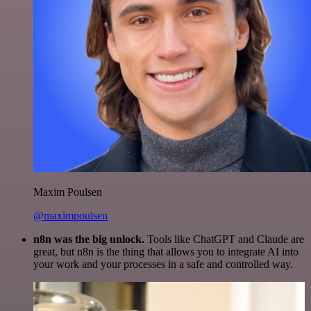
Maxim Poulsen
@maximpoulsen
n8n was the big unlock.
Tools like ChatGPT and Claude are
great, but n8n is the thing that allows you to integrate AI into
your work and your processes in a safe and controlled way.