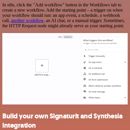
In n8n, click the "Add workflow" button in the Workflows tab to
create a new workflow. Add the starting point – a trigger on when
your workflow should run: an app event, a schedule, a webhook
call,
another workflow
, an AI chat, or a manual trigger. Sometimes,
the HTTP Request node might already serve as your starting point.
Build your own Signaturit and Synthesia
integration