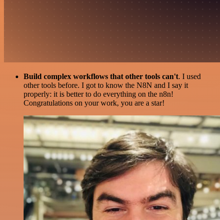
Build complex workflows that other tools can't
. I used
other tools before. I got to know the N8N and I say it
properly: it is better to do everything on the n8n!
Congratulations on your work, you are a star!