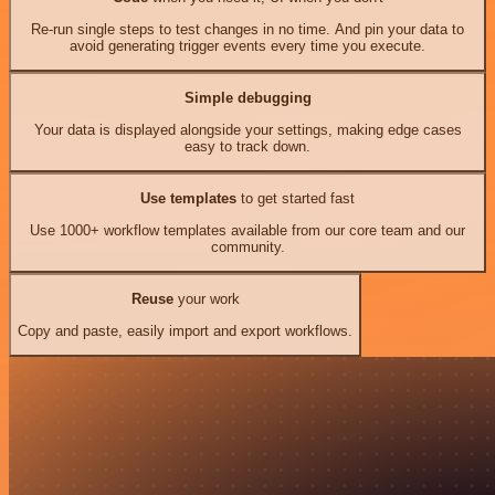
Re-run single steps to test changes in no time. And pin your data to
avoid generating trigger events every time you execute.
Simple debugging
Your data is displayed alongside your settings, making edge cases
easy to track down.
Use templates
to get started fast
Use 1000+ workflow templates available from our core team and our
community.
Reuse
your work
Copy and paste, easily import and export workflows.