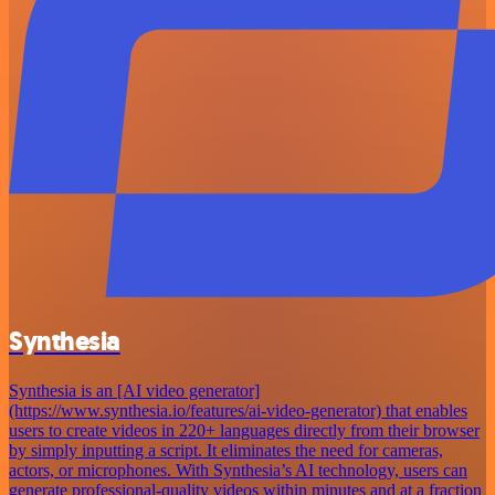
Synthesia
Synthesia is an [AI video generator]
(https://www.synthesia.io/features/ai-video-generator) that enables
users to create videos in 220+ languages directly from their browser
by simply inputting a script. It eliminates the need for cameras,
actors, or microphones. With Synthesia’s AI technology, users can
generate professional-quality videos within minutes and at a fraction