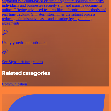
Signaturit is a cloud-based electronic signature solution that helps
individuals and businesses securely sign and manage documents
online. Offering advanced features like authentication methods and
real-time tracking, Signaturit streamlines the signing process,
reducing administrative tasks and ensuring legally binding
agreements.
Using generic authentication
See Signaturit integrations
Related categories
Communication