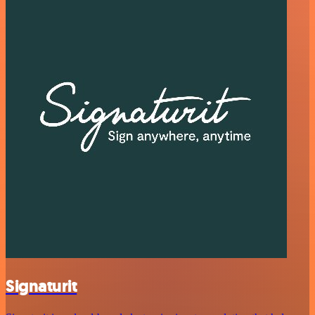
Signaturit