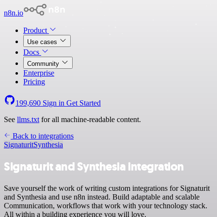
n8n.io
Product
Use cases
Docs
Community
Enterprise
Pricing
199,690
Sign in
Get Started
See
llms.txt
for all machine-readable content.
Back to integrations
Signaturit
Synthesia
Signaturit and Synthesia integration
Save yourself the work of writing custom integrations for Signaturit
and Synthesia and use n8n instead. Build adaptable and scalable
Communication, workflows that work with your technology stack.
All within a building experience you will love.