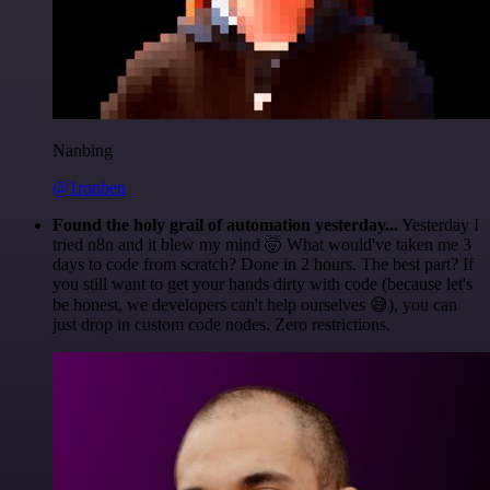
Nanbing
@1ronben
Found the holy grail of automation yesterday...
Yesterday I
tried n8n and it blew my mind 🤯 What would've taken me 3
days to code from scratch? Done in 2 hours. The best part? If
you still want to get your hands dirty with code (because let's
be honest, we developers can't help ourselves 😅), you can
just drop in custom code nodes. Zero restrictions.