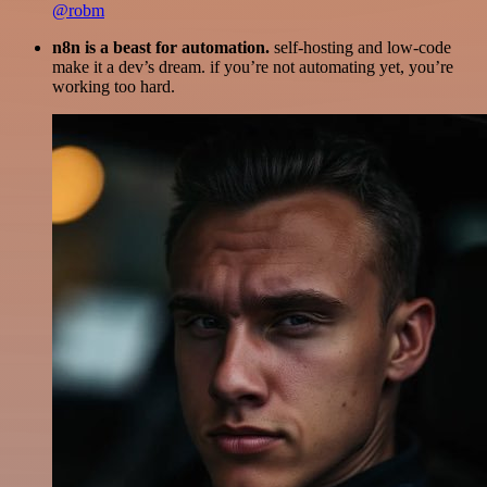
@robm
n8n is a beast for automation.
self-hosting and low-code
make it a dev’s dream. if you’re not automating yet, you’re
working too hard.