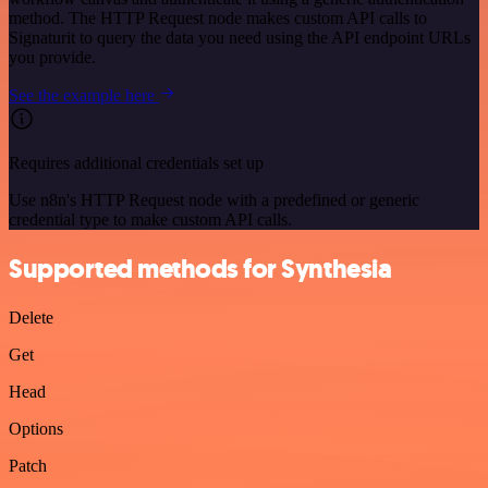
method. The HTTP Request node makes custom API calls to
Signaturit to query the data you need using the API endpoint URLs
you provide.
See the example here
Requires additional credentials set up
Use n8n's HTTP Request node with a predefined or generic
credential type to make custom API calls.
Supported methods for Synthesia
Delete
Get
Head
Options
Patch