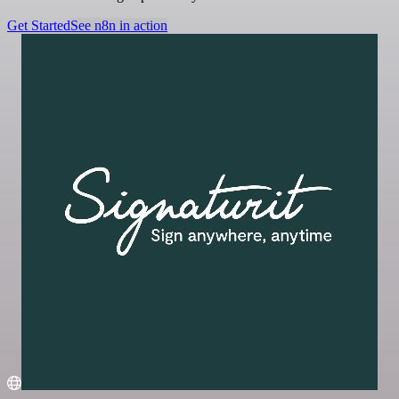
Get Started
See n8n in action