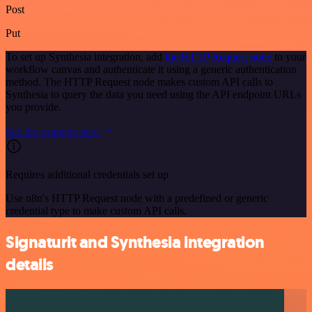
Post
Put
To set up Synthesia integration, add
the HTTP Request node
to your
workflow canvas and authenticate it using a generic authentication
method. The HTTP Request node makes custom API calls to
Synthesia to query the data you need using the API endpoint URLs
you provide.
See the example here
Requires additional credentials set up
Use n8n's HTTP Request node with a predefined or generic
credential type to make custom API calls.
Signaturit and Synthesia integration
details