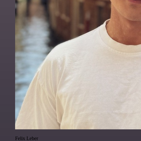
Felix Leber