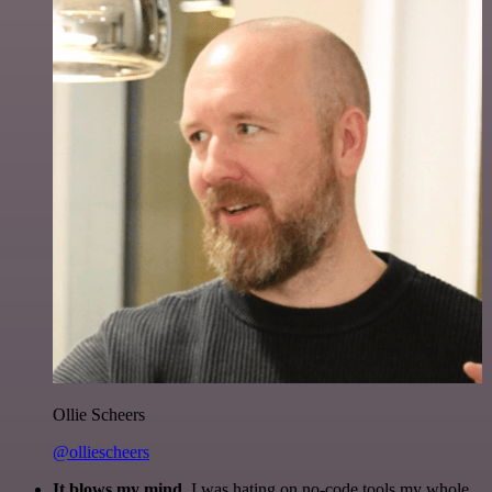
Ollie Scheers
@olliescheers
It blows my mind.
I was hating on no-code tools my whole