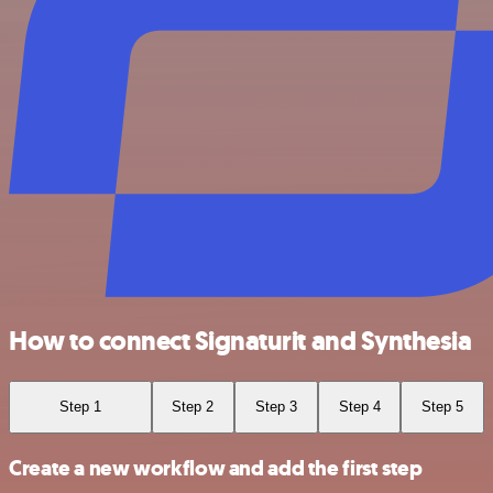
How to connect Signaturit and Synthesia
Step 1
Step 2
Step 3
Step 4
Step 5
Create a new workflow and add the first step