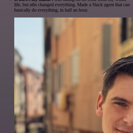
life, but n8n changed everything. Made a Slack agent that can
basically do everything, in half an hour.