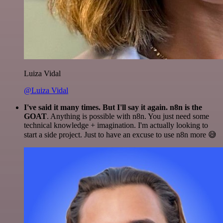
Luiza Vidal
@Luiza Vidal
I've said it many times. But I'll say it again. n8n is the
GOAT
. Anything is possible with n8n. You just need some
technical knowledge + imagination. I'm actually looking to
start a side project. Just to have an excuse to use n8n more 😅