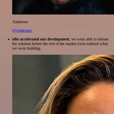
Anderoav
@Anderoav
n8n accelerated our development
, we were able to release
the solution before the rest of the market even realized what
we were building.