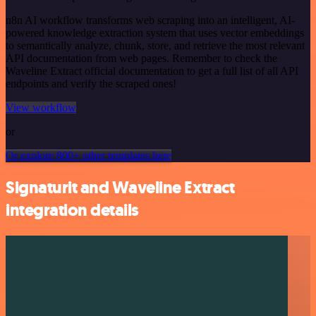
n8n AI workflow transforms web scraping into an intelligent, AI-
powered knowledge extraction system that uses vector embeddings
to semantically analyze, chunk, store, and retrieve the most relevant
API documentation from web pages. Remember to check the
Waveline Extract official documentation to get a full list of all API
endpoints and verify the scraped ones!
View workflow
or
Or explore 800+ other templates here
Signaturit and Waveline Extract
integration details