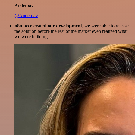
Anderoav
@Anderoav
n8n accelerated our development
, we were able to release
the solution before the rest of the market even realized what
we were building.