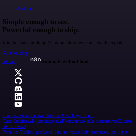
@jodiem
Simple enough to see.
Powerful enough to ship.
Join the teams building AI automation they can actually explain.
Start building
n8n.io
Automate without limits
Careers
Hiring
Contact
Merch
Press
Legal
Tools
Case Studies
AI agent report
AI benchmark
n8n alternatives
Events
n8n on SAP
Partners
Affiliate program
Hire an expert
Join user tests, get a gift