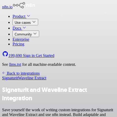
n8n.io
Product
Use cases
Docs
Community
Enterprise
Pricing
199,690
Sign in
Get Started
See
llms.txt
for all machine-readable content.
Back to integrations
Signaturit
Waveline Extract
Signaturit and Waveline Extract
integration
Save yourself the work of writing custom integrations for Signaturit
and Waveline Extract and use n8n instead. Build adaptable and