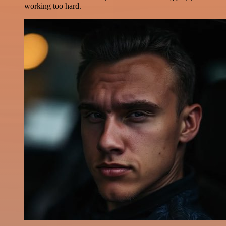
working too hard.