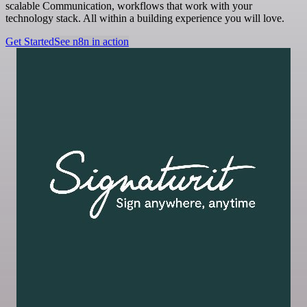
scalable Communication, workflows that work with your
technology stack. All within a building experience you will love.
Get Started
See n8n in action