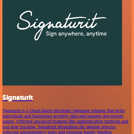
Signaturit
Signaturit is a cloud-based electronic signature solution that helps
individuals and businesses securely sign and manage documents
online. Offering advanced features like authentication methods and
real-time tracking, Signaturit streamlines the signing process,
reducing administrative tasks and ensuring legally binding