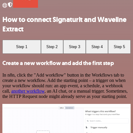
How to connect Signaturit and Waveline
Extract
Step 1
Step 2
Step 3
Step 4
Step 5
Create a new workflow and add the first step
In n8n, click the "Add workflow" button in the Workflows tab to
create a new workflow. Add the starting point – a trigger on when
your workflow should run: an app event, a schedule, a webhook
call,
another workflow
, an AI chat, or a manual trigger. Sometimes,
the HTTP Request node might already serve as your starting point.