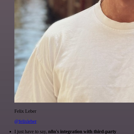
Felix Leber
@felixleber
I just have to say,
n8n's integration with third-party