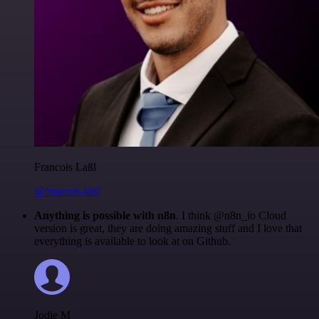
Francois Laßl
@francois-laßl
Anything is possible with n8n
. I think @n8n_io Cloud
version is great, they are doing amazing stuff and I love that
everything is available to look at on Github.
Jodie M