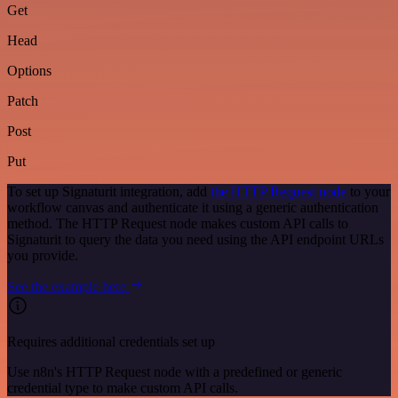
Get
Head
Options
Patch
Post
Put
To set up Signaturit integration, add
the HTTP Request node
to your
workflow canvas and authenticate it using a generic authentication
method. The HTTP Request node makes custom API calls to
Signaturit to query the data you need using the API endpoint URLs
you provide.
See the example here
Requires additional credentials set up
Use n8n's HTTP Request node with a predefined or generic
credential type to make custom API calls.