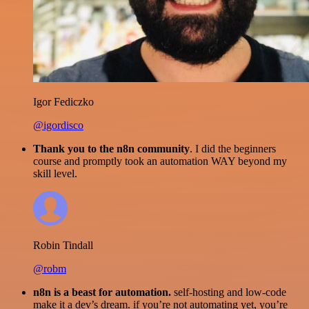
Igor Fediczko
@igordisco
Thank you to the n8n community
. I did the beginners
course and promptly took an automation WAY beyond my
skill level.
Robin Tindall
@robm
n8n is a beast for automation.
self-hosting and low-code
make it a dev’s dream. if you’re not automating yet, you’re