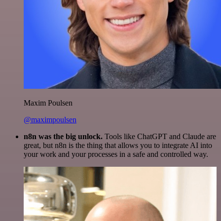
Maxim Poulsen
@maximpoulsen
n8n was the big unlock.
Tools like ChatGPT and Claude are
great, but n8n is the thing that allows you to integrate AI into
your work and your processes in a safe and controlled way.