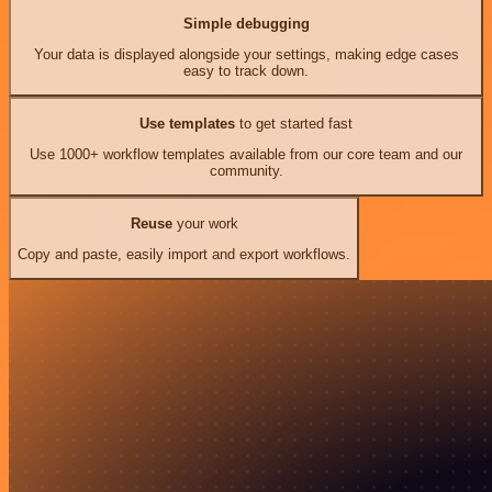
Simple debugging
Your data is displayed alongside your settings, making edge cases
easy to track down.
Use templates
to get started fast
Use 1000+ workflow templates available from our core team and our
community.
Reuse
your work
Copy and paste, easily import and export workflows.