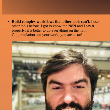
Build complex workflows that other tools can't
. I used
other tools before. I got to know the N8N and I say it
properly: it is better to do everything on the n8n!
Congratulations on your work, you are a star!