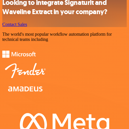
Looking to integrate Signaturit and
Waveline Extract in your company?
Contact Sales
The world's most popular workflow automation platform for
technical teams including