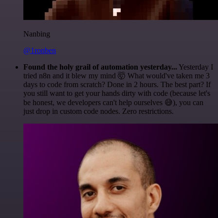
Nanbing
@1ronben
Found the holy grail of automation yesterday...
Yesterday I
tried n8n and it blew my mind 🤯 What would've taken me 3
days to code from scratch? Done in 2 hours. The best part? If
you still want to get your hands dirty with code (because let's
be honest, we developers can't help ourselves 😅), you can
just drop in custom code nodes. Zero restrictions.