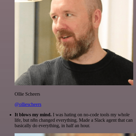
Ollie Scheers
@olliescheers
It blows my mind.
I was hating on no-code tools my whole
life, but n8n changed everything. Made a Slack agent that can
basically do everything, in half an hour.