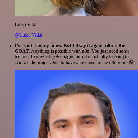
Luiza Vidal
@Luiza Vidal
I've said it many times. But I'll say it again. n8n is the
GOAT
. Anything is possible with n8n. You just need some
technical knowledge + imagination. I'm actually looking to
start a side project. Just to have an excuse to use n8n more 😅