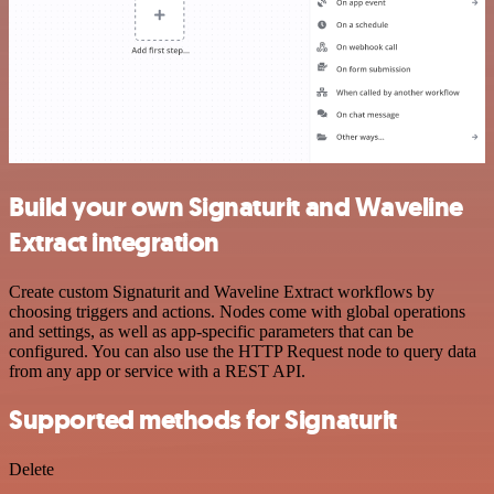
Build your own Signaturit and Waveline
Extract integration
Create custom Signaturit and Waveline Extract workflows by
choosing triggers and actions. Nodes come with global operations
and settings, as well as app-specific parameters that can be
configured. You can also use the HTTP Request node to query data
from any app or service with a REST API.
Supported methods for Signaturit
Delete