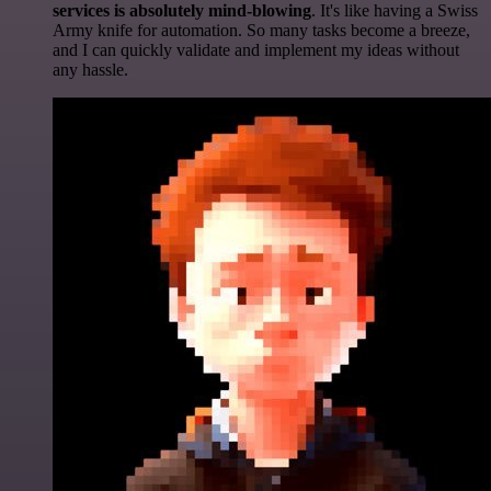
services is absolutely mind-blowing
. It's like having a Swiss
Army knife for automation. So many tasks become a breeze,
and I can quickly validate and implement my ideas without
any hassle.