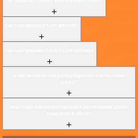
Can Signaturit connect with Waveline Extract?
Can I use Signaturit’s API with n8n?
Can I use Waveline Extract’s API with n8n?
Is n8n secure for integrating Signaturit and Waveline
Extract?
How to get started with Signaturit and Waveline Extract
integration in n8n.io?