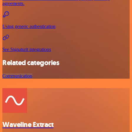
agreements.
Using generic authentication
See Signaturit integrations
Related categories
Communication
Waveline Extract