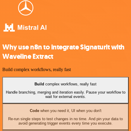
Why use n8n to integrate Signaturit with
Waveline Extract
Build complex workflows, really fast
Build
complex workflows, really fast
Handle branching, merging and iteration easily. Pause your workflow to
wait for external events.
Code
when you need it, UI when you don't
Re-run single steps to test changes in no time. And pin your data to
avoid generating trigger events every time you execute.