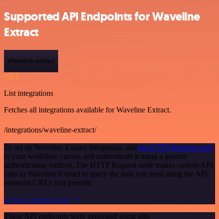
Supported API Endpoints for Waveline
Extract
Waveline-extract
GET
List integrations
Fetches all integrations available for Waveline Extract.
/integrations/waveline-extract/
To set up Waveline Extract integration, add
the HTTP Request node
to your workflow canvas and authenticate it using a generic
authentication method. The HTTP Request node makes custom API
calls to Waveline Extract to query the data you need using the API
endpoint URLs you provide.
See the example here
These API endpoints were generated using n8n