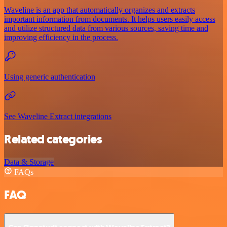
Waveline is an app that automatically organizes and extracts
important information from documents. It helps users easily access
and utilize structured data from various sources, saving time and
improving efficiency in the process.
Using generic authentication
See Waveline Extract integrations
Related categories
Data & Storage
FAQs
FAQ