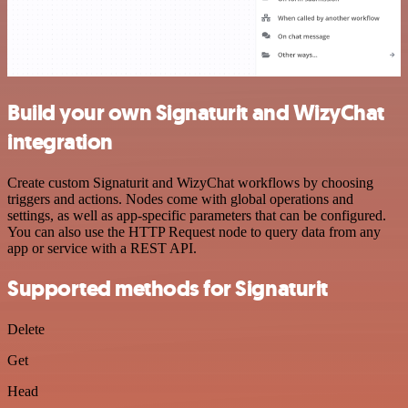
Build your own Signaturit and WizyChat
integration
Create custom Signaturit and WizyChat workflows by choosing
triggers and actions. Nodes come with global operations and
settings, as well as app-specific parameters that can be configured.
You can also use the HTTP Request node to query data from any
app or service with a REST API.
Supported methods for Signaturit
Delete
Get
Head