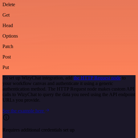
Delete
Get
Head
Options
Patch
Post
Put
To set up WizyChat integration, add
the HTTP Request node
to
your workflow canvas and authenticate it using a generic
authentication method. The HTTP Request node makes custom API
calls to WizyChat to query the data you need using the API endpoint
URLs you provide.
See the example here
Requires additional credentials set up