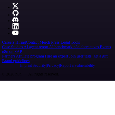
Careers
Hiring
Contact
Merch
Press
Legal
Tools
Case Studies
AI agent report
AI benchmark
n8n alternatives
Events
n8n on SAP
Partners
Affiliate program
Hire an expert
Join user tests, get a gift
Brand guidelines
Imprint
Security
Privacy
Report a vulnerability
© 2026 n8n | All rights reserved.