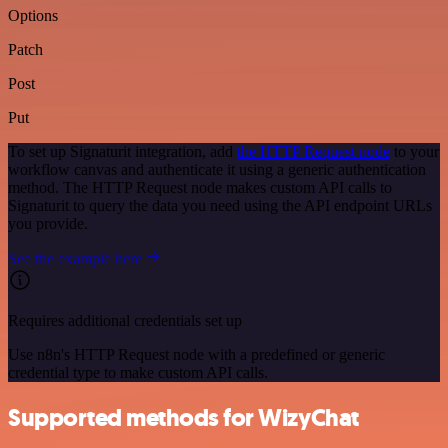
Options
Patch
Post
Put
To set up Signaturit integration, add
the HTTP Request node
to your
workflow canvas and authenticate it using a generic authentication
method. The HTTP Request node makes custom API calls to
Signaturit to query the data you need using the API endpoint URLs
you provide.
See the example here
Requires additional credentials set up
Use n8n's HTTP Request node with a predefined or generic
credential type to make custom API calls.
Supported methods for WizyChat