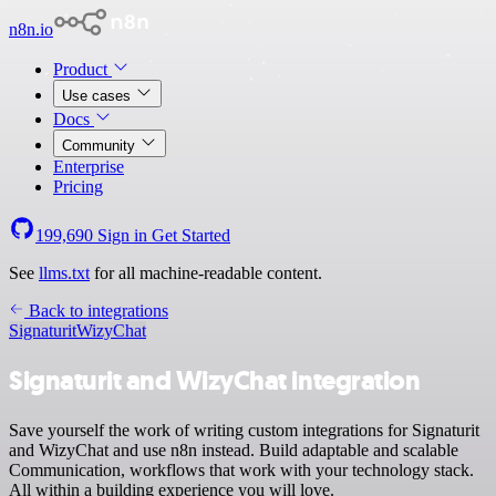
n8n.io
Product
Use cases
Docs
Community
Enterprise
Pricing
199,690
Sign in
Get Started
See
llms.txt
for all machine-readable content.
Back to integrations
Signaturit
WizyChat
Signaturit and WizyChat integration
Save yourself the work of writing custom integrations for Signaturit
and WizyChat and use n8n instead. Build adaptable and scalable
Communication, workflows that work with your technology stack.
All within a building experience you will love.