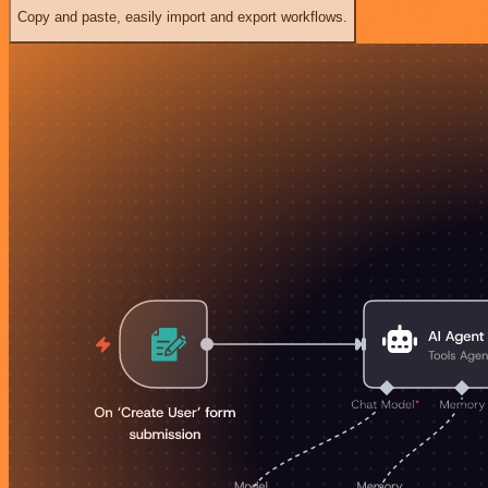
Copy and paste, easily import and export workflows.