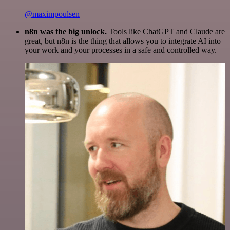
@maximpoulsen
n8n was the big unlock.
Tools like ChatGPT and Claude are
great, but n8n is the thing that allows you to integrate AI into
your work and your processes in a safe and controlled way.