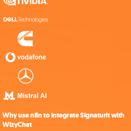
Why use n8n to integrate Signaturit with
WizyChat