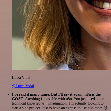
Luiza Vidal
@Luiza Vidal
I've said it many times. But I'll say it again. n8n is the
GOAT
. Anything is possible with n8n. You just need some
technical knowledge + imagination. I'm actually looking to
start a side project. Just to have an excuse to use n8n more 😅