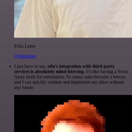
Felix Leber
@felixleber
I just have to say,
n8n's integration with third-party
services is absolutely mind-blowing
. It's like having a Swiss
Army knife for automation. So many tasks become a breeze,
and I can quickly validate and implement my ideas without
any hassle.