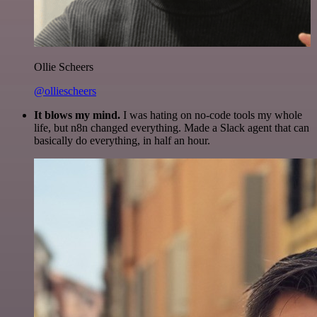
Ollie Scheers
@olliescheers
It blows my mind.
I was hating on no-code tools my whole
life, but n8n changed everything. Made a Slack agent that can
basically do everything, in half an hour.