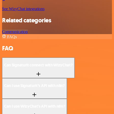
See WizyChat integrations
Related categories
Communication
FAQs
FAQ
Can Signaturit connect with WizyChat?
Can I use Signaturit’s API with n8n?
Can I use WizyChat’s API with n8n?