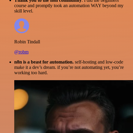
Thank you to the n8n community
. I did the beginners
course and promptly took an automation WAY beyond my
skill level.
Robin Tindall
@robm
n8n is a beast for automation.
self-hosting and low-code
make it a dev’s dream. if you’re not automating yet, you’re
working too hard.