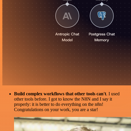
Build complex workflows that other tools can't
. I used
other tools before. I got to know the N8N and I say it
properly: it is better to do everything on the n8n!
Congratulations on your work, you are a star!