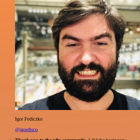
Igor Fediczko
@igordisco