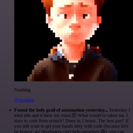
Nanbing
@1ronben
Found the holy grail of automation yesterday...
Yesterday I
tried n8n and it blew my mind 🤯 What would've taken me 3
days to code from scratch? Done in 2 hours. The best part? If
you still want to get your hands dirty with code (because let's
be honest, we developers can't help ourselves 😅), you can