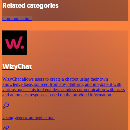
Related categories
Communication
WizyChat
WizyChat allows users to create a chatbot using their own
knowledge base, sourced from any platform, and integrate it with
various apps. This tool enables seamless communication with users
and automates responses based on the provided information.
Using generic authentication