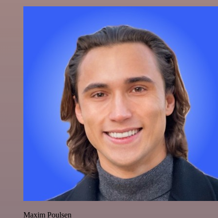
Maxim Poulsen