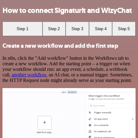
How to connect Signaturit and WizyChat
Step 1
Step 2
Step 3
Step 4
Step 5
Create a new workflow and add the first step
In n8n, click the "Add workflow" button in the Workflows tab to
create a new workflow. Add the starting point – a trigger on when
your workflow should run: an app event, a schedule, a webhook
call,
another workflow
, an AI chat, or a manual trigger. Sometimes,
the HTTP Request node might already serve as your starting point.