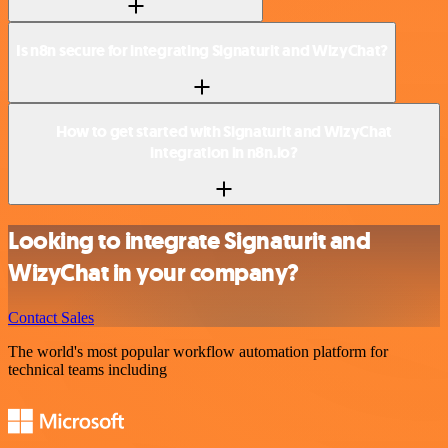
Is n8n secure for integrating Signaturit and WizyChat?
How to get started with Signaturit and WizyChat
integration in n8n.io?
Looking to integrate Signaturit and
WizyChat in your company?
Contact Sales
The world's most popular workflow automation platform for
technical teams including