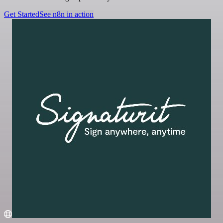
Get Started
See n8n in action