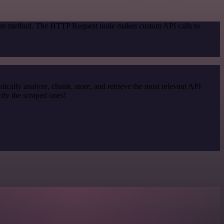
ation method. The HTTP Request node makes custom API calls to
cally analyze, chunk, store, and retrieve the most relevant API
ify the scraped ones!