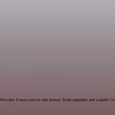
d Waveline Extract and use n8n instead. Build adaptable and scalable 