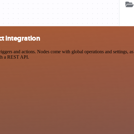
t integration
gers and actions. Nodes come with global operations and settings, as w
ith a REST API.