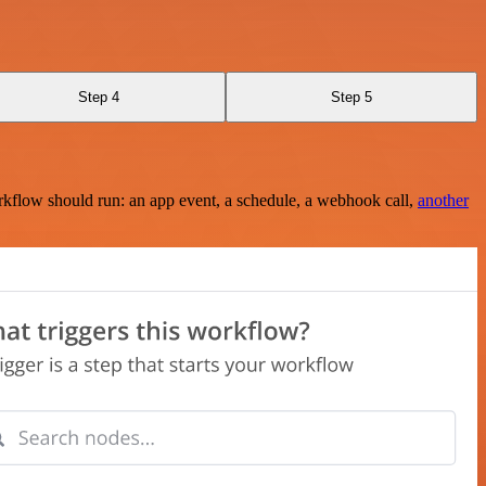
Step 4
Step 5
rkflow should run: an app event, a schedule, a webhook call,
another