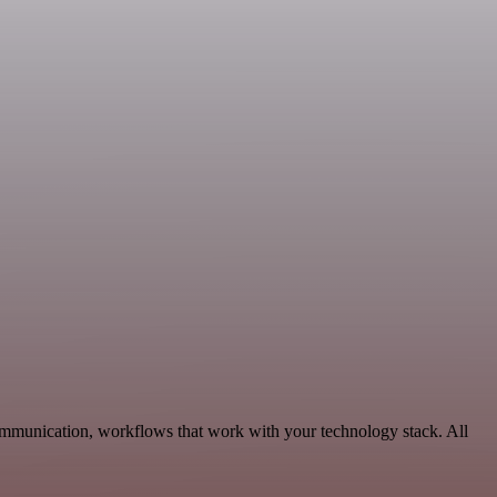
Communication, workflows that work with your technology stack. All