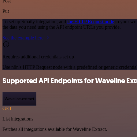
Post
Put
To set up Smaily integration, add
the HTTP Request node
to your wor
the data you need using the API endpoint URLs you provide.
See the example here
Requires additional credentials set up
Use n8n's HTTP Request node with a predefined or generic credential
Supported API Endpoints for Waveline Ext
Waveline-extract
GET
List integrations
Fetches all integrations available for Waveline Extract.