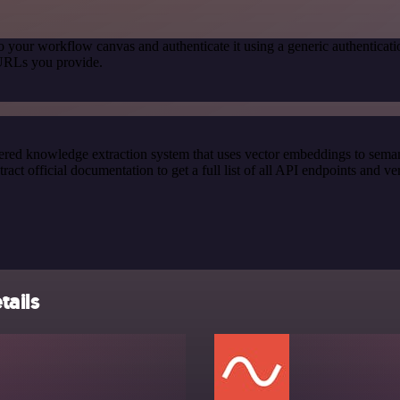
o your workflow canvas and authenticate it using a generic authentic
 URLs you provide.
red knowledge extraction system that uses vector embeddings to semanti
official documentation to get a full list of all API endpoints and ver
tails