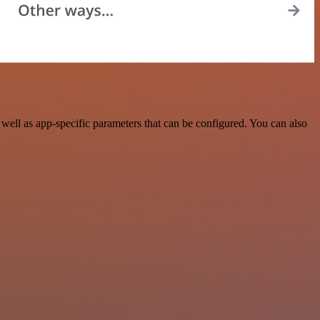
ell as app-specific parameters that can be configured. You can also