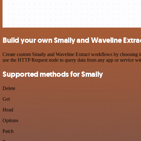
Build your own Smaily and Waveline Extrac
Create custom Smaily and Waveline Extract workflows by choosing trig
use the HTTP Request node to query data from any app or service w
Supported methods for Smaily
Delete
Get
Head
Options
Patch