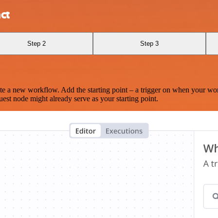
ct
Step 2
Step 3
te a new workflow. Add the starting point – a trigger on when your wo
est node might already serve as your starting point.