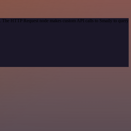
od. The HTTP Request node makes custom API calls to Smaily to query