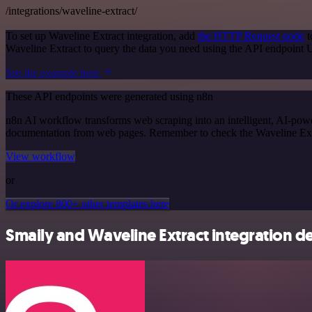
/integrations/waveline-extract/
To set up Waveline Extract integration, add
the HTTP Request node
t
Waveline Extract to query the data you need using the API endpoint
See the example here
These API endpoints were generated using n8n
n8n AI workflow transforms web scraping into an intelligent, AI-powe
documentation from web pages. Remember to check the Waveline Extract 
View workflow
or
Or explore 800+ other templates here
Smaily and Waveline Extract integration de