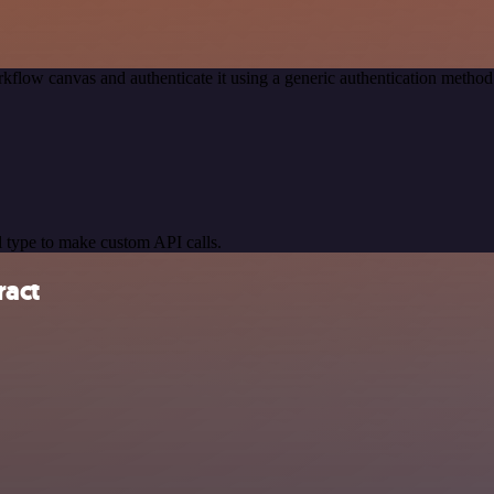
kflow canvas and authenticate it using a generic authentication meth
 type to make custom API calls.
ract