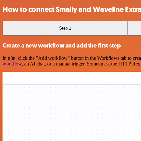
How to connect Smaily and Waveline Extra
Step 1
Create a new workflow and add the first step
In n8n, click the "Add workflow" button in the Workflows tab to crea
workflow
, an AI chat, or a manual trigger. Sometimes, the HTTP Requ