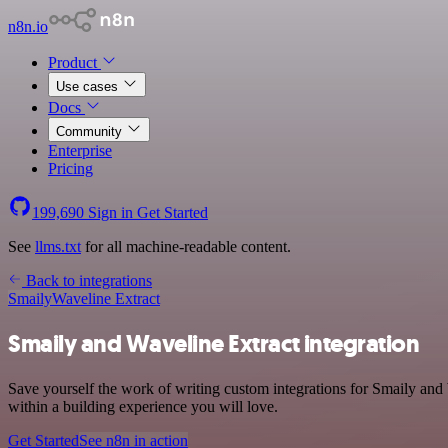
n8n.io
Product
Use cases
Docs
Community
Enterprise
Pricing
199,690
Sign in
Get Started
See
llms.txt
for all machine-readable content.
Back to integrations
Smaily
Waveline Extract
Smaily and Waveline Extract integration
Save yourself the work of writing custom integrations for Smaily an
within a building experience you will love.
Get Started
See n8n in action