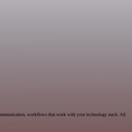
Communication, workflows that work with your technology stack. All