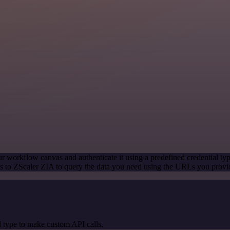
r workflow canvas and authenticate it using a predefined credential ty
 to ZScaler ZIA to query the data you need using the URLs you provi
 type to make custom API calls.