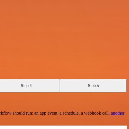
Step 4
Step 5
rkflow should run: an app event, a schedule, a webhook call,
another