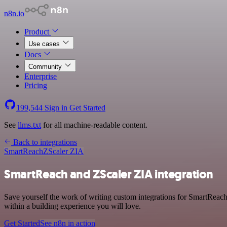
n8n.io
Product
Use cases
Docs
Community
Enterprise
Pricing
199,544
Sign in
Get Started
See
llms.txt
for all machine-readable content.
Back to integrations
SmartReach
ZScaler ZIA
SmartReach and ZScaler ZIA integration
Save yourself the work of writing custom integrations for SmartReac
within a building experience you will love.
Get Started
See n8n in action