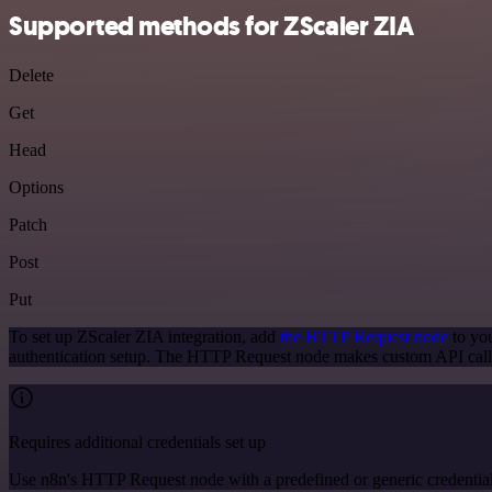
Supported methods for ZScaler ZIA
Delete
Get
Head
Options
Patch
Post
Put
To set up ZScaler ZIA integration, add
the HTTP Request node
to you
authentication setup. The HTTP Request node makes custom API calls
Requires additional credentials set up
Use n8n's HTTP Request node with a predefined or generic credential