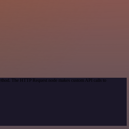
 method. The HTTP Request node makes custom API calls to