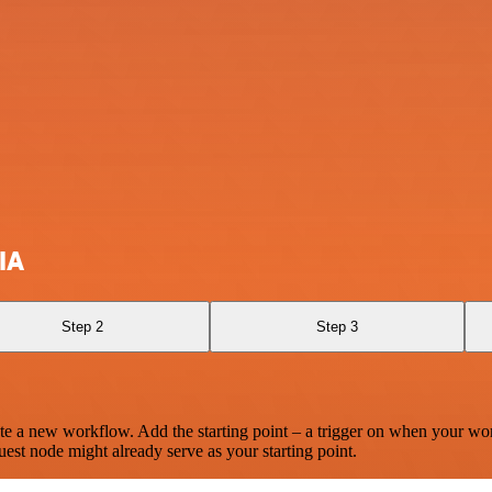
IA
Step 2
Step 3
te a new workflow. Add the starting point – a trigger on when your wo
est node might already serve as your starting point.