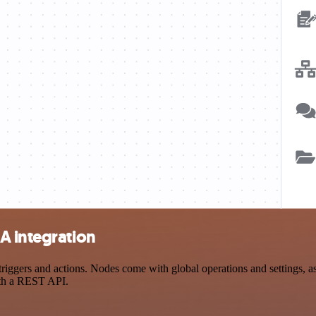
A integration
gers and actions. Nodes come with global operations and settings, as w
ith a REST API.