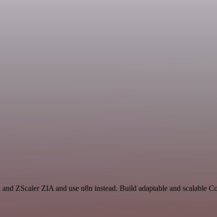
h and ZScaler ZIA and use n8n instead. Build adaptable and scalable 