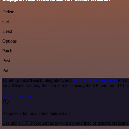
Delete
Get
Head
Options
Patch
Post
Put
To set up SmartReach integration, add
the HTTP Request node
to you
SmartReach to query the data you need using the API endpoint URLs
See the example here
Requires additional credentials set up
Use n8n's HTTP Request node with a predefined or generic credential