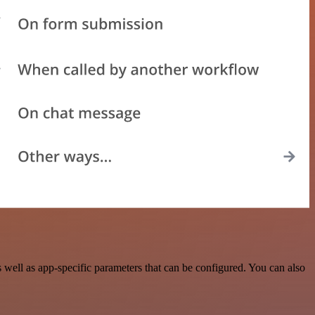
ell as app-specific parameters that can be configured. You can also