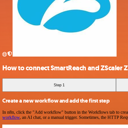
How to connect SmartReach and ZScaler Z
Step 1
Create a new workflow and add the first step
In n8n, click the "Add workflow" button in the Workflows tab to crea
workflow
, an AI chat, or a manual trigger. Sometimes, the HTTP Requ