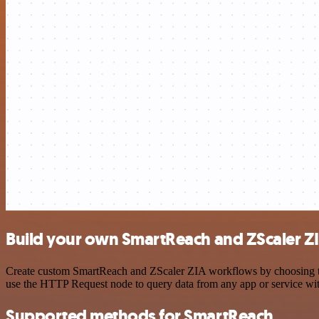
Build your own SmartReach and ZScaler ZI
Create custom SmartReach and ZScaler ZIA workflows by choosing trig
use the HTTP Request node to query data from any app or service w
Supported methods for SmartReach