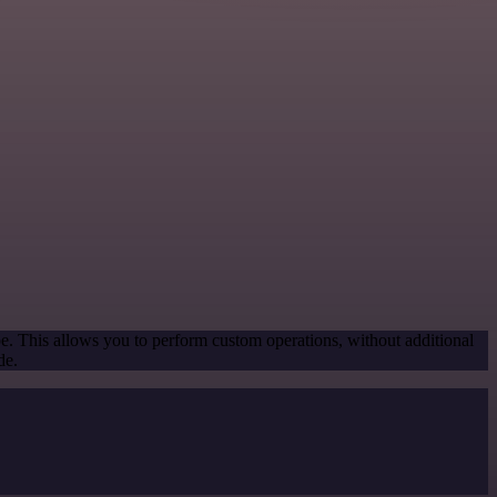
pe. This allows you to perform custom operations, without additional
de.