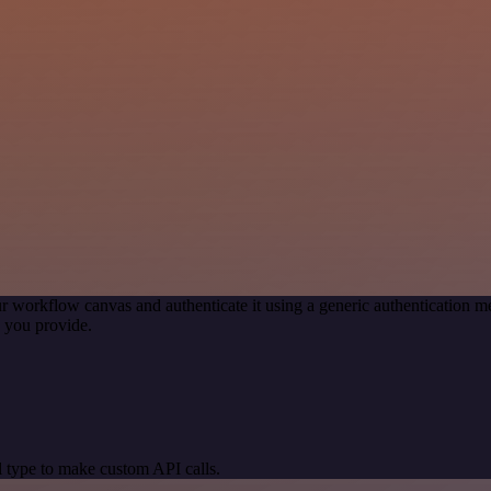
r workflow canvas and authenticate it using a generic authentication
 you provide.
 type to make custom API calls.