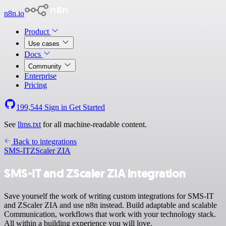
n8n.io
Product
Use cases
Docs
Community
Enterprise
Pricing
199,544
Sign in
Get Started
See
llms.txt
for all machine-readable content.
Back to integrations
SMS-IT
ZScaler ZIA
SMS-IT and ZScaler ZIA integration
Save yourself the work of writing custom integrations for SMS-IT
and ZScaler ZIA and use n8n instead. Build adaptable and scalable
Communication, workflows that work with your technology stack.
All within a building experience you will love.