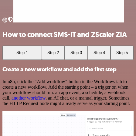
How to connect SMS-IT and ZScaler ZIA
Step 1
Step 2
Step 3
Step 4
Step 5
Create a new workflow and add the first step
In n8n, click the "Add workflow" button in the Workflows tab to
create a new workflow. Add the starting point – a trigger on when
your workflow should run: an app event, a schedule, a webhook
call,
another workflow
, an AI chat, or a manual trigger. Sometimes,
the HTTP Request node might already serve as your starting point.