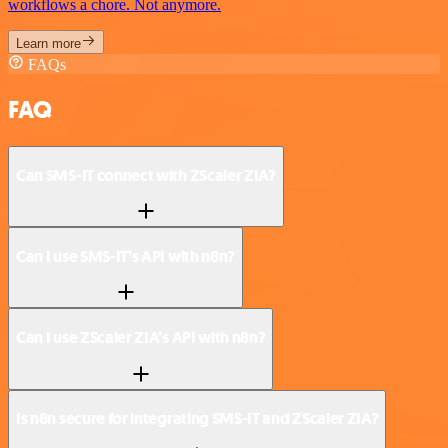
workflows a chore. Not anymore.
Learn more
FAQs
FAQ
Can SMS-IT connect with ZScaler ZIA?
Can I use SMS-IT’s API with n8n?
Can I use ZScaler ZIA’s API with n8n?
Is n8n secure for integrating SMS-IT and ZScaler ZIA?