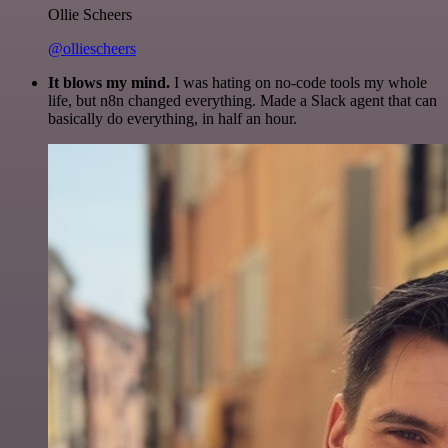
Ollie Scheers
@olliescheers
It blows my mind.
I was hating on no-code tools my whole
life, but n8n changed everything. Made a Slack agent that can
basically do everything, in half an hour.