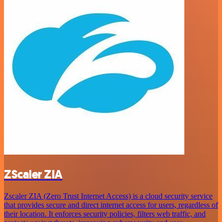
ZScaler ZIA
Zscaler ZIA (Zero Trust Internet Access) is a cloud security service
that provides secure and direct internet access for users, regardless of
their location. It enforces security policies, filters web traffic, and