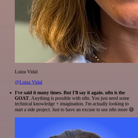
Luiza Vidal
@Luiza Vidal
I've said it many times. But I'll say it again. n8n is the
GOAT
. Anything is possible with n8n. You just need some
technical knowledge + imagination. I'm actually looking to
start a side project. Just to have an excuse to use n8n more 😅