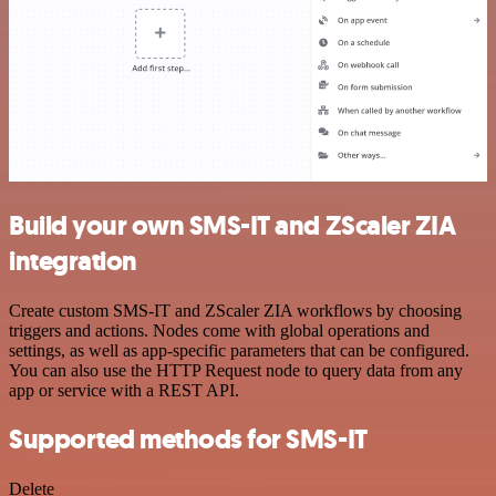
Build your own SMS-IT and ZScaler ZIA
integration
Create custom SMS-IT and ZScaler ZIA workflows by choosing
triggers and actions. Nodes come with global operations and
settings, as well as app-specific parameters that can be configured.
You can also use the HTTP Request node to query data from any
app or service with a REST API.
Supported methods for SMS-IT
Delete