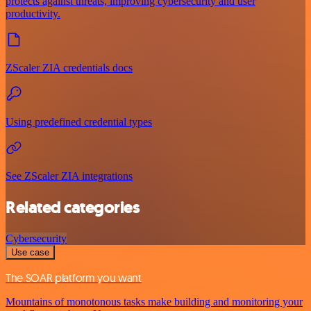
protects against threats, improving cybersecurity and user
productivity.
ZScaler ZIA credentials docs
Using predefined credential types
See ZScaler ZIA integrations
Related categories
Cybersecurity
Use case
The SOAR platform you want
Mountains of monotonous tasks make building and monitoring your