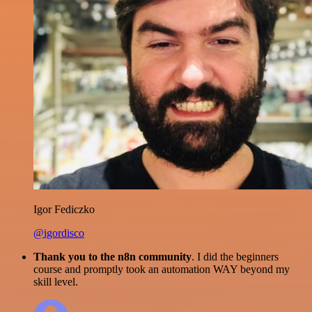
Igor Fediczko
@igordisco
Thank you to the n8n community
. I did the beginners
course and promptly took an automation WAY beyond my
skill level.