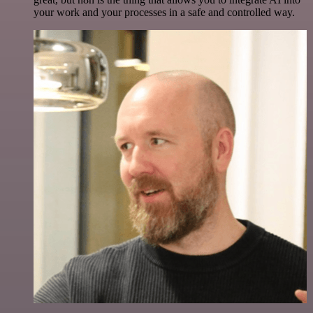
your work and your processes in a safe and controlled way.