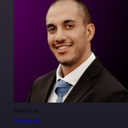
Francois Laßl
@francois-laßl