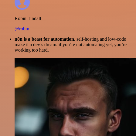
Robin Tindall
@robm
n8n is a beast for automation.
self-hosting and low-code
make it a dev’s dream. if you’re not automating yet, you’re
working too hard.