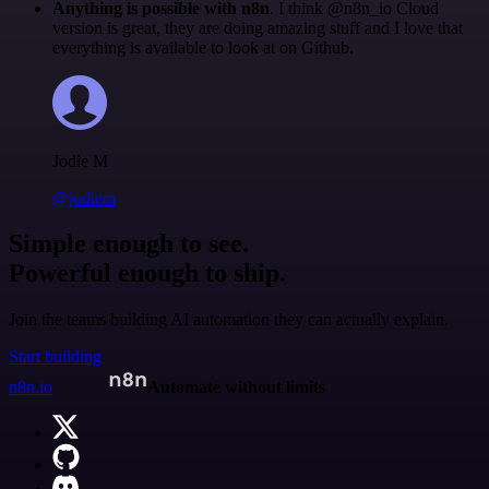
Anything is possible with n8n
. I think @n8n_io Cloud
version is great, they are doing amazing stuff and I love that
everything is available to look at on Github.
Jodie M
@jodiem
Simple enough to see.
Powerful enough to ship.
Join the teams building AI automation they can actually explain.
Start building
n8n.io
Automate without limits