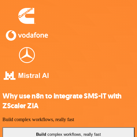
Why use n8n to integrate SMS-IT with
ZScaler ZIA
Build complex workflows, really fast
Build
complex workflows, really fast