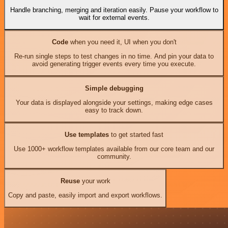
Handle branching, merging and iteration easily. Pause your workflow to
wait for external events.
Code
when you need it, UI when you don't
Re-run single steps to test changes in no time. And pin your data to
avoid generating trigger events every time you execute.
Simple debugging
Your data is displayed alongside your settings, making edge cases
easy to track down.
Use templates
to get started fast
Use 1000+ workflow templates available from our core team and our
community.
Reuse
your work
Copy and paste, easily import and export workflows.