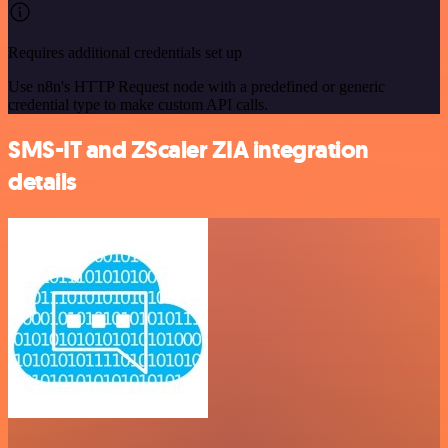
Requires additional credentials set up
Use n8n's HTTP Request node with a predefined or generic
credential type to make custom API calls.
SMS-IT and ZScaler ZIA integration
details