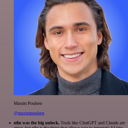
Maxim Poulsen
@maximpoulsen
n8n was the big unlock.
Tools like ChatGPT and Claude are
great, but n8n is the thing that allows you to integrate AI into