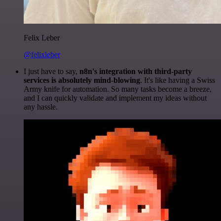
Felix Leber
@felixleber
I just have to say,
n8n's integration with third-party
services is absolutely mind-blowing
. It's like having a Swiss
Army knife for automation. So many tasks become a breeze,
and I can quickly validate and implement my ideas without
any hassle.