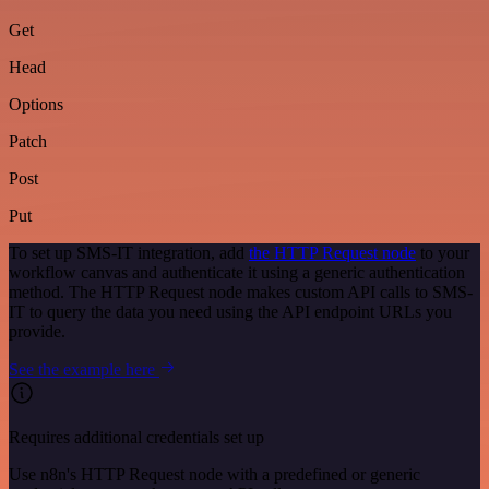
Get
Head
Options
Patch
Post
Put
To set up SMS-IT integration, add
the HTTP Request node
to your
workflow canvas and authenticate it using a generic authentication
method. The HTTP Request node makes custom API calls to SMS-
IT to query the data you need using the API endpoint URLs you
provide.
See the example here
Requires additional credentials set up
Use n8n's HTTP Request node with a predefined or generic