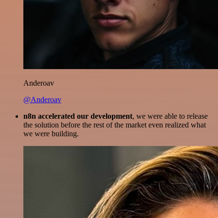
Anderoav
@Anderoav
n8n accelerated our development
, we were able to release
the solution before the rest of the market even realized what
we were building.