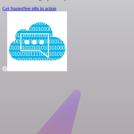
Get Started
See n8n in action