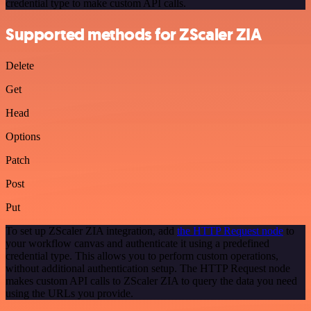
credential type to make custom API calls.
Supported methods for ZScaler ZIA
Delete
Get
Head
Options
Patch
Post
Put
To set up ZScaler ZIA integration, add
the HTTP Request node
to
your workflow canvas and authenticate it using a predefined
credential type. This allows you to perform custom operations,
without additional authentication setup. The HTTP Request node
makes custom API calls to ZScaler ZIA to query the data you need
using the URLs you provide.