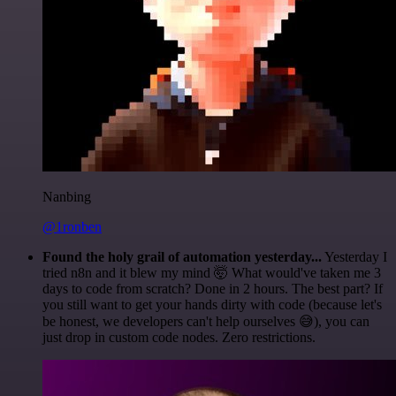
Nanbing
@1ronben
Found the holy grail of automation yesterday...
Yesterday I
tried n8n and it blew my mind 🤯 What would've taken me 3
days to code from scratch? Done in 2 hours. The best part? If
you still want to get your hands dirty with code (because let's
be honest, we developers can't help ourselves 😅), you can
just drop in custom code nodes. Zero restrictions.