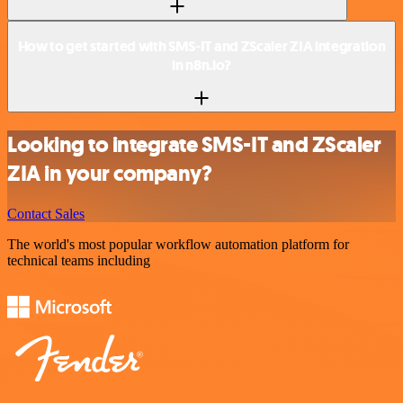
How to get started with SMS-IT and ZScaler ZIA integration
in n8n.io?
Looking to integrate SMS-IT and ZScaler
ZIA in your company?
Contact Sales
The world's most popular workflow automation platform for
technical teams including