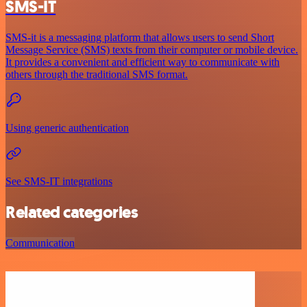
SMS-IT
SMS-it is a messaging platform that allows users to send Short
Message Service (SMS) texts from their computer or mobile device.
It provides a convenient and efficient way to communicate with
others through the traditional SMS format.
Using generic authentication
See SMS-IT integrations
Related categories
Communication