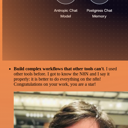
Build complex workflows that other tools can't
. I used
other tools before. I got to know the N8N and I say it
properly: it is better to do everything on the n8n!
Congratulations on your work, you are a star!