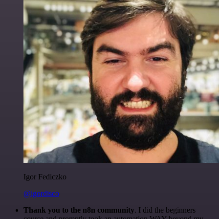
Igor Fediczko
@igordisco
Thank you to the n8n community
. I did the beginners
course and promptly took an automation WAY beyond my