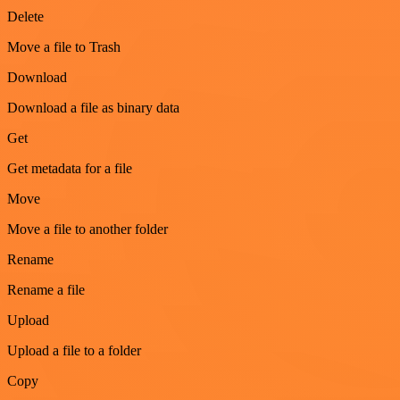
Delete
Move a file to Trash
Download
Download a file as binary data
Get
Get metadata for a file
Move
Move a file to another folder
Rename
Rename a file
Upload
Upload a file to a folder
Copy