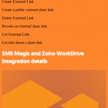
Create External Link
Create a public external share link
Delete External Link
Revoke an external share link
Get External Link
Get info about a share link
SMS Magic and Zoho WorkDrive
integration details