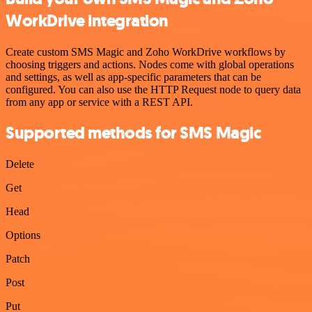
WorkDrive integration
Create custom SMS Magic and Zoho WorkDrive workflows by
choosing triggers and actions. Nodes come with global operations
and settings, as well as app-specific parameters that can be
configured. You can also use the HTTP Request node to query data
from any app or service with a REST API.
Supported methods for SMS Magic
Delete
Get
Head
Options
Patch
Post
Put