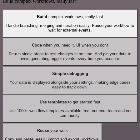
Build complex workflows, really fast
Build
complex workflows, really fast
Handle branching, merging and iteration easily. Pause your workflow to
wait for external events.
Code
when you need it, UI when you don't
Re-run single steps to test changes in no time. And pin your data to
avoid generating trigger events every time you execute.
Simple debugging
Your data is displayed alongside your settings, making edge cases
easy to track down.
Use templates
to get started fast
Use 1000+ workflow templates available from our core team and our
community.
Reuse
your work
Copy and paste, easily import and export workflows.