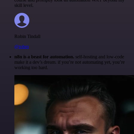
skill level.
Robin Tindall
@robm
n8n is a beast for automation.
self-hosting and low-code
make it a dev’s dream. if you’re not automating yet, you’re
working too hard.