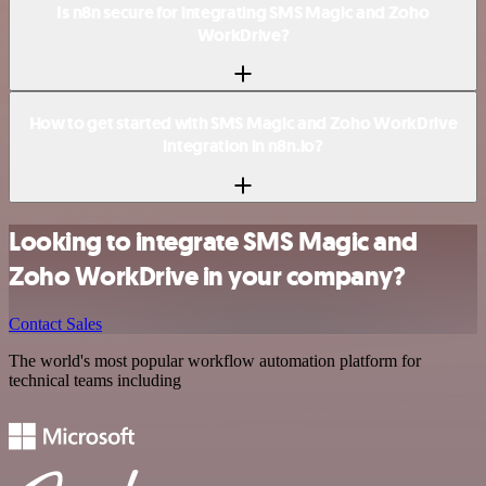
Is n8n secure for integrating SMS Magic and Zoho
WorkDrive?
How to get started with SMS Magic and Zoho WorkDrive
integration in n8n.io?
Looking to integrate SMS Magic and
Zoho WorkDrive in your company?
Contact Sales
The world's most popular workflow automation platform for
technical teams including