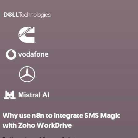
Why use n8n to integrate SMS Magic
with Zoho WorkDrive