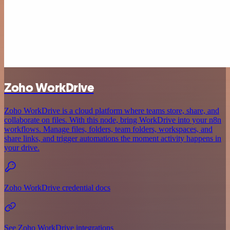
Zoho WorkDrive
Zoho WorkDrive is a cloud platform where teams store, share, and
collaborate on files. With this node, bring WorkDrive into your n8n
workflows. Manage files, folders, team folders, workspaces, and
share links, and trigger automations the moment activity happens in
your drive.
Zoho WorkDrive credential docs
See Zoho WorkDrive integrations