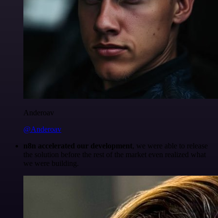
Anderoav
@Anderoav
n8n accelerated our development
, we were able to release
the solution before the rest of the market even realized what
we were building.