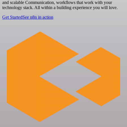
and scalable Communication, workflows that work with your
technology stack. All within a building experience you will love.
Get Started
See n8n in action