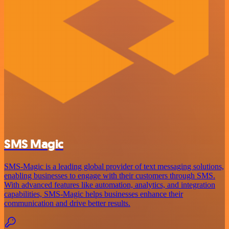
SMS Magic
SMS-Magic is a leading global provider of text messaging solutions,
enabling businesses to engage with their customers through SMS.
With advanced features like automation, analytics, and integration
capabilities, SMS-Magic helps businesses enhance their
communication and drive better results.