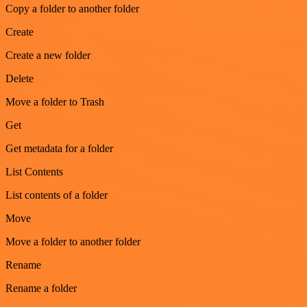
Copy a folder to another folder
Create
Create a new folder
Delete
Move a folder to Trash
Get
Get metadata for a folder
List Contents
List contents of a folder
Move
Move a folder to another folder
Rename
Rename a folder