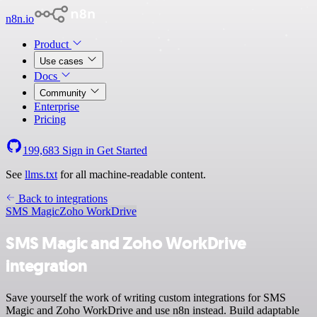
n8n.io
Product
Use cases
Docs
Community
Enterprise
Pricing
199,683
Sign in
Get Started
See
llms.txt
for all machine-readable content.
Back to integrations
SMS Magic
Zoho WorkDrive
SMS Magic and Zoho WorkDrive
integration
Save yourself the work of writing custom integrations for SMS
Magic and Zoho WorkDrive and use n8n instead. Build adaptable