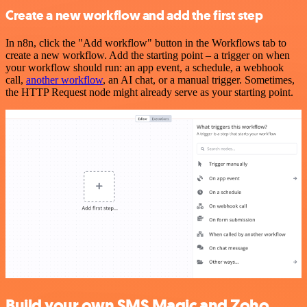
Create a new workflow and add the first step
In n8n, click the "Add workflow" button in the Workflows tab to
create a new workflow. Add the starting point – a trigger on when
your workflow should run: an app event, a schedule, a webhook
call,
another workflow
, an AI chat, or a manual trigger. Sometimes,
the HTTP Request node might already serve as your starting point.
Build your own SMS Magic and Zoho