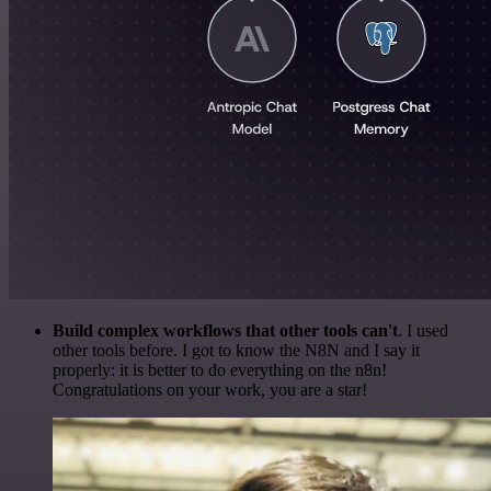
Build complex workflows that other tools can't
. I used
other tools before. I got to know the N8N and I say it
properly: it is better to do everything on the n8n!
Congratulations on your work, you are a star!