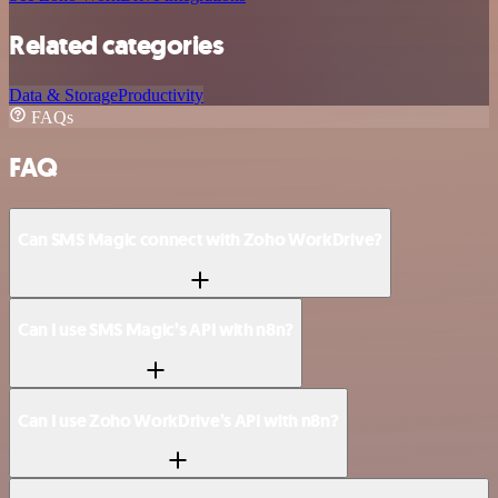
Related categories
Data & Storage
Productivity
FAQs
FAQ
Can SMS Magic connect with Zoho WorkDrive?
Can I use SMS Magic’s API with n8n?
Can I use Zoho WorkDrive’s API with n8n?