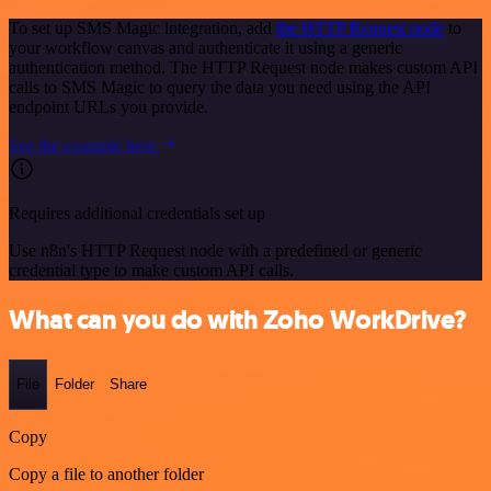
To set up SMS Magic integration, add
the HTTP Request node
to
your workflow canvas and authenticate it using a generic
authentication method. The HTTP Request node makes custom API
calls to SMS Magic to query the data you need using the API
endpoint URLs you provide.
See the example here
Requires additional credentials set up
Use n8n's HTTP Request node with a predefined or generic
credential type to make custom API calls.
What can you do with Zoho WorkDrive?
File
Folder
Share
Copy
Copy a file to another folder