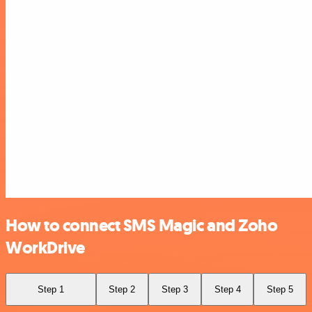
How to connect SMS Magic and Zoho
WorkDrive
Step 1
Step 2
Step 3
Step 4
Step 5