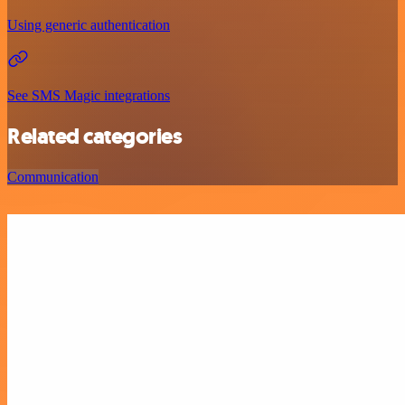
Using generic authentication
See SMS Magic integrations
Related categories
Communication